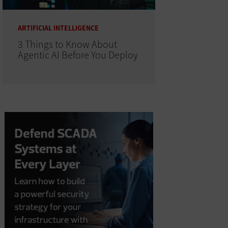
ARTIFICIAL INTELLIGENCE
3 Things to Know About
Agentic AI Before You Deploy