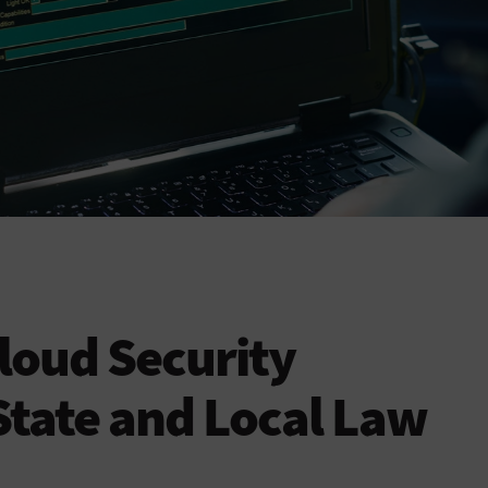
loud Security
State and Local Law