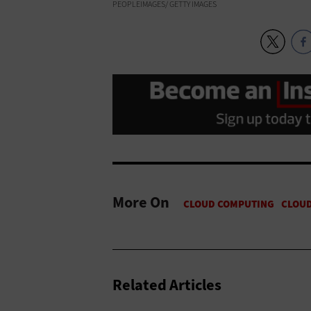
PEOPLEIMAGES/ GETTY IMAGES
More On
Related Articles