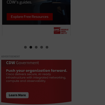
ADVERTISEMENT