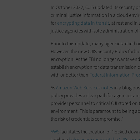
In October 2022, CJIS updated its security p
criminal justice information in a cloud env
for
encrypting data in transit
, at rest and i
justice agencies with sole administration of
Prior to this update, many agencies relied 
However, the new CJIS Security Policy forbi
encryption. As the FBI no longer wants ven
establish encryption for data transmission o
with or better than
Federal Information Pro
As
Amazon Web Services notes
in a blog pos
policy provides a clear path for agencies an
provider personnel to critical CJI stored on
environment. This is paramount to being ab
the risk of credentials compromise.”
AWS
facilitates the creation of “locked dow
similarly
helps agencies meet the CJIS secur