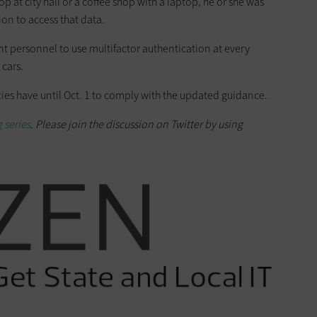
p at city hall or a coffee shop with a laptop, he or she was
ion to access that data.
t personnel to use multifactor authentication at every
 cars.
es have until Oct. 1 to comply with the updated guidance.
 series
. Please join the discussion on Twitter by using