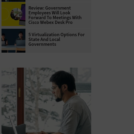
Review: Government
Employees Will Look
Forward To Meetings With
Cisco Webex Desk Pro
5 Virtualization Options For
State And Local
Governments