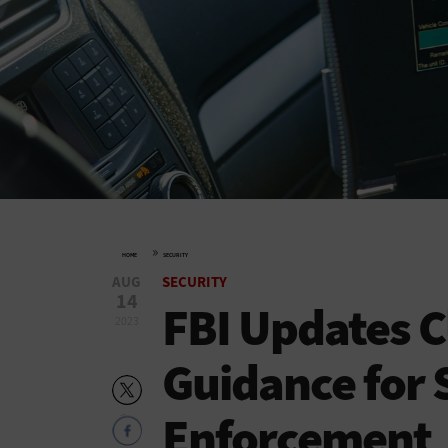
»
HOME
SECURITY
AUG
SECURITY
14
FBI Updates C
2023
Guidance for 
Enforcement