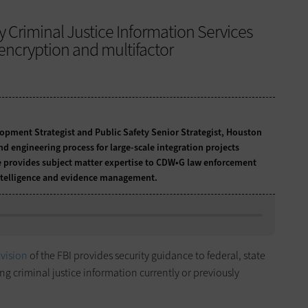
by Criminal Justice Information Services
encryption and multifactor
lopment Strategist and Public Safety Senior Strategist, Houston
d engineering process for large-scale integration projects
He provides subject matter expertise to CDW•G law enforcement
intelligence and evidence management.
ivision
of the FBI provides security guidance to federal, state
g criminal justice information currently or previously