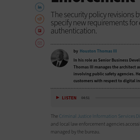
The security policy revisions 
specify new requirements for 
authentication.
by
Houston Thomas III
In his role as Senior Business Deve
Thomas III manages the architect an
involving public safety agencies. 
customers with respect to digital 
LISTEN
04:51
The
Criminal Justice Information Services D
and local law enforcement agencies accessin
managed by the bureau.