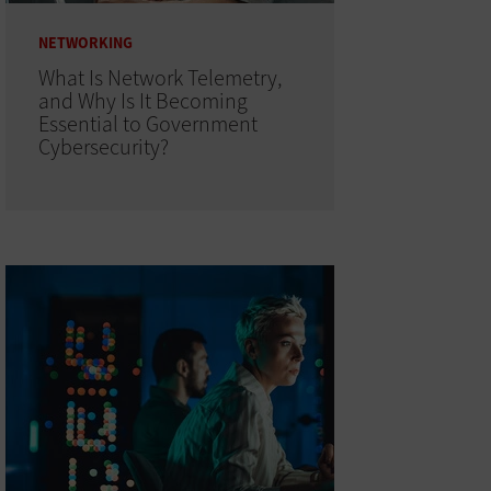
NETWORKING
What Is Network Telemetry,
and Why Is It Becoming
Essential to Government
Cybersecurity?