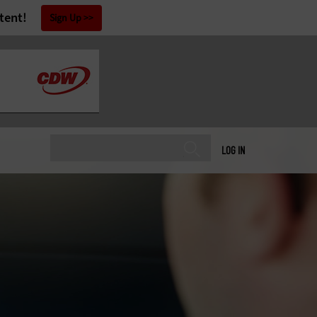
tent!
Sign Up
LOG IN