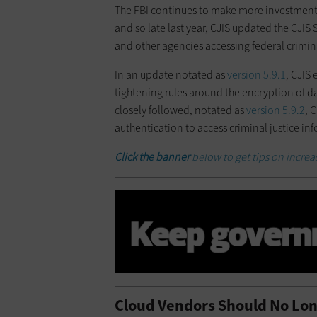
The FBI continues to make more investment
and so late last year, CJIS updated the CJIS 
and other agencies accessing federal crimina
In an update notated as
version 5.9.1
, CJIS 
tightening rules around the encryption of data
closely followed, notated as
version 5.9.2
, 
authentication to access criminal justice in
Click the banner
below to get tips on incre
Cloud Vendors Should No Lo