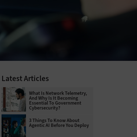
Latest Articles
What Is Network Telemetry,
And Why Is It Becoming
Essential To Government
Cybersecurity?
3 Things To Know About
Agentic AI Before You Deploy