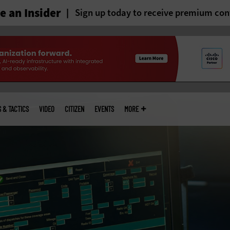
 an Insider
Sign up today to receive premium con
S & TACTICS
VIDEO
CITIZEN
EVENTS
MORE