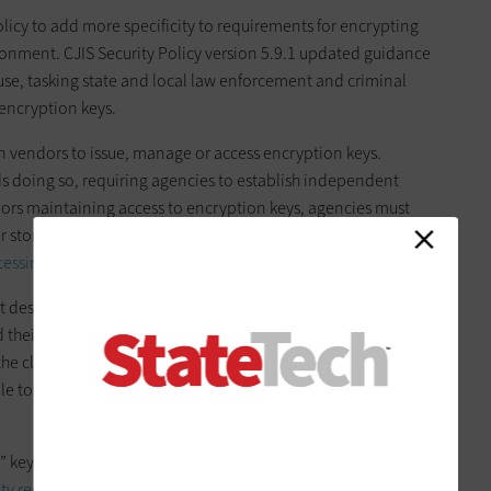
olicy to add more specificity to requirements for encrypting
ironment. CJIS Security Policy version 5.9.1 updated guidance
n use, tasking state and local law enforcement and criminal
 encryption keys.
on vendors to issue, manage or access encryption keys.
ds doing so, requiring agencies to establish independent
dors maintaining access to encryption keys, agencies must
r storage in the cloud and must do so at a level consistent
cessing Standard 140-2
.
t describing the impact of this update, “The modernized
d their solution providers to eliminate access by cloud
 the cloud by controlling encryption keys in a secure compute
le to successfully defend chain of custody claims and remove
n” keys that are inaccessible by Amazon employees.
Microsoft
ity requirements
through their “sole control over encryption