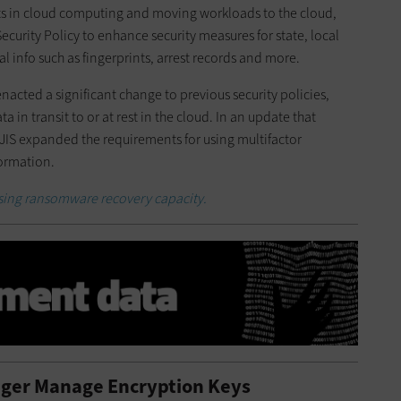
s in cloud computing and moving workloads to the cloud,
Security Policy to enhance security measures for state, local
l info such as fingerprints, arrest records and more.
enacted a significant change to previous security policies,
 in transit to or at rest in the cloud. In an update that
CJIS expanded the requirements for using multifactor
formation.
asing ransomware recovery capacity.
nger Manage Encryption Keys