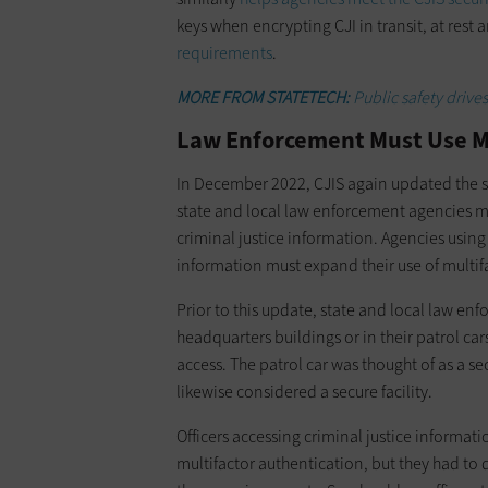
keys when encrypting CJI in transit, at rest 
requirements
.
MORE FROM STATETECH:
Public safety drive
Law Enforcement Must Use M
In December 2022, CJIS again updated the sec
state and local law enforcement agencies 
criminal justice information. Agencies using 
information must expand their use of multif
Prior to this update, state and local law en
headquarters buildings or in their patrol car
access. The patrol car was thought of as a sec
likewise considered a secure facility.
Officers accessing criminal justice informatio
multifactor authentication, but they had to 