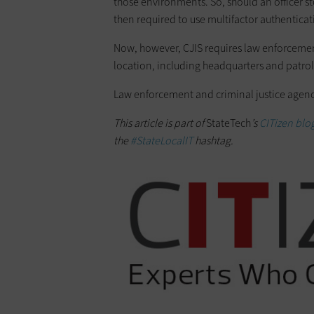
those environments. So, should an officer sto
then required to use multifactor authenticat
Now, however, CJIS requires law enforcemen
location, including headquarters and patrol
Law enforcement and criminal justice agenci
This article is part of
StateTech
’s
CITizen blog
the
#StateLocalIT
hashtag.