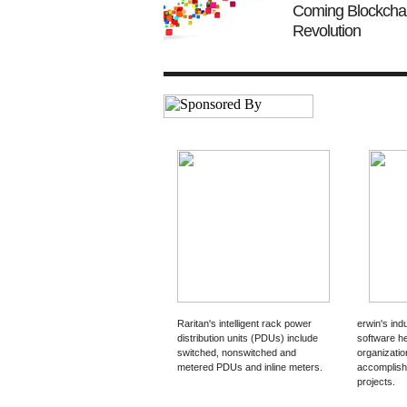
Coming Blockcha
Revolution
Raritan's intelligent rack power
erwin's ind
distribution units (PDUs) include
software h
switched, nonswitched and
organizati
metered PDUs and inline meters.
accomplish 
projects.