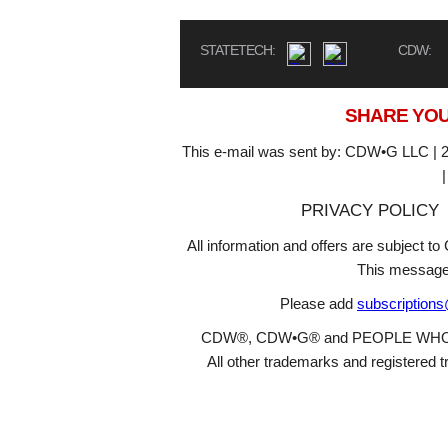
STATETECH:
CDW:
SHARE YOU
This e-mail was sent by: CDW•G LLC | 2
PRIVACY POLICY
All information and offers are subject 
This message
Please add
subscription
CDW®, CDW•G® and PEOPLE WHO GET
All other trademarks and registered t