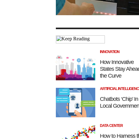
INNOVATION
How Innovative
States Stay Ahead
the Curve
ARTIFICIAL INTELLIGEN
Chatbots ‘Chip’ In
Local Government
DATA CENTER
How to Harness t