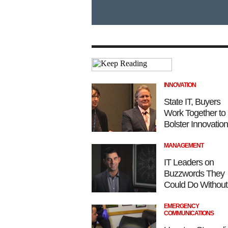
INNOVATION
State IT, Buyers
Work Together to
Bolster Innovation
MANAGEMENT
IT Leaders on
Buzzwords They
Could Do Without
EMERGENCY
COMMUNICATIONS