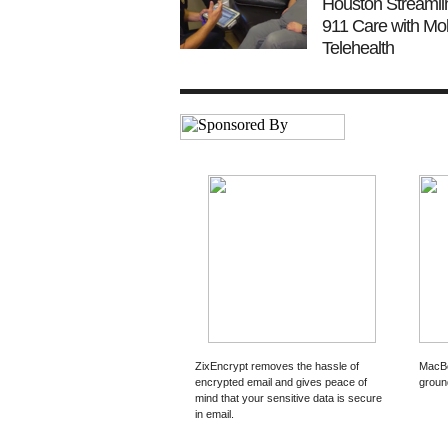
Houston Streamli
911 Care with Mob
Telehealth
ZixEncrypt removes the hassle of
MacBo
encrypted email and gives peace of
groun
mind that your sensitive data is secure
in email.