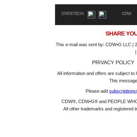
STATETECH:
CDW:
SHARE YOU
This e-mail was sent by: CDW•G LLC | 2
PRIVACY POLICY
All information and offers are subject 
This message
Please add
subscription
CDW®, CDW•G® and PEOPLE WHO GET
All other trademarks and registered t