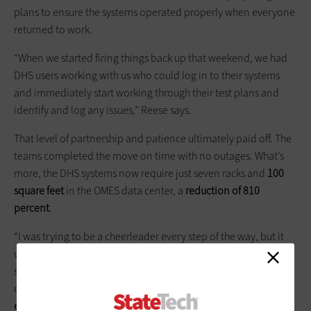
plans to ensure the systems operated properly when everyone
returned to work.
“When we started firing things back up that weekend, we had
DHS users working with us who could log in to their systems
and immediately start working through their test plans and
identify and log any issues,” Reese says.
That level of partnership and patience ultimately paid off. The
teams completed the move on time with no outages. What’s
more, the DHS systems now require just seven racks and
100
square feet
in the OMES data center, a
reduction of 810
percent
.
“I was trying to be a cheerleader every step of the way, but it
was intense, nerve-wracking really, because these were
systems that truly impact citizens and their kids every single
day,” Reese says. “
So we were absolutely thrilled when
everything came together so successfully
.”