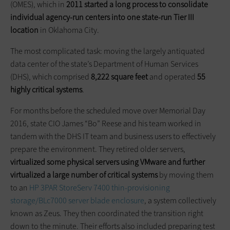
(OMES), which in
2011 started a long process to consolidate
individual agency-run centers into one state-run Tier III
location
in Oklahoma City.
The most complicated task: moving the largely antiquated
data center of the state’s Department of Human Services
(DHS), which comprised
8,222 square feet
and operated
55
highly critical systems
.
For months before the scheduled move over Memorial Day
2016, state CIO James “Bo” Reese and his team worked in
tandem with the DHS IT team and business users to effectively
prepare the environment. They retired older servers,
virtualized some physical servers using VMware and further
virtualized a large number of critical systems
by moving them
to an
HP 3PAR StoreServ 7400 thin-provisioning
storage/BLc7000 server blade enclosure
, a system collectively
known as Zeus. They then coordinated the transition right
down to the minute. Their efforts also included preparing test