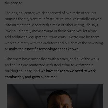
the change.
The original center, which consisted of two racks of servers
running the city’s entire infrastructure, was “essentially shoved
into an electrical closet with a mess of other wiring,” he says.
“We could barely move around in there ourselves, let alone
add additional equipment. It was crazy.” Rozzo and his team
worked directly with the architect and builders of the new wing
to
make their specific technology
needs known
.
“The room has a raised floor with a drain, and all of the walls
and ceiling are reinforced with steel rebar to withstand a
building collapse. And
we have the room we need to work
comfortably and grow over time
.”