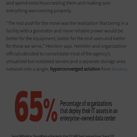
and spend extra hours testing them and making sure
everything was running properly.
“The real push for the move was the realization that being in a
facility with a generator and more reliable power would be
better for the equipment, better for the end users and better
for those we serve,” Heinlein says. Heinlein and organization
officials decided to consolidate most of the agency’s
virtualized but outdated servers and a separate storage area
network into a single,
hyperconverged
solution
from
Nutanix
.