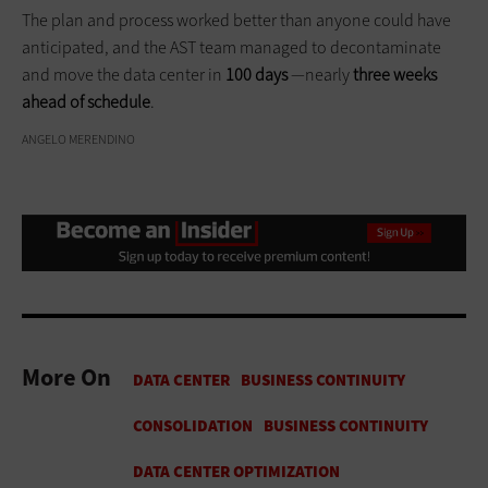
The plan and process worked better than anyone could have
anticipated, and the AST team managed to decontaminate
and move the data center in
100 days
—nearly
three weeks
ahead of schedule
.
ANGELO MERENDINO
More On