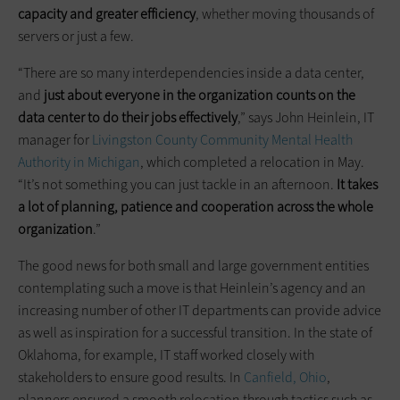
capacity and greater efficiency
, whether moving thousands of
servers or just a few.
“There are so many interdependencies inside a data center,
and
just about everyone in the organization counts on the
data center to do their jobs effectively
,” says John Heinlein, IT
manager for
Livingston County Community Mental Health
Authority in Michigan
, which completed a relocation in May.
“It’s not something you can just tackle in an afternoon.
It takes
a lot of planning,
patience
and cooperation across the whole
organization
.”
The good news for both small and large government entities
contemplating such a move is that Heinlein’s agency and an
increasing number of other IT departments can provide advice
as well as inspiration for a successful transition. In the state of
Oklahoma, for example, IT staff worked closely with
stakeholders to ensure good results. In
Canfield, Ohio
,
planners ensured a smooth relocation through tactics such as