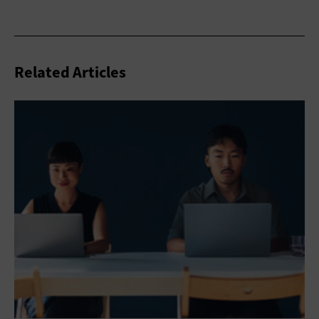
Related Articles