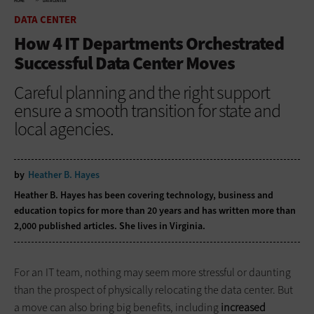
HOME
DATA CENTER
DATA CENTER
How 4 IT Departments Orchestrated
Successful Data Center Moves
Careful planning and the right support
ensure a smooth transition for state and
local agencies.
by
Heather B. Hayes
Heather B. Hayes has been covering technology, business and
education topics for more than 20 years and has written more than
2,000 published articles. She lives in Virginia.
For an IT team, nothing may seem more stressful or daunting
than the prospect of physically relocating the data center. But
a move can also bring big benefits, including
increased