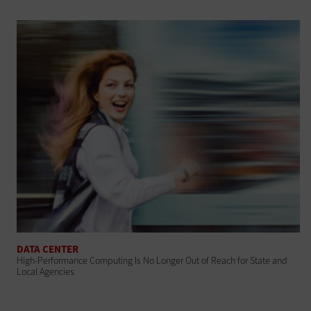
DATA CENTER
High-Performance Computing Is No Longer Out of Reach for State and
Local Agencies