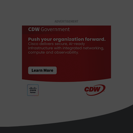
ADVERTISEMENT