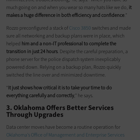
much going on and when you wear so many hats like we do,
it
makes a huge difference in both efficiency and confidence
.”
Rozzo preconfigured a stack of
Cisco 3850
switches and made
sure all networking and backup plans were in place, which
helped
him and a non-IT professional to complete the
transition in just 24 hours
. Despite the careful preparation, a
phone server for the police dispatch system inexplicably
powered down. Relying on a backup plan, Rozzo quickly
switched the line over and minimized downtime.
“
It just shows how critical it is to take your time to do
everything carefully and correctly
,” he says.
3. Oklahoma Offers Better Services
Through Upgrades
Data center moves have become a routine operation for
Oklahoma’s Office of Management and Enterprise Services