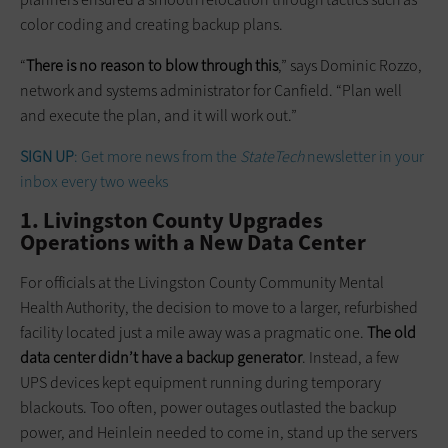
color coding and creating backup plans.
“
There is no reason to blow through this
,” says Dominic Rozzo,
network and systems administrator for Canfield. “Plan well
and execute the plan, and it will work out.”
SIGN UP
: Get more news from the
StateTech
newsletter in your
inbox every two weeks
1. Livingston County Upgrades
Operations with a New Data Center
For officials at the Livingston County Community Mental
Health Authority, the decision to move to a larger, refurbished
facility located just a mile away was a pragmatic one.
The old
data center didn’t have a backup generator
. Instead, a few
UPS devices kept equipment running during temporary
blackouts. Too often, power outages outlasted the backup
power, and Heinlein needed to come in, stand up the servers