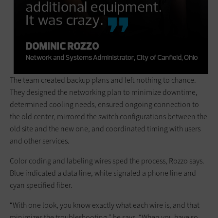
The team created backup plans and left nothing to chance.
They designed the networking plan to minimize downtime,
determined cooling needs, ensured ongoing connection to
the old center, mirrored the switch configurations between the
old site and the new one, and coordinated timing with users
and other services.
Color coding and labeling wires sped the process, Rozzo says.
Blue indicated a data line, white signaled a phone line and
cyan specified fiber.
“With one look, you know exactly what each wire is, and that
minimizes the troubleshooting,” he says. “When you have so