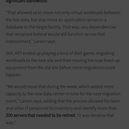
significant bandwidth
.
“That allowed us to move not only virtual workloads between
the two sites, but also move an application server or a
database to the target facility. That way, any dependencies
that remained behind would still function across that
interconnect,” Larson says.
Still, AST ended up playing a kind of shell game, migrating
workloads to the new site and then moving the now freed-up
equipment from the old site before more migrations could
happen.
“We would move that during the week, which added more
capacity to the new data center in time for the next migration
event,” Larson says, adding that the process allowed his team
and other IT personnel to inventory and identify more than
300 servers that needed to be retired
. “It was iterative that
way.”