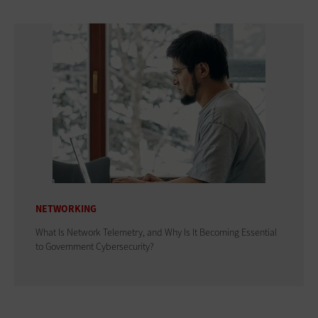
NETWORKING
What Is Network Telemetry, and Why Is It Becoming Essential
to Government Cybersecurity?