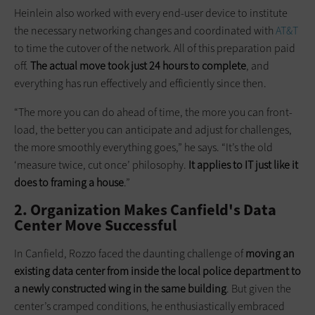
Heinlein also worked with every end-user device to institute
the necessary networking changes and coordinated with
AT&T
to time the cutover of the network. All of this preparation paid
off.
The actual move took just 24 hours to complete
, and
everything has run effectively and efficiently since then.
“The more you can do ahead of time, the more you can front-
load, the better you can anticipate and adjust for challenges,
the more smoothly everything goes,” he says. “It’s the old
‘measure twice, cut once’ philosophy.
It applies to IT just like it
does to framing a house
.”
2. Organization Makes Canfield's Data
Center Move Successful
In Canfield, Rozzo faced the daunting challenge of
moving an
existing data center from inside the local police department to
a newly constructed wing in the same building
. But given the
center’s cramped conditions, he enthusiastically embraced