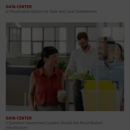
DATA CENTER
5 Virtualization Options for State and Local Governments
DATA CENTER
5 Questions Government Leaders Should Ask About Modern
Infrastructure