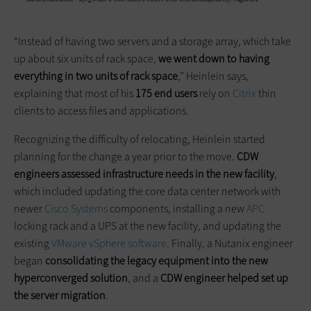
“Instead of having two servers and a storage array, which take
up about six units of rack space,
we went down to having
everything in two units of rack space
,” Heinlein says,
explaining that most of his
175 end users
rely on
Citrix
thin
clients to access files and applications.
Recognizing the difficulty of relocating, Heinlein started
planning for the change a year prior to the move.
CDW
engineers assessed infrastructure needs in the new facility
,
which included updating the core data center network with
newer
Cisco Systems
components, installing a new
APC
locking rack and a UPS at the new facility, and updating the
existing
VMware vSphere software
. Finally, a Nutanix engineer
began
consolidating the legacy equipment into the new
hyperconverged
solution
, and a
CDW engineer helped set up
the server migration
.