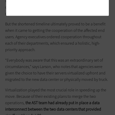
Department of Environmental Protection. The team had to
disassemble, decontaminate and re-assemble the servers and
other equipment.
But the shortened timeline ultimately proved to be a benefit
when it came to getting the cooperation of the affected end
users. Agency executives ordered cooperation throughout
each of their departments, which ensured a holistic, high-
priority approach.
“Everybody was aware that this was an extraordinary set of
circumstances,” says Larson, who notes that agencies were
given the choice to have their servers virtualized upfront and
migrated to the new data center or physically moved by truck.
Virtualization played the most crucial role in speeding up the
move. Because of their existing plans to merge the two
operations,
the AST team had already put in place a data
interconnect between the two data centers that provided