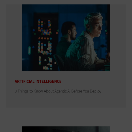
ARTIFICIAL INTELLIGENCE
3 Things to Know About Agentic AI Before You Deploy