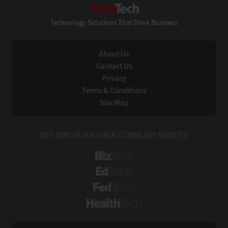
StateTech
Technology Solutions That Drive Business
About Us
Contact Us
Privacy
Terms & Conditions
Site Map
VISIT SOME OF OUR OTHER TECHNOLOGY WEBSITES:
BizTech
EdTech
FedTech
HealthTech