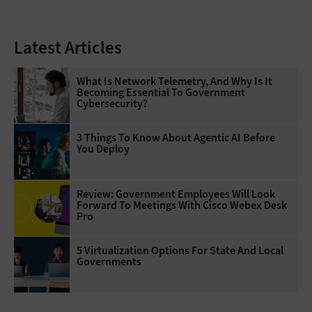
Latest Articles
What Is Network Telemetry, And Why Is It
Becoming Essential To Government
Cybersecurity?
3 Things To Know About Agentic AI Before
You Deploy
Review: Government Employees Will Look
Forward To Meetings With Cisco Webex Desk
Pro
5 Virtualization Options For State And Local
Governments