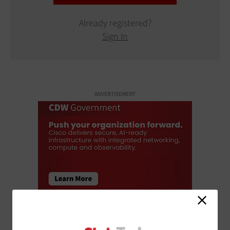
Already registered?
Sign In
ADVERTISEMENT