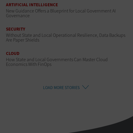
ARTIFICIAL INTELLIGENCE
New Guidance Offers a Blueprint for Local Government AI
Governance
SECURITY
Without State and Local Operational Resilience, Data Backups
Are Paper Shields
CLOUD
How State and Local Governments Can Master Cloud
Economics With FinOps
LOAD MORE STORIES