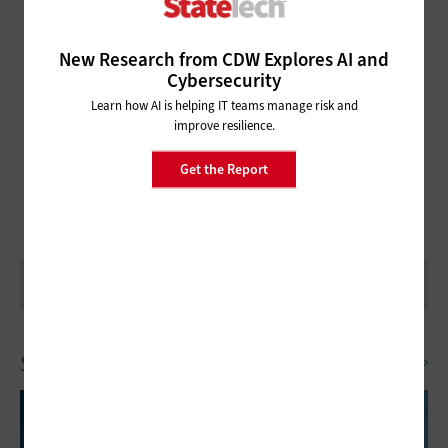
New Research from CDW Explores AI and
NASCIO ANNUAL
Cybersecurity
FOLLOW ALL OF OUR NASCIO ANNUAL COVERAGE!
Learn how AI is helping IT teams manage risk and
improve resilience.
Get the Report
Security
SEE ALL