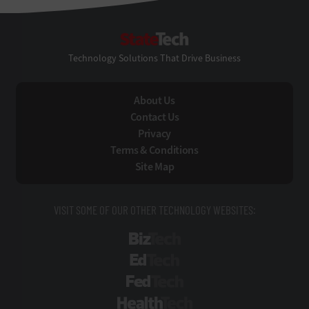
StateTech
Technology Solutions That Drive Business
About Us
Contact Us
Privacy
Terms & Conditions
Site Map
VISIT SOME OF OUR OTHER TECHNOLOGY WEBSITES:
BizTech
EdTech
FedTech
HealthTech