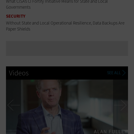
What CISA’s CI Fortify Initiative Means for State and Local
Governments
SECURITY
Without State and Local Operational Resilience, Data Backups Are
Paper Shields
Videos
SEE ALL
Previous
Ne