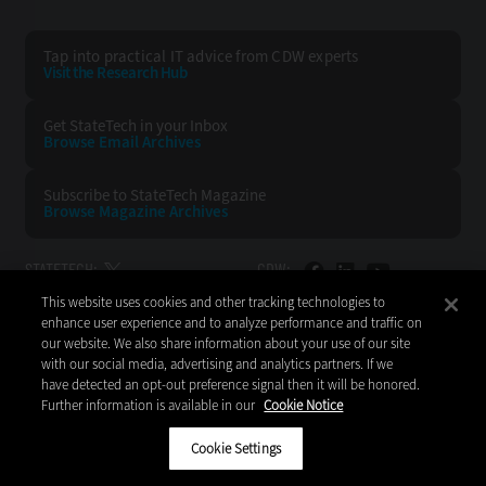
Tap into practical IT advice from CDW experts
Visit the Research Hub
Get StateTech
in your Inbox
Browse Email
Archives
Subscribe to
StateTech Magazine
Browse Magazine
Archives
STATETECH:
CDW:
This website uses cookies and other tracking technologies to
BACK TO TOP
enhance user experience and to analyze performance and traffic on
our website. We also share information about your use of our site
with our social media, advertising and analytics partners. If we
have detected an opt-out preference signal then it will be honored.
Further information is available in our
Cookie Notice
Copyright © 2026
CDW LLC 200 N. Milwaukee Avenue
Vernon Hills, IL 60061
Cookie Settings
Do Not Sell My Personal Information