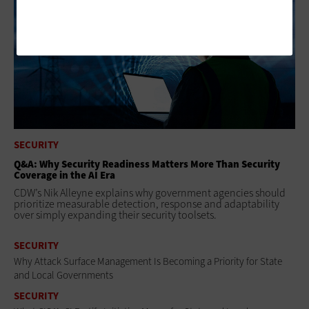
SECURITY
Q&A: Why Security Readiness Matters More Than Security
Coverage in the AI Era
CDW’s Nik Alleyne explains why government agencies should
prioritize measurable detection, response and adaptability
over simply expanding their security toolsets.
SECURITY
Why Attack Surface Management Is Becoming a Priority for State
and Local Governments
SECURITY