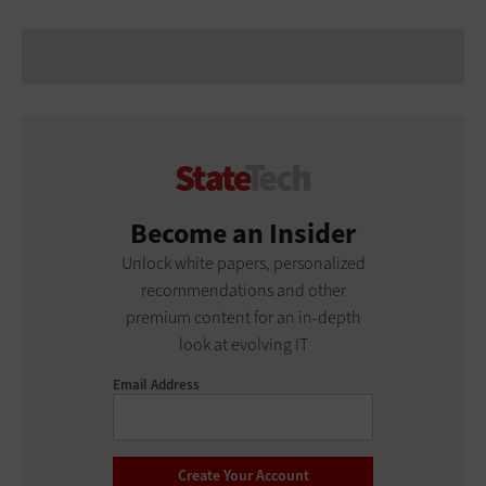
Become an Insider
Unlock white papers, personalized
recommendations and other
premium content for an in-depth
look at evolving IT
Email Address