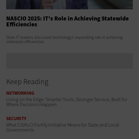
NASCIO 2025: IT's Role in Achieving Statewide
NA
Efficiencies
Us
State IT leaders discussed technology’s expanding role in achieving
Age
statewide efficiencies.
lea
Keep Reading
NETWORKING
Living on the Edge: Smarter Tools, Stronger Service, Built for
Where Decisions Happen
SECURITY
What CISA’s CI Fortify Initiative Means for State and Local
Governments