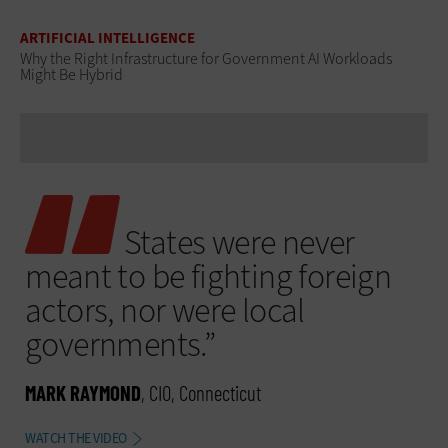
ARTIFICIAL INTELLIGENCE
Why the Right Infrastructure for Government AI Workloads
Might Be Hybrid
States were never
meant to be fighting foreign
actors, nor were local
governments.”
MARK RAYMOND
, CIO, Connecticut
WATCH THE VIDEO