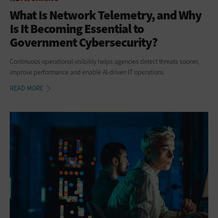
What Is Network Telemetry, and Why
Is It Becoming Essential to
Government Cybersecurity?
Continuous operational visibility helps agencies detect threats sooner,
improve performance and enable AI-driven IT operations.
READ MORE