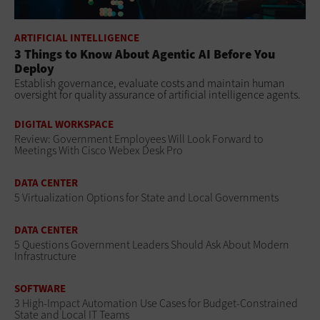
ARTIFICIAL INTELLIGENCE
3 Things to Know About Agentic AI Before You
Deploy
Establish governance, evaluate costs and maintain human
oversight for quality assurance of artificial intelligence agents.
DIGITAL WORKSPACE
Review: Government Employees Will Look Forward to
Meetings With Cisco Webex Desk Pro
DATA CENTER
5 Virtualization Options for State and Local Governments
DATA CENTER
5 Questions Government Leaders Should Ask About Modern
Infrastructure
SOFTWARE
3 High-Impact Automation Use Cases for Budget-Constrained
State and Local IT Teams