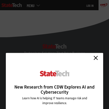
Main
MENU
LOG IN
menu
Skip
to
main
StateTech
Technology Solutions That Drive Business
About Us
Contact Us
Privacy
Terms & Conditions
New Research from CDW Explores AI and
Site Map
Cybersecurity
Learn how AI is helping IT teams manage risk and
improve resilience.
VISIT SOME OF OUR OTHER TECHNOLOGY WEBSITES: