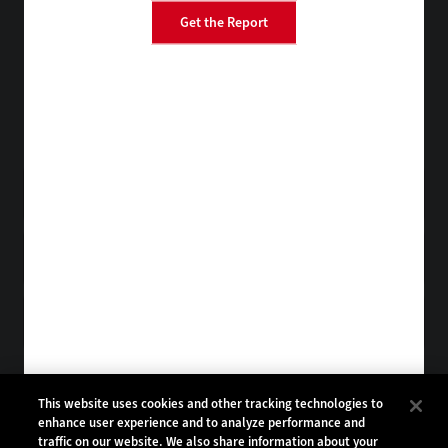
Get the Report
BizTech
EdTech
FedTech
HealthTech
Tap into practical IT advice from CDW experts
Visit the Research Hub
Get StateTech
in your Inbox
Browse Email
Archives
Subscribe to
StateTech Magazine
Browse Magazine
Archives
STATETECH:
CDW:
This website uses cookies and other tracking technologies to
enhance user experience and to analyze performance and
BACK TO TOP
traffic on our website. We also share information about your