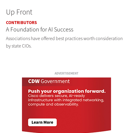
Up Front
CONTRIBUTORS
A Foundation for AI Success
Associations have offered best practices worth consideration
by state CIOs.
ADVERTISEMENT