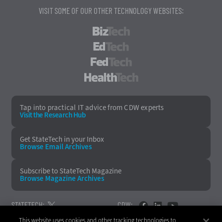
VISIT SOME OF OUR OTHER TECHNOLOGY WEBSITES:
BizTech
EdTech
FedTech
HealthTech
Tap into practical IT advice from CDW experts
Visit the Research Hub
Get StateTech
in your Inbox
Browse Email
Archives
Subscribe to
StateTech Magazine
Browse Magazine
Archives
STATETECH:
CDW:
This website uses cookies and other tracking technologies to