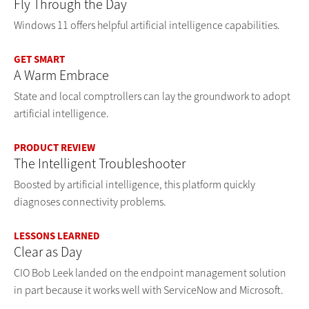
Fly Through the Day
Windows 11 offers helpful artificial intelligence capabilities.
GET SMART
A Warm Embrace
State and local comptrollers can lay the groundwork to adopt
artificial intelligence.
PRODUCT REVIEW
The Intelligent Troubleshooter
Boosted by artificial intelligence, this platform quickly
diagnoses connectivity problems.
LESSONS LEARNED
Clear as Day
CIO Bob Leek landed on the endpoint management solution
in part because it works well with ServiceNow and Microsoft.