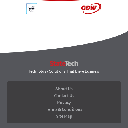
StateTech
Technology Solutions That Drive Business
About Us
Contact Us
Privacy
Terms & Conditions
Site Map