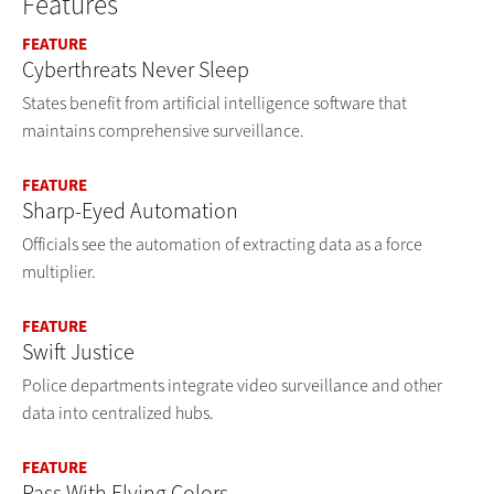
Features
FEATURE
Cyberthreats Never Sleep
States benefit from artificial intelligence software that
maintains comprehensive surveillance.
FEATURE
Sharp-Eyed Automation
Officials see the automation of extracting data as a force
multiplier.
FEATURE
Swift Justice
Police departments integrate video surveillance and other
data into centralized hubs.
FEATURE
Pass With Flying Colors