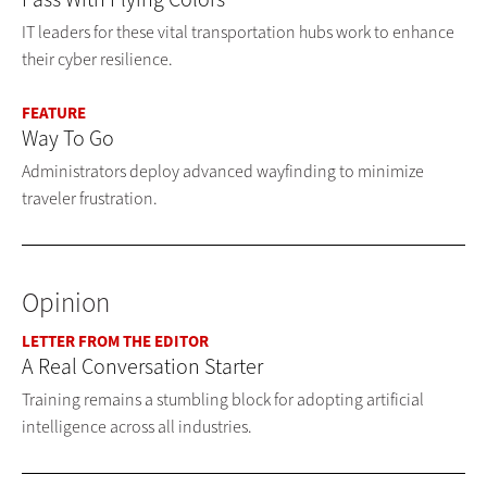
IT leaders for these vital transportation hubs work to enhance
their cyber resilience.
FEATURE
Way To Go
Administrators deploy advanced wayfinding to minimize
traveler frustration.
Opinion
LETTER FROM THE EDITOR
A Real Conversation Starter
Training remains a stumbling block for adopting artificial
intelligence across all industries.