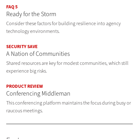
FAQ 5
Ready for the Storm
Consider these factors for building resilience into agency
technology environments.
SECURITY SAVE
A Nation of Communities
Shared resources are key for modest communities, which still
experience big risks.
PRODUCT REVIEW
Conferencing Middleman
This conferencing platform maintains the focus during busy or
raucous meetings.