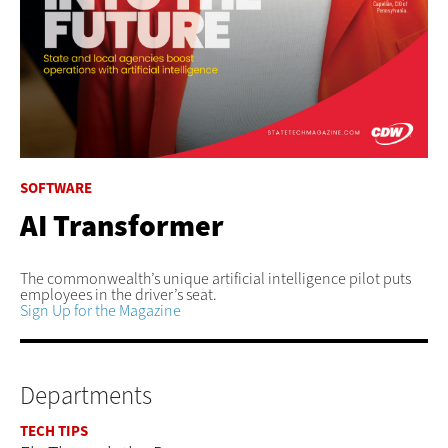
SOFTWARE
AI Transformer
The commonwealth’s unique artificial intelligence pilot puts
employees in the driver’s seat.
Sign Up for the Magazine
Departments
TECH TIPS