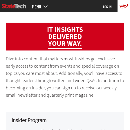
Main
Skip
MENU
LOG IN
menu
to
main
IT INSIGHTS
DELIVERED
YOUR WAY.
Dive into content that matters most. Insiders get exclusive
early access to content from events and special coverage on
topics you care most about. Additionally, you'll have access to
thought leaders through written and video Q&As. In addition to
becoming an Insider, you can sign up to receive our weekly
email newsletter and quarterly print magazine.
Insider Program