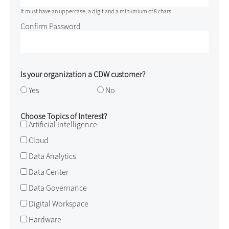
It must have an uppercase, a digit and a minumium of 8 chars
Confirm Password
Is your organization a CDW customer?
Yes
No
Choose Topics of Interest?
Artificial Intelligence
Cloud
Data Analytics
Data Center
Data Governance
Digital Workspace
Hardware