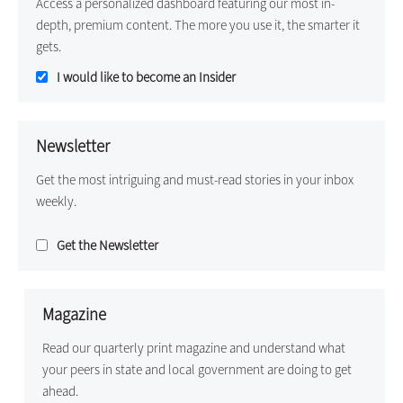
Access a personalized dashboard featuring our most in-
depth, premium content. The more you use it, the smarter it
gets.
I would like to become an Insider
Newsletter
Get the most intriguing and must-read stories in your inbox
weekly.
Get the Newsletter
Magazine
Read our quarterly print magazine and understand what
your peers in state and local government are doing to get
ahead.