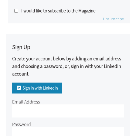
I would like to subscribe to the Magazine
Unsubscribe
Sign Up
Create your account below by adding an email address
and choosing a password, or, sign in with your LinkedIn
account.
Sign in with Linkedin
Email Address
Password