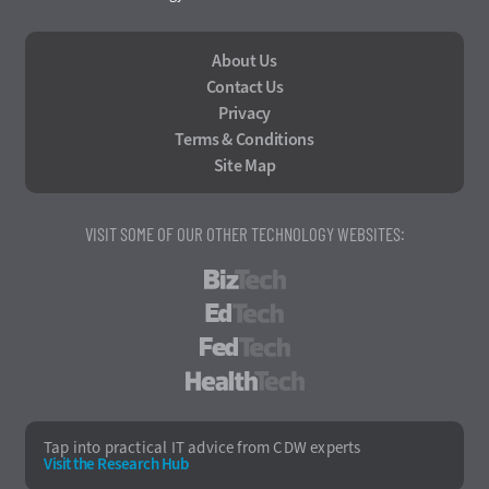
About Us
Contact Us
Privacy
Terms & Conditions
Site Map
VISIT SOME OF OUR OTHER TECHNOLOGY WEBSITES:
BizTech
EdTech
FedTech
HealthTech
Tap into practical IT advice from CDW experts
Visit the Research Hub