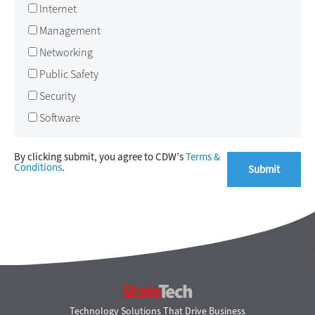
Internet
Management
Networking
Public Safety
Security
Software
By clicking submit, you agree to CDW’s
Terms &
Conditions
.
StateTech
Technology Solutions That Drive Business