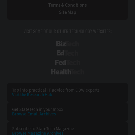
Terms & Conditions
Site Map
VISIT SOME OF OUR OTHER TECHNOLOGY WEBSITES:
BizTech
EdTech
FedTech
HealthTech
Tap into practical IT advice from CDW experts
Visit the Research Hub
Get StateTech
in your Inbox
Browse Email
Archives
Subscribe to
StateTech Magazine
Browse Magazine
Archives