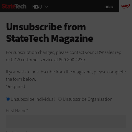
Main
Skip
MENU
LOG IN
menu
to
main
Unsubscribe from
StateTech Magazine
For subscription changes, please contact your CDW sales rep
or CDW customer service at 800.800.4239.
If you wish to unsubscribe from the magazine, please complete
the form below.
*Required
Unsubscribe
Unsubscribe Individual
Unsubscribe Organization
First Name