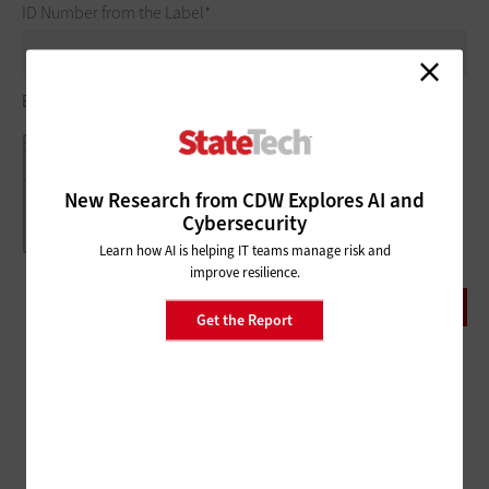
ID Number from the Label
Example of ID Number at bottom of label:
New Research from CDW Explores AI and
Cybersecurity
Learn how AI is helping IT teams manage risk and
improve resilience.
Get the Report
ADVERTISEMENT