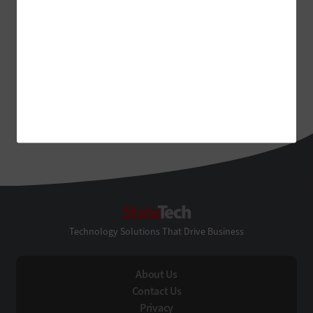
StateTech
Technology Solutions That Drive Business
About Us
Contact Us
Privacy