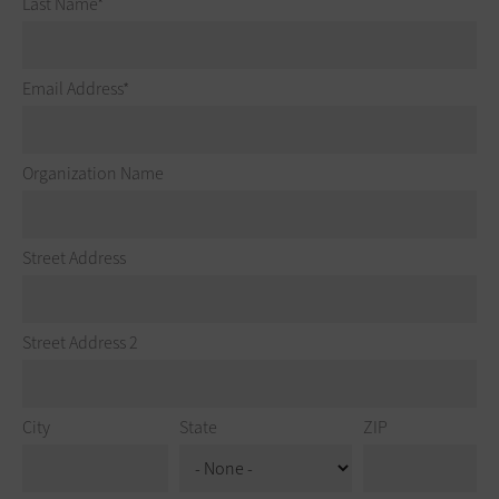
Last Name
Email Address
Organization Name
Street Address
Street Address 2
City
State
ZIP