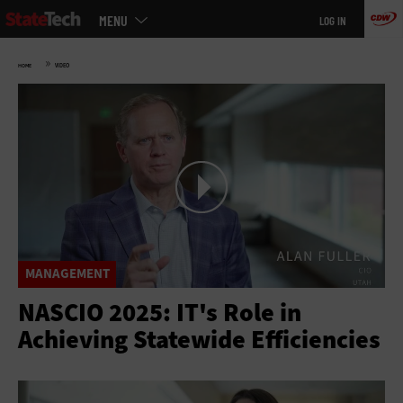
Main
Skip
MENU
LOG IN
menu
to
main
»
HOME
VIDEO
MANAGEMENT
NASCIO 2025: IT's Role in
Achieving Statewide Efficiencies