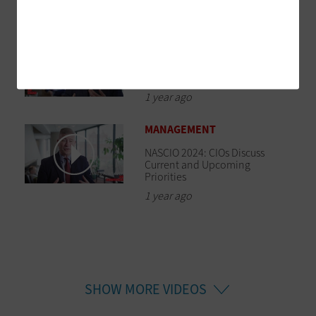
1 year ago
SOFTWARE
NASCIO 2024: CIOs Identify the
Top AI Challenges Facing States
1 year ago
MANAGEMENT
NASCIO 2024: CIOs Discuss
Current and Upcoming
Priorities
1 year ago
SHOW MORE VIDEOS