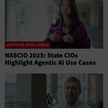
ARTIFICIAL INTELLIGENCE
NASCIO 2025: State CIOs
Highlight Agentic AI Use Cases