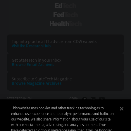
EdTech
FedTech
HealthTech
Tap into practical IT advice from CDW experts
Visit the Research Hub
Get StateTech
in your Inbox
Browse Email
Archives
Subscribe to
StateTech Magazine
Browse Magazine
Archives
STATETECH:
CDW:
This website uses cookies and other tracking technologies to
BACK TO TOP
enhance user experience and to analyze performance and traffic on
our website. We also share information about your use of our site
with our social media, advertising and analytics partners. If we
have detected an opt-out preference signal then it will be honored.