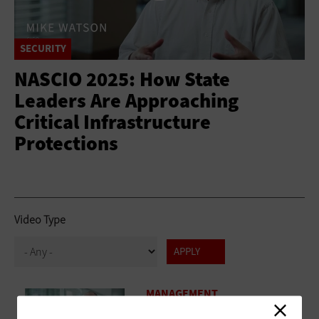
SECURITY
NASCIO 2025: How State
Leaders Are Approaching
Critical Infrastructure
Protections
Video Type
MANAGEMENT
NASCIO 2025: State CIOs Discuss