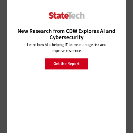
Their Top Tech Priorities
9 months ago
ARTIFICIAL INTELLIGENCE
New Research from CDW Explores AI and
NASCIO 2025: Colorado
Cybersecurity
Continues to Blaze a Trail for
Learn how AI is helping IT teams manage risk and
States’ Use of AI
improve resilience.
9 months ago
Get the Report
SECURITY
NASCIO 2024: How AI
Transforms Cybersecurity, for
Better and for Worse
1 year ago
SOFTWARE
NASCIO 2024: CIOs Identify
Their Top AI Use Cases and
Opportunities