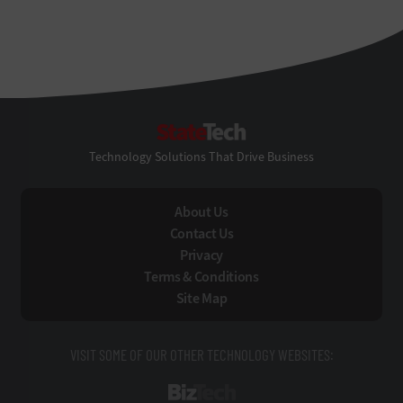
StateTech
Technology Solutions That Drive Business
About Us
Contact Us
Privacy
Terms & Conditions
Site Map
VISIT SOME OF OUR OTHER TECHNOLOGY WEBSITES:
BizTech