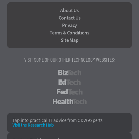
About Us
Contact Us
Privacy
Terms & Conditions
Site Map
VISIT SOME OF OUR OTHER TECHNOLOGY WEBSITES:
BizTech
EdTech
FedTech
HealthTech
Tap into practical IT advice from CDW experts
Visit the Research Hub