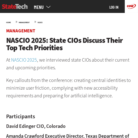
Main
Skip
MENU
LOG IN
menu
to
main
»
»
HOME
MANAGEMENT
VIDEO
MANAGEMENT
NASCIO 2025: State CIOs Discuss Their
Top Tech Priorities
At
NASCIO 2025
, we interviewed state CIOs about their current
and upcoming priorities.
Key callouts from the conference: creating central identities to
minimize user friction, complying with new accessibility
requirements and preparing for artificial intelligence.
Participants
David Edinger
CIO, Colorado
Amanda Crawford
Executive Director, Texas Department of