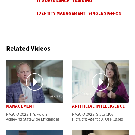
Related Videos
MANAGEMENT
ARTIFICIAL INTELLIGENCE
NASCIO 2025: IT's Role in
NASCIO 2025: State CIOs
Achieving Statewide Efficiencies
Highlight Agentic AI Use Cases