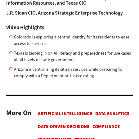
Information Resources, and Texas CIO
J.R. Sloan
CIO, Arizona Strategic Enterprise Technology
Video Highlights
Colorado is exploring a central identity for its residents to ease
access to services.
Texas is zeroing in on AI literacy and preparedness for use cases
at all levels of state government.
Arizona is centralizing its citizen services while preparing to
comply with a Department of Justice ruling.
More On