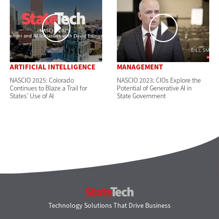
ARTIFICIAL INTELLIGENCE
MANAGEMENT
NASCIO 2025: Colorado
NASCIO 2023: CIOs Explore the
Continues to Blaze a Trail for
Potential of Generative AI in
States’ Use of AI
State Government
StateTech
Technology Solutions That Drive Business