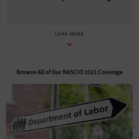
LOAD MORE
Browse All of Our NASCIO 2021 Coverage