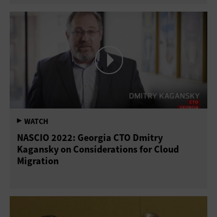
NASCIO 2022: Georgia CTO Dmitry
Kagansky on Considerations for Cloud
Migration