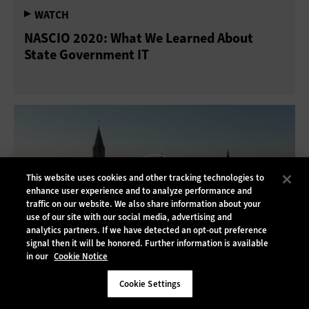
NASCIO 2020: What We Learned About
State Government IT
This website uses cookies and other tracking technologies to
enhance user experience and to analyze performance and
traffic on our website. We also share information about your
use of our site with our social media, advertising and
analytics partners. If we have detected an opt-out preference
signal then it will be honored. Further information is available
in our
Cookie Notice
NASCIO 2020: The Rapid Rise of Digital
Cookie Settings
Services