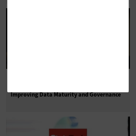
NASCIO 2023: How State CIOs Are
Improving Data Maturity and Governance