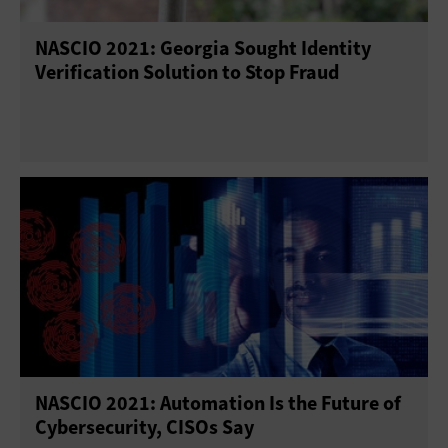
NASCIO 2021: Georgia Sought Identity
Verification Solution to Stop Fraud
NASCIO 2021: Automation Is the Future of
Cybersecurity, CISOs Say