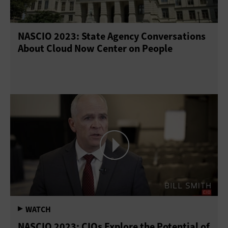
NASCIO 2023: State Agency Conversations
About Cloud Now Center on People
NASCIO 2023: CIOs Explore the Potential of