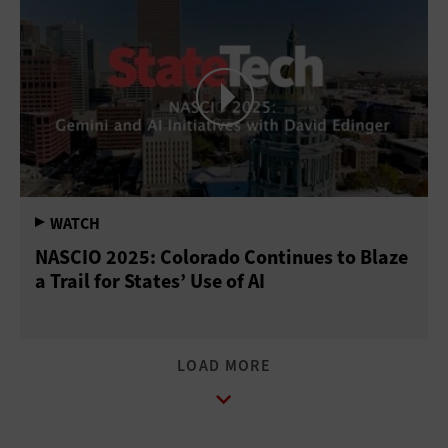
NASCIO 2025: Colorado Continues to Blaze
a Trail for States’ Use of AI
LOAD MORE