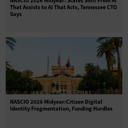
NASCIO 2026 Midyear: States Shift From AI
That Assists to AI That Acts, Tennessee CTO
Says
NASCIO 2026 Midyear:Citizen Digital
Identity Fragmentation, Funding Hurdles