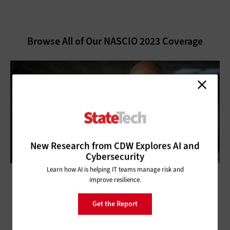
Browse All of Our NASCIO 2023 Coverage
New Research from CDW Explores AI and
Cybersecurity
Learn how AI is helping IT teams manage risk and
improve resilience.
NASCIO 2023: CIOs Work to Accelerate
Get the Report
Digital Transformation