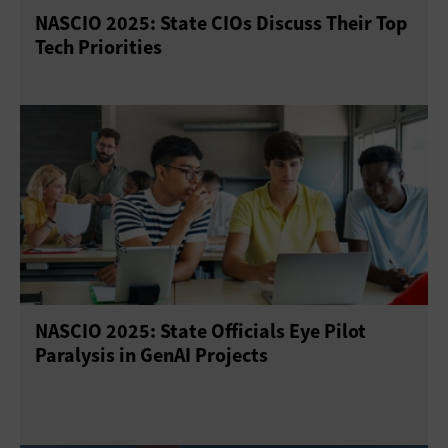
NASCIO 2025: State CIOs Discuss Their Top
Tech Priorities
NASCIO 2025: State Officials Eye Pilot
Paralysis in GenAI Projects