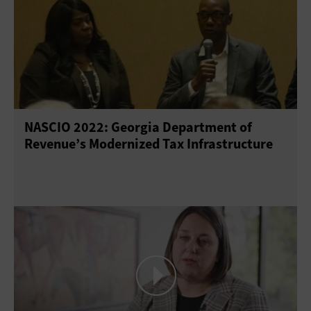
NASCIO 2022: Georgia Department of
Revenue’s Modernized Tax Infrastructure