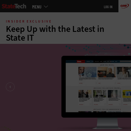
Main
MENU
LOG IN
menu
Skip
to
INSIDER EXCLUSIVE
main
Keep Up with the Latest in
State IT