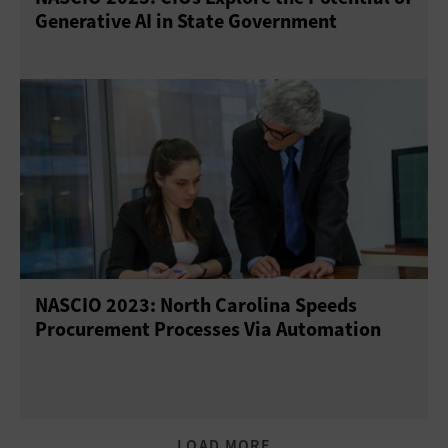
Generative AI in State Government
NASCIO 2023: North Carolina Speeds
Procurement Processes Via Automation
LOAD MORE