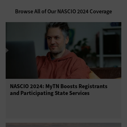
Browse All of Our NASCIO 2024 Coverage
NASCIO 2024: MyTN Boosts Registrants
and Participating State Services