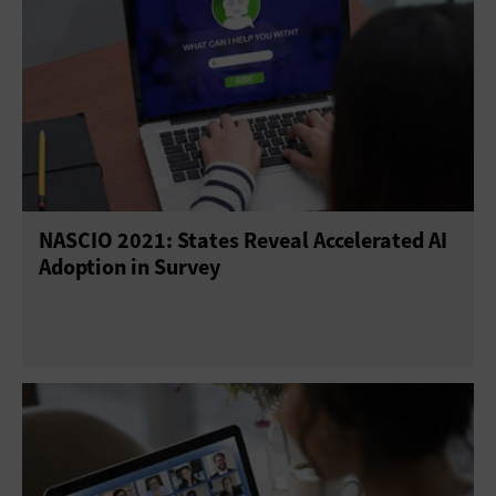
NASCIO 2021: States Reveal Accelerated AI
Adoption in Survey