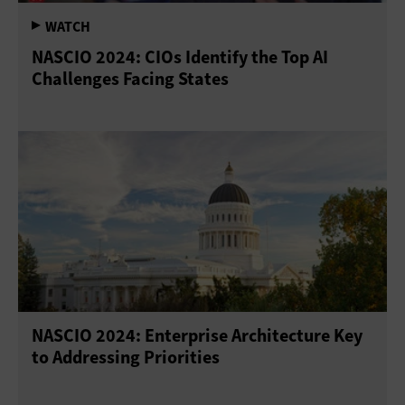
NASCIO 2024: CIOs Identify the Top AI
Challenges Facing States
NASCIO 2024: Enterprise Architecture Key
to Addressing Priorities