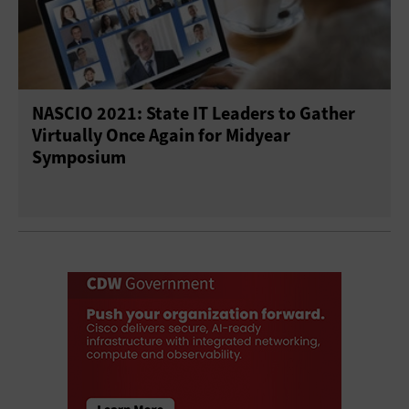
NASCIO 2021: State IT Leaders to Gather
Virtually Once Again for Midyear
Symposium