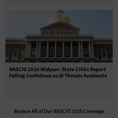
NASCIO 2026 Midyear: State CISOs Report
Falling Confidence as AI Threats Accelerate
Browse All of Our NASCIO 2025 Coverage