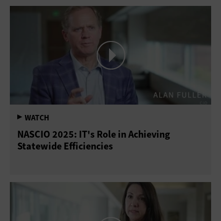
NASCIO 2025: IT's Role in Achieving
Statewide Efficiencies