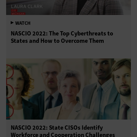
NASCIO 2022: The Top Cyberthreats to
States and How to Overcome Them
NASCIO 2022: State CISOs Identify
Workforce and Cooperation Challenges