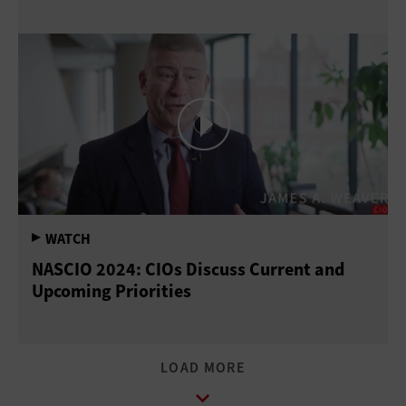
NASCIO 2024: CIOs Discuss Current and
Upcoming Priorities
LOAD MORE