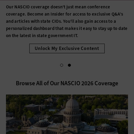
Our NASCIO coverage doesn’t just mean conference
coverage. Become an Insider for access to exclusive Q&A’s
and articles with state CIOs. You’ll also gain access to a
personalized dashboard that makes it easy to stay up to date
on the latest in state government IT.
Unlock My Exclusive Content
Browse All of Our NASCIO 2026 Coverage