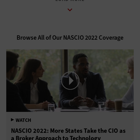
Browse All of Our NASCIO 2022 Coverage
NASCIO 2022: More States Take the CIO as
a Broker Approach to Technology