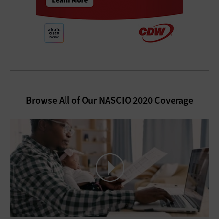
Browse All of Our NASCIO 2020 Coverage