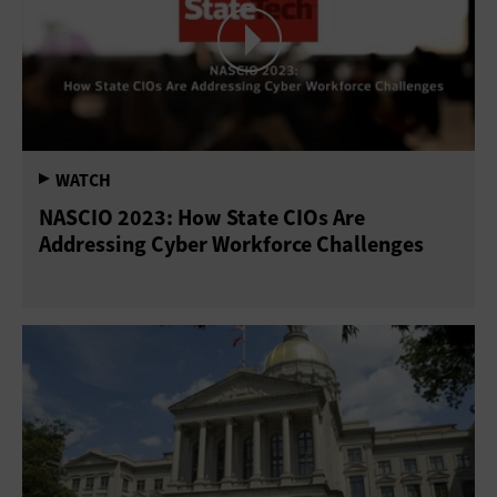
NASCIO 2023: How State CIOs Are
Addressing Cyber Workforce Challenges