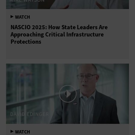
NASCIO 2025: How State Leaders Are
Approaching Critical Infrastructure
Protections