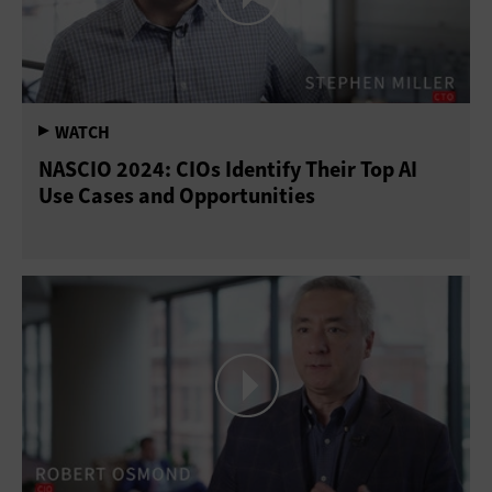
NASCIO 2024: CIOs Identify Their Top AI
Use Cases and Opportunities