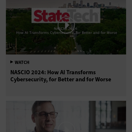
NASCIO 2024: How AI Transforms
Cybersecurity, for Better and for Worse