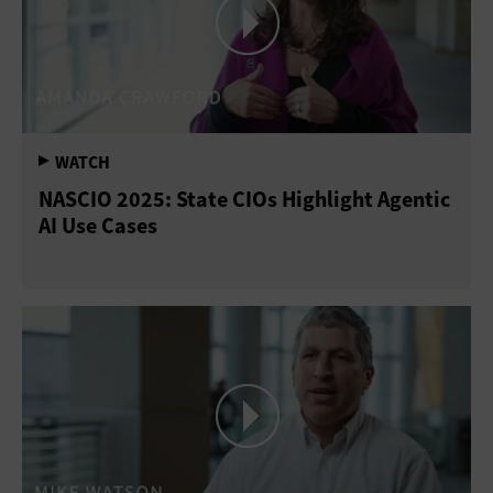
NASCIO 2025: State CIOs Highlight Agentic
AI Use Cases