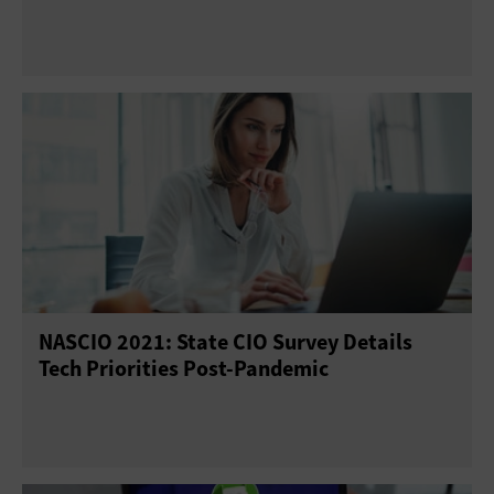
NASCIO 2021: State CIO Survey Details
Tech Priorities Post-Pandemic