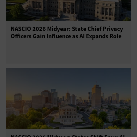
NASCIO 2026 Midyear: State Chief Privacy
Officers Gain Influence as AI Expands Role