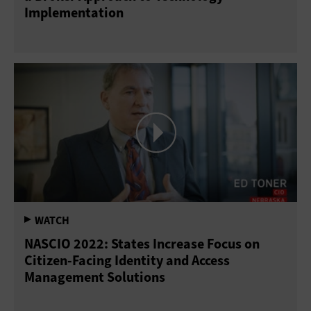
Implementation
NASCIO 2022: States Increase Focus on
Citizen-Facing Identity and Access
Management Solutions