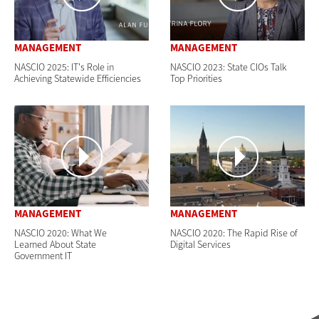
MANAGEMENT
MANAGEMENT
NASCIO 2025: IT's Role in
NASCIO 2023: State CIOs Talk
Achieving Statewide Efficiencies
Top Priorities
MANAGEMENT
MANAGEMENT
NASCIO 2020: What We
NASCIO 2020: The Rapid Rise of
Learned About State
Digital Services
Government IT