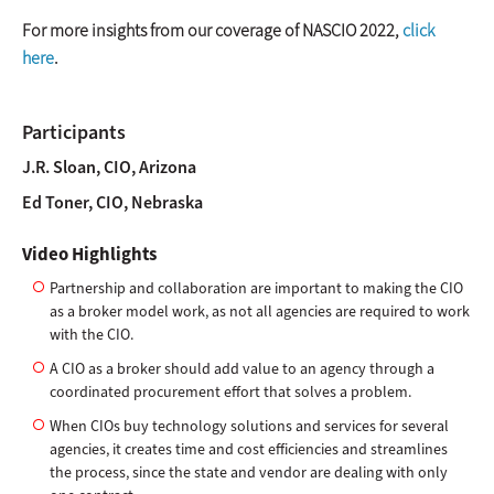
For more insights from our coverage of NASCIO 2022,
click
here
.
Participants
J.R. Sloan, CIO, Arizona
Ed Toner, CIO, Nebraska
Video Highlights
Partnership and collaboration are important to making the CIO
as a broker model work, as not all agencies are required to work
with the CIO.
A CIO as a broker should add value to an agency through a
coordinated procurement effort that solves a problem.
When CIOs buy technology solutions and services for several
agencies, it creates time and cost efficiencies and streamlines
the process, since the state and vendor are dealing with only