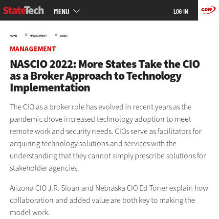
Main
Skip
MENU
LOG IN
menu
to
main
»
»
HOME
MANAGEMENT
VIDEO
MANAGEMENT
NASCIO 2022: More States Take the CIO
as a Broker Approach to Technology
Implementation
The CIO as a broker role has evolved in recent years as the
pandemic drove increased technology adoption to meet
remote work and security needs. CIOs serve as facilitators for
acquiring technology solutions and services with the
understanding that they cannot simply prescribe solutions for
stakeholder agencies.
Arizona CIO J.R. Sloan and Nebraska CIO Ed Toner explain how
collaboration and added value are both key to making the
model work.