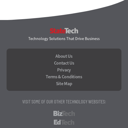
StateTech
Technology Solutions That Drive Business
About Us
Contact Us
Privacy
Terms & Conditions
Site Map
VISIT SOME OF OUR OTHER TECHNOLOGY WEBSITES:
BizTech
EdTech