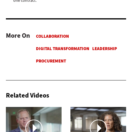
one contract.
More On
Related Videos