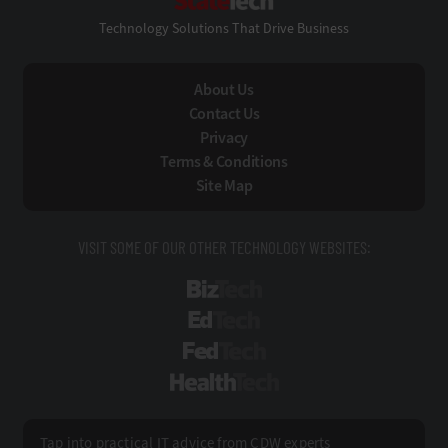
Technology Solutions That Drive Business
About Us
Contact Us
Privacy
Terms & Conditions
Site Map
VISIT SOME OF OUR OTHER TECHNOLOGY WEBSITES:
BizTech
EdTech
FedTech
HealthTech
Tap into practical IT advice from CDW experts