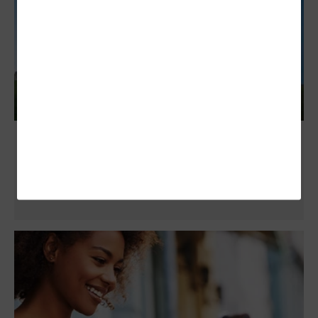
NASCIO 2025 Midyear: Enterprise
Architecture Standards Maximize
Productivity and Savings