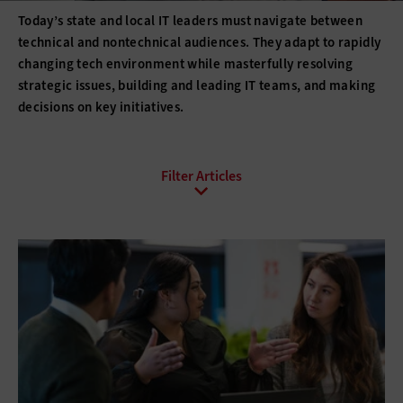
Today’s state and local IT leaders must navigate between
technical and nontechnical audiences. They adapt to rapidly
changing tech environment while masterfully resolving
strategic issues, building and leading IT teams, and making
decisions on key initiatives.
All Sub-Topics
Budgeting
Compliance
DevOps
Digital Transformation
Funding
Hiring
Innovation
IT Governance
Leadership
Policies
Procurement
Professional Development
Project Management
Return on Investment