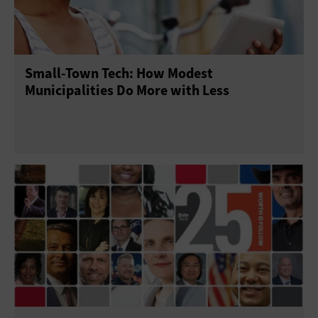
Small-Town Tech: How Modest
Municipalities Do More with Less