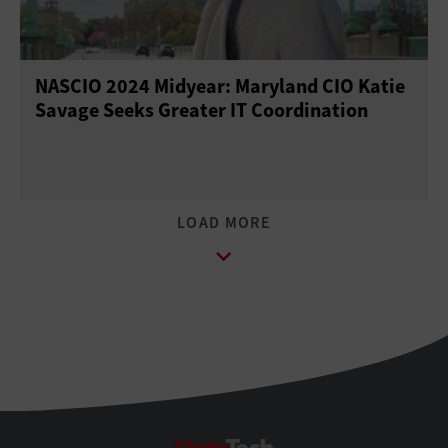
NASCIO 2024 Midyear: Maryland CIO Katie
Savage Seeks Greater IT Coordination
StateTech