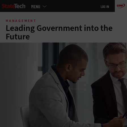
Main
MENU
LOG IN
menu
Skip
to
MANAGEMENT
main
Leading Government into the
Future