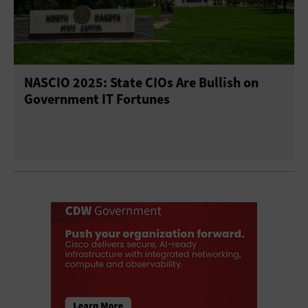
NASCIO 2025: State CIOs Are Bullish on
Government IT Fortunes