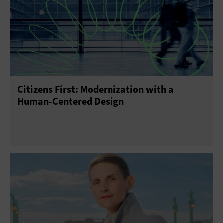
Citizens First: Modernization with a
Human-Centered Design