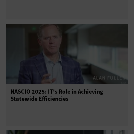
NASCIO 2025: IT's Role in Achieving
Statewide Efficiencies