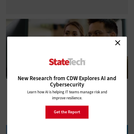
New Research from CDW Explores AI and
Cybersecurity
State and Local Governments Are Poised
Learn how AI is helping IT teams manage risk and
for IT Workforce Gains
improve resilience.
Get the Report