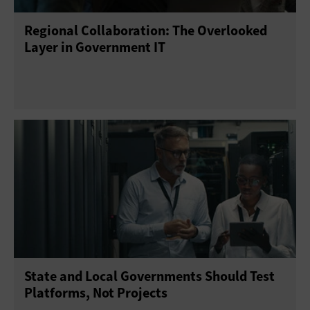
Regional Collaboration: The Overlooked
Telework
Training
Layer in Government IT
State and Local Governments Should Test
Platforms, Not Projects