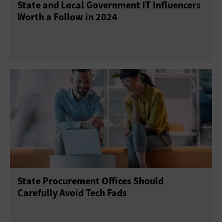
State and Local Government IT Influencers
Worth a Follow in 2024
State Procurement Offices Should
Carefully Avoid Tech Fads