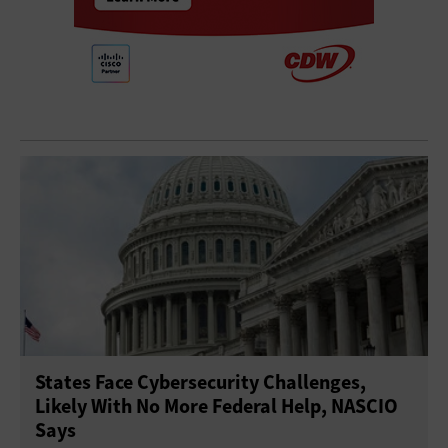
States Face Cybersecurity Challenges,
Likely With No More Federal Help, NASCIO
Says