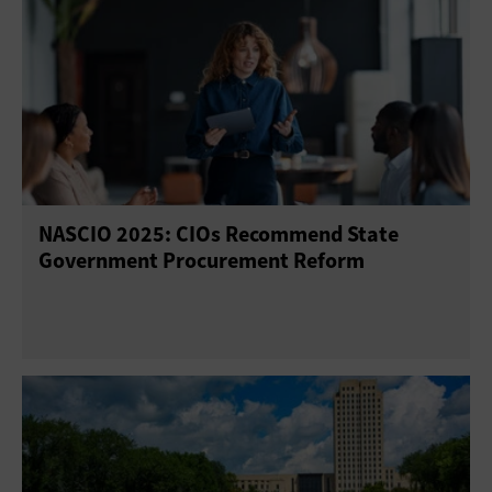
NASCIO 2025: CIOs Recommend State
Government Procurement Reform