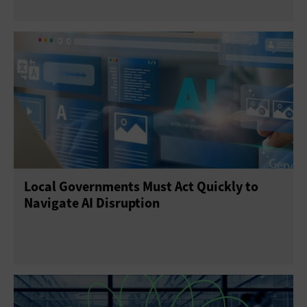
Local Governments Must Act Quickly to
Navigate AI Disruption