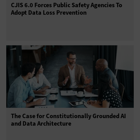
CJIS 6.0 Forces Public Safety Agencies To
Adopt Data Loss Prevention
The Case for Constitutionally Grounded AI
and Data Architecture