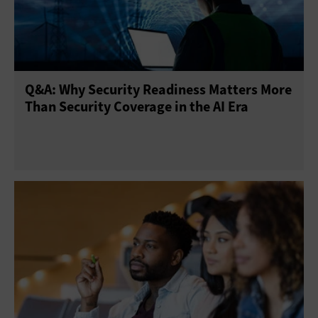
Network Access Control
Patch Management
Physical Security
Privacy
Risk Assessment
Q&A: Why Security Readiness Matters More
Threat Prevention
Virtual Private Networks
Than Security Coverage in the AI Era