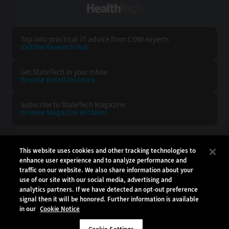
HealthTech
Tap into practical IT advice from CDW experts
Visit the Research Hub
Get StateTech
in your Inbox
Browse Email
Archives
Subscribe to
StateTech Magazine
Browse Magazine
Archives
STATETECH:
CDW:
This website uses cookies and other tracking technologies to
enhance user experience and to analyze performance and
BACK TO TOP
traffic on our website. We also share information about your
use of our site with our social media, advertising and
analytics partners. If we have detected an opt-out preference
signal then it will be honored. Further information is available
in our
Cookie Notice
Copyright © 2026
CDW LLC 200 N. Milwaukee Avenue
Vernon Hills, IL 60061