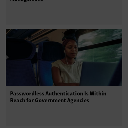
Passwordless Authentication Is Within
Reach for Government Agencies