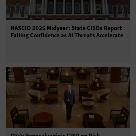
NASCIO 2026 Midyear: State CISOs Report
Falling Confidence as AI Threats Accelerate
Q&A: Pennsylvania’s CISO on Risk