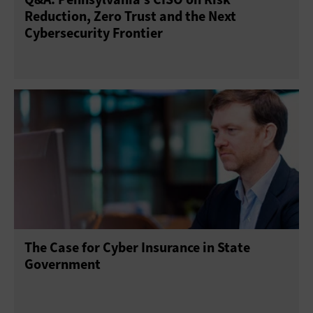
Reduction, Zero Trust and the Next
Cybersecurity Frontier
The Case for Cyber Insurance in State
Government