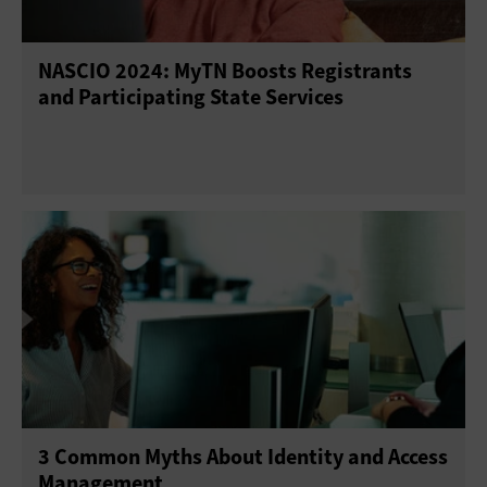
NASCIO 2024: MyTN Boosts Registrants
and Participating State Services
3 Common Myths About Identity and Access
Management