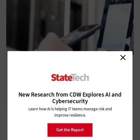
The Biggest Identity Risk for State and
Local Agencies Isn’t a Person — It’s a Script
New Research from CDW Explores AI and
Cybersecurity
Learn how AI is helping IT teams manage risk and
improve resilience.
Get the Report