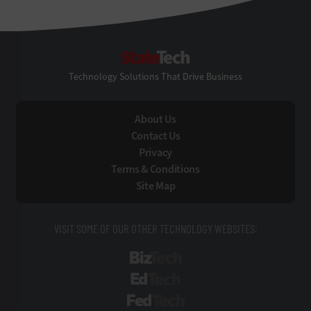
StateTech
Technology Solutions That Drive Business
About Us
Contact Us
Privacy
Terms & Conditions
Site Map
VISIT SOME OF OUR OTHER TECHNOLOGY WEBSITES:
BizTech
EdTech
FedTech