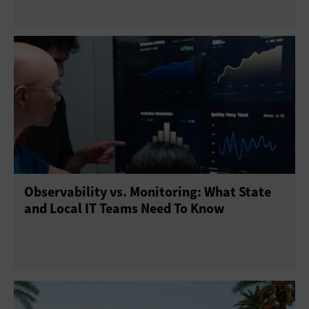
Observability vs. Monitoring: What State
and Local IT Teams Need To Know