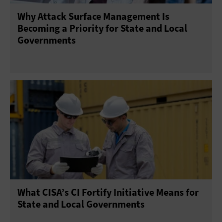
Why Attack Surface Management Is
Becoming a Priority for State and Local
Governments
What CISA’s CI Fortify Initiative Means for
State and Local Governments