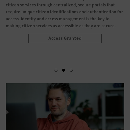
citizen services through centralized, secure portals that
require unique citizen identifications and authentication for
access. Identity and access management is the key to
making citizen services as accessible as they are secure.
Access Granted