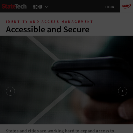
Main
MENU
LOG IN
menu
Skip
to
IDENTITY AND ACCESS MANAGEMENT
main
Accessible and Secure
States and cities are working hard to expand access to