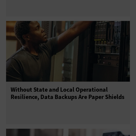
Without State and Local Operational
Resilience, Data Backups Are Paper Shields