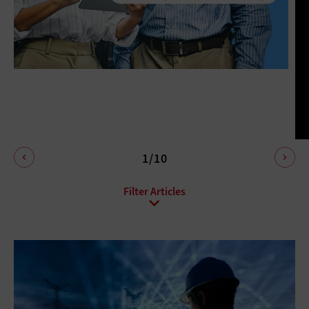
1/10
All Sub-Topics
Anti-malware
Data protection
Endpoint Security
Enhanced Video Surveillance
Firewalls
Identity Management
Mobile Security