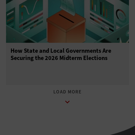
How State and Local Governments Are
Securing the 2026 Midterm Elections