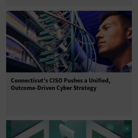
Connecticut’s CISO Pushes a Unified,
Outcome-Driven Cyber Strategy