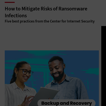
How to Mitigate Risks of Ransomware
Infections
Five best practices from the Center for Internet Security