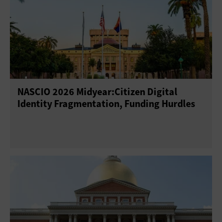
NASCIO 2026 Midyear:Citizen Digital
Identity Fragmentation, Funding Hurdles