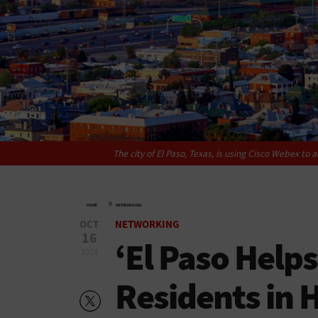
The city of El Paso, Texas, is using Cisco Webex to a
»
HOME
NETWORKING
OCT
NETWORKING
16
‘El Paso Helps
2024
Residents in 