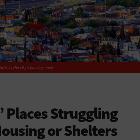
ddress the city’s housing crisis.
’ Places Struggling
Housing or Shelters