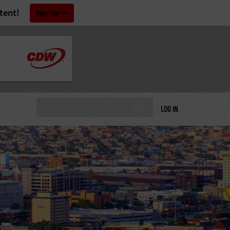
tent!
Sign Up
LOG IN