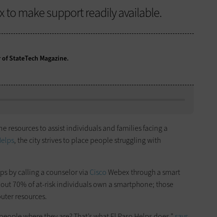
x to make support readily available.
r of StateTech Magazine.
e resources to assist individuals and families facing a
Helps
, the city strives to place people struggling with
ps by calling a counselor via
Cisco
Webex through a smart
about 70% of at-risk individuals own a smartphone; those
uter resources.
people where they are? That’s what El Paso Helps does,”
says