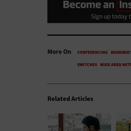
More On
Related Articles