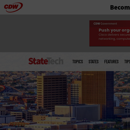
Become
Skip
to
main
Main
menu
TOPICS
STATES
FEATURES
TIP