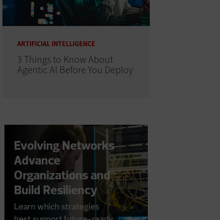
ARTIFICIAL INTELLIGENCE
3 Things to Know About
Agentic AI Before You Deploy