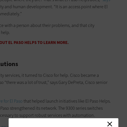
ity and human development. “It is an access point where El
mmediately.”
ce with a person about their problems, and that city
 help.
UT EL PASO HELPS TO LEARN MORE.
lutions
ity services, it turned to Cisco for help. Cisco became a
 “there was a lot of trust,” says Gary DePreta, Cisco senior
e for El Paso
that helped launch initiatives like El Paso Helps.
l Paso strengthened its network. The 9300 series switches
cessary to support robust services with automation.
l government.