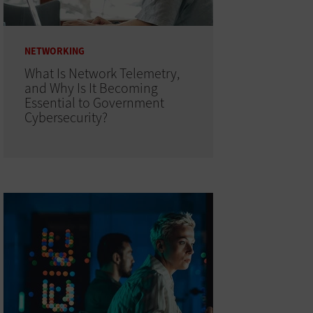
NETWORKING
What Is Network Telemetry,
and Why Is It Becoming
Essential to Government
Cybersecurity?