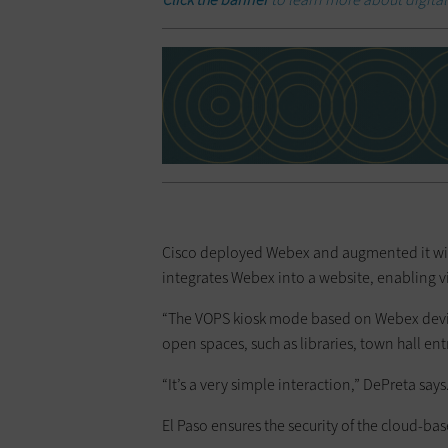
Cisco deployed Webex and augmented it with i
integrates Webex into a website, enabling vis
“The VOPS kiosk mode based on Webex devices 
open spaces, such as libraries, town hall en
“It’s a very simple interaction,” DePreta say
El Paso ensures the security of the cloud-base