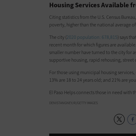
Housing Services Available fr
Citing statistics from the U.S. Census Bureau
poverty, higher than the national average o
The city (
2020 population: 678,815
) says th
recent month for which figures are available
smaller number have turned to the city for
supportive housing, rapid rehousing, street 
For those using municipal housing services, 
13% are 18 to 24 years old; and 21% are you
El Paso Helps connects those in need with th
DENISTANGNEYJR/GETTY IMAGES