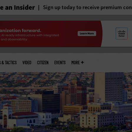
 an Insider
Sign up today to receive premium con
S & TACTICS
VIDEO
CITIZEN
EVENTS
MORE