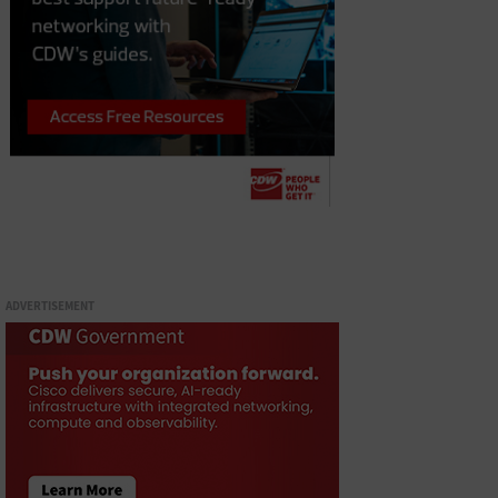
ADVERTISEMENT