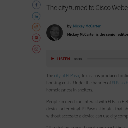
The city turned to Cisco Webe
by
Mickey McCarter
Mickey McCarter is the senior edito
LISTEN
04:10
The
city of El Paso
, Texas, has produced onlin
housing crisis. Under the banner of
El Paso 
homelessness in shelters.
People in need can interact with El Paso Hel
device or terminal. El Paso estimates that 
without access to a device can use city comp
“The challenge was, how do we reach those 