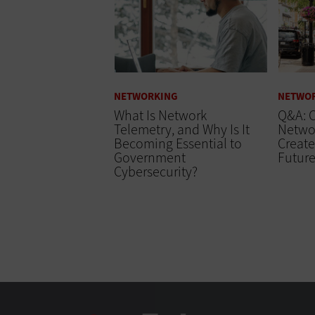
NETWORKING
NETWO
What Is Network
Q&A: C
Telemetry, and Why Is It
Networ
Becoming Essential to
Create
Government
Futur
Cybersecurity?