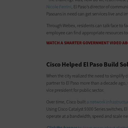
Nicole Ferrini
, El Paso’s director of commun
Pasoans in need can get services live and i
Through Webex, residents can talk face to fa
employee can find appropriate resources to
WATCH A SMARTER GOVERNMENT VIDEO ABO
Cisco Helped El Paso Build So
When the city realized the need to simplify c
partner to El Paso more than a decade ago, so
vice president for public sector.
Over time, Cisco built
a network infrastructur
Using Cisco Catalyst 9300 Series switches, E
operate at a bandwidth, speed and scale ne
Click the banner
to learn more about digita