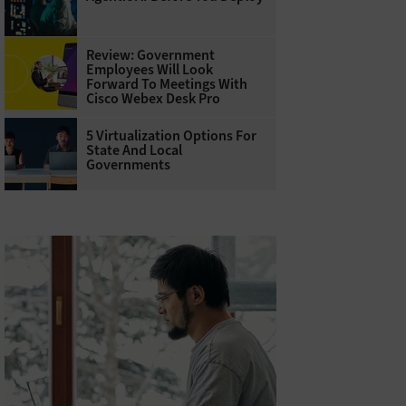
Review: Government
Employees Will Look
Forward To Meetings With
Cisco Webex Desk Pro
5 Virtualization Options For
State And Local
Governments