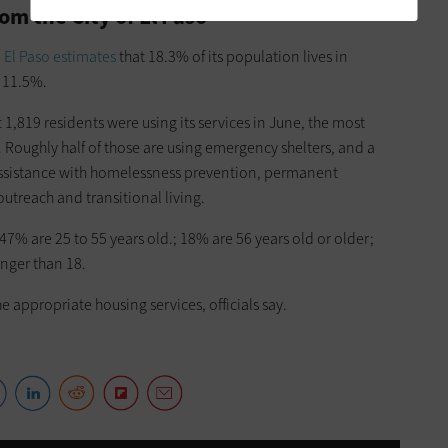
om the City of El Paso
,
El Paso estimates
that 18.3% of its population lives in
f 11.5%.
at 1,819 residents were using its services in June, the most
. Roughly half of those are using emergency shelters, and a
 assistance with homelessness prevention, permanent
outreach and transitional living.
47% are 25 to 55 years old.; 18% are 56 years old or older;
nger than 18.
e appropriate housing services, officials say.