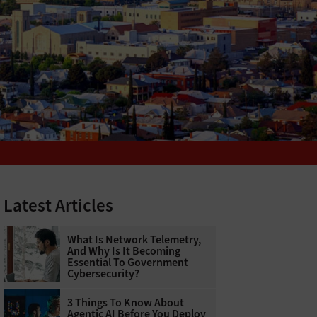
Latest Articles
What Is Network Telemetry,
And Why Is It Becoming
Essential To Government
Cybersecurity?
3 Things To Know About
Agentic AI Before You Deploy