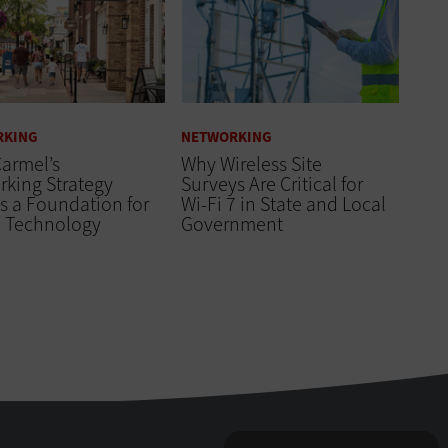
RKING
NETWORKING
armel’s
Why Wireless Site
king Strategy
Surveys Are Critical for
s a Foundation for
Wi-Fi 7 in State and Local
e Technology
Government