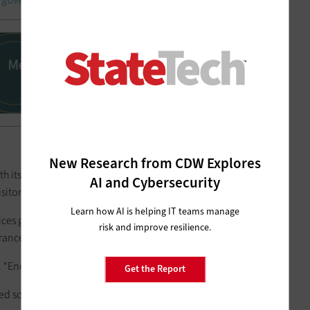
New Research from CDW Explores
ts Virtual Office for Public Services solution, which fully
AI and Cybersecurity
itors to engage with live video calls with one click.
Learn how AI is helping IT teams manage
gives customers the ability to deliver virtual offices in
risk and improve resilience.
trances and more,” Cisco notes.
s. “Encryption is native to Webex.”
Get the Report
d solution with a zero-trust architecture, he says.