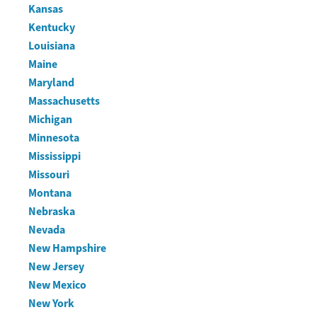
Kansas
Kentucky
Louisiana
Maine
Maryland
Massachusetts
Michigan
Minnesota
Mississippi
Missouri
Montana
Nebraska
Nevada
New Hampshire
New Jersey
New Mexico
New York