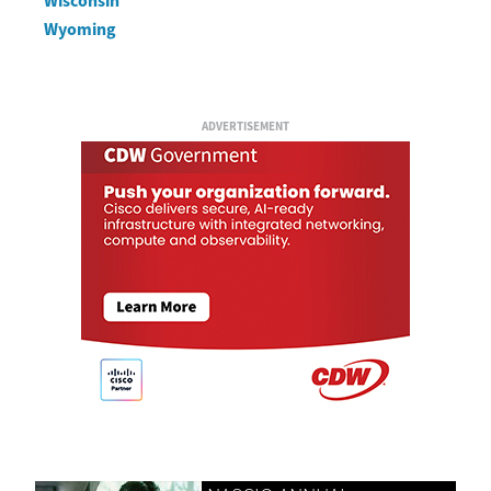
Wisconsin
Wyoming
ADVERTISEMENT