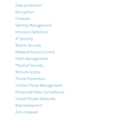
Data protection
Encryption
Firewalls
Identity Management
Intrusion Detection
IP Security
Mobile Security
Network Access Control
Patch Management
Physical Security
Remote Access
Threat Prevention
Unified Threat Management
Enhanced Video Surveillance
Virtual Private Networks
Risk Assessment
Anti-malware