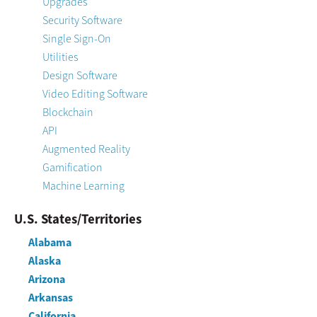
Upgrades
Security Software
Single Sign-On
Utilities
Design Software
Video Editing Software
Blockchain
API
Augmented Reality
Gamification
Machine Learning
U.S. States/Territories
Alabama
Alaska
Arizona
Arkansas
California