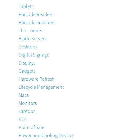
Tablets
Barcode Readers
Barcode Scanners
Thin clients
Blade Servers
Desktops
Digital Signage
Displays
Gadgets
Hardware Refresh
Lifecycle Management
Macs
Monitors
Laptops
PCs
Point of Sale
Power and Cooling Devices