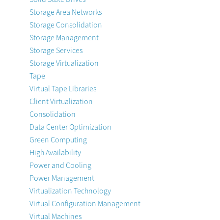
Storage Area Networks
Storage Consolidation
Storage Management
Storage Services
Storage Virtualization
Tape
Virtual Tape Libraries
Client Virtualization
Consolidation
Data Center Optimization
Green Computing
High Availability
Power and Cooling
Power Management
Virtualization Technology
Virtual Configuration Management
Virtual Machines