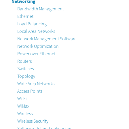
Networking
Bandwidth Management
Ethernet
Load Balancing
Local Area Networks
Network Management Software
Network Optimization
Power over Ethernet
Routers
Switches
Topology
Wide Area Networks
Access Points
Wi-Fi
WiMax
Wireless
Wireless Security
Software-defined networking