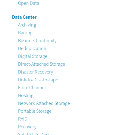
Open Data
Data Center
Archiving
Backup
Business Continuity
Deduplication
Digital Storage
Direct-Attached Storage
Disaster Recovery
Disk-to-Disk-to-Tape
Fibre Channel
Hosting
Network-Attached Storage
Portable Storage
RAID
Recovery
Solid State Drives