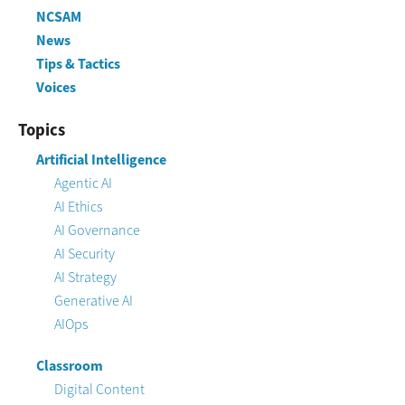
NCSAM
News
Tips & Tactics
Voices
Topics
Artificial Intelligence
Agentic AI
AI Ethics
AI Governance
AI Security
AI Strategy
Generative AI
AIOps
Classroom
Digital Content