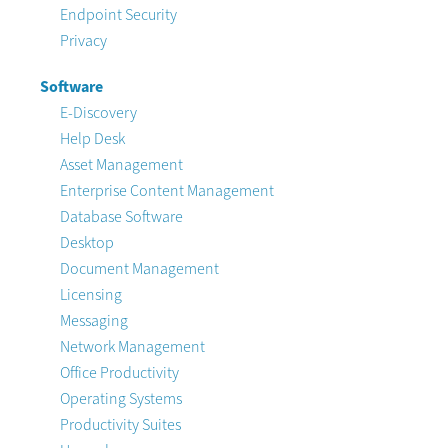
Endpoint Security
Privacy
Software
E-Discovery
Help Desk
Asset Management
Enterprise Content Management
Database Software
Desktop
Document Management
Licensing
Messaging
Network Management
Office Productivity
Operating Systems
Productivity Suites