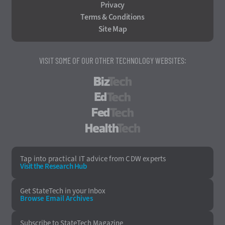
Privacy
Terms & Conditions
Site Map
VISIT SOME OF OUR OTHER TECHNOLOGY WEBSITES:
BizTech
EdTech
FedTech
HealthTech
Tap into practical IT advice from CDW experts
Visit the Research Hub
Get StateTech
in your Inbox
Browse Email
Archives
Subscribe to
StateTech Magazine