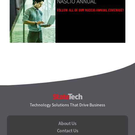
NASCIO ANNUAL
FOLLOW ALL OF OUR NASCIO ANNUAL COVERAGE!
StateTech
Technology Solutions That Drive Business
About Us
Contact Us