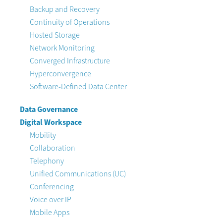
Backup and Recovery
Continuity of Operations
Hosted Storage
Network Monitoring
Converged Infrastructure
Hyperconvergence
Software-Defined Data Center
Data Governance
Digital Workspace
Mobility
Collaboration
Telephony
Unified Communications (UC)
Conferencing
Voice over IP
Mobile Apps