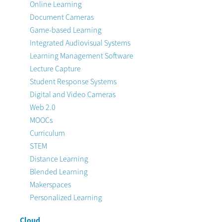
Online Learning
Document Cameras
Game-based Learning
Integrated Audiovisual Systems
Learning Management Software
Lecture Capture
Student Response Systems
Digital and Video Cameras
Web 2.0
MOOCs
Curriculum
STEM
Distance Learning
Blended Learning
Makerspaces
Personalized Learning
Cloud