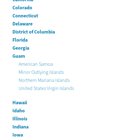
Colorado
Connecticut
Delaware
District of Columbia
Florida
Georgia
Guam
American Samoa
Minor Outlying Islands
Northern Mariana Islands
United States Virgin Islands
Hawaii
Idaho
Illinois
Indiana
Iowa