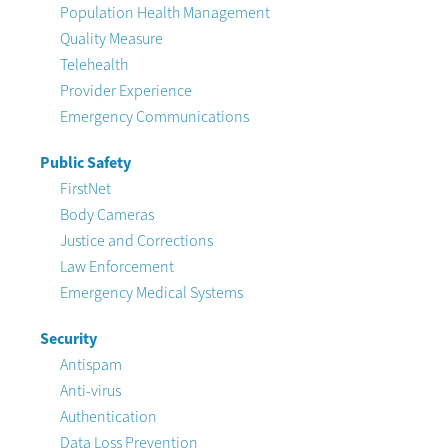
Population Health Management
Quality Measure
Telehealth
Provider Experience
Emergency Communications
Public Safety
FirstNet
Body Cameras
Justice and Corrections
Law Enforcement
Emergency Medical Systems
Security
Antispam
Anti-virus
Authentication
Data Loss Prevention