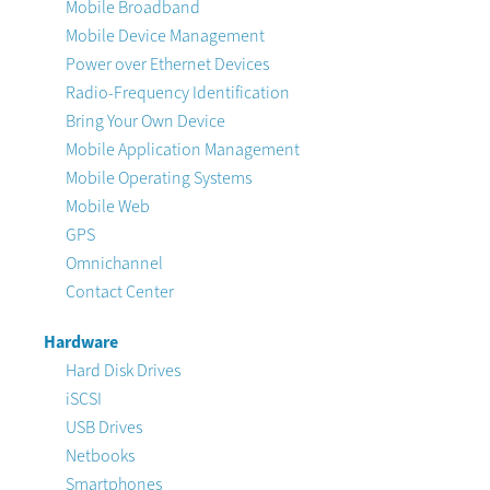
Mobile Broadband
Mobile Device Management
Power over Ethernet Devices
Radio-Frequency Identification
Bring Your Own Device
Mobile Application Management
Mobile Operating Systems
Mobile Web
GPS
Omnichannel
Contact Center
Hardware
Hard Disk Drives
iSCSI
USB Drives
Netbooks
Smartphones