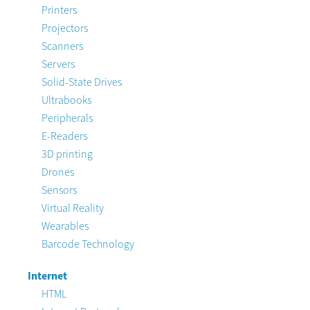
Printers
Projectors
Scanners
Servers
Solid-State Drives
Ultrabooks
Peripherals
E-Readers
3D printing
Drones
Sensors
Virtual Reality
Wearables
Barcode Technology
Internet
HTML