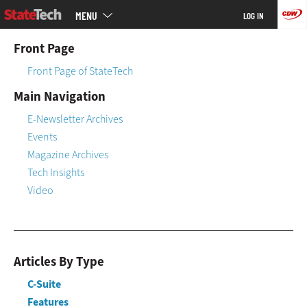
Main
Skip
MENU
LOG IN
menu
to
main
Front Page
Front Page of StateTech
Main Navigation
E-Newsletter Archives
Events
Magazine Archives
Tech Insights
Video
Articles By Type
C-Suite
Features