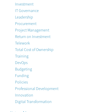
Investment
IT Governance
Leadership
Procurement
Project Management
Return on Investment
Telework
Total Cost of Ownership
Training
DevOps
Budgeting
Funding
Policies
Professional Development
Innovation
Digital Transformation