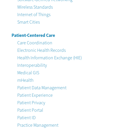
Wireless Standards
Internet of Things
Smart Cities
Patient-Centered Care
Care Coordination
Electronic Health Records
Health Information Exchange (HIE)
Interoperability
Medical GIS
mHealth
Patient Data Management
Patient Experience
Patient Privacy
Patient Portal
Patient ID
Practice Management