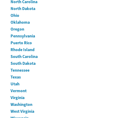
North Carolina
North Dakota
Ohio
Oklahoma
Oregon
Pennsylvania
Puerto Rico
Rhode Island
South Carolina
South Dakota
Tennessee
Texas
Utah
Vermont
Virginia
Washington
West Virginia