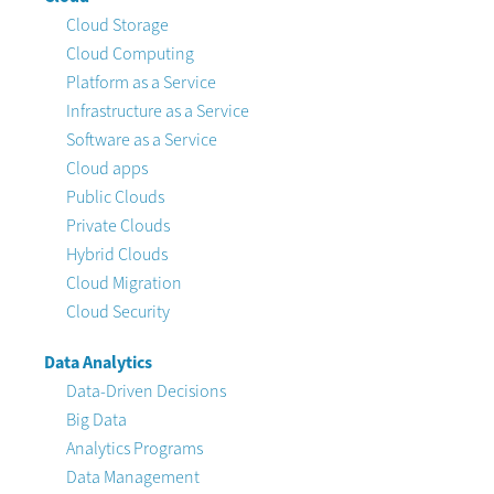
Cloud Storage
Cloud Computing
Platform as a Service
Infrastructure as a Service
Software as a Service
Cloud apps
Public Clouds
Private Clouds
Hybrid Clouds
Cloud Migration
Cloud Security
Data Analytics
Data-Driven Decisions
Big Data
Analytics Programs
Data Management