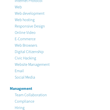
Internet Protocol
Web
Web development
Web hosting
Responsive Design
Online Video
E-Commerce
Web Browsers
Digital Citizenship
Civic Hacking
Website Management
Email
Social Media
Management
Team Collaboration
Compliance
Hiring