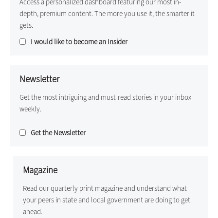
Access a personalized dashboard featuring our most in-
depth, premium content. The more you use it, the smarter it
gets.
I would like to become an Insider
Newsletter
Get the most intriguing and must-read stories in your inbox
weekly.
Get the Newsletter
Magazine
Read our quarterly print magazine and understand what
your peers in state and local government are doing to get
ahead.