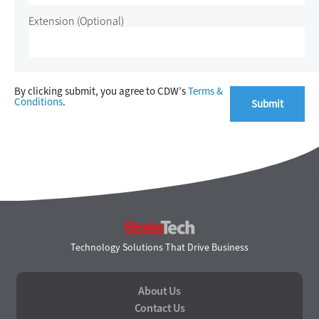
Extension
(Optional)
By clicking submit, you agree to CDW’s
Terms &
Conditions
.
StateTech
Technology Solutions That Drive Business
About Us
Contact Us