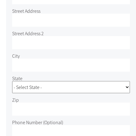
Street Address
Street Address 2
City
State
Zip
Phone Number
(Optional)