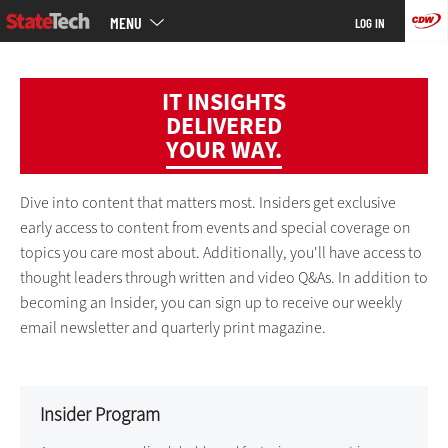
Main
Skip
MENU
LOG IN
menu
to
main
IT INSIGHTS
DELIVERED
YOUR WAY.
Dive into content that matters most. Insiders get exclusive
early access to content from events and special coverage on
topics you care most about. Additionally, you'll have access to
thought leaders through written and video Q&As. In addition to
becoming an Insider, you can sign up to receive our weekly
email newsletter and quarterly print magazine.
Insider Program