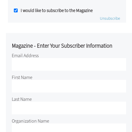
I would like to subscribe to the Magazine
Unsubscribe
Magazine - Enter Your Subscriber Information
Email Address
First Name
Last Name
Organization Name