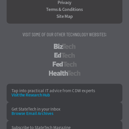
Privacy
Terms & Conditions
Site Map
VISIT SOME OF OUR OTHER TECHNOLOGY WEBSITES:
BizTech
EdTech
FedTech
HealthTech
Tap into practical IT advice from CDW experts
Visit the Research Hub
Get StateTech
in your Inbox
Browse Email
Archives
Subscribe to
StateTech Magazine