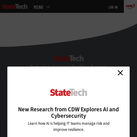
Main
MENU
LOG IN
menu
Skip
to
main
StateTech
Technology Solutions That Drive Business
About Us
Contact Us
Privacy
Terms & Conditions
New Research from CDW Explores AI and
Site Map
Cybersecurity
Learn how AI is helping IT teams manage risk and
improve resilience.
VISIT SOME OF OUR OTHER TECHNOLOGY WEBSITES: