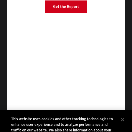
Get the Report
BizTech
EdTech
FedTech
HealthTech
Tap into practical IT advice from CDW experts
Visit the Research Hub
Get StateTech
in your Inbox
Browse Email
Archives
Subscribe to
StateTech Magazine
Browse Magazine
Archives
STATETECH:
CDW:
This website uses cookies and other tracking technologies to
enhance user experience and to analyze performance and
BACK TO TOP
traffic on our website. We also share information about your