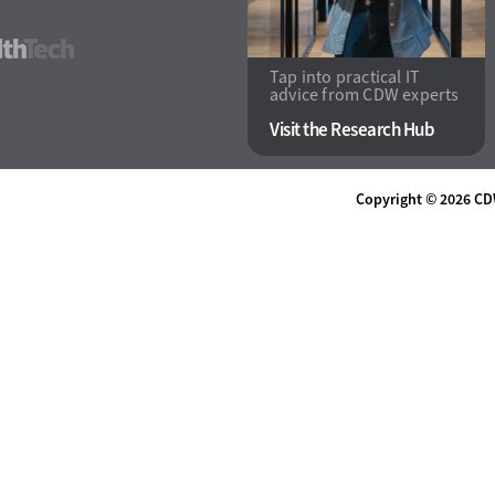
HealthTech
Tap into practical IT
advice from CDW experts
Visit the Research Hub
Copyright © 2026
CD