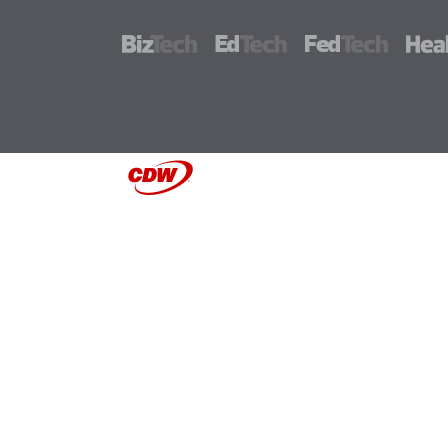
BizTech
EdTech
FedTech