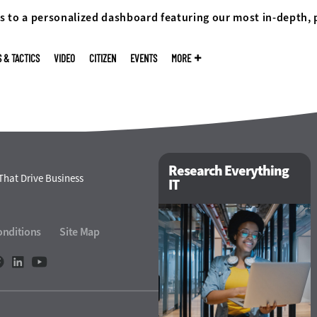
s to a personalized dashboard featuring our most in-depth,
S & TACTICS
VIDEO
CITIZEN
EVENTS
MORE
Research Everything
That Drive Business
IT
onditions
Site Map