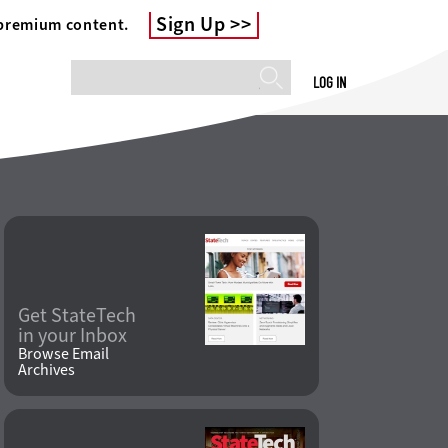
Sign Up
 premium content.
LOG IN
Get StateTech
in your Inbox
Browse Email
Archives