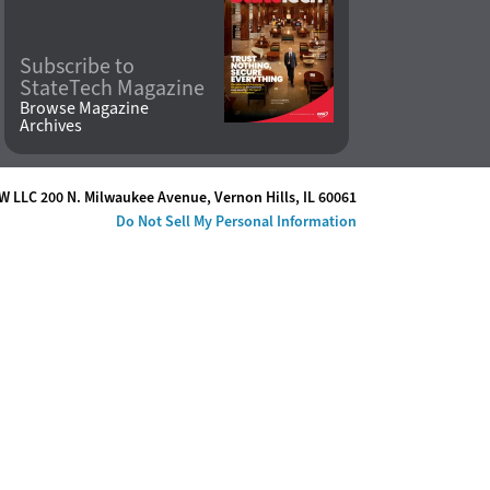
Subscribe to
StateTech Magazine
Browse Magazine
Archives
W LLC 200 N. Milwaukee Avenue
,
Vernon Hills, IL 60061
Do Not Sell My Personal Information