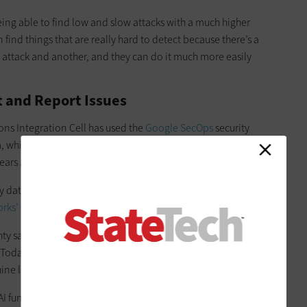
eing able to find low and slow attacks with a much higher
 find things that are really hard to detect because there’s a
 attack and another, and they can do it much more easily
t and Report Issues
ns Integration Cell has used the
Google SecOps
security
which can analyze security data from across an
ars as part of its cybersecurity approach, Geraghty says.
ry data platform,
CrowdStrike’s endpoint detection and
rks’ next-generation firewall
.
y says. “The days of using signatures that are very brittle to
. Today, we have
endpoint detection and response
, which is
ine learning AI models.”
 functionality to quickly review lengthy technical reports