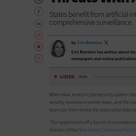
States benefit from artificial 
comprehensive surveillance.
by
Erin Brereton
Erin Brereton has written about te
newspapers and online publicatio
LISTEN
08:46
When New Jersey’s cybersecurity system identi
security operations center team, and the c
team can then review the associated data to
“Our systems kick off a bunch of processes t
director of the
New Jersey Cybersecurity Co