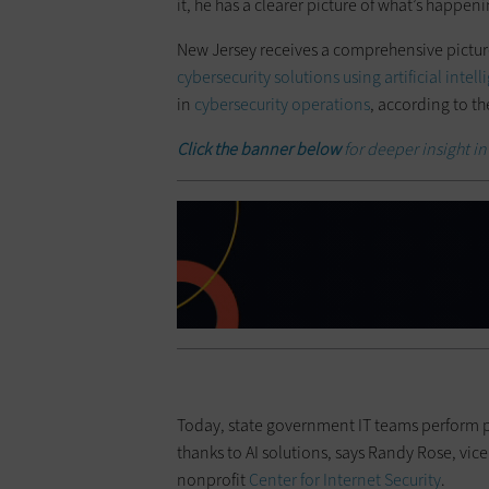
it, he has a clearer picture of what’s happeni
New Jersey receives a comprehensive pictur
cybersecurity solutions using artificial intel
in
cybersecurity operations
, according to th
Click the banner below
for deeper insight int
Today, state government IT teams perform p
thanks to AI solutions, says Randy Rose, vice
nonprofit
Center for Internet Security
.