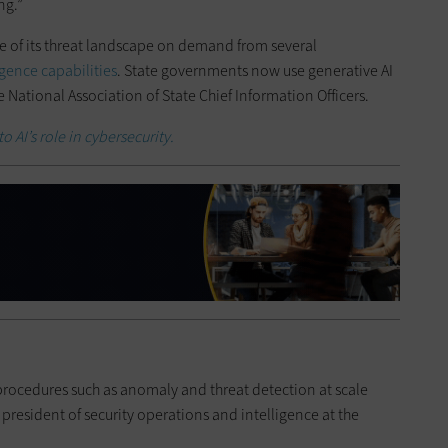
ng.”
e of its threat landscape on demand from several
ligence capabilities
. State governments now use generative AI
e National Association of State Chief Information Officers.
o AI’s role in cybersecurity.
rocedures such as anomaly and threat detection at scale
 president of security operations and intelligence at the