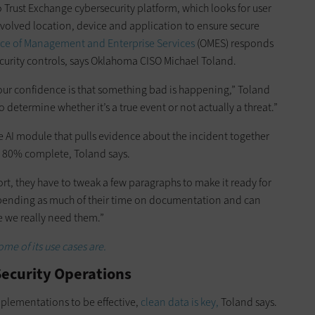
o Trust Exchange cybersecurity platform, which looks for user
nvolved location, device and application to ensure secure
ce of Management and Enterprise Services
(OMES) responds
ecurity controls, says Oklahoma CISO Michael Toland.
r our confidence is that something bad is happening,” Toland
 determine whether it’s a true event or not actually a threat.”
e AI module that pulls evidence about the incident together
s 80% complete, Toland says.
ort, they have to tweak a few paragraphs to make it ready for
 spending as much of their time on documentation and can
e we really need them.”
ome of its use cases are.
n Security Operations
plementations to be effective,
clean data is key,
Toland says.