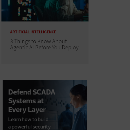
ARTIFICIAL INTELLIGENCE
3 Things to Know About
Agentic AI Before You Deploy