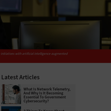
itiatives with artificial intelligence-augmented
Latest Articles
What Is Network Telemetry,
And Why Is It Becoming
Essential To Government
Cybersecurity?