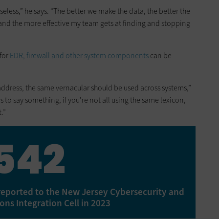
useless,” he says. “The better we make the data, the better the
, and the more effective my team gets at finding and stopping
 for
EDR, firewall and other system components
can be
 address, the same vernacular should be used across systems,”
ys to say something, if you’re not all using the same lexicon,
.”
542
reported to the New Jersey Cybersecurity and
ns Integration Cell in 2023