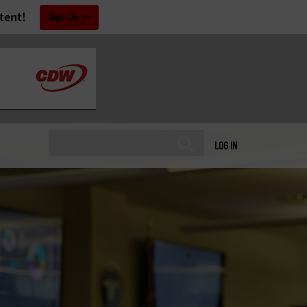
tent!
Sign Up
LOG IN