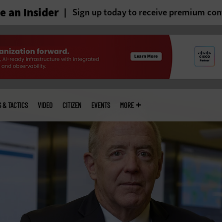
 an Insider
Sign up today to receive premium con
S & TACTICS
VIDEO
CITIZEN
EVENTS
MORE