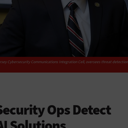
sey Cybersecurity Communications Integration Cell, oversees threat detection in
ecurity Ops Detect
AI Solutions