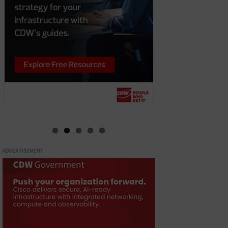
ADVERTISEMENT