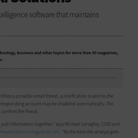
intelligence software that maintains
chnology, business and other topics for more than 50 magazines,
ns.
fies a possible email threat, a notification is sent to the
orresponding account may be disabled automatically. The
 confirm the threat.
o pull information together,” says Michael Geraghty, CISO and
mmunications Integration Cell
. “By the time the analyst gets