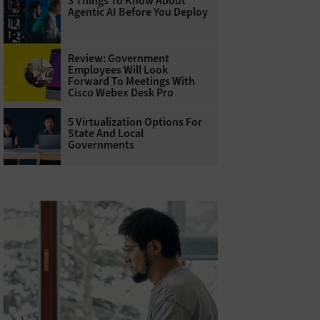
3 Things To Know About
Agentic AI Before You Deploy
Review: Government
Employees Will Look
Forward To Meetings With
Cisco Webex Desk Pro
5 Virtualization Options For
State And Local
Governments