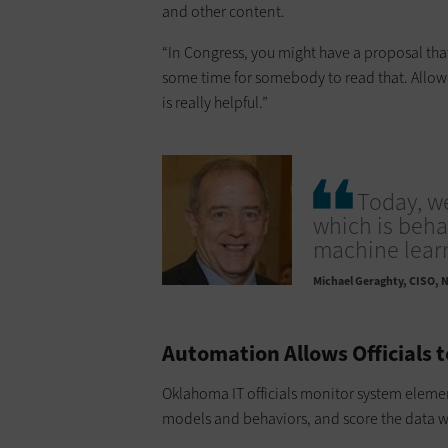
and other content.
“In Congress, you might have a proposal that
some time for somebody to read that. Allowi
is really helpful.”
Today, w
which is beha
machine learn
Michael Geraghty
CISO, N
Automation Allows Officials 
Oklahoma IT officials monitor system element
models and behaviors, and score the data wi