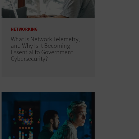
NETWORKING
What Is Network Telemetry,
and Why Is It Becoming
Essential to Government
Cybersecurity?