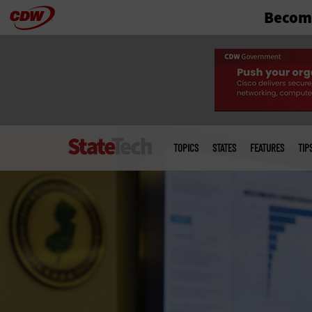
Become
Skip
to
main
Main
menu
TOPICS
STATES
FEATURES
TIP