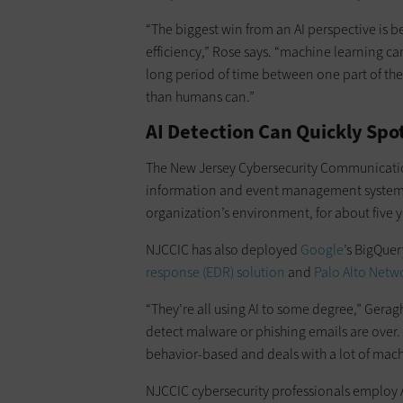
“The biggest win from an AI perspective is b
efficiency,” Rose says. “machine learning can
long period of time between one part of the
than humans can.”
AI Detection Can Quickly Spo
The New Jersey Cybersecurity Communicatio
information and event management system, 
organization’s environment, for about five ye
NJCCIC has also deployed
Google
’s BigQue
response (EDR) solution
and
Palo Alto Netwo
“They’re all using AI to some degree,” Geraght
detect malware or phishing emails are over
behavior-based and deals with a lot of mach
NJCCIC cybersecurity professionals employ AI