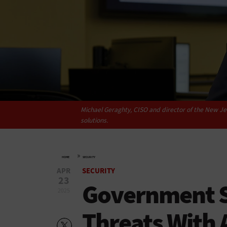
Michael Geraghty, CISO and director of the New Jer
solutions.
»
HOME
SECURITY
APR
SECURITY
23
Government S
2025
Threats With 