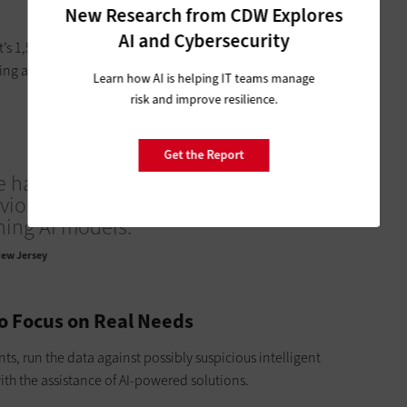
New Research from CDW Explores
AI and Cybersecurity
’s 1,500 pages long,” Geraghty says. “It would take quite
ng a generative model to pull out key facts and summarize it
Learn how AI is helping IT teams manage
risk and improve resilience.
Get the Report
e have endpoint detection and response,
vior-based and deals with a lot of
ing AI models.”
ew Jersey
to Focus on Real Needs
s, run the data against possibly suspicious intelligent
th the assistance of AI-powered solutions.