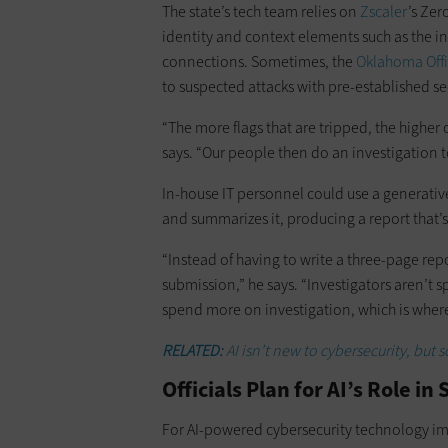
The state’s tech team relies on
Zscaler
’s Zer
identity and context elements such as the i
connections. Sometimes, the
Oklahoma Offi
to suspected attacks with pre-established s
“The more flags that are tripped, the highe
says. “Our people then do an investigation to
In-house IT personnel could use a generativ
and summarizes it, producing a report that’
“Instead of having to write a three-page rep
submission,” he says. “Investigators aren’t
spend more on investigation, which is wher
RELATED:
AI isn’t new to cybersecurity, but s
Officials Plan for AI’s Role i
For AI-powered cybersecurity technology im