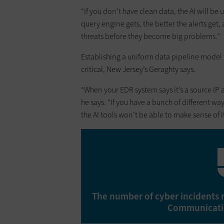
“If you don’t have clean data, the AI will be 
query engine gets, the better the alerts get
threats before they become big problems.”
Establishing a uniform data pipeline model
critical, New Jersey’s Geraghty says.
“When your EDR system says it’s a source IP
he says. “If you have a bunch of different wa
the AI tools won’t be able to make sense of it
The number of cyber incidents 
Communicatio