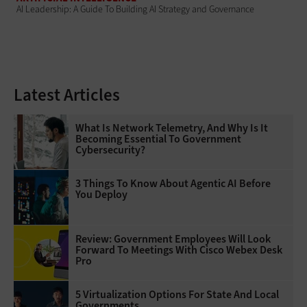
AI Leadership: A Guide To Building AI Strategy and Governance
Latest Articles
What Is Network Telemetry, And Why Is It
Becoming Essential To Government
Cybersecurity?
3 Things To Know About Agentic AI Before
You Deploy
Review: Government Employees Will Look
Forward To Meetings With Cisco Webex Desk
Pro
5 Virtualization Options For State And Local
Governments