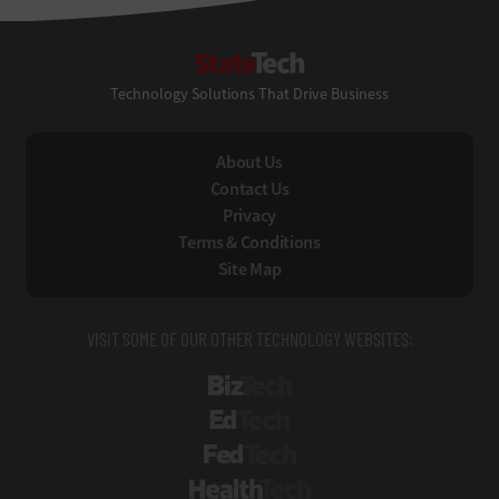
StateTech
Technology Solutions That Drive Business
About Us
Contact Us
Privacy
Terms & Conditions
Site Map
VISIT SOME OF OUR OTHER TECHNOLOGY WEBSITES:
BizTech
EdTech
FedTech
HealthTech