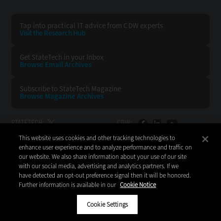
Tap into practical IT advice from CDW experts
Visit the Research Hub
Get StateTech
in your Inbox
Browse Email
Archives
Subscribe to
StateTech Magazine
Browse Magazine
Archives
STATETECH:
CDW:
This website uses cookies and other tracking technologies to
BACK TO TOP
enhance user experience and to analyze performance and traffic on
our website. We also share information about your use of our site
with our social media, advertising and analytics partners. If we
have detected an opt-out preference signal then it will be honored.
Further information is available in our
Cookie Notice
Copyright © 2026
CDW LLC 200 N. Milwaukee Avenue
Vernon Hills, IL 60061
Cookie Settings
Do Not Sell My Personal Information