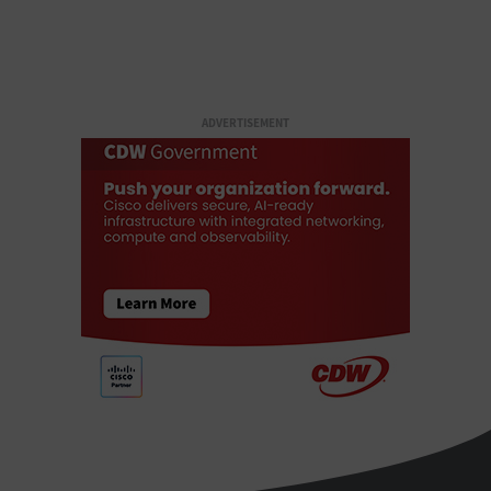
ADVERTISEMENT