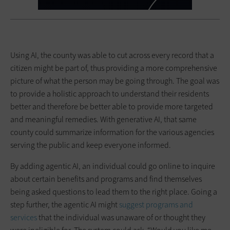
Using AI, the county was able to cut across every record that a
citizen might be part of, thus providing a more comprehensive
picture of what the person may be going through. The goal was
to provide a holistic approach to understand their residents
better and therefore be better able to provide more targeted
and meaningful remedies. With generative AI, that same
county could summarize information for the various agencies
serving the public and keep everyone informed.
By adding agentic AI, an individual could go online to inquire
about certain benefits and programs and find themselves
being asked questions to lead them to the right place. Going a
step further, the agentic AI might
suggest programs and
services
that the individual was unaware of or thought they