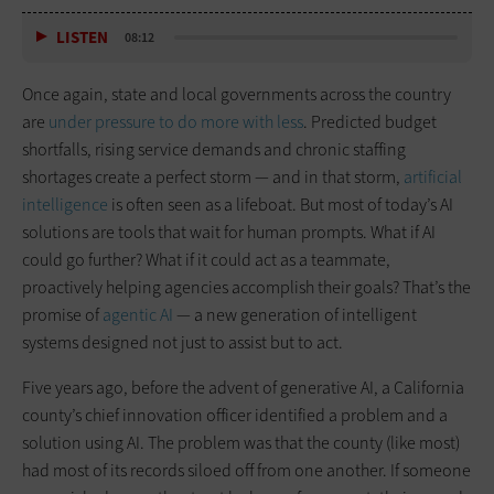
LISTEN
08:12
Once again, state and local governments across the country
are
under pressure to do more with less
. Predicted budget
shortfalls, rising service demands and chronic staffing
shortages create a perfect storm — and in that storm,
artificial
intelligence
is often seen as a lifeboat. But most of today’s AI
solutions are tools that wait for human prompts. What if AI
could go further? What if it could act as a teammate,
proactively helping agencies accomplish their goals? That’s the
promise of
agentic AI
— a new generation of intelligent
systems designed not just to assist but to act.
Five years ago, before the advent of generative AI, a California
county’s chief innovation officer identified a problem and a
solution using AI. The problem was that the county (like most)
had most of its records siloed off from one another. If someone