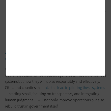
becomes even more critical to acknowledge the
phenomenon of “garbage in, garbage out.” Poor-quality or
siloed data can undermine the effectiveness of agentic AI
systems. Finally, tech leaders need to navigate the
potential (and likelihood) of interoperability issues.
Integrating AI agents with legacy systems can be costly and
technically challenging.
DISCOVER:
Counties are leading innovation in public services
with AI.
Agentic AI is coming, whether local governments are ready or
not. The question is not if public agencies will use autonomous
systems but how they will do so responsibly and effectively.
Cities and counties that
take the lead in piloting these systems
— starting small, focusing on transparency and integrating
human judgment — will not only improve operations but also
rebuild trust in government itself.