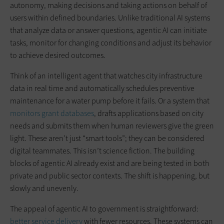
autonomy, making decisions and taking actions on behalf of
users within defined boundaries. Unlike traditional AI systems
that analyze data or answer questions, agentic AI can initiate
tasks, monitor for changing conditions and adjust its behavior
to achieve desired outcomes.
Think of an intelligent agent that watches city infrastructure
data in real time and automatically schedules preventive
maintenance for a water pump before it fails. Or a system that
monitors grant databases
, drafts applications based on city
needs and submits them when human reviewers give the green
light. These aren’t just “smart tools”; they can be considered
digital teammates. This isn’t science fiction. The building
blocks of agentic AI already exist and are being tested in both
private and public sector contexts. The shift is happening, but
slowly and unevenly.
The appeal of agentic AI to government is straightforward:
better service delivery
with fewer resources. These systems can