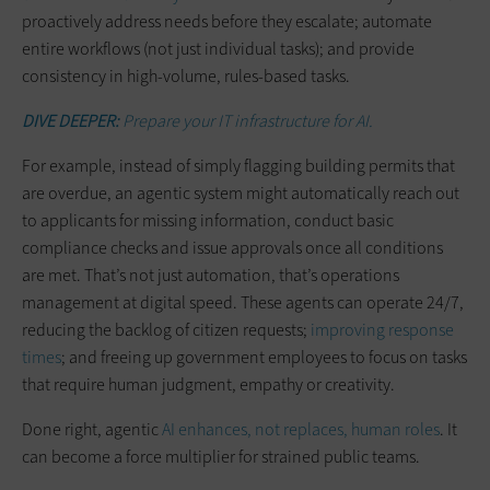
proactively address needs before they escalate; automate
entire workflows (not just individual tasks); and provide
consistency in high-volume, rules-based tasks.
DIVE DEEPER:
Prepare your IT infrastructure for AI.
For example, instead of simply flagging building permits that
are overdue, an agentic system might automatically reach out
to applicants for missing information, conduct basic
compliance checks and issue approvals once all conditions
are met. That’s not just automation, that’s operations
management at digital speed. These agents can operate 24/7,
reducing the backlog of citizen requests;
improving response
times
; and freeing up government employees to focus on tasks
that require human judgment, empathy or creativity.
Done right, agentic
AI enhances, not replaces, human roles
. It
can become a force multiplier for strained public teams.