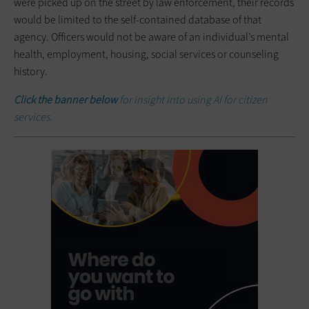
were picked up on the street by law enforcement, their records
would be limited to the self-contained database of that
agency. Officers would not be aware of an individual’s mental
health, employment, housing, social services or counseling
history.
Click the banner below
for insight into using AI for citizen
services.