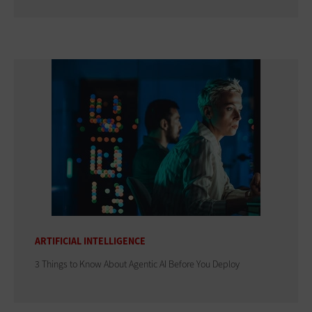
ARTIFICIAL INTELLIGENCE
3 Things to Know About Agentic AI Before You Deploy