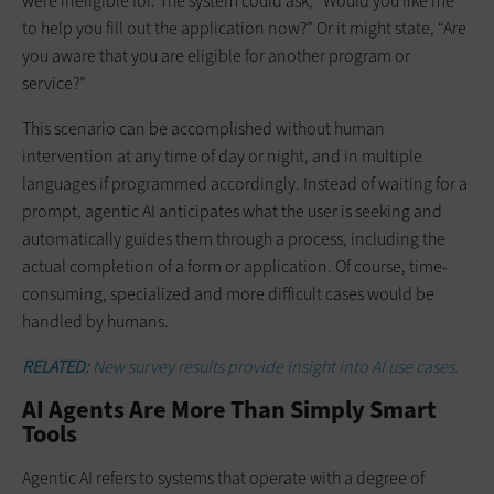
were ineligible for. The system could ask, “Would you like me
to help you fill out the application now?” Or it might state, “Are
you aware that you are eligible for another program or
service?”
This scenario can be accomplished without human
intervention at any time of day or night, and in multiple
languages if programmed accordingly. Instead of waiting for a
prompt, agentic AI anticipates what the user is seeking and
automatically guides them through a process, including the
actual completion of a form or application. Of course, time-
consuming, specialized and more difficult cases would be
handled by humans.
RELATED:
New survey results provide insight into AI use cases.
AI Agents Are More Than Simply Smart
Tools
Agentic AI refers to systems that operate with a degree of