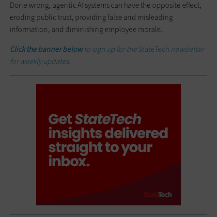
Done wrong, agentic AI systems can have the opposite effect,
eroding public trust, providing false and misleading
information, and diminishing employee morale.
Click the banner below
to sign up for the
StateTech
newsletter
for weekly updates.