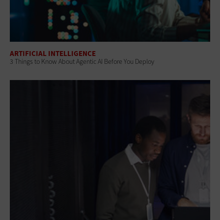
ARTIFICIAL INTELLIGENCE
3 Things to Know About Agentic AI Before You Deploy