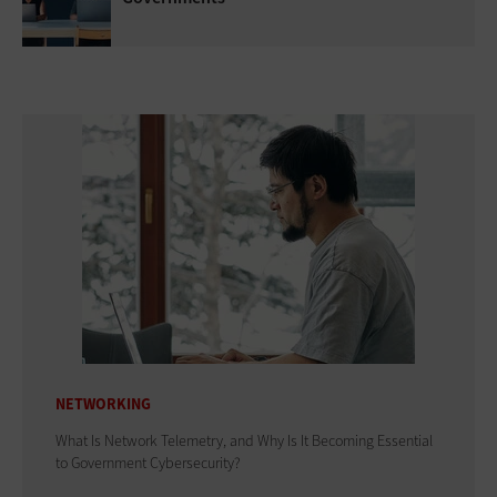
NETWORKING
What Is Network Telemetry, and Why Is It Becoming Essential
to Government Cybersecurity?