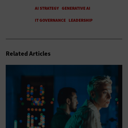
Related Articles