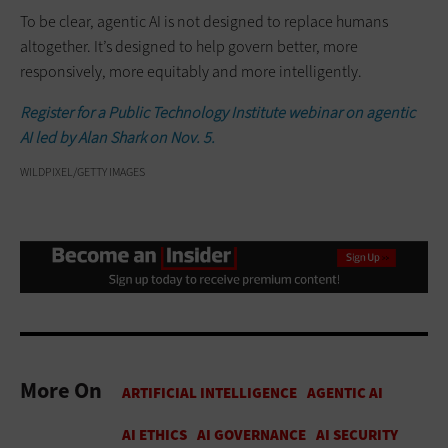
To be clear, agentic AI is not designed to replace humans
altogether. It’s designed to help govern better, more
responsively, more equitably and more intelligently.
Register for a Public Technology Institute webinar on agentic
AI led by Alan Shark on Nov. 5.
WILDPIXEL/GETTY IMAGES
More On