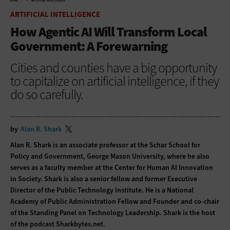
HOME
ARTIFICIAL INTELLIGENCE
ARTIFICIAL INTELLIGENCE
How Agentic AI Will Transform Local
Government: A Forewarning
Cities and counties have a big opportunity
to capitalize on artificial intelligence, if they
do so carefully.
by
Alan R. Shark
Alan R. Shark is an associate professor at the Schar School for
Policy and Government, George Mason University, where he also
serves as a faculty member at the Center for Human AI Innovation
in Society. Shark is also a senior fellow and former Executive
Director of the Public Technology Institute. He is a National
Academy of Public Administration Fellow and Founder and co-chair
of the Standing Panel on Technology Leadership. Shark is the host
of the podcast Sharkbytes.net.