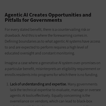
Agentic AI Creates Opportunities and
Pitfalls for Governments
For every stated benefit, there is a countervailing risk or
drawback. And this is where the forewarning comes in.
Defining boundaries as to what agentic AI systems have access
to and are expected to perform requires a high level of
educated oversight and constant monitoring.
Imagine a case where a generative AI system over-promises on
a particular benefit, misinterprets an eligibility requirement or
enrolls residents into programs for which there is no funding.
Lack of understanding and expertise.
Many governments
lack the technical expertise to evaluate, manage or oversee
agentic AI tools effectively. Equally concerning is the
overreliance on vendors, which can lead to black-box