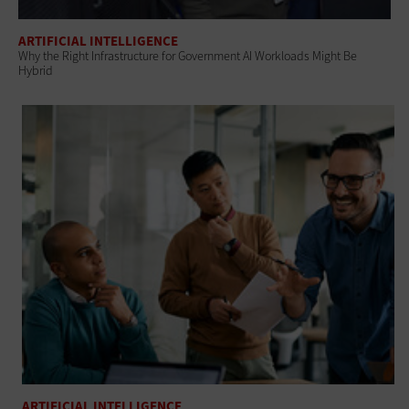
ARTIFICIAL INTELLIGENCE
Why the Right Infrastructure for Government AI Workloads Might Be
Hybrid
ARTIFICIAL INTELLIGENCE