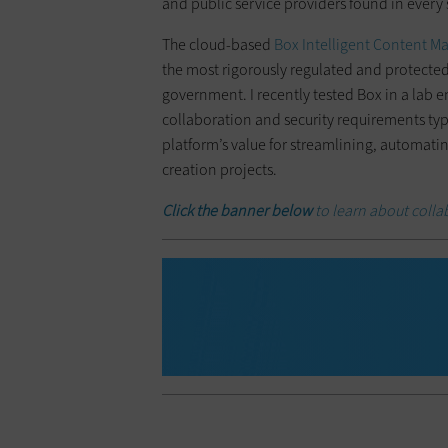
and public service providers found in every 
The cloud-based
Box Intelligent Content 
the most rigorously regulated and protected
government. I recently tested Box in a lab 
collaboration and security requirements typi
platform’s value for streamlining, automati
creation projects.
Click the banner below
to learn about colla