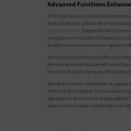
Advanced Functions Enhanc
At its heart, Box is a cloud-based content 
store, access and collaborate on just about 
physical location
. It supports many functions
integration to most other collaboration pro
workflow automation and even agentic artifi
None of those functions are difficult for eit
the most advanced features with a few days o
how to work within their part of the platform
Almost all content-related tasks an agency 
within the Box interface. This includes co
signatures to documents and web publishing.
means content made outside of Box can be a