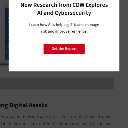
New Research from CDW Explores
AI and Cybersecurity
Learn how AI is helping IT teams manage
risk and improve resilience.
Get the Report
ing Digital Assets
ox provides that with a
zero-trust environment
that ensures
for their work, and only for the time they need it. All data is