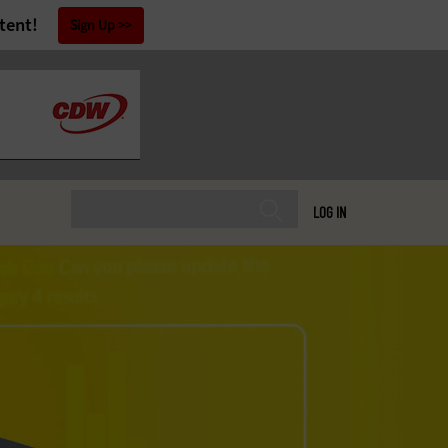
tent!
Sign Up
LOG IN