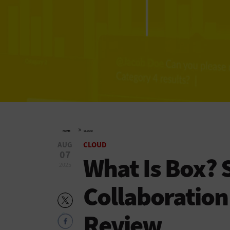
»
HOME
CLOUD
AUG
CLOUD
07
What Is Box? 
2025
Collaboratio
Review