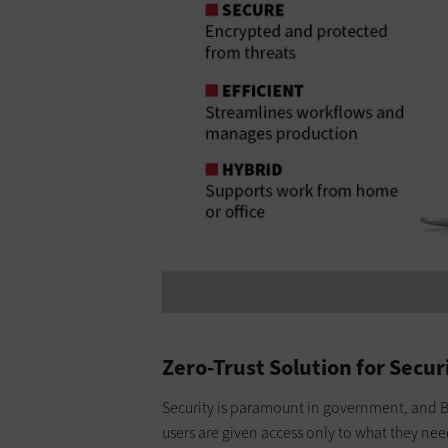
Zero-Trust Solution for Secur
Security is paramount in government, and B
users are given access only to what they need 