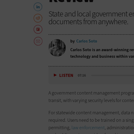
State and local government e
documents from anywhere.
by
Carlos Soto
Carlos Soto is an award-winning rev
technology and business within var
LISTEN
07:16
A government content management program ne
transit, with varying security levels for co
For statewide content management, data nee
required. Users need to be trained on a si
permitting,
law enforcement
, administrati