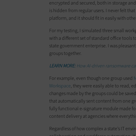
encrypted and secured, both in storage and d
is hidden from regular users. I never felt th
platform, and it should fit in easily with oth
For my testing, I simulated three small work
with a different set of standard office tools
state government enterprise. I was pleasantl
groups together.
LEARN MORE:
How AI-driven ransomware can
For example, even though one group used
M
Workspace
, they were easily able to read, e
changes made by the groups could be saved,
that automatically sent content from one gr
fully functional e-signature module made fo
content delivery at agencies where everyth
Regardless of how complex a state’s IT env