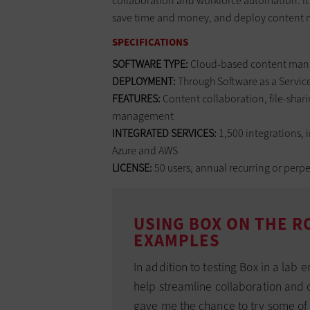
collaboration and workforce automation. It 
save time and money, and deploy content m
SPECIFICATIONS
SOFTWARE TYPE:
Cloud-based content man
DEPLOYMENT:
Through Software as a Servic
FEATURES:
Content collaboration, file-shar
management
INTEGRATED SERVICES:
1,500 integrations, 
Azure and AWS
LICENSE:
50 users, annual recurring or perpe
USING BOX ON THE R
EXAMPLES
In addition to testing Box in a lab 
help streamline collaboration and co
gave me the chance to try some of 