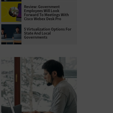
Review: Government
Employees Will Look
Forward To Meetings With
Cisco Webex Desk Pro
5 Virtualization Options For
State And Local
Governments