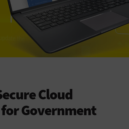
Secure Cloud
n for Government