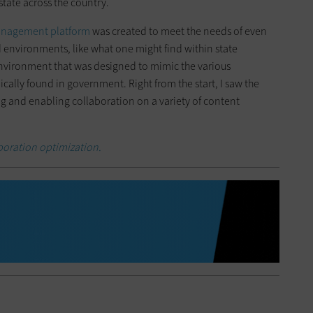
state across the country.
Management platform
was created to meet the needs of even
 environments, like what one might find within state
environment that was designed to mimic the various
cally found in government. Right from the start, I saw the
ng and enabling collaboration on a variety of content
boration optimization.