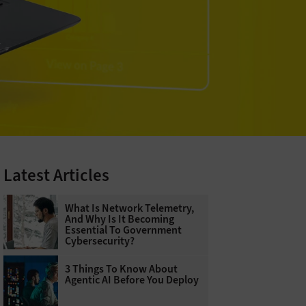
Latest Articles
What Is Network Telemetry,
And Why Is It Becoming
Essential To Government
Cybersecurity?
3 Things To Know About
Agentic AI Before You Deploy