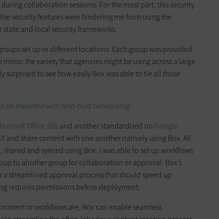
uring collaboration sessions. For the most part, this security
at the security features were hindering me from using the
er state and local security frameworks.
groups set up in different locations. Each group was provided
 to mimic the variety that agencies might be using across a large
y surprised to see how easily Box was able to tie all those
 be thwarted with zero-trust networking.
icrosoft Office 365
and another standardized on
Google
dit and share content with one another natively using Box. All
 shared and synced using Box. I was able to set up workflows
oup to another group for collaboration or approval. Box’s
r a streamlined approval process that should speed up
ing requires permissions before deployment.
ironment or workflows are, Box can enable seamless