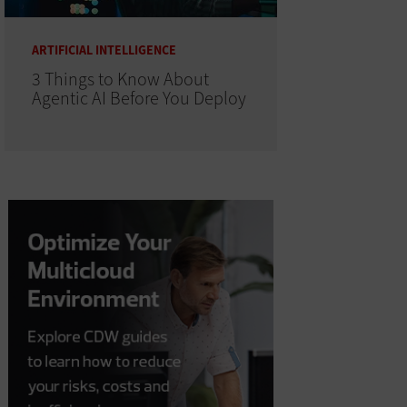
ARTIFICIAL INTELLIGENCE
3 Things to Know About
Agentic AI Before You Deploy