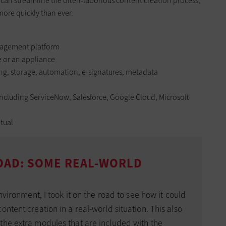
can streamline the often-laborious content creation process,
ore quickly than ever.
agement platform
e or an appliance
ing, storage, automation, e-signatures, metadata
including ServiceNow, Salesforce, Google Cloud, Microsoft
tual
OAD: SOME REAL-WORLD
environment, I took it on the road to see how it could
ntent creation in a real-world situation. This also
the extra modules that are included with the