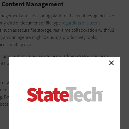
e Content Management
management and file-sharing platform that enables agencies to
any kind of document or file type
regardless of a user’s
, such as secure file storage, real-time collaboration (with full
grams an agency might be using), productivity tools,
cial intelligence.
her administrators or users to learn. Administrators can learn
f training. Users probably need just a single session to learn
.
user would need for their daily work can be accomplished
ntent management, hosting collaboration meetings, adding e-
 Box also fully integrates with over 1,500 platforms, which
ccessed, protected and edited within the platform.