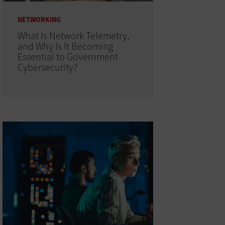
NETWORKING
What Is Network Telemetry,
and Why Is It Becoming
Essential to Government
Cybersecurity?