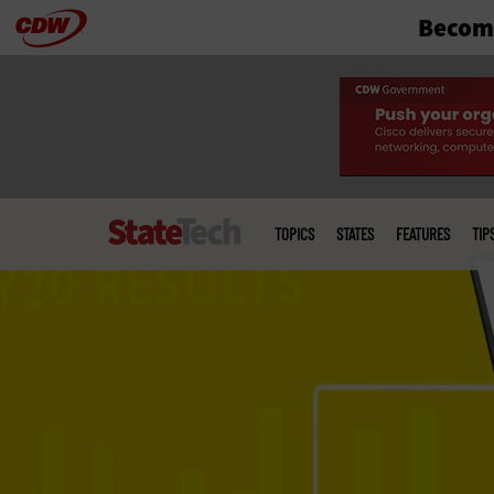
Become
Skip
to
main
Main
menu
TOPICS
STATES
FEATURES
TIP