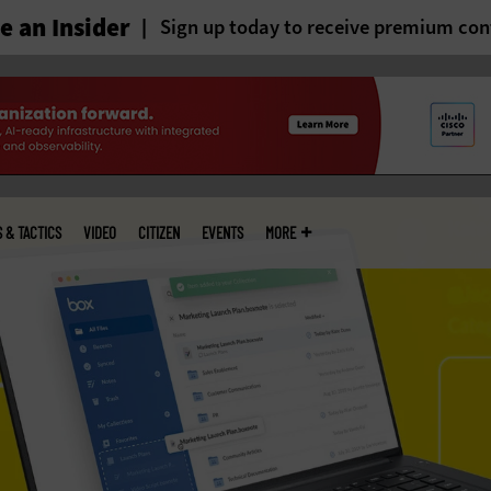
 an Insider
Sign up today to receive premium con
S & TACTICS
VIDEO
CITIZEN
EVENTS
MORE