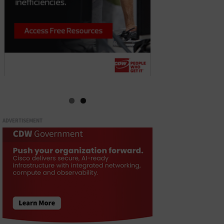
ADVERTISEMENT