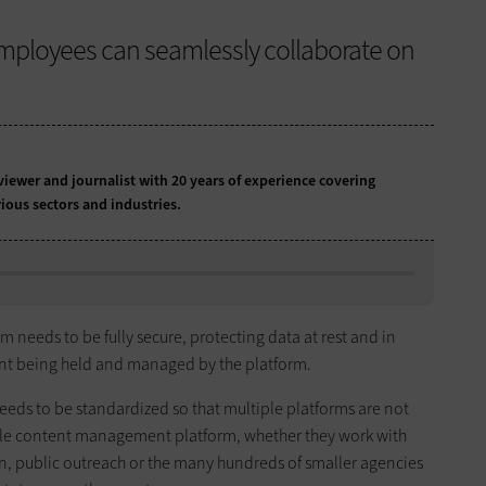
mployees can seamlessly collaborate on
iewer and journalist with 20 years of experience covering
ious sectors and industries.
eds to be fully secure, protecting data at rest and in
ntent being held and managed by the platform.
ds to be standardized so that multiple platforms are not
ngle content management platform, whether they work with
on, public outreach or the many hundreds of smaller agencies