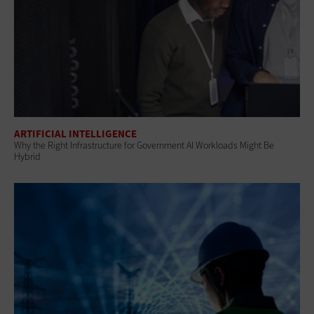
ARTIFICIAL INTELLIGENCE
Why the Right Infrastructure for Government AI Workloads Might Be
Hybrid