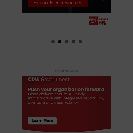
ADVERTISEMENT