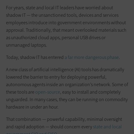
For years, state and local IT leaders have worried about
shadow IT — the unsanctioned tools, devices and services
employees introduce into government environments without
approval. Traditionally, that meant overlooked materials such
as unauthorized cloud apps, personal USB drives or
unmanaged laptops.
Today, shadow IT has entered
a far more dangerous phase
.
A new class of artificial intelligence (AI) tools has dramatically
lowered the barrier to entry for deploying powerful,
autonomous agents inside an organization’s network. Some of
these tools are
open-source
, easy to install and completely
unguarded. In many cases, they can be running on commodity
hardware in under an hour.
That combination — powerful capability, minimal oversight
and rapid adoption — should concern every
state and local