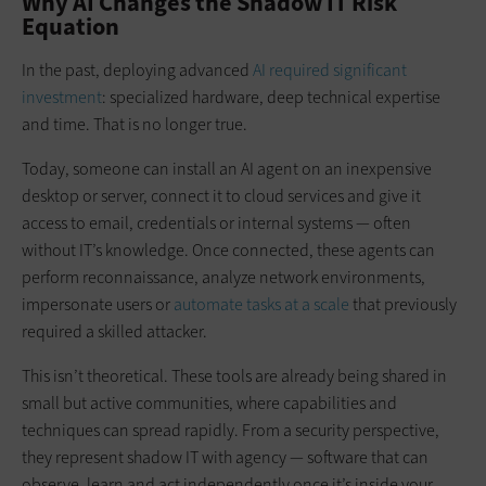
Why AI Changes the Shadow IT Risk
Equation
In the past, deploying advanced
AI required significant
investment
: specialized hardware, deep technical expertise
and time. That is no longer true.
Today, someone can install an AI agent on an inexpensive
desktop or server, connect it to cloud services and give it
access to email, credentials or internal systems — often
without IT’s knowledge. Once connected, these agents can
perform reconnaissance, analyze network environments,
impersonate users or
automate tasks at a scale
that previously
required a skilled attacker.
This isn’t theoretical. These tools are already being shared in
small but active communities, where capabilities and
techniques can spread rapidly. From a security perspective,
they represent shadow IT with agency — software that can
observe, learn and act independently once it’s inside your