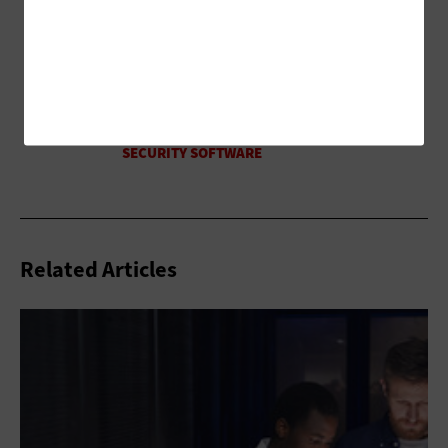
Related Articles