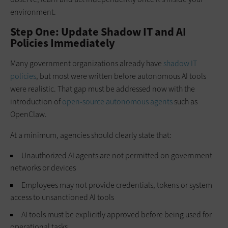
environment.
Step One: Update Shadow IT and AI
Policies Immediately
Many government organizations already have
shadow IT
policies
, but most were written before autonomous AI tools
were realistic. That gap must be addressed now with the
introduction of
open-source autonomous agents
such as
OpenClaw.
At a minimum, agencies should clearly state that:
Unauthorized AI agents are not permitted on government
networks or devices
Employees may not provide credentials, tokens or system
access to unsanctioned AI tools
AI tools must be explicitly approved before being used for
operational tasks