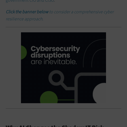
government CIO and CISO
.
Click the banner below
to consider a comprehensive cyber
resilience approach.