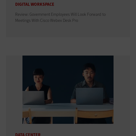
DIGITAL WORKSPACE
Review: Government Employees Will Look Forward to
Meetings With Cisco Webex Desk Pro
DATA CENTER