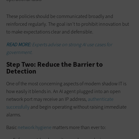
These policies should be communicated broadly and
reinforced regularly. The goal isn’t to prohibit innovation but
to make expectations clear and defensible.
READ MORE:
Experts advise on strong AI use cases for
government.
Step Two: Reduce the Barrier to
Detection
One of the most concerning aspects of modern shadow IT is
how easily it blends in. An AI agent plugged into an open
network port may receive an IP address,
authenticate
successfully
and begin operating without raising immediate
alarms.
Basic
network hygiene
matters more than ever to: