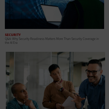
SECURITY
Q&A: Why Security Readiness Matters More Than Security Coverage in
the AI Era