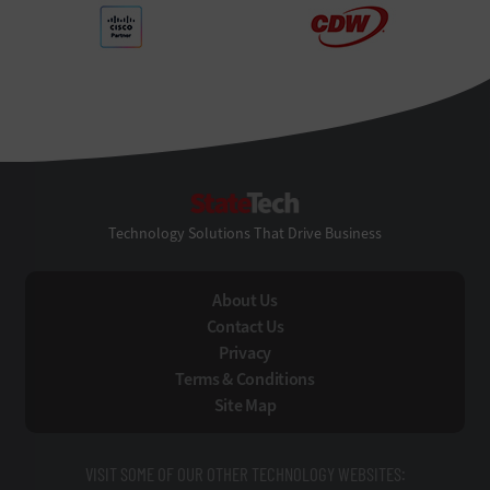
StateTech
Technology Solutions That Drive Business
About Us
Contact Us
Privacy
Terms & Conditions
Site Map
VISIT SOME OF OUR OTHER TECHNOLOGY WEBSITES: