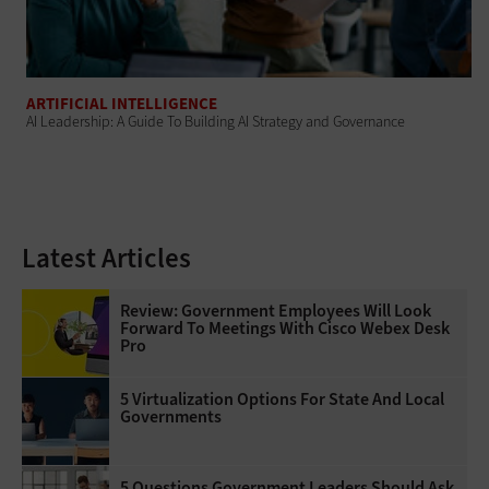
ARTIFICIAL INTELLIGENCE
AI Leadership: A Guide To Building AI Strategy and Governance
Latest Articles
Review: Government Employees Will Look
Forward To Meetings With Cisco Webex Desk
Pro
5 Virtualization Options For State And Local
Governments
5 Questions Government Leaders Should Ask