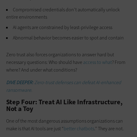
Compromised credentials don’t automatically unlock
entire environments
AI agents are constrained by least-privilege access
Abnormal behavior becomes easier to spot and contain
Zero trust also forces organizations to answer hard but
necessary questions: Who should have
access to what
? From
where? And under what conditions?
DIVE DEEPER:
Zero-trust defenses can defeat AI-enhanced
ransomware.
Step Four: Treat AI Like Infrastructure,
Not a Toy
One of the most dangerous assumptions organizations can
make is that AI tools are just “
better chatbots
.” They are not.