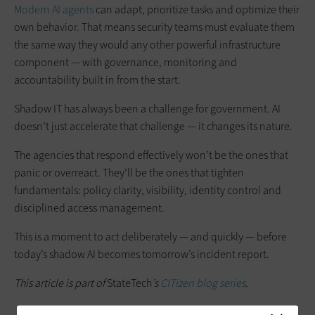
Modern AI agents
can adapt, prioritize tasks and optimize their
own behavior. That means security teams must evaluate them
the same way they would any other powerful infrastructure
component — with governance, monitoring and
accountability built in from the start.
Shadow IT has always been a challenge for government. AI
doesn’t just accelerate that challenge — it changes its nature.
The agencies that respond effectively won’t be the ones that
panic or overreact. They’ll be the ones that tighten
fundamentals: policy clarity, visibility, identity control and
disciplined access management.
This is a moment to act deliberately — and quickly — before
today’s shadow AI becomes tomorrow’s incident report.
This article is part of
StateTech
’s
CITizen blog series
.