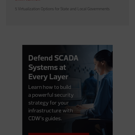
5 Virtualization Options for State and Local Governments