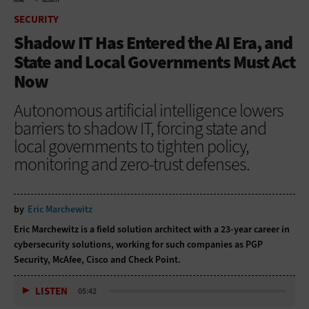
HOME
SECURITY
SECURITY
Shadow IT Has Entered the AI Era, and
State and Local Governments Must Act
Now
Autonomous artificial intelligence lowers
barriers to shadow IT, forcing state and
local governments to tighten policy,
monitoring and zero-trust defenses.
by
Eric Marchewitz
Eric Marchewitz is a field solution architect with a 23-year career in
cybersecurity solutions, working for such companies as PGP
Security, McAfee, Cisco and Check Point.
LISTEN
05:42