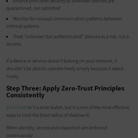
Enforce port-level security so unknown devices are
quarantined, not admitted
Monitor for unusual communication patterns between
internal systems
Treat “unknown but authenticated” devices as a risk, not a
success
If a device or service doesn’t belong on your network, it
shouldn’t be able to operate freely simply because it asked
nicely.
Step Three: Apply Zero-Trust Principles
Consistently
Zero trust
isn’t a silver bullet, but it is one of the most effective
ways to limit the blast radius of shadow AI.
When identity, access and inspection are enforced
continuously: