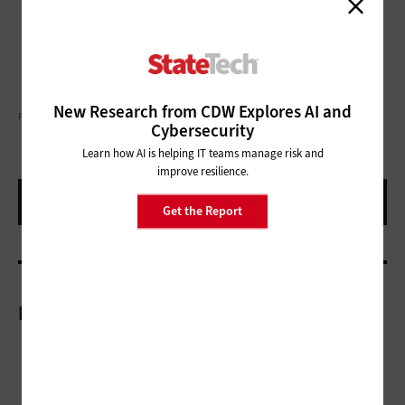
New Research from CDW Explores AI and
PIRANKA/GETTY IMAGES
Cybersecurity
Learn how AI is helping IT teams manage risk and
improve resilience.
Get the Report
More On