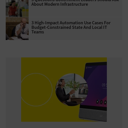
About Modern Infrastructure
3 High-Impact Automation Use Cases For
Budget-Constrained State And Local IT
Teams