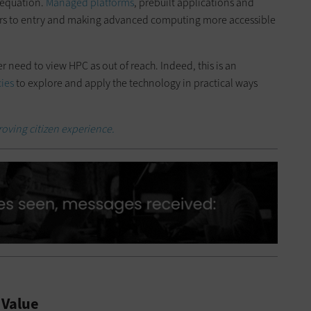
 equation.
Managed platforms
, prebuilt applications and
ers to entry and making advanced computing more accessible
er need to view HPC as out of reach. Indeed, this is an
ies
to explore and apply the technology in practical ways
roving citizen experience.
 Value