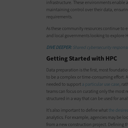
infrastructure. These environments enable 
maintaining control over their data, ensuri
requirements.
As these community resources continue to exp
and local governments looking to explore 
DIVE DEEPER:
Shared cybersecurity responsib
Getting Started with HPC
Data preparation is the first, most foundati
to be a complex or time-consuming effort. Ag
needed to support
a particular use case
, ra
teams can focus on curating only the most r
structured in a way that can be used for anal
It’s also important to define what
the desire
analytics. For example, agencies may be loo
from a new construction project. Defining t