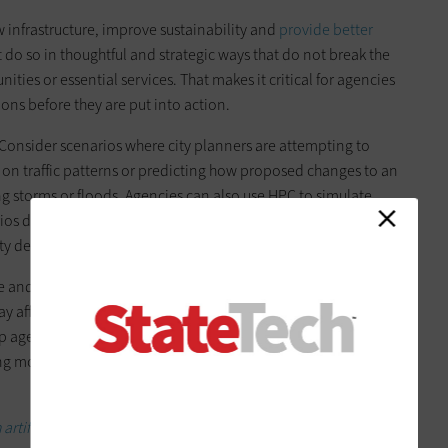
 infrastructure, improve sustainability and
provide better
t do so in thoughtful and strategic ways that do not break the
ties or essential services. That makes it critical for agencies
ons before they are put into action.
 Consider scenarios where city planners are attempting to
on traffic patterns or predicting how proposed changes to an
g storms or floods. Agencies can also use HPC to simulate
 during large public events, helping officials plan
fety deployments.
 and other use cases, giving local governments a clearer
affect their communities before the projects are enacted.
 agencies evaluate trade-offs, such as cost, resource
ing more informed decisions about whether projects are worth
artificial intelligence.