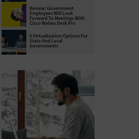
Review: Government
Employees Will Look
Forward To Meetings With
Cisco Webex Desk Pro
5 Virtualization Options For
State And Local
Governments