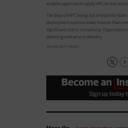
enables agencies to apply HPC to real-wor
The days of HPC being out of reach for state 
deployment options make it easier than eve
significant cost or complexity. Organizati
planning and service delivery.
SANJERI/GETTY IMAGES