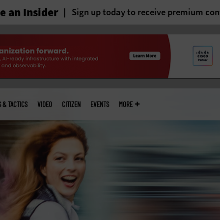
 an Insider
Sign up today to receive premium con
S & TACTICS
VIDEO
CITIZEN
EVENTS
MORE