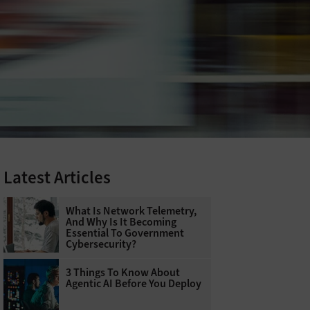
Latest Articles
What Is Network Telemetry,
And Why Is It Becoming
Essential To Government
Cybersecurity?
3 Things To Know About
Agentic AI Before You Deploy