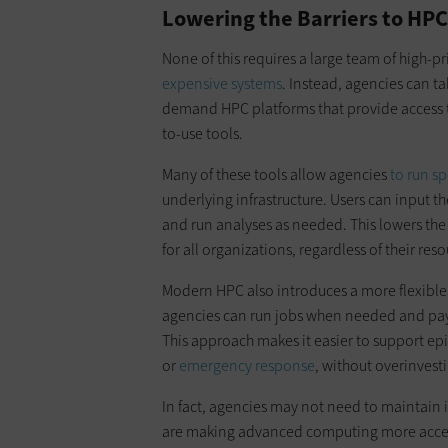
Lowering the Barriers to HPC
None of this requires a large team of high-p
expensive systems
. Instead, agencies can t
demand HPC platforms that provide access t
to-use tools.
Many of these tools allow agencies
to run s
underlying infrastructure. Users can input t
and run analyses as needed. This lowers the
for all organizations, regardless of their reso
Modern HPC also introduces a more flexible 
agencies can run jobs when needed and pay
This approach makes it easier to support e
or
emergency response
, without overinvest
In fact, agencies may not need to maintain 
are making advanced computing more access