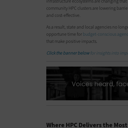
infrastructure ecosystems are changing that
community HPC clusters are lowering barri
and cost-effective.
As a result, state and local agencies no long
opportune time for
budget-conscious agenc
that make positive impacts.
Click the banner below
for insights into imp
Where HPC Delivers the Most