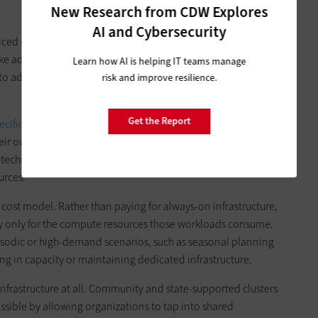
New Research from CDW Explores
AI and Cybersecurity
riced data scientists or investment in unwieldy, complex and
ake advantage of a growing ecosystem of cost-effective, on-
Learn how AI is helping IT teams manage
o advanced computing capabilities through existing ready-
risk and improve resilience.
Get the Report
pecific workloads
without needing to build or manage the
heir own data, select the appropriate model or application,
 technical barrier to entry and essentially democratizes HPC
urces.
cost model. Rather than paying for always-on infrastructure,
 only for the compute resources those workloads consume.
pisodic or high-demand scenarios, such as seasonal planning
ing in capacity or maintaining dedicated infrastructure.
infrastructure at all. Community and state-supported clusters
ible by allowing organizations to tap into shared