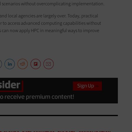
ld scenarios without overcomplicating implementation.
and local agencies are largely over. Today, practical
r to access advanced computing capabilities without
ons can now apply HPC in meaningful ways to improve