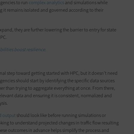
agencies to run
complex analytics
and simulations while
ng it remains isolated and governed according to their
and, they are further lowering the barrier to entry for state
HPC.
ilities boost resilience.
onal step toward getting started with HPC, but it doesn’t need
encies should start by identifying the specific data sources
ther than trying to aggregate everything at once. From there,
elevant data and ensuring it is consistent, normalized and
ysis.
d output
should look like before running simulations or
king to understand projected changes in traffic flow resulting
hese outcomes in advance helps simplify the process and