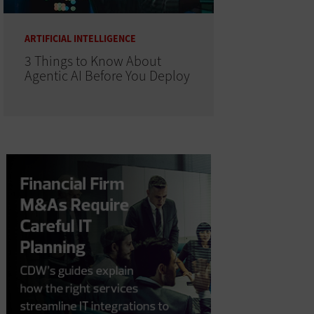
ARTIFICIAL INTELLIGENCE
3 Things to Know About
Agentic AI Before You Deploy