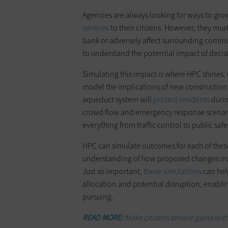
Agencies are always looking for ways to grow
services
to their citizens. However, they mus
bank or adversely affect surrounding communi
to understand the potential impact of decisi
Simulating this impact is where HPC shines.
model the implications of new construction 
aqueduct system will
protect residents
durin
crowd flow and emergency response scenarios
everything from traffic control to public sa
HPC can simulate outcomes for each of these
understanding of how proposed changes may 
Just as important,
these simulations
can help
allocation and potential disruption, enabl
pursuing.
READ MORE:
Make citizens service gains with 