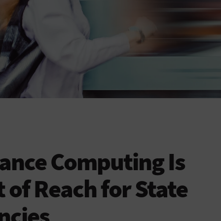
ance Computing Is
 of Reach for State
ncies