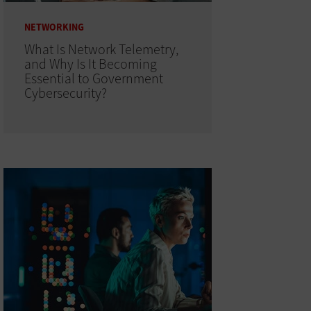
NETWORKING
What Is Network Telemetry,
and Why Is It Becoming
Essential to Government
Cybersecurity?