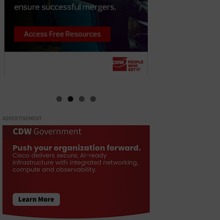
ADVERTISEMENT