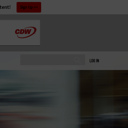
tent!
Sign Up
LOG IN