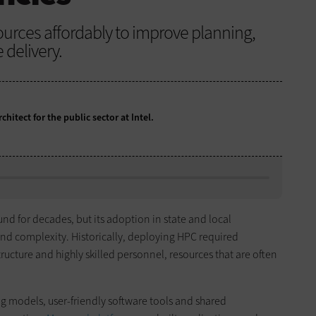
urces affordably to improve planning,
 delivery.
chitect for the public sector at Intel.
nd for decades, but its adoption in state and local
nd complexity. Historically, deploying HPC required
tructure and highly skilled personnel, resources that are often
models, user-friendly software tools and shared