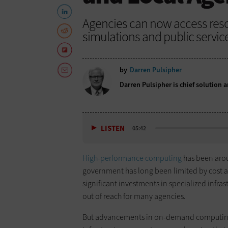
Agencies can now access reso
simulations and public service
by
Darren Pulsipher
Darren Pulsipher is chief solution ar
LISTEN
05:42
High-performance computing
has been arou
government has long been limited by cost a
significant investments in specialized infras
out of reach for many agencies.
But advancements in on-demand computing 