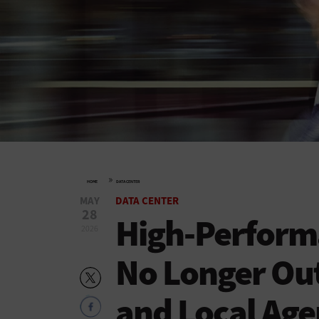
»
HOME
DATA CENTER
MAY
DATA CENTER
28
High-Perform
2026
No Longer Out
and Local Age