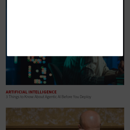
ARTIFICIAL INTELLIGENCE
3 Things to Know About Agentic AI Before You Deploy