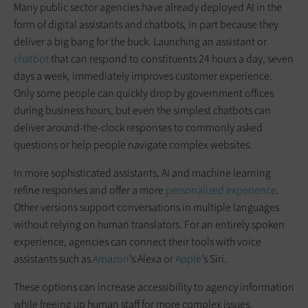
Many public sector agencies have already deployed AI in the
form of digital assistants and chatbots, in part because they
deliver a big bang for the buck. Launching an assistant or
chatbot
that can respond to constituents 24 hours a day, seven
days a week, immediately improves customer experience.
Only some people can quickly drop by government offices
during business hours, but even the simplest chatbots can
deliver around-the-clock responses to commonly asked
questions or help people navigate complex websites.
In more sophisticated assistants, AI and machine learning
refine responses and offer a more
personalized experience
.
Other versions support conversations in multiple languages
without relying on human translators. For an entirely spoken
experience, agencies can connect their tools with voice
assistants such as
Amazon
’s Alexa or
Apple
’s Siri.
These options can increase accessibility to agency information
while freeing up human staff for more complex issues.