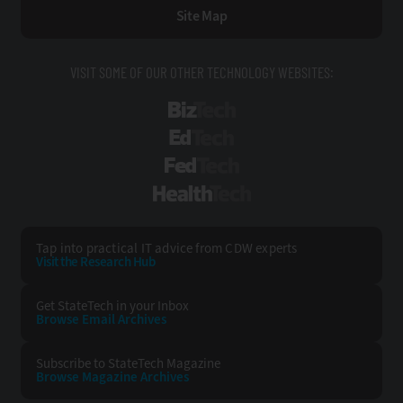
Site Map
VISIT SOME OF OUR OTHER TECHNOLOGY WEBSITES:
BizTech
EdTech
FedTech
HealthTech
Tap into practical IT advice from CDW experts
Visit the Research Hub
Get StateTech
in your Inbox
Browse Email
Archives
Subscribe to
StateTech Magazine
Browse Magazine
Archives