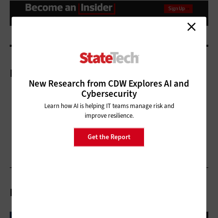
More On
New Research from CDW Explores AI and
Cybersecurity
Learn how AI is helping IT teams manage risk and
improve resilience.
Get the Report
Related Articles