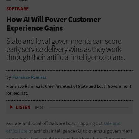
HOME
SOFTWARE
SOFTWARE
How AI Will Power Customer
Experience Gains
State and local governments can score
early service delivery wins as they work
through their artificial intelligence plans.
by
Francisco Ramirez
Francisco Ramirez is Chief Architect of State and Local Government
for Red Hat.
LISTEN
04:58
As state and local officials are busy mapping out
safe and
ethical use
of artificial intelligence (AI) to overhaul government
operations, they should not overlook how this cutting-edge