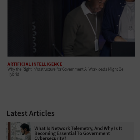
ARTIFICIAL INTELLIGENCE
Why the Right Infrastructure for Government AI Workloads Might Be
Hybrid
Latest Articles
What Is Network Telemetry, And Why Is It
Becoming Essential To Government
Cybersecurity?