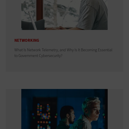
NETWORKING
What Is Network Telemetry, and Why Is It Becoming Essential
to Government Cybersecurity?