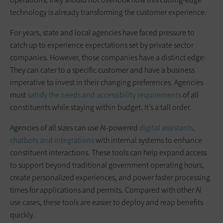
technology is already transforming the customer experience.
For years, state and local agencies have faced pressure to
catch up to experience expectations set by private sector
companies. However, those companies have a distinct edge:
They can cater to a specific customer and have a business
imperative to invest in their changing preferences. Agencies
must
satisfy the needs and accessibility requirements
of all
constituents while staying within budget. It’s a tall order.
Agencies of all sizes can use AI-powered
digital assistants,
chatbots and integrations
with internal systems to enhance
constituent interactions. These tools can help expand access
to support beyond traditional government operating hours,
create personalized experiences, and power faster processing
times for applications and permits. Compared with other AI
use cases, these tools are easier to deploy and reap benefits
quickly.