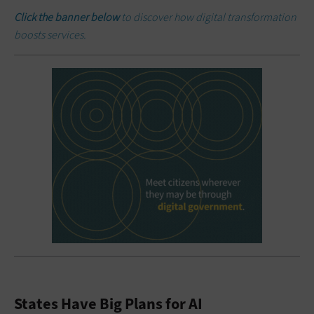
Click the banner below
to discover how digital transformation
boosts services.
States Have Big Plans for AI