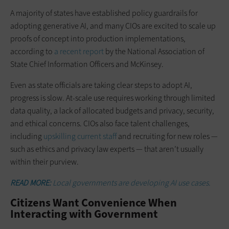
A majority of states have established policy guardrails for
adopting generative AI, and many CIOs are excited to scale up
proofs of concept into production implementations,
according to
a recent report
by the National Association of
State Chief Information Officers and McKinsey.
Even as state officials are taking clear steps to adopt AI,
progress is slow. At-scale use requires working through limited
data quality, a lack of allocated budgets and privacy, security,
and ethical concerns. CIOs also face talent challenges,
including
upskilling current staff
and recruiting for new roles —
such as ethics and privacy law experts — that aren’t usually
within their purview.
READ MORE:
Local governments are developing AI use cases.
Citizens Want Convenience When
Interacting with Government