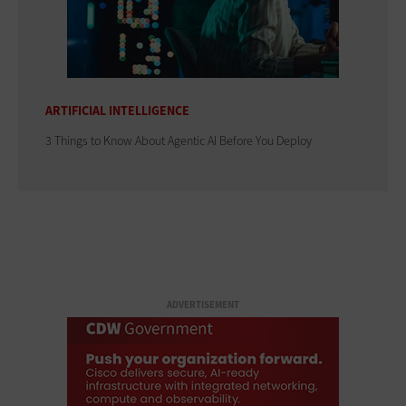
ARTIFICIAL INTELLIGENCE
3 Things to Know About Agentic AI Before You Deploy
ADVERTISEMENT