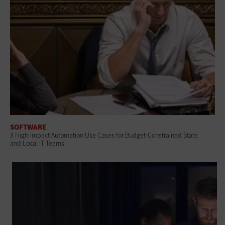
SOFTWARE
3 High-Impact Automation Use Cases for Budget-Constrained State
and Local IT Teams