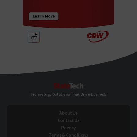
StateTech
Technology Solutions That Drive Business
About Us
Contact Us
Privacy
Terms & Conditions