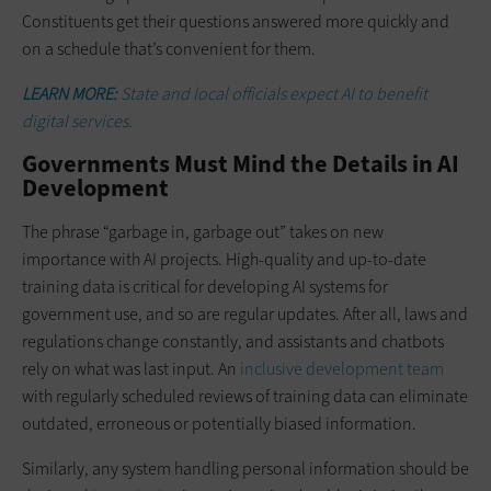
Constituents get their questions answered more quickly and
on a schedule that’s convenient for them.
LEARN MORE:
State and local officials expect AI to benefit
digital services.
Governments Must Mind the Details in AI
Development
The phrase “garbage in, garbage out” takes on new
importance with AI projects. High-quality and up-to-date
training data is critical for developing AI systems for
government use, and so are regular updates. After all, laws and
regulations change constantly, and assistants and chatbots
rely on what was last input. An
inclusive development team
with regularly scheduled reviews of training data can eliminate
outdated, erroneous or potentially biased information.
Similarly, any system handling personal information should be