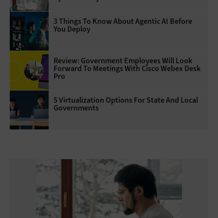
3 Things To Know About Agentic AI Before
You Deploy
Review: Government Employees Will Look
Forward To Meetings With Cisco Webex Desk
Pro
5 Virtualization Options For State And Local
Governments