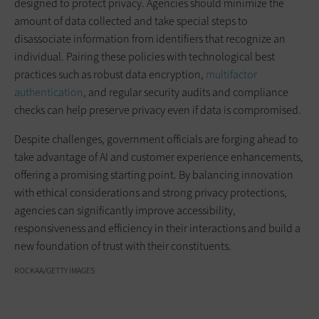
designed to protect privacy. Agencies should minimize the
amount of data collected and take special steps to
disassociate information from identifiers that recognize an
individual. Pairing these policies with technological best
practices such as robust data encryption,
multifactor
authentication
, and regular security audits and compliance
checks can help preserve privacy even if data is compromised.
Despite challenges, government officials are forging ahead to
take advantage of AI and customer experience enhancements,
offering a promising starting point. By balancing innovation
with ethical considerations and strong privacy protections,
agencies can significantly improve accessibility,
responsiveness and efficiency in their interactions and build a
new foundation of trust with their constituents.
ROCKAA/GETTY IMAGES