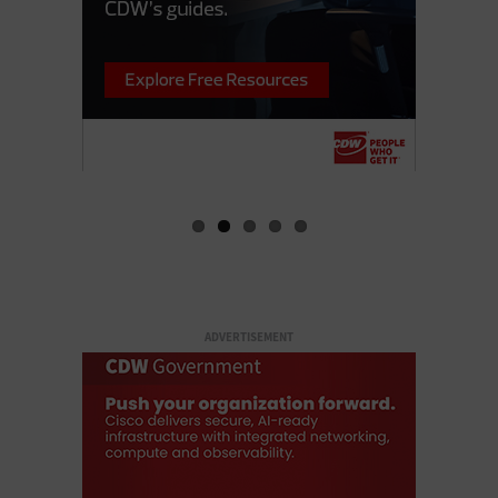
ADVERTISEMENT