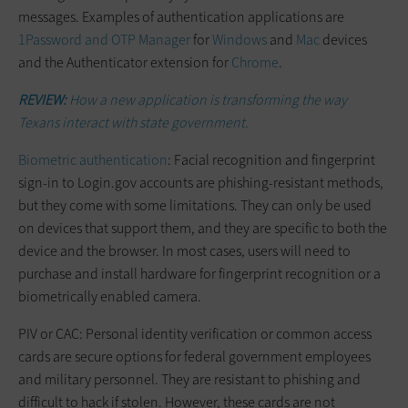
messages. Examples of authentication applications are
1Password and OTP Manager
for
Windows
and
Mac
devices
and the Authenticator extension for
Chrome
.
REVIEW:
How a new application is transforming the way
Texans interact with state government.
Biometric authentication
: Facial recognition and fingerprint
sign-in to Login.gov accounts are phishing-resistant methods,
but they come with some limitations. They can only be used
on devices that support them, and they are specific to both the
device and the browser. In most cases, users will need to
purchase and install hardware for fingerprint recognition or a
biometrically enabled camera.
PIV or CAC: Personal identity verification or common access
cards are secure options for federal government employees
and military personnel. They are resistant to phishing and
difficult to hack if stolen. However, these cards are not