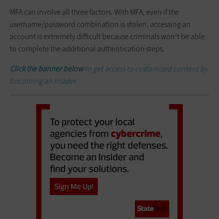
MFA can involve all three factors. With MFA, even if the
username/password combination is stolen, accessing an
account is extremely difficult because criminals won’t be able
to complete the additional authentication steps.
Click the banner below
to get access to customized content by
becoming an Insider.