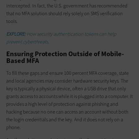
intercepted. In fact, the U.S. government has recommended
that no MFA solution should rely solely on SMS verification
tools.
EXPLORE:
How security authentication tokens can help
prevent cyberthreats.
Ensuring Protection Outside of Mobile-
Based MFA
To fill these gaps and ensure 100 percent MFA coverage, state
and local agencies may consider hardware security keys. The
key is typically a physical device, often a USB drive that only
grants access to accounts while it is plugged into a computer. It
provides a high level of protection against phishing and
hacking because no one can access an account without both
the login credentials and the key. And it does not rely on a
phone.