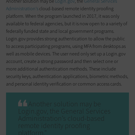
Another solution may be
Login.gov
, the
General Services
Administration’s
cloud-based remote identity proofing
platform. When the program launched in 2017, it was only
available to federal agencies, but it is now open to a variety of
federally funded state and local government programs.
Login.gov provides strong authentication to allow the public
to access participating programs, using MFA from desktops as
well as mobile devices. The user need only set up a Login.gov
account, create a strong password and then select one or
more additional authentication methods. These include
security keys, authentication applications, biometric methods,
and personal identity verification or common access cards.
Another solution may be
Login.gov, the General Services
Administration’s cloud-based
remote identity proofing
platform."