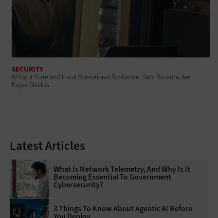
SECURITY
Without State and Local Operational Resilience, Data Backups Are
Paper Shields
Latest Articles
What Is Network Telemetry, And Why Is It
Becoming Essential To Government
Cybersecurity?
3 Things To Know About Agentic AI Before
You Deploy