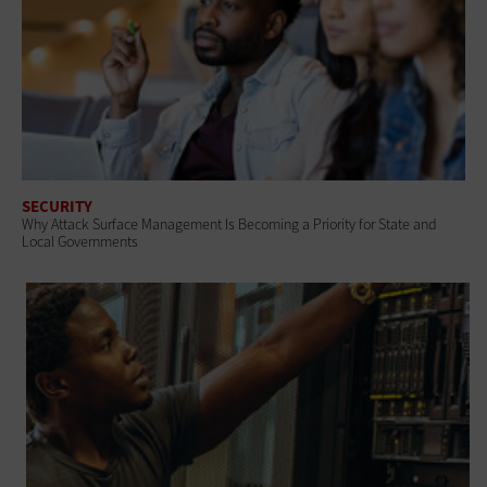
SECURITY
Why Attack Surface Management Is Becoming a Priority for State and
Local Governments