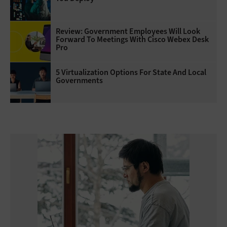
Review: Government Employees Will Look
Forward To Meetings With Cisco Webex Desk
Pro
5 Virtualization Options For State And Local
Governments