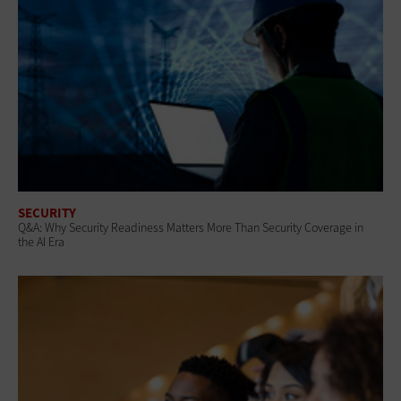
SECURITY
Q&A: Why Security Readiness Matters More Than Security Coverage in
the AI Era