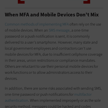
When MFA and Mobile Devices Don't Mix
Common methods of implementing MFA
often rely on the use
of mobile devices. When an
SMS message
, a one-time
password or a push notification is sent, it is commonly
delivered to a user’s smartphone. However, many state and
local government employees and contractors can’t use
mobile devices for MFA, due to insufficient cellphone coverage
in their areas, union restrictions or compliance mandates.
Others are reluctant to use their personal mobile devices for
work functions or to allow administrators access to their
devices.
In addition, there are some risks associated with sending SMS,
one-time password or push notifications for
multifactor
authentication
. When implemented improperly or as the sole
security method, messages could be hacked and codes