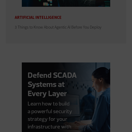
ARTIFICIAL INTELLIGENCE
3 Things to Know About Agentic AI Before You Deploy