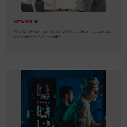
NETWORKING
What Is Network Telemetry, and Why Is It Becoming Essential
to Government Cybersecurity?