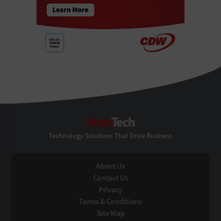
StateTech
Technology Solutions That Drive Business
About Us
Contact Us
Privacy
Terms & Conditions
Site Map