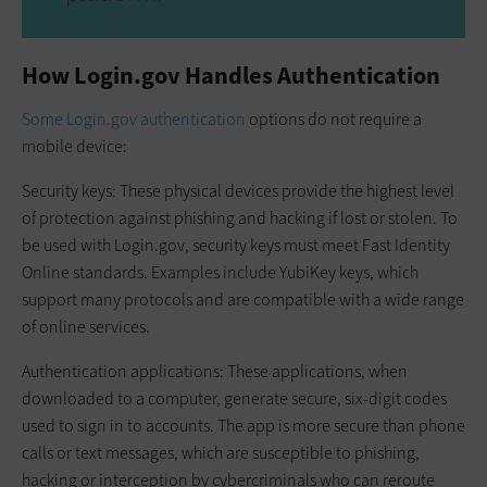
How Login.gov Handles Authentication
Some Login.gov authentication
options do not require a
mobile device:
Security keys: These physical devices provide the highest level
of protection against phishing and hacking if lost or stolen. To
be used with Login.gov, security keys must meet Fast Identity
Online standards. Examples include YubiKey keys, which
support many protocols and are compatible with a wide range
of online services.
Authentication applications: These applications, when
downloaded to a computer, generate secure, six-digit codes
used to sign in to accounts. The app is more secure than phone
calls or text messages, which are susceptible to phishing,
hacking or interception by cybercriminals who can reroute