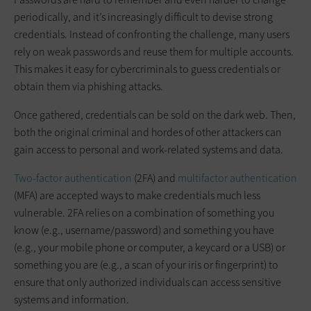
periodically, and it’s increasingly difficult to devise strong
credentials. Instead of confronting the challenge, many users
rely on weak passwords and reuse them for multiple accounts.
This makes it easy for cybercriminals to guess credentials or
obtain them via phishing attacks.
Once gathered, credentials can be sold on the dark web. Then,
both the original criminal and hordes of other attackers can
gain access to personal and work-related systems and data.
Two-factor authentication
(2FA) and
multifactor authentication
(MFA) are accepted ways to make credentials much less
vulnerable. 2FA relies on a combination of something you
know (e.g., username/password) and something you have
(e.g., your mobile phone or computer, a keycard or a USB) or
something you are (e.g., a scan of your iris or fingerprint) to
ensure that only authorized individuals can access sensitive
systems and information.