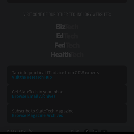
VISIT SOME OF OUR OTHER TECHNOLOGY WEBSITES:
BizTech
EdTech
FedTech
HealthTech
Tap into practical IT advice from CDW experts
Visit the Research Hub
Get StateTech
in your Inbox
Browse Email
Archives
Subscribe to
StateTech Magazine
Browse Magazine
Archives
STATETECH:
CDW: