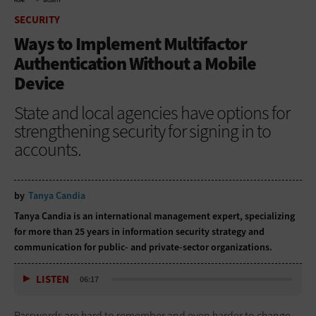
HOME
SECURITY
SECURITY
Ways to Implement Multifactor
Authentication Without a Mobile
Device
State and local agencies have options for
strengthening security for signing in to
accounts.
by
Tanya Candia
Tanya Candia is an international management expert, specializing
for more than 25 years in information security strategy and
communication for public- and private-sector organizations.
LISTEN
06:17
Passwords are hard to remember and even harder to change