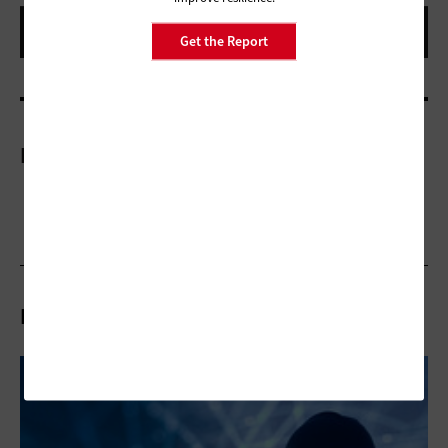
Get the Report
More On
Related Articles