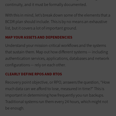
continuity, and it must be formally documented.
With this in mind, let’s break down some of the elements that a
BCDR plan should include. This is by no means an exhaustive
list, but it covers a lot of important ground.
MAP YOUR ASSETS AND DEPENDENCIES
Understand your mission-critical workflows and the systems
that sustain them. Map out how different systems — including
authentication services, applications, databases and network
configurations — rely on each other.
CLEARLY DEFINE RPOS AND RTOS
Recovery point objective, or RPO, answers the question, “How
much data can we afford to lose, measured in time?” This is
important in determining how frequently you run backups.
Traditional systems run them every 24 hours, which might not
be enough.