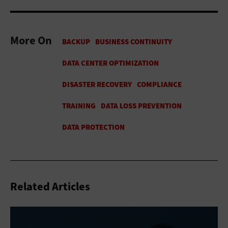
More On
Related Articles