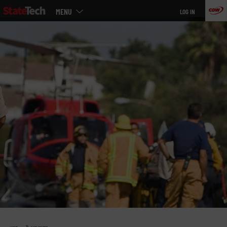
Main
Skip
MENU
LOG IN
menu
to
main
»