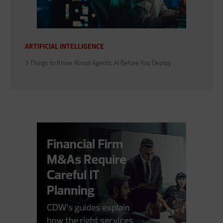
ARTIFICIAL INTELLIGENCE
3 Things to Know About Agentic AI Before You Deploy