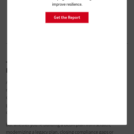
improve resilience.
Get the Report
The Heavy Lifting Needs to Happen Up
Front
As ransomware runs riot and climate conditions intensify, the
risk of disruption increases. Yes, creating a solid BCDR plan is
complicated. There’s no template for it because every local
government has different technical, financial and operational
constraints.
But whether you’re building a BCDR plan from scratch,
modernizing a legacy plan, closing compliance gaps or