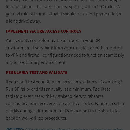
for replication. The sweet spot is typically within 500 miles. A
general rule of thumb is that it should be a short plane ride (or
a long drive) away.
IMPLEMENT SECURE ACCESS CONTROLS
Your security controls must be mirrored in your DR
environment. Everything from your multifactor authentication
to VPN and firewall configurations need to function seamlessly
in your secondary environment.
REGULARLY TEST AND VALIDATE
If you don’t test your DR plan, how can you know it’s working?
Run DR failover drills annually, at a minimum. Facilitate
tabletop exercises with key stakeholders to rehearse
communication, recovery steps and staff roles. Panic can set in
quickly during a disruption, so it’s important to be able to fall
back on well-drilled procedures.
RELATED:
CISA shares data about tabletop exercises and other