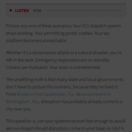
LISTEN
07:58
Picture any one of these scenarios: Your 911 dispatch system
stops working. Your permitting portal crashes. Your tax
platform becomes unreachable.
Whether it’s a ransomware attack or a natural disaster, you’re
left in the dark. Emergency responders are on standby.
Citizens are frustrated. Your team is overwhelmed.
The unsettling truth is that many state and local governments
don’t have to picture this scenario, because they’ve lived it.
From
floods in Fort Lauderdale, Fla.,
to
ransomware in
Birmingham, Ala.
, disruption has probably already come to a
city near you.
This question is, can your systems recover fast enough to avoid
serious impact should disruption come to your town or city? A