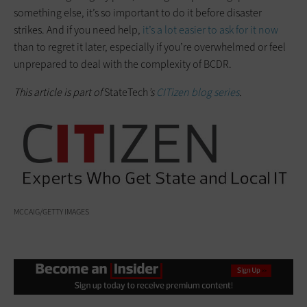
something else, it’s so important to do it before disaster
strikes. And if you need help,
it’s a lot easier to ask for it now
than to regret it later, especially if you’re overwhelmed or feel
unprepared to deal with the complexity of BCDR.
This article is part of
StateTech
’s
CITizen blog series
.
MCCAIG/GETTY IMAGES