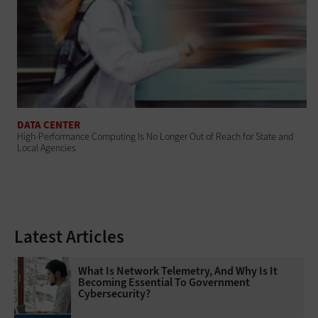
DATA CENTER
High-Performance Computing Is No Longer Out of Reach for State and
Local Agencies
Latest Articles
What Is Network Telemetry, And Why Is It
Becoming Essential To Government
Cybersecurity?