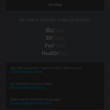
Site Map
VISIT SOME OF OUR OTHER TECHNOLOGY WEBSITES:
BizTech
EdTech
FedTech
HealthTech
Tap into practical IT advice from CDW experts
Visit the Research Hub
Get StateTech
in your Inbox
Browse Email
Archives
Subscribe to
StateTech Magazine
Browse Magazine
Archives