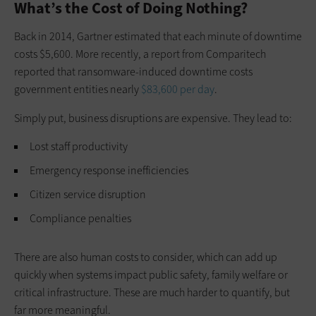
What’s the Cost of Doing Nothing?
Back in 2014, Gartner estimated that each minute of downtime
costs $5,600. More recently, a report from Comparitech
reported that ransomware-induced downtime costs
government entities nearly
$83,600 per day
.
Simply put, business disruptions are expensive. They lead to:
Lost staff productivity
Emergency response inefficiencies
Citizen service disruption
Compliance penalties
There are also human costs to consider, which can add up
quickly when systems impact public safety, family welfare or
critical infrastructure. These are much harder to quantify, but
far more meaningful.