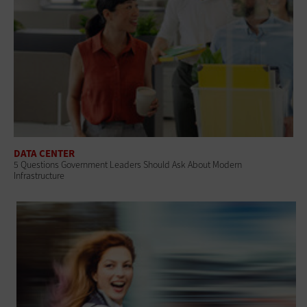
DATA CENTER
5 Questions Government Leaders Should Ask About Modern
Infrastructure