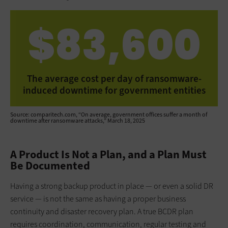
$83,600
The average cost per day of ransomware-
induced downtime for government entities
Source: comparitech.com, “On average, government offices suffer a month of
downtime after ransomware attacks,” March 18, 2025
A Product Is Not a Plan, and a Plan Must
Be Documented
Having a strong backup product in place — or even a solid DR
service — is not the same as having a proper business
continuity and disaster recovery plan. A true BCDR plan
requires coordination, communication, regular testing and