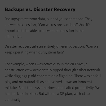
Backups vs. Disaster Recovery
Backups protect your data, but not your operations
.
They
answer the question, “Can we restore our data?” And it’s
important to be able to answer that question in the
affirmative.
Disaster recovery asks an entirely different question:
“Can we
keep operating when our systems fail?”
For example, when I was active duty in the Air Force, a
construction crew accidentally ripped through a fiber network
while digging up old concrete on a flightline. There was no foul
play and no natural disaster involved. It was an innocent
mistake. But it took systems down and halted productivity. We
had backups in place. But without a DR plan, we had no
continuity.