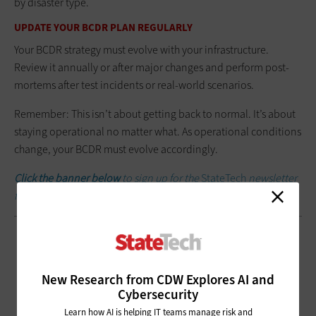
by disaster type.
UPDATE YOUR BCDR PLAN REGULARLY
Your BCDR strategy must evolve with your infrastructure.
Review it annually or after major changes and perform post-
mortems after test incidents or real-world scenarios.
Remember: This isn’t about getting back to normal. It’s about
staying operational no matter what. As operational conditions
change, your BCDR must evolve accordingly.
Click the banner below
to sign up for the
StateTech
newsletter
for weekly updates.
New Research from CDW Explores AI and
Cybersecurity
Learn how AI is helping IT teams manage risk and