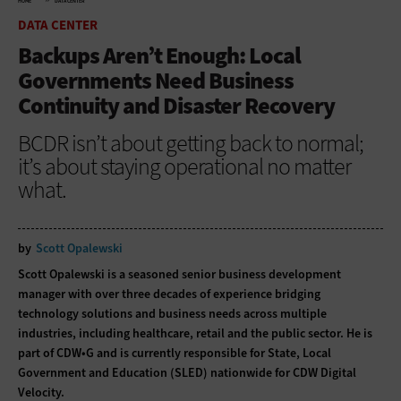
HOME
DATA CENTER
DATA CENTER
Backups Aren’t Enough: Local
Governments Need Business
Continuity and Disaster Recovery
BCDR isn’t about getting back to normal;
it’s about staying operational no matter
what.
by
Scott Opalewski
Scott Opalewski is a seasoned senior business development
manager with over three decades of experience bridging
technology solutions and business needs across multiple
industries, including healthcare, retail and the public sector. He is
part of CDW•G and is currently responsible for State, Local
Government and Education (SLED) nationwide for CDW Digital
Velocity.