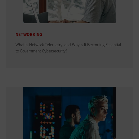
NETWORKING
What Is Network Telemetry, and Why Is It Becoming Essential
to Government Cybersecurity?