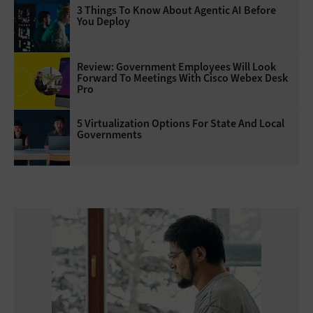
3 Things To Know About Agentic AI Before
You Deploy
Review: Government Employees Will Look
Forward To Meetings With Cisco Webex Desk
Pro
5 Virtualization Options For State And Local
Governments