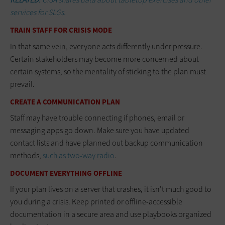
services for SLGs.
TRAIN STAFF FOR CRISIS MODE
In that same vein, everyone acts differently under pressure.
Certain stakeholders may become more concerned about
certain systems, so the mentality of sticking to the plan must
prevail.
CREATE A COMMUNICATION PLAN
Staff may have trouble connecting if phones, email or
messaging apps go down. Make sure you have updated
contact lists and have planned out backup communication
methods,
such as two-way radio
.
DOCUMENT EVERYTHING OFFLINE
If your plan lives on a server that crashes, it isn’t much good to
you during a crisis. Keep printed or offline-accessible
documentation in a secure area and use playbooks organized