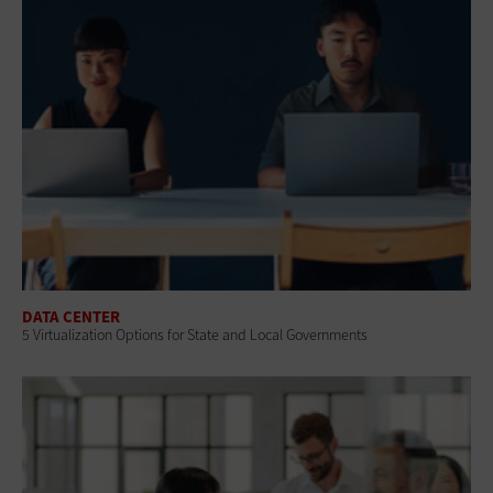
DATA CENTER
5 Virtualization Options for State and Local Governments