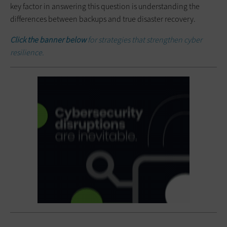
key factor in answering this question is understanding the
differences between backups and true disaster recovery.
Click the banner below
for strategies that strengthen cyber
resilience.