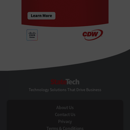
StateTech
Technology Solutions That Drive Business
About Us
Contact Us
Privacy
Terms & Conditions