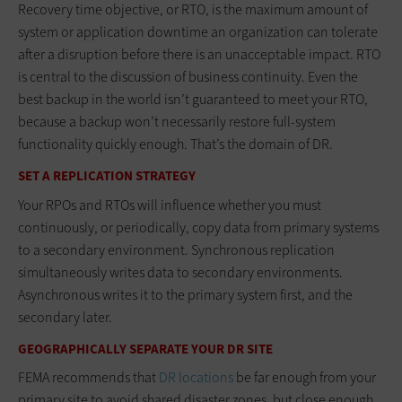
Recovery time objective, or RTO, is the maximum amount of
system or application downtime an organization can tolerate
after a disruption before there is an unacceptable impact. RTO
is central to the discussion of business continuity. Even the
best backup in the world isn’t guaranteed to meet your RTO,
because a backup won’t necessarily restore full-system
functionality quickly enough. That’s the domain of DR.
SET A REPLICATION STRATEGY
Your RPOs and RTOs will influence whether you must
continuously, or periodically, copy data from primary systems
to a secondary environment. Synchronous replication
simultaneously writes data to secondary environments.
Asynchronous writes it to the primary system first, and the
secondary later.
GEOGRAPHICALLY SEPARATE YOUR DR SITE
FEMA recommends that
DR locations
be far enough from your
primary site to avoid shared disaster zones, but close enough