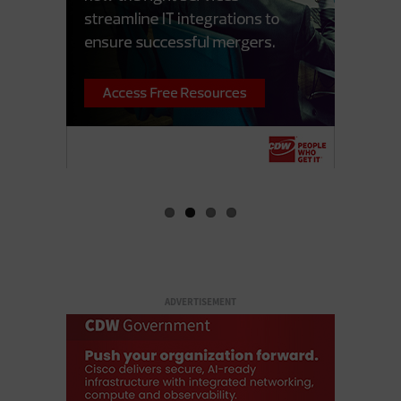
ADVERTISEMENT