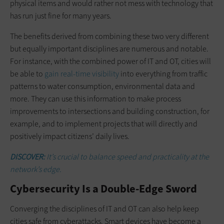
physical items and would rather not mess with technology that
has run just fine for many years.
The benefits derived from combining these two very different
but equally important disciplines are numerous and notable.
For instance, with the combined power of IT and OT, cities will
be able to
gain real-time visibility
into everything from traffic
patterns to water consumption, environmental data and
more. They can use this information to make process
improvements to intersections and building construction, for
example, and to implement projects that will directly and
positively impact citizens’ daily lives.
DISCOVER:
It’s crucial to balance speed and practicality at the
network’s edge.
Cybersecurity Is a Double-Edge Sword
Converging the disciplines of IT and OT can also help keep
cities safe from cyberattacks. Smart devices have become a