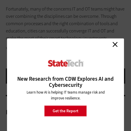
Fortunately, many of the concerns IT and OT teams might have
over combining the disciplines can be overcome. Through
common processes and the right combination of tools and
education, cities can successfully converge IT and OT and
make the most of their smart technology investments.
MILOSSTANKOVIC/GETTY IMAGES
New Research from CDW Explores AI and
Cybersecurity
Learn how AI is helping IT teams manage risk and
improve resilience.
More On
Get the Report