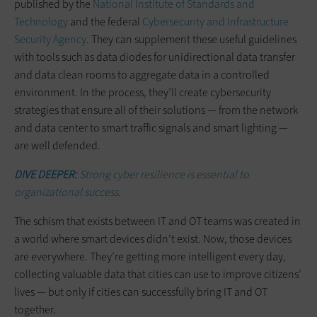
published by the
National Institute of Standards and
Technology
and the federal
Cybersecurity and Infrastructure
Security Agency
. They can supplement these useful guidelines
with tools such as data diodes for unidirectional data transfer
and data clean rooms to aggregate data in a controlled
environment. In the process, they’ll create cybersecurity
strategies that ensure all of their solutions — from the network
and data center to smart traffic signals and smart lighting —
are well defended.
DIVE DEEPER:
Strong cyber resilience is essential to
organizational success.
The schism that exists between IT and OT teams was created in
a world where smart devices didn’t exist. Now, those devices
are everywhere. They’re getting more intelligent every day,
collecting valuable data that cities can use to improve citizens’
lives — but only if cities can successfully bring IT and OT
together.