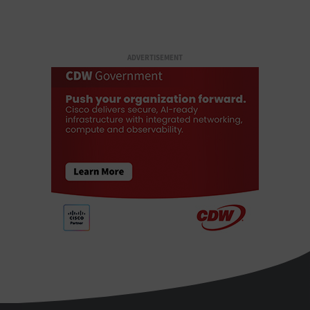
ADVERTISEMENT