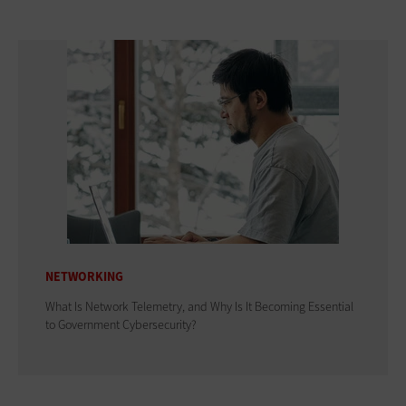
NETWORKING
What Is Network Telemetry, and Why Is It Becoming Essential
to Government Cybersecurity?