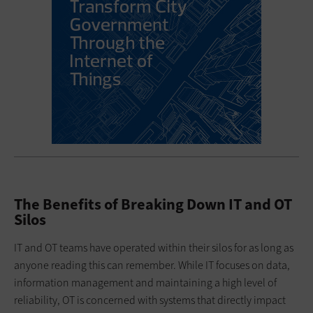
The Benefits of Breaking Down IT and OT
Silos
IT and OT teams have operated within their silos for as long as
anyone reading this can remember. While IT focuses on data,
information management and maintaining a high level of
reliability, OT is concerned with systems that directly impact