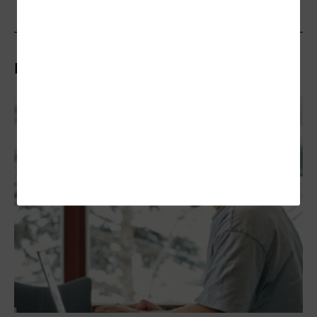
Related Articles