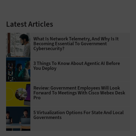
Latest Articles
What Is Network Telemetry, And Why Is It
Becoming Essential To Government
Cybersecurity?
3 Things To Know About Agentic AI Before
You Deploy
Review: Government Employees Will Look
Forward To Meetings With Cisco Webex Desk
Pro
5 Virtualization Options For State And Local
Governments