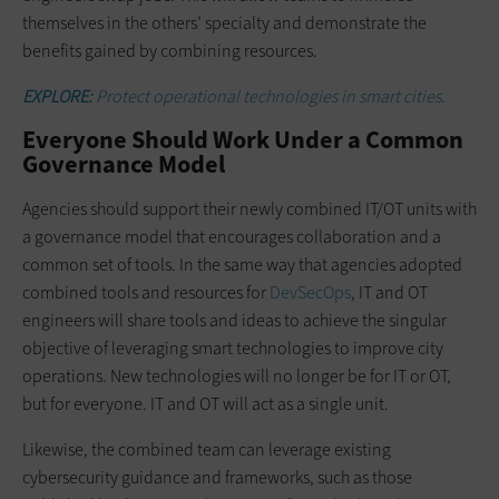
themselves in the others’ specialty and demonstrate the
benefits gained by combining resources.
EXPLORE:
Protect operational technologies in smart cities.
Everyone Should Work Under a Common
Governance Model
Agencies should support their newly combined IT/OT units with
a governance model that encourages collaboration and a
common set of tools. In the same way that agencies adopted
combined tools and resources for
DevSecOps
, IT and OT
engineers will share tools and ideas to achieve the singular
objective of leveraging smart technologies to improve city
operations. New technologies will no longer be for IT or OT,
but for everyone. IT and OT will act as a single unit.
Likewise, the combined team can leverage existing
cybersecurity guidance and frameworks, such as those