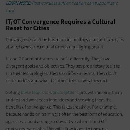
LEARN MORE:
Passwordless authentication can support zero
trust.
IT/OT Convergence Requires a Cultural
Reset for Cities
Convergence can’t be based on technology and best practices
alone, however. A cultural reset is equally important.
IT and OT administrators are built differently. They have
divergent goals and objectives. They use proprietary tools to
run their technologies. They use different terms. They don’t
quite understand what the other does or why they do it.
Getting
these teams to work together
starts with helping them
understand what each team does and showing them the
benefits of convergence. This takes creativity. For example,
because hands-on training is often the best form of education,
agencies should arrange a day or two when IT and OT
engineers swap jobs. This will allow teams to immerse