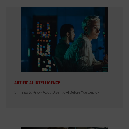
ARTIFICIAL INTELLIGENCE
3 Things to Know About Agentic AI Before You Deploy