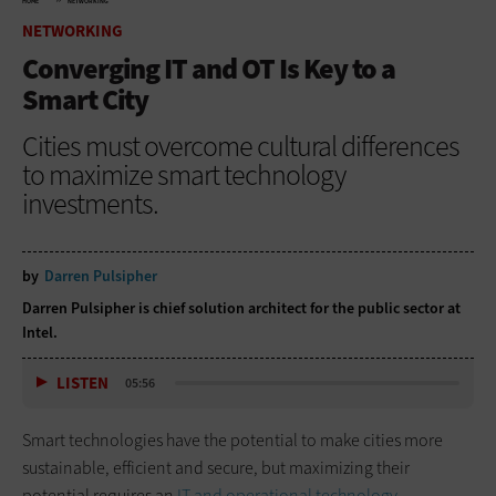
HOME
NETWORKING
NETWORKING
Converging IT and OT Is Key to a
Smart City
Cities must overcome cultural differences
to maximize smart technology
investments.
by
Darren Pulsipher
Darren Pulsipher is chief solution architect for the public sector at
Intel.
LISTEN
05:56
Smart technologies have the potential to make cities more
sustainable, efficient and secure, but maximizing their
potential requires an
IT and operational technology