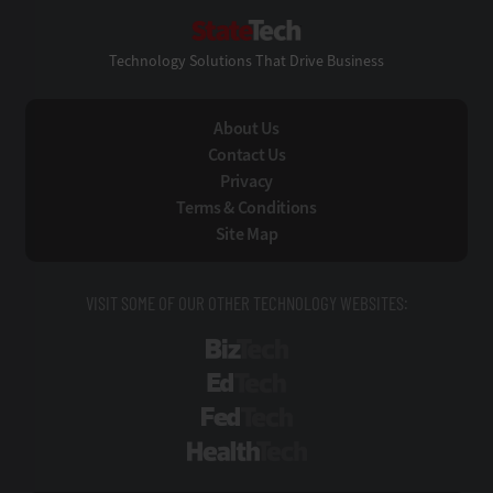
StateTech
Technology Solutions That Drive Business
About Us
Contact Us
Privacy
Terms & Conditions
Site Map
VISIT SOME OF OUR OTHER TECHNOLOGY WEBSITES:
BizTech
EdTech
FedTech
HealthTech