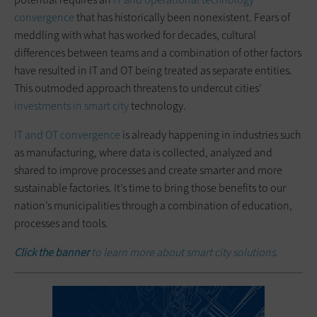
convergence
that has historically been nonexistent. Fears of
meddling with what has worked for decades, cultural
differences between teams and a combination of other factors
have resulted in IT and OT being treated as separate entities.
This outmoded approach threatens to undercut cities’
investments in smart city
technology.
IT and OT convergence
is already happening in industries such
as manufacturing, where data is collected, analyzed and
shared to improve processes and create smarter and more
sustainable factories. It’s time to bring those benefits to our
nation’s municipalities through a combination of education,
processes and tools.
Click the banner
to learn more about smart city solutions.