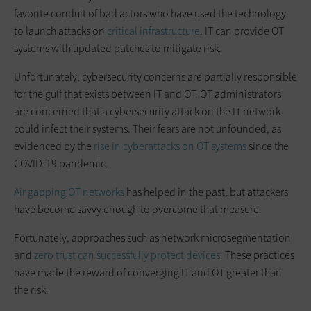
favorite conduit of bad actors who have used the technology
to launch attacks on
critical infrastructure
. IT can provide OT
systems with updated patches to mitigate risk.
Unfortunately, cybersecurity concerns are partially responsible
for the gulf that exists between IT and OT. OT administrators
are concerned that a cybersecurity attack on the IT network
could infect their systems. Their fears are not unfounded, as
evidenced by the
rise in cyberattacks on OT systems
since the
COVID-19 pandemic.
Air gapping OT networks
has helped in the past, but attackers
have become savvy enough to overcome that measure.
Fortunately, approaches such as network microsegmentation
and
zero trust can successfully protect devices
. These practices
have made the reward of converging IT and OT greater than
the risk.