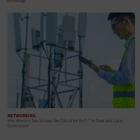
Technology
NETWORKING
Why Wireless Site Surveys Are Critical for Wi-Fi 7 in State and Local
Government