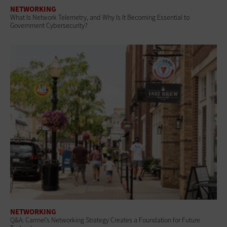
NETWORKING
What Is Network Telemetry, and Why Is It Becoming Essential to
Government Cybersecurity?
NETWORKING
Q&A: Carmel’s Networking Strategy Creates a Foundation for Future