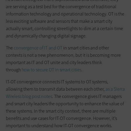
are serving as a test bed for the convergence of traditional
information technology and operational technology. OT is the
less exciting software and sensors that make a smart city
actually smart, controlling streetlights to dim at a certain time
and dynamically changing digital signage.
The
convergence of IT and OT
in smart cities and other
contexts is not a new phenomenon, but it is becoming more
important as IT and OT unite and city leaders think
through
how to secure OT in smart cities
.
IT-OT convergence connects IT systems to OT systems,
allowing them to transmit data between each other,
as a Sierra
Wireless blog post notes
. The convergence gives IT managers
and smart city leaders the opportunity to enhance the value of
these systems. In the smart city context, there are multiple
benefits and use cases for IT-OT convergence. However, it’s
important to understand how IT-OT convergence works.