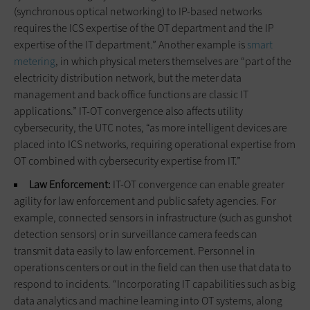
(synchronous optical networking) to IP-based networks
requires the ICS expertise of the OT department and the IP
expertise of the IT department.” Another example is
smart
metering
, in which physical meters themselves are “part of the
electricity distribution network, but the meter data
management and back office functions are classic IT
applications.” IT-OT convergence also affects utility
cybersecurity, the UTC notes, “as more intelligent devices are
placed into ICS networks, requiring operational expertise from
OT combined with cybersecurity expertise from IT.”
Law Enforcement:
IT-OT convergence can enable greater
agility for law enforcement and public safety agencies. For
example, connected sensors in infrastructure (such as gunshot
detection sensors) or in surveillance camera feeds can
transmit data easily to law enforcement. Personnel in
operations centers or out in the field can then use that data to
respond to incidents. “Incorporating IT capabilities such as big
data analytics and machine learning into OT systems, along