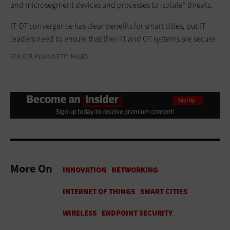
and microsegment devices and processes to isolate” threats.
IT-OT convergence has clear benefits for smart cities, but IT
leaders need to ensure that their IT and OT systems are secure.
STRUCTURESXX/GETTY IMAGES
More On