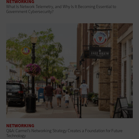
NETWORKING
What Is Network Telemetry, and Why Is It Becoming Essential to
Government Cybersecurity?
NETWORKING
Q&A: Carmel’s Networking Strategy Creates a Foundation for Future
Technology