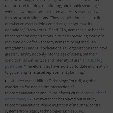
remote asset tracking, monitoring, and troubleshooting,”
which allows organizations to see where assets are and when
they arrive at destinations. “These applications can also find
out what an asset is doing and change or optimize its
operations,” Sierra notes. IT and OT systems can also benefit
transportation organizations in cities by providing more of a
real-time view of how those systems are being used. “By
integrating IT and OT applications, rail organizations can have
greater visibility not only into the age of assets, but their
condition, as well as type and intensity of use,”
an ABB blog
post notes
. “Therefore, they have more up-to-date information
to guide long-term asset replacement planning.”
Utilities:
As the Utilities Technology Council, a global
association focused on the intersection of
telecommunications and utility infrastructure,
notes in a brief
on the topic
, IT-OT convergence has played out in utility
telecommunications, where migration of industrial control
systems “from legacy technologies such as SONET