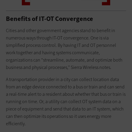
Benefits of IT-OT Convergence
Cities and other government agencies stand to benefit in
numerous ways through IT-OT convergence. One is via
simplified process control. By having IT and OT personnel
work together and having systems communicate,
organizations can “streamline, automate, and optimize both
business and physical processes,” Sierra Wireless notes.
A transportation provider in a city can collect location data
from an edge device connected to a bus or train and can send
a real-time alert to a resident about whether that bus or train is
running on time. Or, a utility can collect OT system data on a
piece of equipment and send that data to an IT system, which
can then optimize its operations so it uses energy more
efficiently.