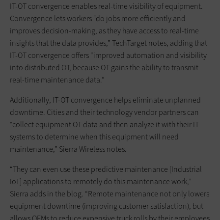
IT-OT convergence enables real-time visibility of equipment.
Convergence lets workers “do jobs more efficiently and
improves decision-making, as they have access to real-time
insights that the data provides,” TechTarget notes, adding that
IT-OT convergence offers “improved automation and visibility
into distributed OT, because OT gains the ability to transmit
real-time maintenance data.”
Additionally, IT-OT convergence helps eliminate unplanned
downtime. Cities and their technology vendor partners can
“collect equipment OT data and then analyze it with their IT
systems to determine when this equipment will need
maintenance,” Sierra Wireless notes.
“They can even use these predictive maintenance [Industrial
IoT] applications to remotely do this maintenance work,”
Sierra adds in the blog. “Remote maintenance not only lowers
equipment downtime (improving customer satisfaction), but
allows OEMs to reduce expensive truck rolls by their employees