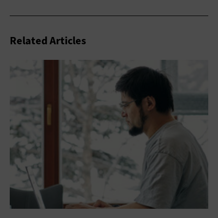
Related Articles