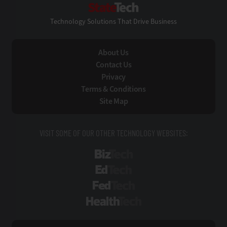
StateTech
Technology Solutions That Drive Business
About Us
Contact Us
Privacy
Terms & Conditions
Site Map
VISIT SOME OF OUR OTHER TECHNOLOGY WEBSITES:
BizTech
EdTech
FedTech
HealthTech