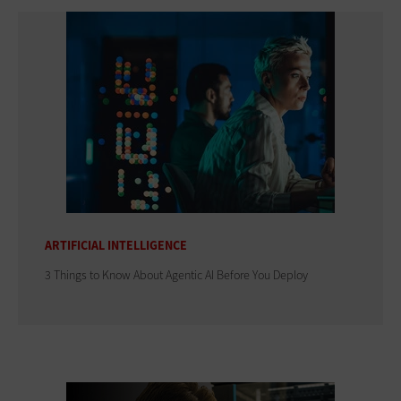
ARTIFICIAL INTELLIGENCE
3 Things to Know About Agentic AI Before You Deploy