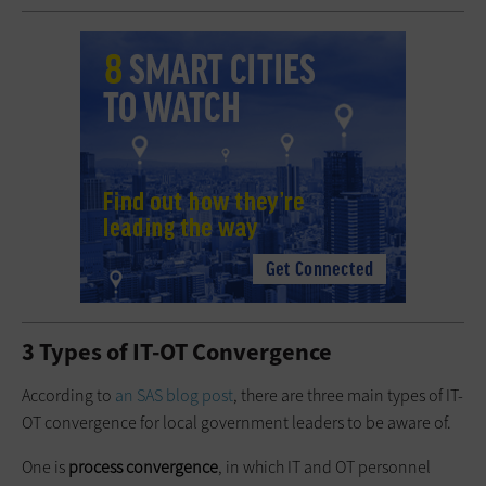
3 Types of IT-OT Convergence
According to
an SAS blog post
, there are three main types of IT-
OT convergence for local government leaders to be aware of.
One is
process convergence
, in which IT and OT personnel