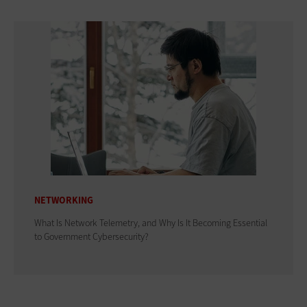
NETWORKING
What Is Network Telemetry, and Why Is It Becoming Essential
to Government Cybersecurity?