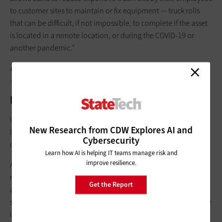
to customer sites to maintain or fix equipment — truck rolls
that can be difficult, if not impossible, to complete if the asset
is located in a remote location, or during the COVID-19 or
another pandemic.”
LEARN MORE:
What are the main security vulnerabilities in a
smart city?
IT-OT Convergence and the Security Gap
IT-OT convergence has many benefits for municipalities, but IT
New Research from CDW Explores AI and
leaders and their OT counterparts always need to keep
Cybersecurity
cybersecurity in mind as convergence evolves.
Learn how AI is helping IT teams manage risk and
improve resilience.
As Sierra Wireless notes, organizations “want to prevent
malicious actors from stealing, locking or destroying their OT
Get the Report
and IT data, but implementing an IT-OT convergence security
strategy that protects [industrial IoT] data from the point where
it is generated by an OT system to the point where it is