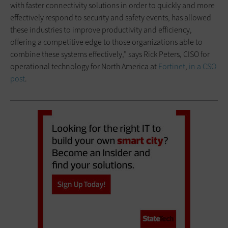
with faster connectivity solutions in order to quickly and more
effectively respond to security and safety events, has allowed
these industries to improve productivity and efficiency,
offering a competitive edge to those organizations able to
combine these systems effectively,” says Rick Peters, CISO for
operational technology for North America at
Fortinet
,
in a CSO
post
.