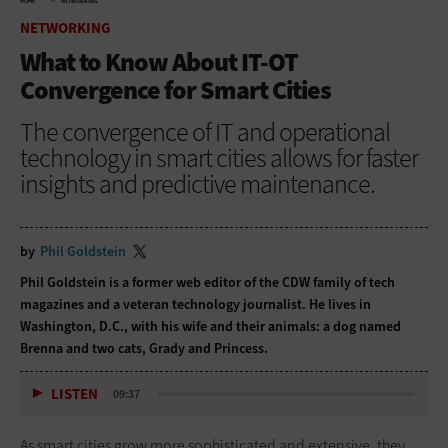
HOME
NETWORKING
NETWORKING
What to Know About IT-OT
Convergence for Smart Cities
The convergence of IT and operational
technology in smart cities allows for faster
insights and predictive maintenance.
by
Phil Goldstein
Phil Goldstein is a former web editor of the CDW family of tech
magazines and a veteran technology journalist. He lives in
Washington, D.C., with his wife and their animals: a dog named
Brenna and two cats, Grady and Princess.
LISTEN
09:37
As smart cities grow more sophisticated and extensive, they