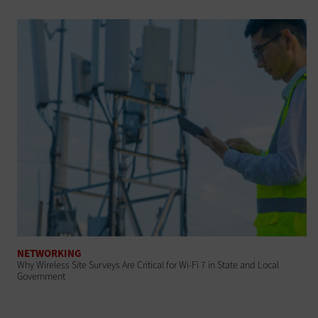
NETWORKING
Why Wireless Site Surveys Are Critical for Wi-Fi 7 in State and Local
Government