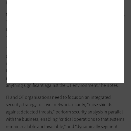
ingested by an IT system is often quite difficult.”
Most OT staff working through IT-OT convergence requirements
“realize that they’ve inherited many problems as digital
transformation exponentially expands their attack
surface,”
Peters writes in
IndustryWeek
.
“They now have to address a broader array of adversarial
driven interests like extortion, industrial espionage, the loss of
intellectual property and even industrial sabotage — all issues
that were historically addressed through air gapping, requiring
a very competent and organized cyberattack to accomplish
anything significant against the OT environment,” he notes.
IT and OT organizations need to focus on an integrated
security strategy to cover network security, “raise shields
against detected threats,” perform security analysis in parallel
with the business, enabling “critical operations so that systems
remain scalable and available,” and “dynamically segment