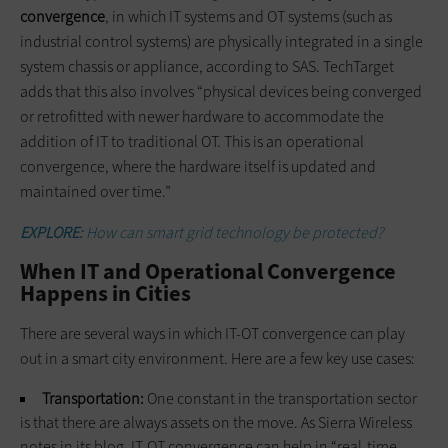
convergence
, in which IT systems and OT systems (such as
industrial control systems) are physically integrated in a single
system chassis or appliance, according to SAS. TechTarget
adds that this also involves “physical devices being converged
or retrofitted with newer hardware to accommodate the
addition of IT to traditional OT. This is an operational
convergence, where the hardware itself is updated and
maintained over time.”
EXPLORE:
How can smart grid technology be protected?
When IT and Operational Convergence
Happens in Cities
There are several ways in which IT-OT convergence can play
out in a smart city environment. Here are a few key use cases:
Transportation:
One constant in the transportation sector
is that there are always assets on the move. As Sierra Wireless
notes in its blog, IT-OT convergence can help in “real-time