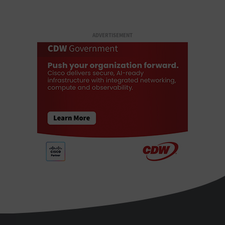
ADVERTISEMENT