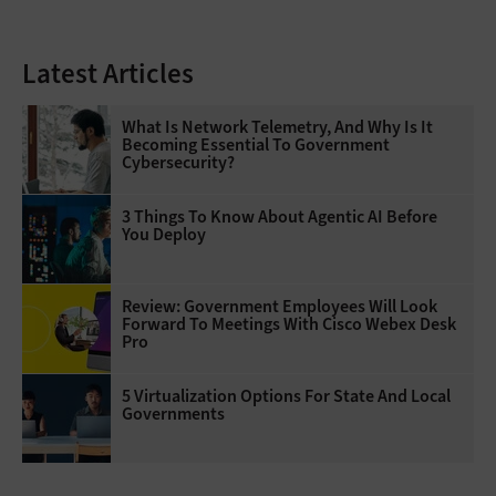
Latest Articles
What Is Network Telemetry, And Why Is It
Becoming Essential To Government
Cybersecurity?
3 Things To Know About Agentic AI Before
You Deploy
Review: Government Employees Will Look
Forward To Meetings With Cisco Webex Desk
Pro
5 Virtualization Options For State And Local
Governments