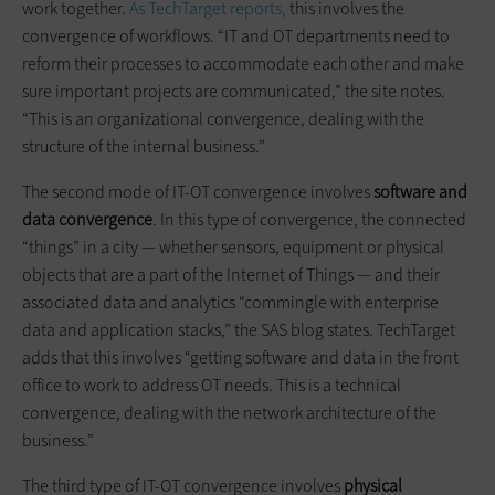
work together.
As TechTarget reports,
this involves the
convergence of workflows. “IT and OT departments need to
reform their processes to accommodate each other and make
sure important projects are communicated,” the site notes.
“This is an organizational convergence, dealing with the
structure of the internal business.”
The second mode of IT-OT convergence involves
software and
data convergence
. In this type of convergence, the connected
“things” in a city — whether sensors, equipment or physical
objects that are a part of the Internet of Things — and their
associated data and analytics “commingle with enterprise
data and application stacks,” the SAS blog states. TechTarget
adds that this involves “getting software and data in the front
office to work to address OT needs. This is a technical
convergence, dealing with the network architecture of the
business.”
The third type of IT-OT convergence involves
physical