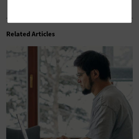
Related Articles