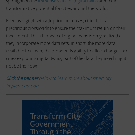
spotlight on the
immense value of digital twins
and their
transformative potential for cities around the world.
Even as digital twin adoption increases, cities face a
precarious crossroads to ensure the maximum return on their
investment. The full power of digital twins is only realized as
they incorporate more data sets. In short, the more data
available to a twin, the broader its ability to effect change. For
cities exploring digital twins, part of the data they need might
not be their own.
Click the banner
below to learn more about smart city
implementation.