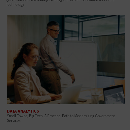
Technology
DATA ANALYTICS
Small Towns, Big Tech: A Practical Path to Modernizing Government
Services