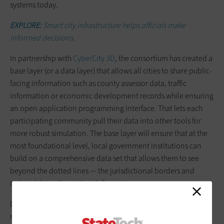
systems today.
EXPLORE:
Smart city infrastructure helps officials make
informed decisions
.
In partnership with
CyberCity 3D
, the consortium has created a
base layer (or a data layer) that allows all cities to share public-
facing information such as county assessor data, traffic
information or economic development records while ensuring
an open application programming interface. That lets each
participating community pull their data into other tools for
more robust simulation. The base layer will ensure that at the
most foundational level, local government institutions can
build on a comprehensive data set that allows them to see
beyond the dotted lines — the jurisdictional borders and
isolated data silos — that define cities.
Digital twins are more than just tools for better decision-
making; they represent a shift in how cities understand,