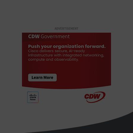
ADVERTISEMENT