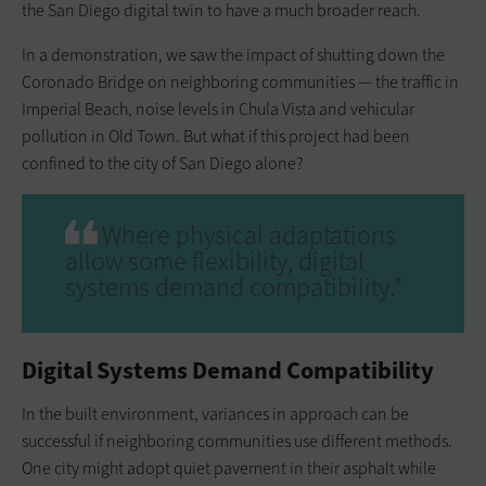
the San Diego digital twin to have a much broader reach.
In a demonstration, we saw the impact of shutting down the
Coronado Bridge on neighboring communities — the traffic in
Imperial Beach, noise levels in Chula Vista and vehicular
pollution in Old Town. But what if this project had been
confined to the city of San Diego alone?
Where physical adaptations
allow some flexibility, digital
systems demand compatibility.”
Digital Systems Demand Compatibility
In the built environment, variances in approach can be
successful if neighboring communities use different methods.
One city might adopt quiet pavement in their asphalt while