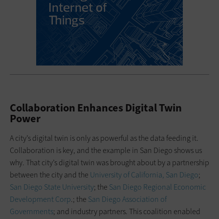
Collaboration Enhances Digital Twin
Power
A city’s digital twin is only as powerful as the data feeding it.
Collaboration is key, and the example in San Diego shows us
why. That city’s digital twin was brought about by a partnership
between the city and the
University of California, San Diego
;
San Diego State University
; the
San Diego Regional Economic
Development Corp
.; the
San Diego Association of
Governments
; and industry partners. This coalition enabled