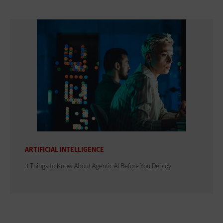
ARTIFICIAL INTELLIGENCE
3 Things to Know About Agentic AI Before You Deploy