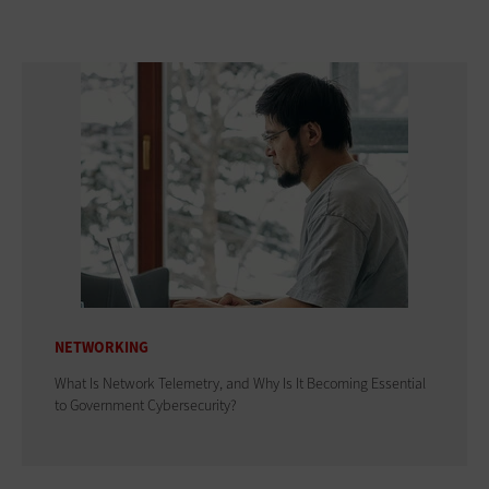
NETWORKING
What Is Network Telemetry, and Why Is It Becoming Essential
to Government Cybersecurity?