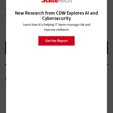
anticipate and respond to their interconnected challenges. If
municipalities embrace regional collaboration, they won’t just
New Research from CDW Explores AI and
build smarter systems, they’ll build smarter cities.
Cybersecurity
MIKKELWILLIAM / GETTY IMAGES
Learn how AI is helping IT teams manage risk and
improve resilience.
Get the Report
More On