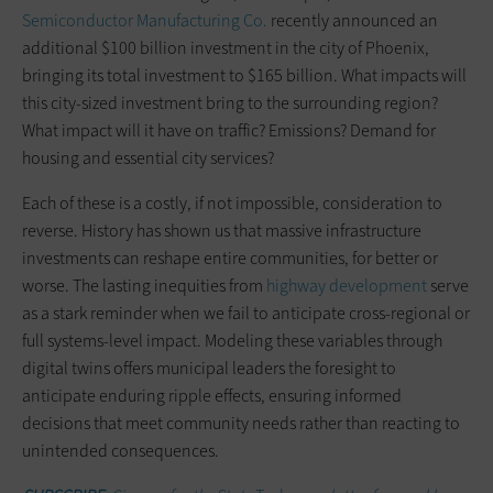
Semiconductor Manufacturing Co.
recently announced an
additional $100 billion investment in the city of Phoenix,
bringing its total investment to $165 billion. What impacts will
this city-sized investment bring to the surrounding region?
What impact will it have on traffic? Emissions? Demand for
housing and essential city services?
Each of these is a costly, if not impossible, consideration to
reverse. History has shown us that massive infrastructure
investments can reshape entire communities, for better or
worse. The lasting inequities from
highway development
serve
as a stark reminder when we fail to anticipate cross-regional or
full systems-level impact. Modeling these variables through
digital twins offers municipal leaders the foresight to
anticipate enduring ripple effects, ensuring informed
decisions that meet community needs rather than reacting to
unintended consequences.