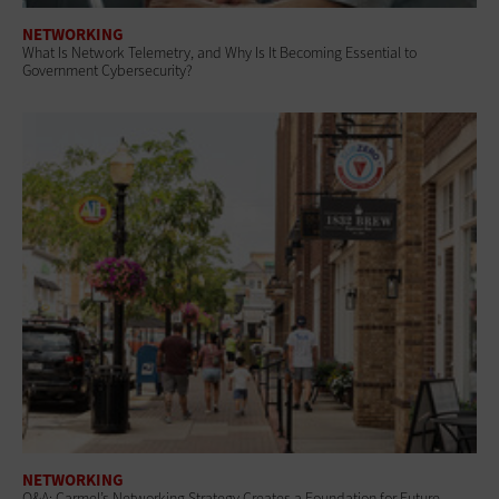
NETWORKING
What Is Network Telemetry, and Why Is It Becoming Essential to
Government Cybersecurity?
NETWORKING
Q&A: Carmel’s Networking Strategy Creates a Foundation for Future