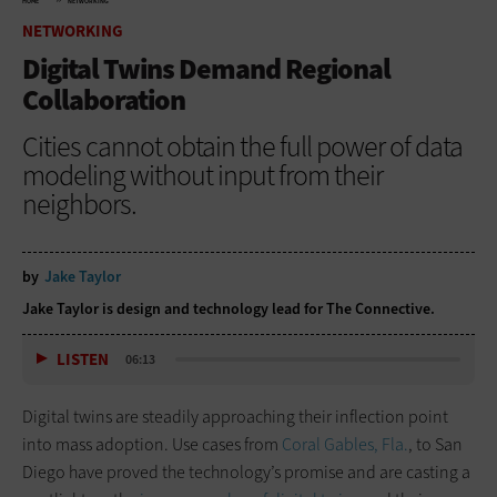
HOME
NETWORKING
NETWORKING
Digital Twins Demand Regional
Collaboration
Cities cannot obtain the full power of data
modeling without input from their
neighbors.
by
Jake Taylor
Jake Taylor is design and technology lead for The Connective.
LISTEN
06:13
Digital twins are steadily approaching their inflection point
into mass adoption. Use cases from
Coral Gables, Fla.
, to San
Diego have proved the technology’s promise and are casting a