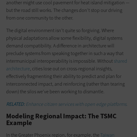
another might use cool pavement for heat island mitigation —
but the road still works. The changes don’t stop our driving
from one community to the other.
The digital environment isn’t quite so forgiving. Where
physical adaptations allow some flexibility, digital systems
demand compatibility. A difference in architecture will
preclude systems from speaking together in such a way that
intermunicipal interoperability is impossible. Without
shared
architecture
, cities lose out on cross-regional insights,
effectively fragmenting their ability to predict and plan for
interconnected impact, and reinforcing (rather than tearing
down) the silos we’ve been working to dismantle.
RELATED:
Enhance citizen services with open edge platforms.
Modeling Regional Impact: The TSMC
Example
In the Greater Phoenix region, for example, the
Taiwan