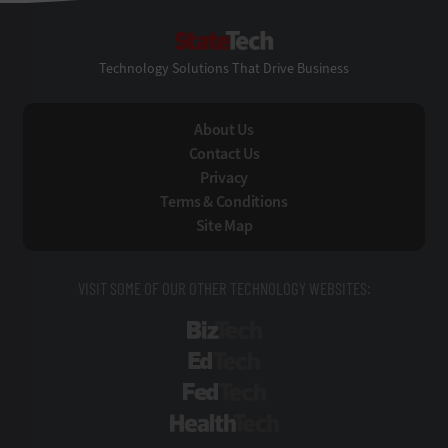
StateTech
Technology Solutions That Drive Business
About Us
Contact Us
Privacy
Terms & Conditions
Site Map
VISIT SOME OF OUR OTHER TECHNOLOGY WEBSITES:
BizTech
EdTech
FedTech
HealthTech