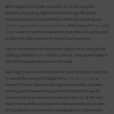
While digital twins make it possible to model complex
decisions, executing digital twin technology effectively
requires additional considerations. Much like building out
different types of cloud infrastructure
, if the cities of
Peoria
and
Surprise
are not on the same architecture, they will not be able
to share the data required to model those scenarios.
Data is the primary fuel that powers digital twins, but just like
putting unleaded in your electric vehicle, mismatched systems
will stall progress before you hit the road.
San Diego’s success underscores the need for broad coalitions
to unlock the promise of digital twins.
The Connective
, a
Greater Phoenix–based smart region consortium, has been
working with providers and partners to establish a way for
communities to pursue such broad use cases; or, at the very
least, to ensure the same level of interoperability many cities
and jurisdictions share within their geographic information