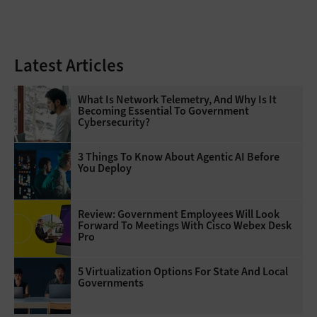
Latest Articles
What Is Network Telemetry, And Why Is It
Becoming Essential To Government
Cybersecurity?
3 Things To Know About Agentic AI Before
You Deploy
Review: Government Employees Will Look
Forward To Meetings With Cisco Webex Desk
Pro
5 Virtualization Options For State And Local
Governments