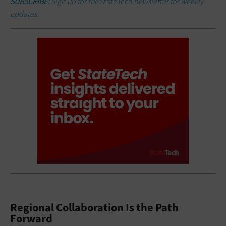
SUBSCRIBE:
Sign up for the
StateTech
newsletter for weekly
updates.
Regional Collaboration Is the Path
Forward