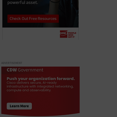
ADVERTISEMENT