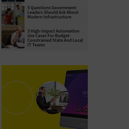
5 Questions Government
Leaders Should Ask About
Modern Infrastructure
3 High-Impact Automation
Use Cases For Budget-
Constrained State And Local
IT Teams