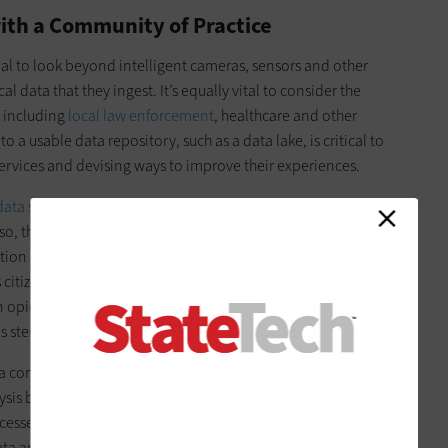
ith a Community of Practice
tial to look beyond intelligent cameras, sensors and other
l data that they ingest. It’s equally vital to consider the
, including
local law enforcement
, healthcare and other
 a usable data repository, such as a data lake, is critical to
services and devising ways to improve their experiences.
data sets
and have been reluctant to share their information
so, thanks to security and privacy concerns. However, moving
ation amongst agencies in an approved and compliant
 citizens. Consider, for example, what might happen if the
n opioid deaths with local law enforcement. They could work
s stem the tide of addiction.
a community of practice involves bringing key stakeholders
ysis best practices. There, leaders can discuss what data to
cesses that must be in place to ensure that collaboration is
ata and how it was collected, providing transparency and