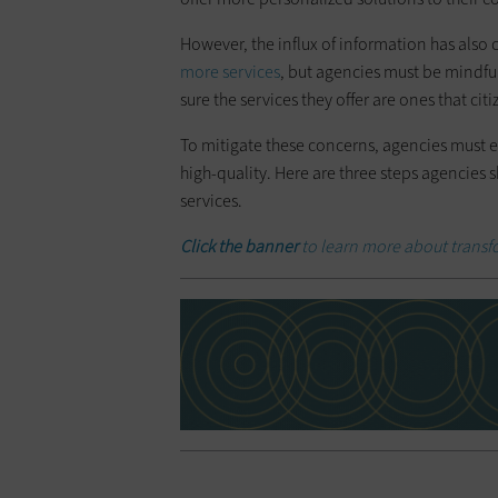
However, the influx of information has als
more services
, but agencies must be mindful
sure the services they offer are ones that cit
To mitigate these concerns, agencies must en
high-quality. Here are three steps agencies 
services.
Click the banner
to learn more about transfo