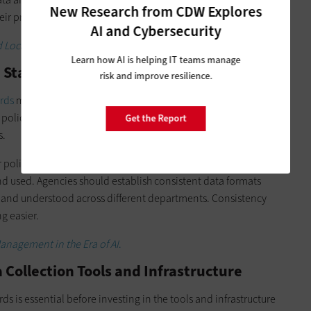
New Research from CDW Explores
eir processes.
AI and Cybersecurity
 Local Government AI Initiatives
.
Learn how AI is helping IT teams manage
e Standards
risk and improve resilience.
rds
must be a core focus of stakeholder discussions. Privacy
 policies should be based on the group’s feedback and
Get the Report
s.
policies for data standardization, which ensures consistency
nd used. Agencies should establish consistent data formats
d and understood across different departments. Consistency
g easier.
anagement in the Era of AI
.
a Collection Tools and Infrastructure
 is essential before investing in the tools and infrastructure