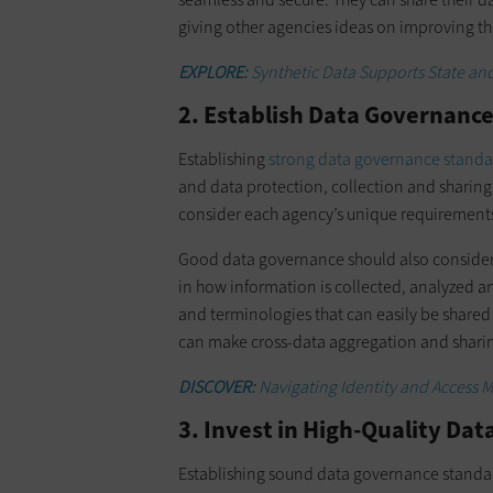
giving other agencies ideas on improving th
EXPLORE:
Synthetic Data Supports State and
2. Establish Data Governanc
Establishing
strong data governance standa
and data protection, collection and sharing
consider each agency’s unique requirement
Good data governance should also consider 
in how information is collected, analyzed a
and terminologies that can easily be share
can make cross-data aggregation and sharin
DISCOVER:
Navigating Identity and Access M
3. Invest in High-Quality Dat
Establishing sound data governance standards