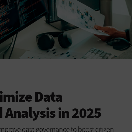
timize Data
 Analysis in 2025
improve data governance to boost citizen