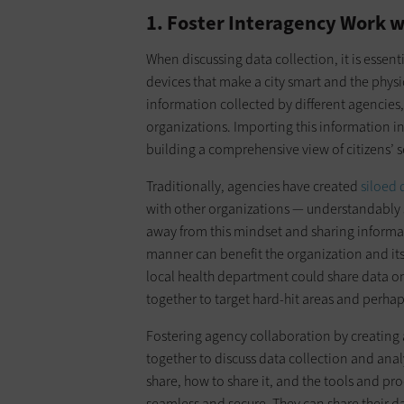
1. Foster Interagency Work w
When discussing data collection, it is essen
devices that make a city smart and the physica
information collected by different agencies
organizations. Importing this information into
building a comprehensive view of citizens’ 
Traditionally, agencies have created
siloed 
with other organizations — understandably 
away from this mindset and sharing inform
manner can benefit the organization and its
local health department could share data o
together to target hard-hit areas and perhap
Fostering agency collaboration by creating 
together to discuss data collection and anal
share, how to share it, and the tools and pro
seamless and secure. They can share their d