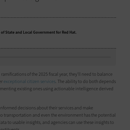
t of State and Local Government for Red Hat.
ramifications of the 2025 fiscal year, they’ll need to balance
er
exceptional citizen services
. The ability to do both depends
menting existing ones using actionable intelligence derived
informed decisions about their services and make
o transportation and even the environment has the potential
ata to usable insights, and agencies can use these insights to
onstituents.