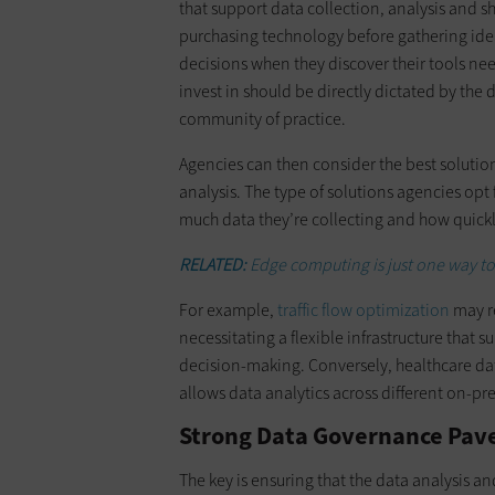
that support data collection, analysis and s
purchasing technology before gathering ideas
decisions when they discover their tools nee
invest in should be directly dictated by th
community of practice.
Agencies can then consider the best solution
analysis. The type of solutions agencies opt
much data they’re collecting and how quickl
RELATED:
Edge computing is just one way to
For example,
traffic flow optimization
may re
necessitating a flexible infrastructure that 
decision-making. Conversely, healthcare dat
allows data analytics across different on-p
Strong Data Governance Paves
The key is ensuring that the data analysis a