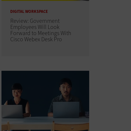
DIGITAL WORKSPACE
Review: Government
Employees Will Look
Forward to Meetings With
Cisco Webex Desk Pro