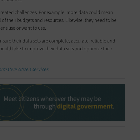
o created challenges. For example, more data could mean
 of their budgets and resources. Likewise, they need to be
izens use or want to use.
sure their data sets are complete, accurate, reliable and
should take to improve their data sets and optimize their
rmative citizen services.