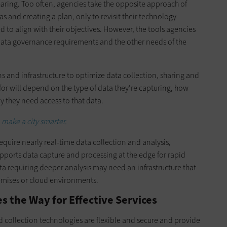
haring. Too often, agencies take the opposite approach of
 and creating a plan, only to revisit their technology
d to align with their objectives. However, the tools agencies
e data governance requirements and the other needs of the
s and infrastructure to optimize data collection, sharing and
 for will depend on the type of data they’re capturing, how
y they need access to that data.
 make a city smarter.
quire nearly real-time data collection and analysis,
supports data capture and processing at the edge for rapid
a requiring deeper analysis may need an infrastructure that
remises or cloud environments.
 the Way for Effective Services
nd collection technologies are flexible and secure and provide