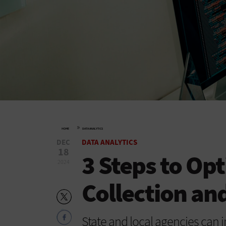
»
HOME
DATA ANALYTICS
DEC
DATA ANALYTICS
18
3 Steps to Op
2024
Collection and
State and local agencies can 