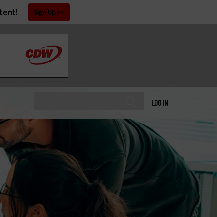
tent!
Sign Up
LOG IN