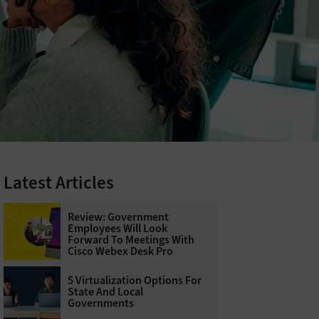
Latest Articles
Review: Government
Employees Will Look
Forward To Meetings With
Cisco Webex Desk Pro
5 Virtualization Options For
State And Local
Governments