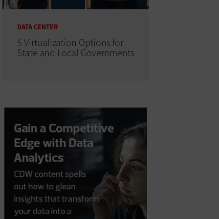
DATA CENTER
5 Virtualization Options for
State and Local Governments