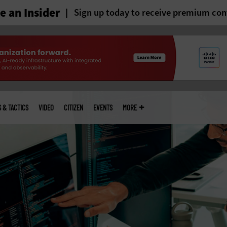
 an Insider
Sign up today to receive premium con
S & TACTICS
VIDEO
CITIZEN
EVENTS
MORE