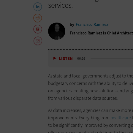
services.
by
Francisco Ramirez
Francisco Ramirez is Chief Architec
LISTEN
06:26
As state and local governments adjust to the 
budgetary concerns with the ability to deliv
on agencies creating new solutions and aug
from various disparate data sources.
As data increases, agencies can make more 
improvements. Everything from
healthcare
t
to be significantly improved by converting d
offer more personalized solutions to their c