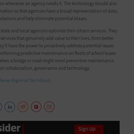
ion whenever an agency needs it. The technology should also
mation so that agencies have a broad representation of data,
dations and help eliminate potential biases.
state and local agencies optimize their citizen services. They
 services that genuinely add value to their lives, from better
hey’ll have the power to proactively address potential issues
performing predictive maintenance on fleets of school buses
 when a bridge or road might need preventive maintenance.
lt on collaboration, governance and technology.
chieve Regional Tech Goals
.