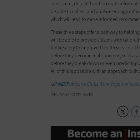
consistent, detailed and accurate informat
be able to collect and analyze enough infor
which will lead to more informed recommen
These three steps offer a pathway to helping 
will be able to provide citizens with tailored
traffic safety to improved health services. T
before they become real concerns, such as 
before they break down or even predicting
All of this is possible with an approach bui
UP NEXT:
Arizona Cities Work Together to A
ATHVISIONS / GETTY IMAGES