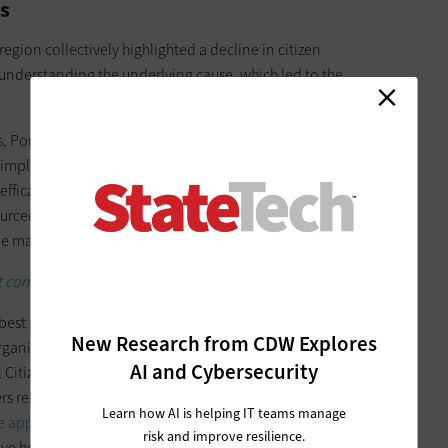
s
region collectively highlighted a decline in citizen
nderstanding the underlying cause, which led to the
es, Portable Inference uses machine learning and behavioral
simple hand gestures. The technology is now moving into the
ts efficacy in prompting responses from
traditionally
ourced innovation allows cities to explore challenges they
le maintaining a focus on clearly identified local needs.
 comes to citizen services.
best practices to evaluate locally. Following the success of
New Research from CDW Explores
rganization connected with cities and partners across
AI and Cybersecurity
Citizen Experience initiative. The project aims to provide a
fers relevant services and information based on their interests
Learn how AI is helping IT teams manage
le apps, city websites and social channels
that residents may
risk and improve resilience.
ve helps cities think regionally while promoting citizen-