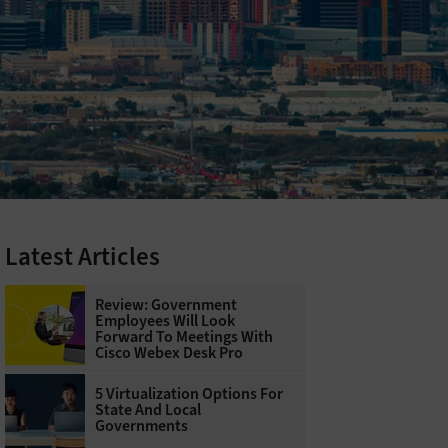
Latest Articles
Review: Government
Employees Will Look
Forward To Meetings With
Cisco Webex Desk Pro
5 Virtualization Options For
State And Local
Governments