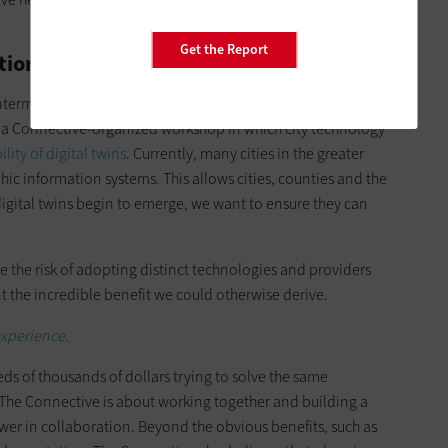
Get the Report
tions for Interoperability
termediary role in connecting local cities to create a
 a Connective-organized workshop in which city technology
lity of digital twins
. Currently, many cities in the greater
hic information systems. This allows cities, counties and the
digital twins begin to emerge, we want to ensure they can
e the risk of adopting distinct technologies and providers
nt the incredible benefit we could otherwise derive.
 experience.
ds of thousands of dollars trying to solve the same
. The Connective is about working together and building a
ower in collaboration. Beyond the obvious benefits, such as