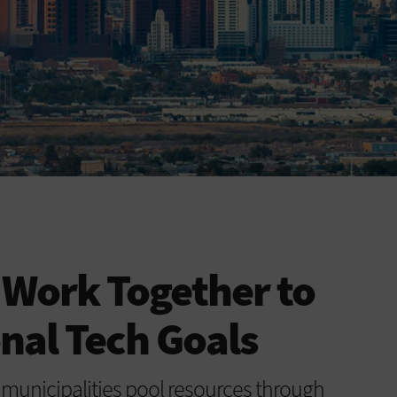
s Work Together to
nal Tech Goals
 municipalities pool resources through