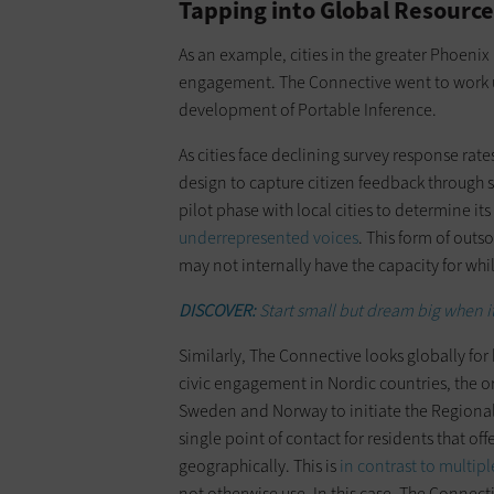
Tapping into Global Resource
As an example, cities in the greater Phoenix 
engagement. The Connective went to work u
development of Portable Inference.
As cities face declining survey response rat
design to capture citizen feedback through 
pilot phase with local cities to determine i
underrepresented voices
. This form of outs
may not internally have the capacity for whi
DISCOVER:
Start small but dream big when it
Similarly, The Connective looks globally for 
civic engagement in Nordic countries, the o
Sweden and Norway to initiate the Regional 
single point of contact for residents that of
geographically. This is
in contrast to multip
not otherwise use. In this case, The Connecti