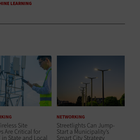
RKING
NETWORKING
reless Site
Streetlights Can Jump-
s Are Critical for
Start a Municipality’s
7 in State and Local
Smart City Strategy