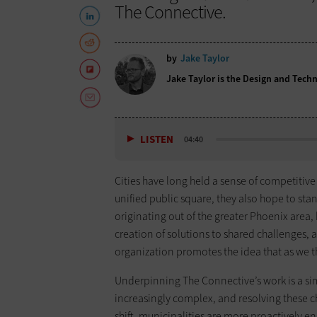
The Connective.
by
Jake Taylor
Jake Taylor is the Design and Tech
LISTEN
04:40
Cities have long held a sense of competitive
unified public square, they also hope to sta
originating out of the greater Phoenix area, 
creation of solutions to shared challenges, a 
organization promotes the idea that as we t
Underpinning The Connective’s work is a sim
increasingly complex, and resolving these ch
shift, municipalities are more proactively