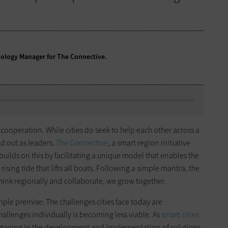
nology Manager for The Connective.
 cooperation. While cities do seek to help each other across a
nd out as leaders.
The Connective
, a smart region initiative
builds on this by facilitating a unique model that enables the
rising tide that lifts all boats. Following a simple mantra, the
hink regionally and collaborate, we grow together.
ple premise: The challenges cities face today are
allenges individually is becoming less viable. As
smart cities
 engaging in the development and implementation of solutions