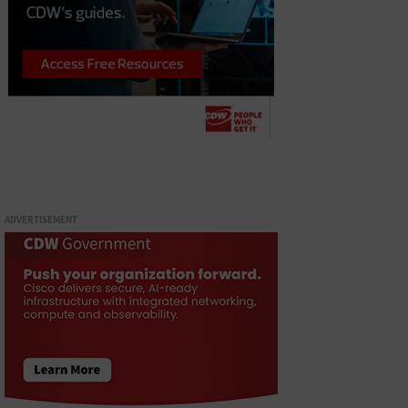
ADVERTISEMENT