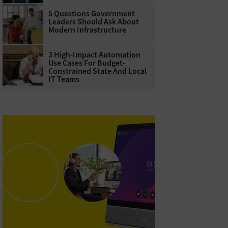
5 Questions Government
Leaders Should Ask About
Modern Infrastructure
3 High-Impact Automation
Use Cases For Budget-
Constrained State And Local
IT Teams