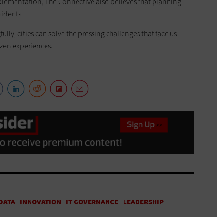
lementation, The Connective also believes that planning
sidents.
ly, cities can solve the pressing challenges that face us
tizen experiences.