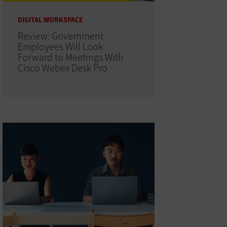
DIGITAL WORKSPACE
Review: Government
Employees Will Look
Forward to Meetings With
Cisco Webex Desk Pro