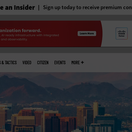
 an Insider
Sign up today to receive premium con
S & TACTICS
VIDEO
CITIZEN
EVENTS
MORE