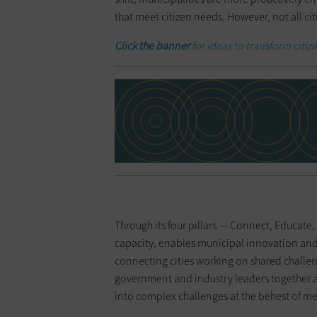
that meet citizen needs. However, not all cit
Click the banner
for ideas to transform citize
Through its four pillars — Connect, Educat
capacity, enables municipal innovation and 
connecting cities working on shared challe
government and industry leaders together 
into complex challenges at the behest of me