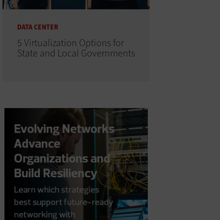
DATA CENTER
5 Virtualization Options for
State and Local Governments