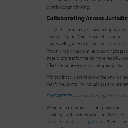
centric design thinking.
Collaborating Across Jurisdic
Lastly, The Connective plays an important in
cohesive region. One noticeable example is
leaders will gather to ensure the
interoperabi
Phoenix region use similar tools for geograp
state to share information more readily. As 
affect the same regional interoperability.
Without these kinds of conversations, we fac
that force us into individual silos and preve
DIVE DEEPER:
AI is transforming the citizen
We’ve seen examples of cities paying hundre
challenges other cities have already solved
better means of serving citizens
. There is p