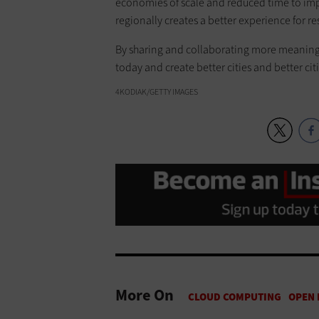
economies of scale and reduced time to imp
regionally creates a better experience for re
By sharing and collaborating more meaningful
today and create better cities and better ci
4KODIAK/GETTY IMAGES
More On