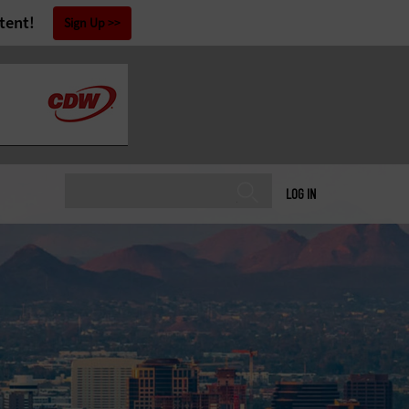
tent!
Sign Up
LOG IN