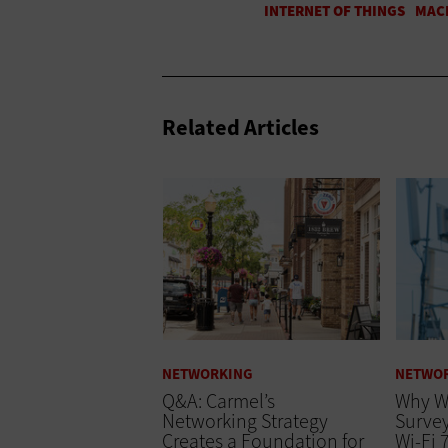
Related Articles
NETWORKING
NETWO
Q&A: Carmel’s
Why Wi
Networking Strategy
Survey
Creates a Foundation for
Wi-Fi 