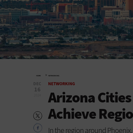
»
HOME
NETWORKING
DEC
NETWORKING
16
Arizona Citie
2024
Achieve Regio
In the region around Phoenix,