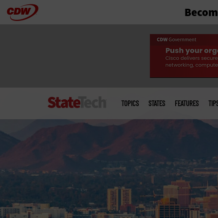
Become
Skip
to
main
Main
menu
TOPICS
STATES
FEATURES
TIP