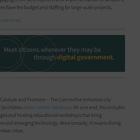
ies have the budget and staffing for large-scale projects.
n services.
e, Catalyze and Promote— The Connective enhances city
facilitates
citizen-centric solutions
. On one end, this includes
nges and hosting educational workshops that bring
around emerging technology. More broadly, it means diving
mber cities.