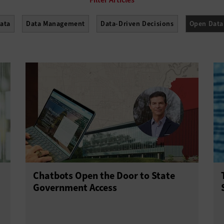
Data
Data Management
Data-Driven Decisions
Open Data
Chatbots Open the Door to State
Government Access