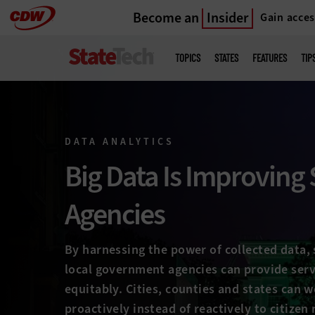
Become an
Insider
Gain acces
Skip
to
Main
menu
main
TOPICS
STATES
FEATURES
TIP
DATA ANALYTICS
Big Data Is Improving 
Agencies
By harnessing the power of collected data, 
local government agencies can provide serv
equitably. Cities, counties and states can 
proactively instead of reactively to citizen