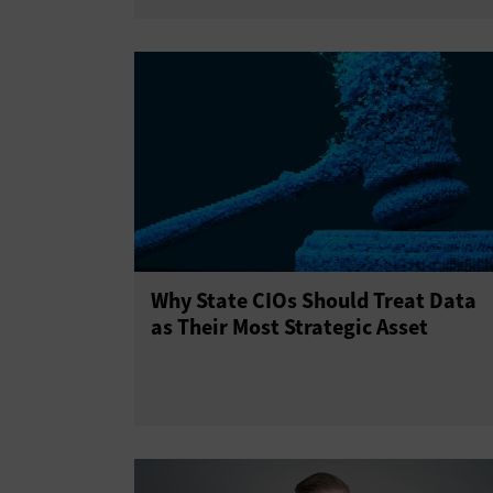
Why State CIOs Should Treat Data
as Their Most Strategic Asset