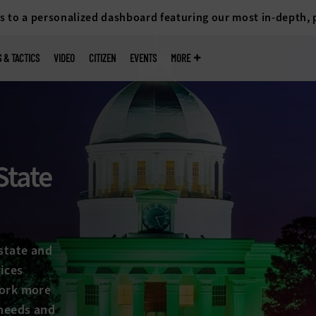
s to a personalized dashboard featuring our most in-depth,
S & TACTICS
VIDEO
CITIZEN
EVENTS
MORE
State
state and
ices
work more
 needs and