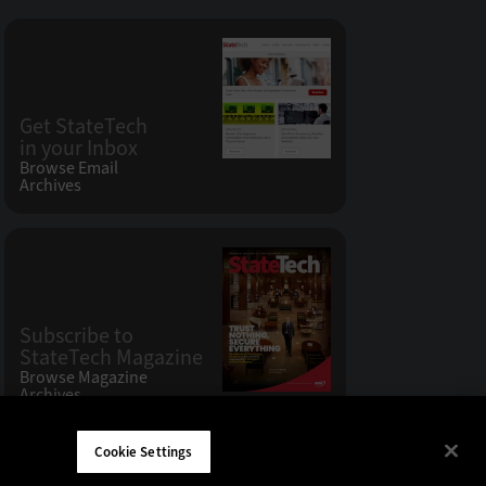
Get StateTech
in your Inbox
Browse Email
Archives
Subscribe to
StateTech Magazine
Browse Magazine
Archives
Cookie Settings
W LLC 200 N. Milwaukee Avenue
,
Vernon Hills, IL 60061