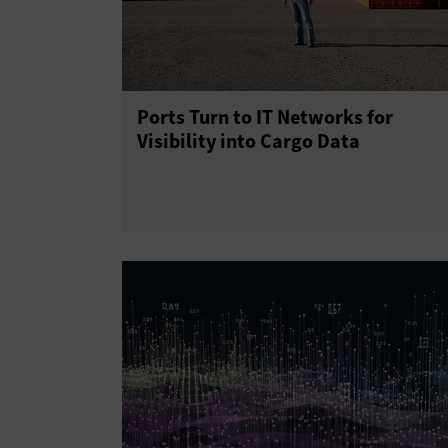
Ports Turn to IT Networks for
Visibility into Cargo Data