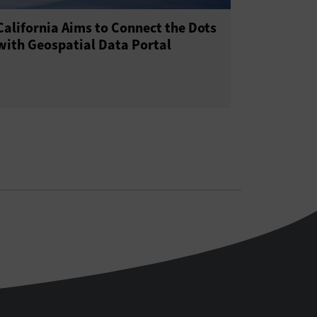
California Aims to Connect the Dots
with Geospatial Data Portal