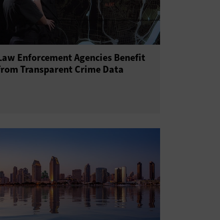
Law Enforcement Agencies Benefit
from Transparent Crime Data