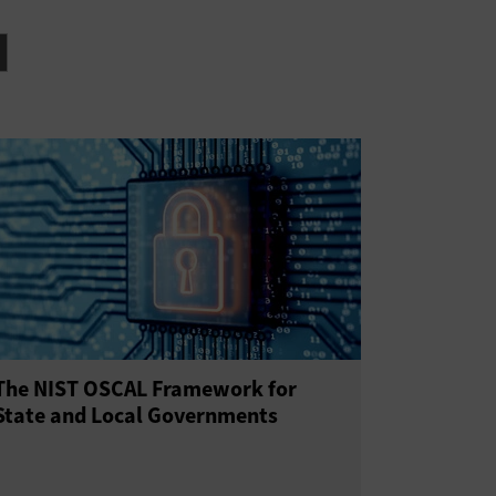
The NIST OSCAL Framework for
State and Local Governments