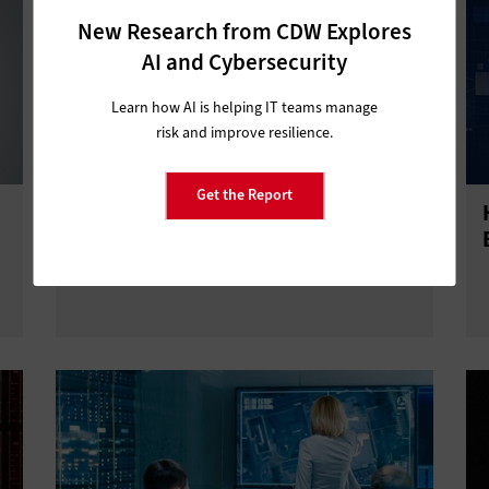
New Research from CDW Explores
AI and Cybersecurity
Learn how AI is helping IT teams manage
risk and improve resilience.
Get the Report
Data Dashboards Provide True
Citizen Service Through Analysis