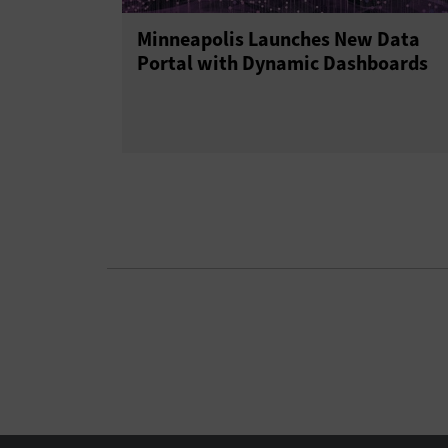
Minneapolis Launches New Data
Portal with Dynamic Dashboards