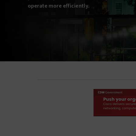
operate more efficiently.