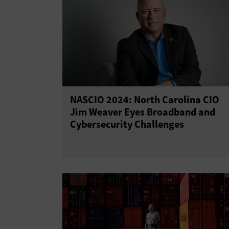
NASCIO 2024: North Carolina CIO
Jim Weaver Eyes Broadband and
Cybersecurity Challenges