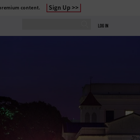
Sign Up
 premium content.
LOG IN