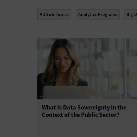
All Sub-Topics
Analytics Programs
Big 
What Is Data Sovereignty in the
Context of the Public Sector?