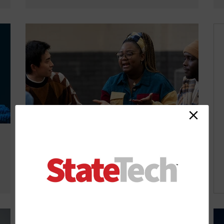
Self-Healing Communities Build on
Data-Driven Collaboration