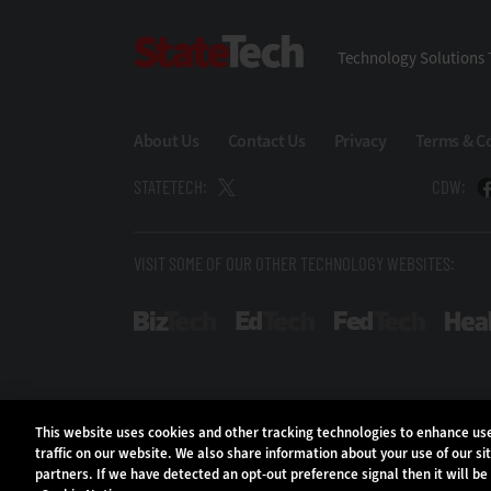
StateTech
Technology Solutions 
About Us
Contact Us
Privacy
Terms & C
STATETECH:
CDW:
VISIT SOME OF OUR OTHER TECHNOLOGY WEBSITES:
BizTech
EdTech
FedTech
This website uses cookies and other tracking technologies to enhance u
traffic on our website. We also share information about your use of our si
partners. If we have detected an opt-out preference signal then it will be