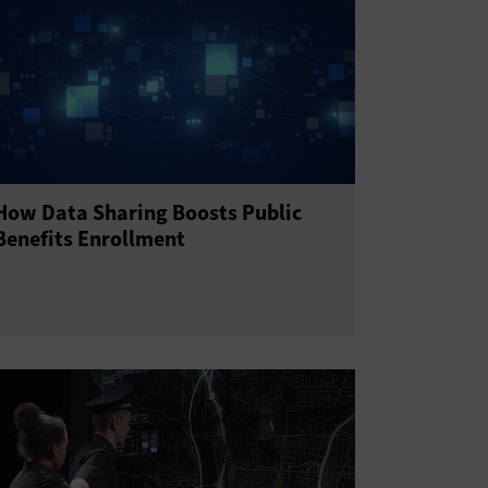
How Data Sharing Boosts Public
Benefits Enrollment