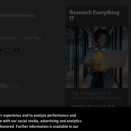
Research Everything
That Drive Business
IT
onditions
Site Map
HealthTech
Tap into practical IT
advice from CDW experts
Visit the Research Hub
ser experience and to analyze performance and
te with our social media, advertising and analytics
Copyright © 2026
CD
 honored. Further information is available in our