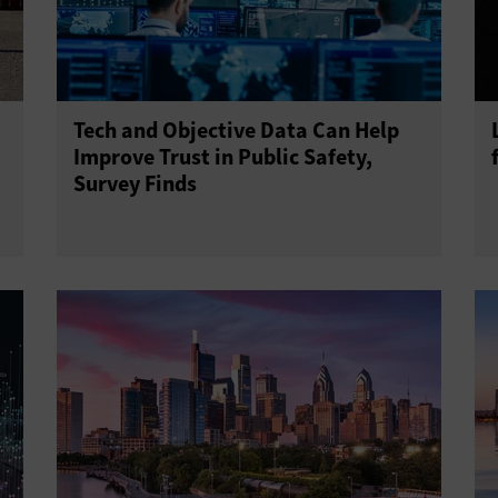
Tech and Objective Data Can Help
Improve Trust in Public Safety,
Survey Finds