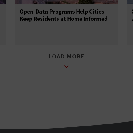
Open-Data Programs Help Cities
Keep Residents at Home Informed