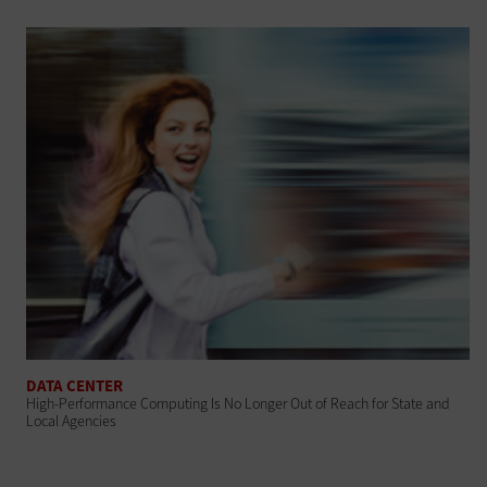
DATA CENTER
High-Performance Computing Is No Longer Out of Reach for State and
Local Agencies