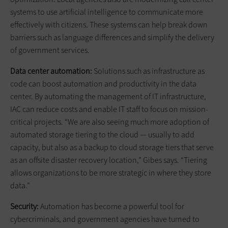
systems to use artificial intelligence to communicate more
effectively with citizens. These systems can help break down
barriers such as language differences and simplify the delivery
of government services.
Data center automation:
Solutions such as infrastructure as
code can boost automation and productivity in the data
center. By automating the management of IT infrastructure,
IAC can reduce costs and enable IT staff to focus on mission-
critical projects. “We are also seeing much more adoption of
automated storage tiering to the cloud — usually to add
capacity, but also as a backup to cloud storage tiers that serve
as an offsite disaster recovery location,” Gibes says. “Tiering
allows organizations to be more strategic in where they store
data.”
Security:
Automation has become a powerful tool for
cybercriminals, and government agencies have turned to