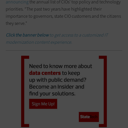
announcing
the annual list of CIOs’ top policy and technology
priorities. “The past two years have highlighted their
importance to governors, state CIO customers and the citizens
they serve.”
Click the banner below
to get access to a customized IT
modernization content experience.