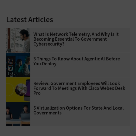
Latest Articles
What Is Network Telemetry, And Why Is It
Becoming Essential To Government
Cybersecurity?
3 Things To Know About Agentic AI Before
You Deploy
Review: Government Employees Will Look
Forward To Meetings With Cisco Webex Desk
Pro
5 Virtualization Options For State And Local
Governments