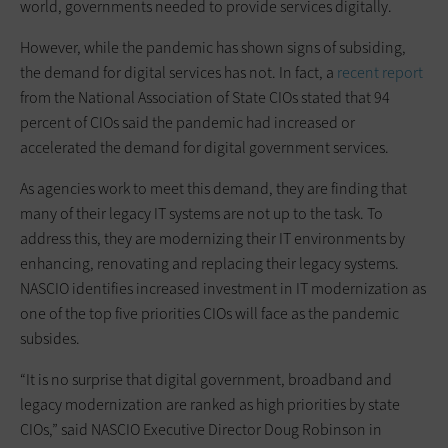
world, governments needed to provide services digitally.
However, while the pandemic has shown signs of subsiding,
the demand for digital services has not. In fact, a
recent report
from the National Association of State CIOs stated that 94
percent of CIOs said the pandemic had increased or
accelerated the demand for digital government services.
As agencies work to meet this demand, they are finding that
many of their legacy IT systems are not up to the task. To
address this, they are modernizing their IT environments by
enhancing, renovating and replacing their legacy systems.
NASCIO identifies increased investment in IT modernization as
one of the top five priorities CIOs will face as the pandemic
subsides.
“It is no surprise that digital government, broadband and
legacy modernization are ranked as high priorities by state
CIOs,” said NASCIO Executive Director Doug Robinson in