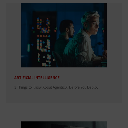
ARTIFICIAL INTELLIGENCE
3 Things to Know About Agentic AI Before You Deploy