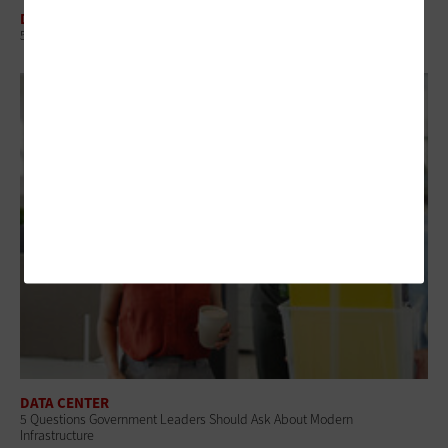
DATA CENTER
5 Virtualization Options for State and Local Governments
DATA CENTER
5 Questions Government Leaders Should Ask About Modern
Infrastructure