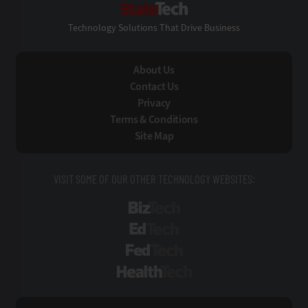
Technology Solutions That Drive Business
About Us
Contact Us
Privacy
Terms & Conditions
Site Map
VISIT SOME OF OUR OTHER TECHNOLOGY WEBSITES:
BizTech
EdTech
FedTech
HealthTech