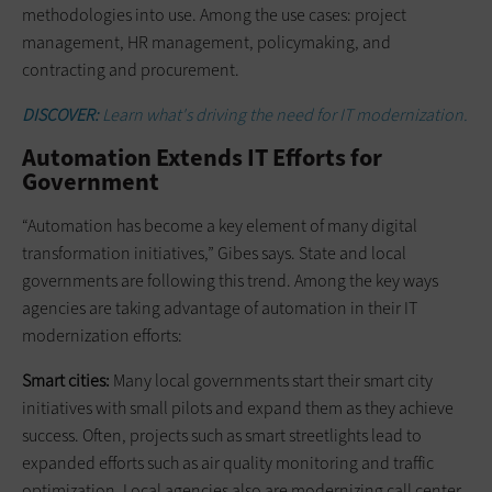
methodologies into use. Among the use cases: project
management, HR management, policymaking, and
contracting and procurement.
DISCOVER:
Learn what's driving the need for IT modernization.
Automation Extends IT Efforts for
Government
“Automation has become a key element of many digital
transformation initiatives,” Gibes says. State and local
governments are following this trend. Among the key ways
agencies are taking advantage of automation in their IT
modernization efforts:
Smart cities:
Many local governments start their smart city
initiatives with small pilots and expand them as they achieve
success. Often, projects such as smart streetlights lead to
expanded efforts such as air quality monitoring and traffic
optimization. Local agencies also are modernizing call center