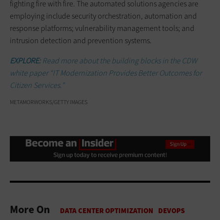
fighting fire with fire. The automated solutions agencies are
employing include security orchestration, automation and
response platforms; vulnerability management tools; and
intrusion detection and prevention systems.
EXPLORE:
Read more about the building blocks in the CDW
white paper “IT Modernization Provides Better Outcomes for
Citizen Services.”
METAMORWORKS/GETTY IMAGES
More On