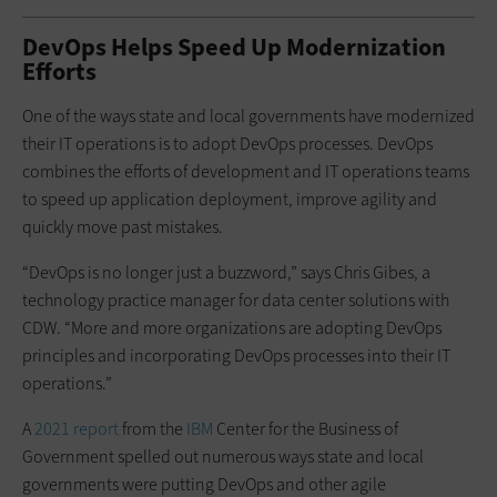
DevOps Helps Speed Up Modernization
Efforts
One of the ways state and local governments have modernized
their IT operations is to adopt DevOps processes. DevOps
combines the efforts of development and IT operations teams
to speed up application deployment, improve agility and
quickly move past mistakes.
“DevOps is no longer just a buzzword,” says Chris Gibes, a
technology practice manager for data center solutions with
CDW. “More and more organizations are adopting DevOps
principles and incorporating DevOps processes into their IT
operations.”
A
2021 report
from the
IBM
Center for the Business of
Government spelled out numerous ways state and local
governments were putting DevOps and other agile