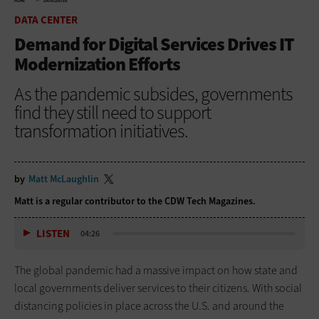
HOME
DATA CENTER
DATA CENTER
Demand for Digital Services Drives IT
Modernization Efforts
As the pandemic subsides, governments
find they still need to support
transformation initiatives.
by
Matt McLaughlin
Matt is a regular contributor to
the CDW Tech Magazines.
LISTEN
04:26
The global pandemic had a massive impact on how state and
local governments deliver services to their citizens. With social
distancing policies in place across the U.S. and around the