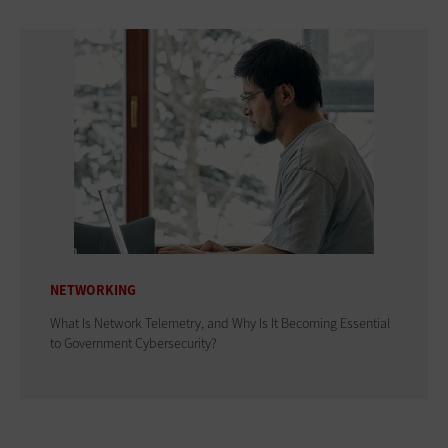
NETWORKING
What Is Network Telemetry, and Why Is It Becoming Essential
to Government Cybersecurity?