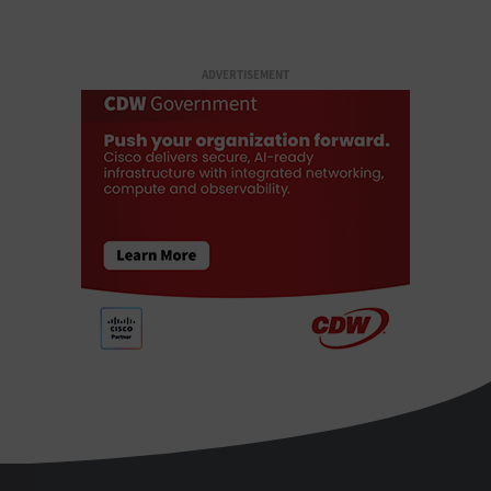
ADVERTISEMENT
StateTech