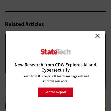
Related Articles
New Research from CDW Explores AI and
Cybersecurity
Learn how AI is helping IT teams manage risk and
improve resilience.
Get the Report