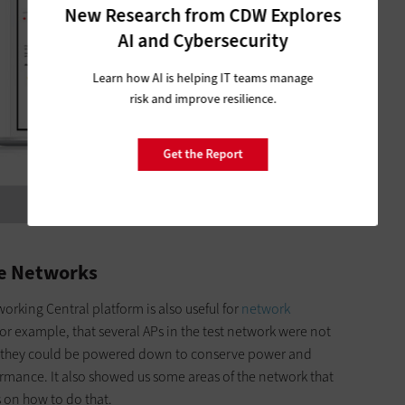
New Research from CDW Explores
AI and Cybersecurity
Learn how AI is helping IT teams manage
risk and improve resilience.
Get the Report
ze Networks
orking Central platform is also useful for
network
s, for example, that several APs in the test network were not
so they could be powered down to conserve power and
rmance. It also showed us some areas of the network that
on how to do that.