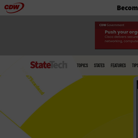
Become
Skip
to
main
Main
menu
TOPICS
STATES
FEATURES
TIP