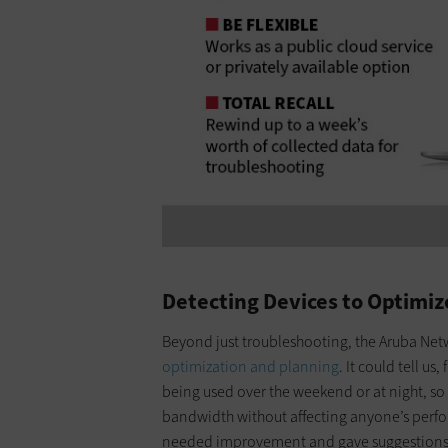
Detecting Devices to Optimi
Beyond just troubleshooting, the Aruba Netw
optimization and planning
. It could tell u
being used over the weekend or at night, 
bandwidth without affecting anyone’s perfo
needed improvement and gave suggestions 