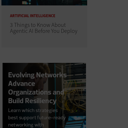
ARTIFICIAL INTELLIGENCE
3 Things to Know About
Agentic AI Before You Deploy