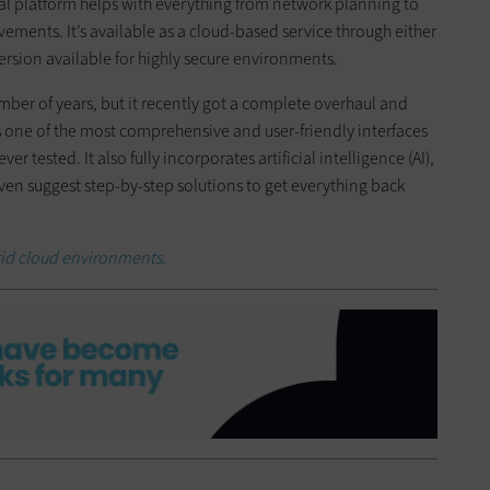
l platform helps with everything from network planning to
ements. It’s available as a cloud-based service through either
ersion available for highly secure environments.
ber of years, but it recently got a complete overhaul and
one of the most comprehensive and user-friendly interfaces
tested. It also fully incorporates artificial intelligence (AI),
en suggest step-by-step solutions to get everything back
rid cloud environments.