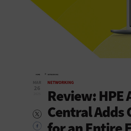
»
HOME
NETWORKING
MAR
NETWORKING
26
Review: HPE 
2025
Central Adds 
for an Entire 