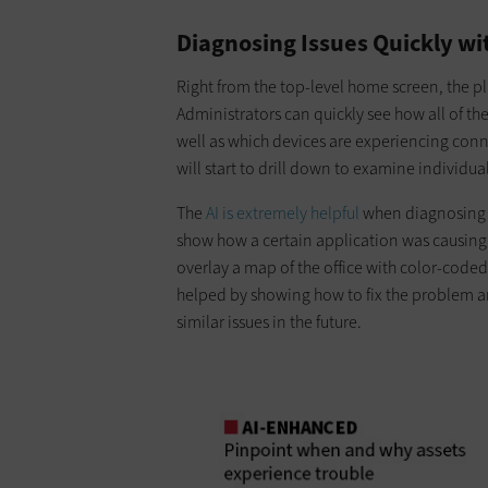
Diagnosing Issues Quickly w
Right from the top-level home screen, the pl
Administrators can quickly see how all of the
well as which devices are experiencing conne
will start to drill down to examine individu
The
AI is extremely helpful
when diagnosing i
show how a certain application was causing 
overlay a map of the office with color-code
helped by showing how to fix the problem a
similar issues in the future.