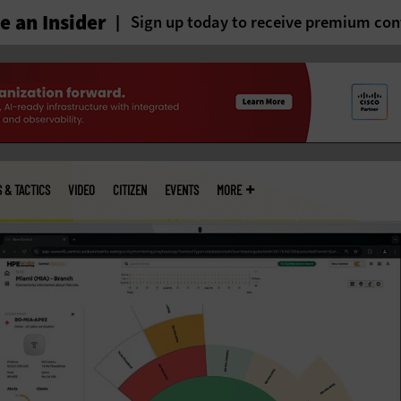
 an Insider
Sign up today to receive premium con
S & TACTICS
VIDEO
CITIZEN
EVENTS
MORE