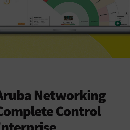
Aruba Networking
Complete Control
Enterprise