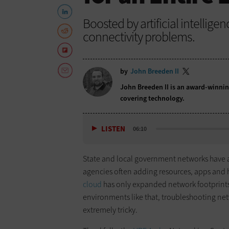
Boosted by artificial intellige
connectivity problems.
by
John Breeden II
John Breeden II is an award-winnin
covering technology.
LISTEN
06:10
State and local government networks have 
agencies often adding resources, apps and 
cloud
has only expanded network footprints
environments like that, troubleshooting net
extremely tricky.