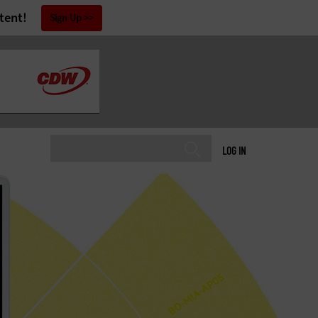
tent!
Sign Up
LOG IN