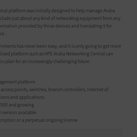
tral platform was initially designed to help manage Aruba
include just about any kind of networking equipment from any
formation provided by those devices and translating it for
ce.
rnments has never been easy, and it is only going to get more
alized platform such as HPE Aruba Networking Central can
u plan for an increasingly challenging future.
agement platform
access points, switches, branch controllers, Internet of
tions and applications
,500 and growing
m version available
ription or a perpetual ongoing license