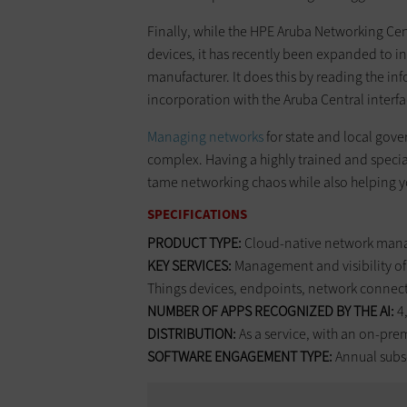
Finally, while the HPE Aruba Networking Cen
devices, it has recently been expanded to 
manufacturer. It does this by reading the in
incorporation with the Aruba Central interfa
Managing networks
for state and local gove
complex. Having a highly trained and speci
tame networking chaos while also helping yo
SPECIFICATIONS
PRODUCT TYPE:
Cloud-native network man
KEY SERVICES:
Management and visibility of 
Things devices, endpoints, network connec
NUMBER OF APPS RECOGNIZED BY THE AI:
4
DISTRIBUTION:
As a service, with an on-pre
SOFTWARE ENGAGEMENT TYPE:
Annual subsc