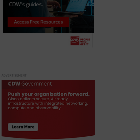
ADVERTISEMENT