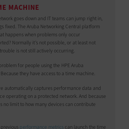
ME MACHINE
network goes down and IT teams can jump right in,
gs fixed. The Aruba Networking Central platform
 what happens when problems only occur
orted? Normally it’s not possible, or at least not
trouble is not still actively occurring.
a problem for people using the HPE Aruba
 Because they have access to a time machine.
re automatically captures performance data and
ice operating on a protected network. And because
is no limit to how many devices can contribute
t previous
performance metrics
can launch the time