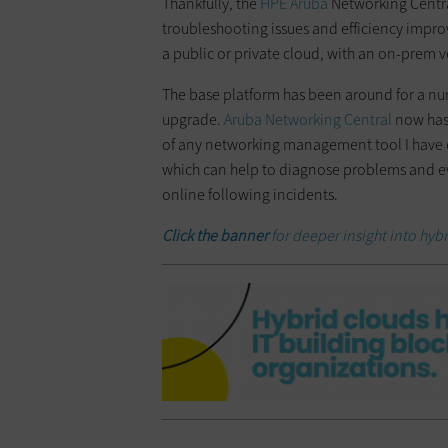
Thankfully, the
HPE Aruba
Networking Centra
troubleshooting issues and efficiency improv
a public or private cloud, with an on-prem v
The base platform has been around for a num
upgrade.
Aruba Networking Central
now has 
of any networking management tool I have ever 
which can help to diagnose problems and ev
online following incidents.
Click the banner
for deeper insight into hyb