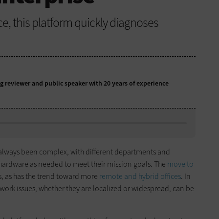
nce, this platform quickly diagnoses
g reviewer and public speaker with 20 years of experience
always been complex, with different departments and
hardware as needed to meet their mission goals. The
move to
, as has the trend toward more
remote and hybrid offices
. In
work issues, whether they are localized or widespread, can be