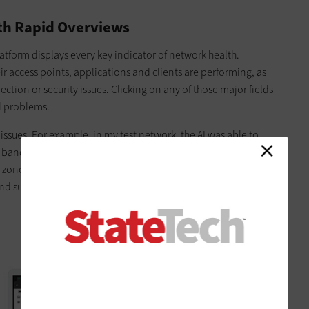
ith Rapid Overviews
atform displays every key indicator of network health.
ir access points, applications and clients are performing, as
ction or security issues. Clicking on any of those major fields
al problems.
ssues. For example, in my test network, the AI was able to
bandwidth issues with an access point (AP). I could then
d zones showing what areas were most affected. The AI also
nd suggested new security policies we could apply to prevent