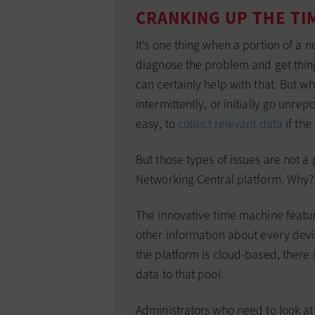
CRANKING UP THE TI
It’s one thing when a portion of a 
diagnose the problem and get thin
can certainly help with that. But
intermittently, or initially go unrep
easy, to
collect relevant data
if the 
But those types of issues are not 
Networking Central platform. Why?
The innovative time machine featu
other information about every dev
the platform is cloud-based, there 
data to that pool.
Administrators who need to look a