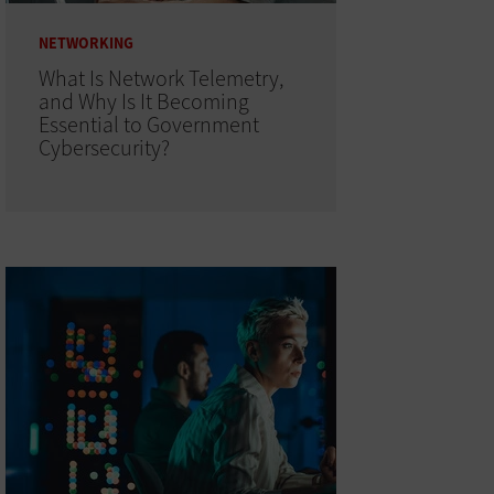
NETWORKING
What Is Network Telemetry,
and Why Is It Becoming
Essential to Government
Cybersecurity?