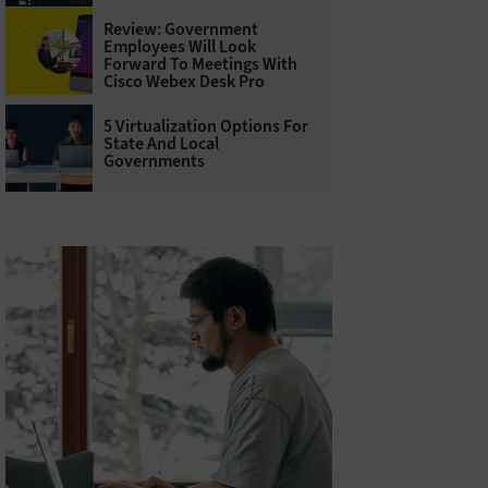
Review: Government
Employees Will Look
Forward To Meetings With
Cisco Webex Desk Pro
5 Virtualization Options For
State And Local
Governments