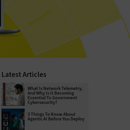
Latest Articles
What Is Network Telemetry,
And Why Is It Becoming
Essential To Government
Cybersecurity?
3 Things To Know About
Agentic AI Before You Deploy