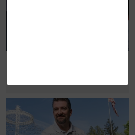
Zero-Touch Provisioning Simplifies and
Augments State and Local Networks