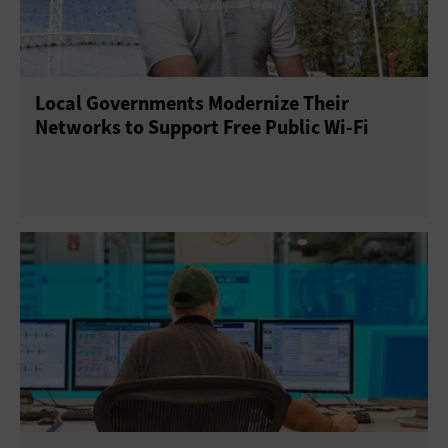
Local Governments Modernize Their
Networks to Support Free Public Wi-Fi