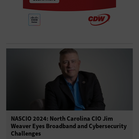
NASCIO 2024: North Carolina CIO Jim
Weaver Eyes Broadband and Cybersecurity
Challenges