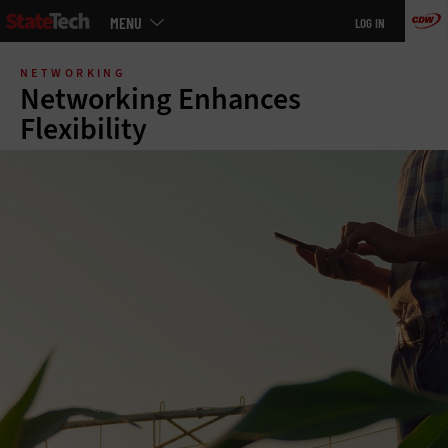
Main
MENU
LOG IN
menu
Skip
to
NETWORKING
main
Networking Enhances
Flexibility