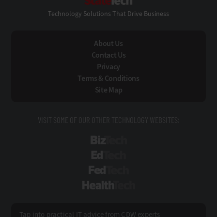
Technology Solutions That Drive Business
About Us
Contact Us
Privacy
Terms & Conditions
Site Map
VISIT SOME OF OUR OTHER TECHNOLOGY WEBSITES:
BizTech
EdTech
FedTech
HealthTech
Tap into practical IT advice from CDW experts