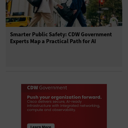
Smarter Public Safety: CDW Government
Experts Map a Practical Path for AI