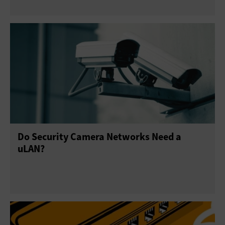
Do Security Camera Networks Need a
uLAN?