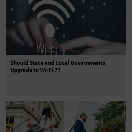
Should State and Local Governments
Upgrade to Wi-Fi 7?