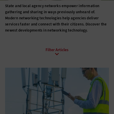
State and local agency networks empower information
gathering and sharing in ways previously unheard of.
Modern networking technologies help agencies deliver
services faster and connect with their citizens. Discover the
newest developments in networking technology.
All Sub-Topics
Internet of Things
Local Area Networks
Network Optimization
Smart Cities
Software-defined networking
Wi-Fi
Wide Area Networks