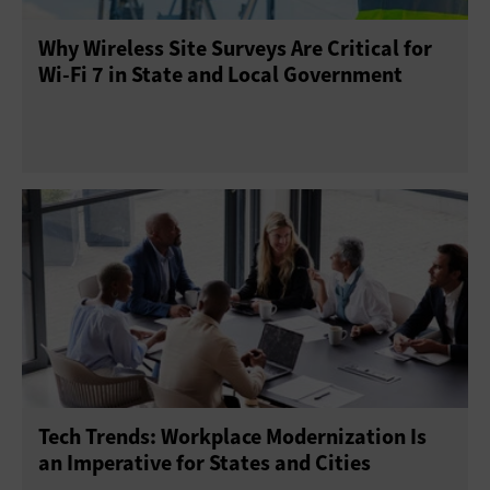
Why Wireless Site Surveys Are Critical for
Wi-Fi 7 in State and Local Government
Tech Trends: Workplace Modernization Is
an Imperative for States and Cities