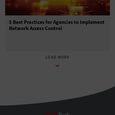
5 Best Practices for Agencies to Implement
Network Access Control
StateTech