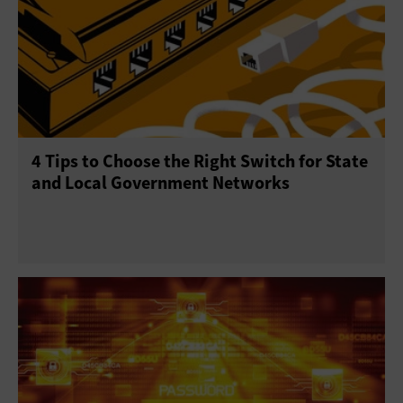
4 Tips to Choose the Right Switch for State
and Local Government Networks