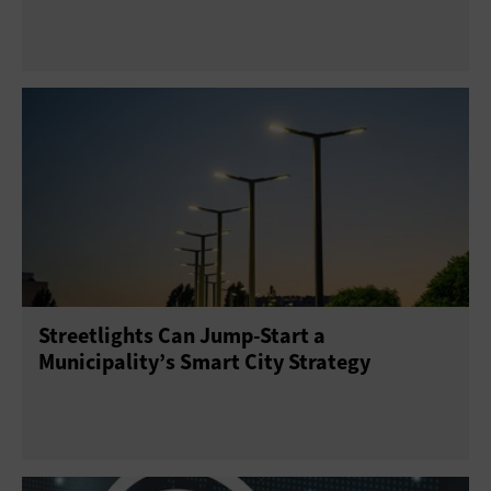
Streetlights Can Jump-Start a
Municipality’s Smart City Strategy