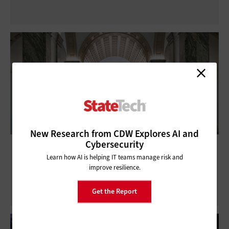
New Research from CDW Explores AI and
Cybersecurity
Public Libraries Upgrade Wi-Fi to Keep
Learn how AI is helping IT teams manage risk and
Citizens Online
improve resilience.
Get the Report