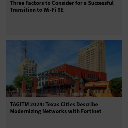
Three Factors to Consider for a Successful
Transition to Wi-Fi 6E
TAGITM 2024: Texas Cities Describe
Modernizing Networks with Fortinet