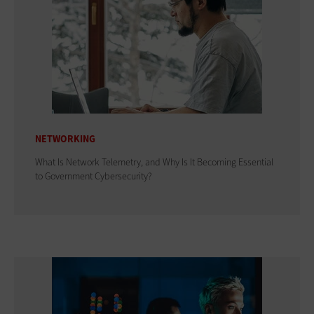
NETWORKING
What Is Network Telemetry, and Why Is It Becoming Essential
to Government Cybersecurity?