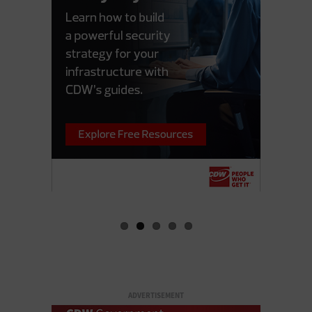
ADVERTISEMENT