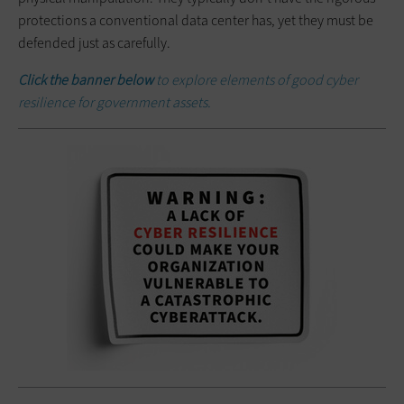
protections a conventional data center has, yet they must be
defended just as carefully.
Click the banner below
to explore elements of good cyber
resilience for government assets.