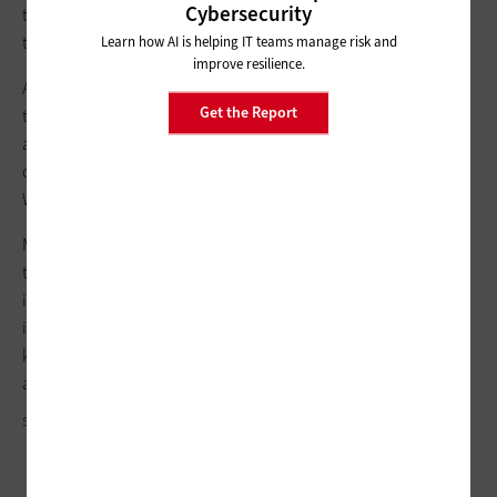
Cybersecurity
to have strong validation and must work to minimize impact
through segmentation and rapid detection.”
Learn how AI is helping IT teams manage risk and
improve resilience.
A
zero-trust approach
ensures that “anything outside or within
Get the Report
the security perimeter is not trusted, and everything
attempting to gain access must be verified. Access accounts
can be managed, and devices tracked and monitored,” SIA’s
Walker-Miller says.
Many states and counties already are putting in place these
types of controls in their conventional data centers. By
implementing that level of cyber protection in their edge
infrastructure, they will be better able to secure those devices,
keeping sensitive data safe and mission-critical processes up
and running.
SOUTH_AGENCY/GETTY IMAGES