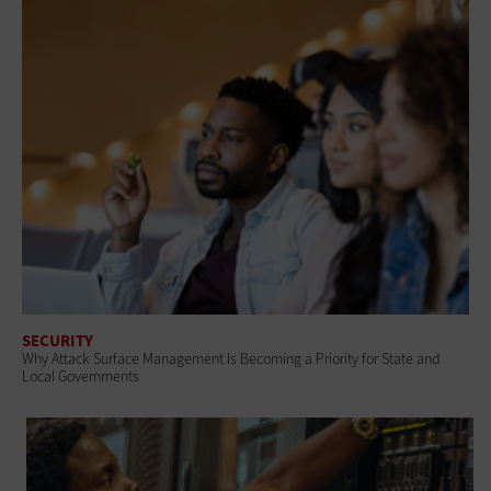
SECURITY
Why Attack Surface Management Is Becoming a Priority for State and
Local Governments