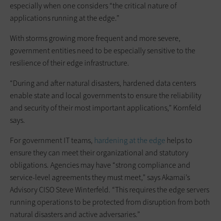
especially when one considers “the critical nature of
applications running at the edge.”
With storms growing more frequent and more severe,
government entities need to be especially sensitive to the
resilience of their edge infrastructure.
“During and after natural disasters, hardened data centers
enable state and local governments to ensure the reliability
and security of their most important applications,” Kornfeld
says.
For government IT teams,
hardening at the edge
helps to
ensure they can meet their organizational and statutory
obligations. Agencies may have “strong compliance and
service-level agreements they must meet,” says Akamai’s
Advisory CISO Steve Winterfeld. “This requires the edge servers
running operations to be protected from disruption from both
natural disasters and active adversaries.”