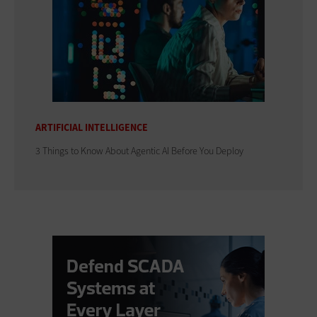
ARTIFICIAL INTELLIGENCE
3 Things to Know About Agentic AI Before You Deploy