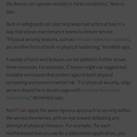
the device can operate reliably in harsh conditions,” Blanco
says.
Built-in safeguards can also help keep bad actors at bay in a
way that allows maintenance teams to deliver service.
“Physical security features, such as
intrusion detection systems
,
are another form of built-in physical hardening,” Kornfeld says.
A variety of tools and features can be added to further secure
these resources. For example, IT teams might use ruggedized,
lockable enclosures that protect against both physical
tampering and environmental risk. “For physical security, edge
servers should be in secure cages with
cameras for remote
monitoring
,” Winterfeld says.
And IT can apply the same rigorous approach to security within
the servers themselves, with an eye toward defeating any
attempt at physical intrusion. For example, “for each
motherboard that you use for a data center application, you