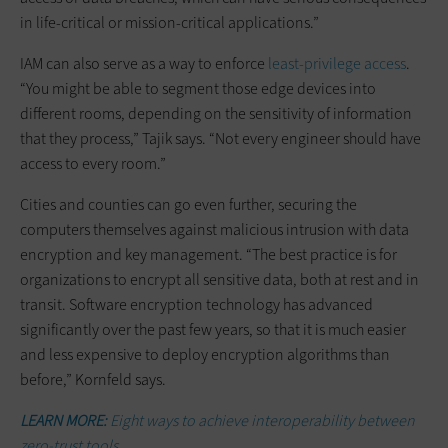
in life-critical or mission-critical applications.”
IAM can also serve as a way to enforce
least-privilege access
.
“You might be able to segment those edge devices into
different rooms, depending on the sensitivity of information
that they process,” Tajik says. “Not every engineer should have
access to every room.”
Cities and counties can go even further, securing the
computers themselves against malicious intrusion with data
encryption and key management. “The best practice is for
organizations to encrypt all sensitive data, both at rest and in
transit. Software encryption technology has advanced
significantly over the past few years, so that it is much easier
and less expensive to deploy encryption algorithms than
before,” Kornfeld says.
LEARN MORE:
Eight ways to achieve interoperability between
zero-trust tools.