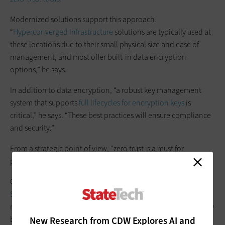
Modernized solutions support this approach.
“
Hyperconverged Infrastructure
solutions are typically used at
these locations due to their small physical size and ease of
management, and most offer built-in data encryption
options,” he says.
In addition to data encryption, “a robust key management
system that supports
full lifecycles for encryption keys
is
critical,” he says. “These best practices will ensure compliance
and security.”
From a strategic point of view, “zero trust is a must for
protecting the edge,” Winterfeld says.
Cities and counties can follow the
National Institute of
Standards and Technology’s SP 800-207
, “which calls out
network access and microsegmentation,” he adds. “With many
breaches resulting from stolen accounts, organizations need
New Research from CDW Explores AI and