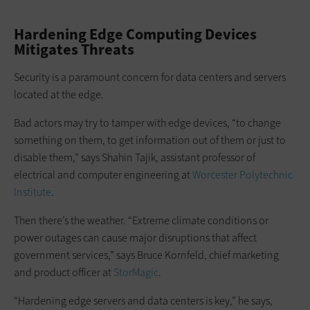
Hardening Edge Computing Devices
Mitigates Threats
Security is a paramount concern for data centers and servers
located at the edge.
Bad actors may try to tamper with edge devices, “to change
something on them, to get information out of them or just to
disable them,” says Shahin Tajik, assistant professor of
electrical and computer engineering at
Worcester Polytechnic
Institute
.
Then there’s the weather. “Extreme climate conditions or
power outages can cause major disruptions that affect
government services,” says Bruce Kornfeld, chief marketing
and product officer at
StorMagic
.
“Hardening edge servers and data centers is key,” he says,