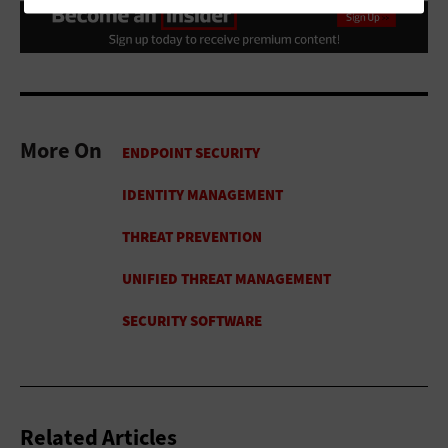
More On
Related Articles