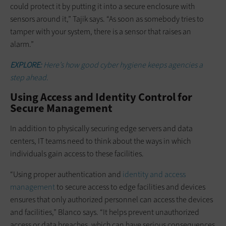
could protect it by putting it into a secure enclosure with
sensors around it,” Tajik says. “As soon as somebody tries to
tamper with your system, there is a sensor that raises an
alarm.”
EXPLORE:
Here’s how good cyber hygiene keeps agencies a
step ahead.
Using Access and Identity Control for
Secure Management
In addition to physically securing edge servers and data
centers, IT teams need to think about the ways in which
individuals gain access to these facilities.
“Using proper authentication and
identity and access
management
to secure access to edge facilities and devices
ensures that only authorized personnel can access the devices
and facilities,” Blanco says. “It helps prevent unauthorized
access or data breaches, which can have serious consequences