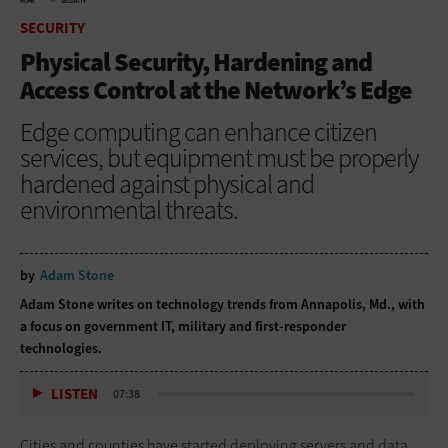
HOME
SECURITY
SECURITY
Physical Security, Hardening and
Access Control at the Network’s Edge
Edge computing can enhance citizen
services, but equipment must be properly
hardened against physical and
environmental threats.
by
Adam Stone
Adam Stone writes on technology trends from Annapolis, Md., with
a focus on government IT, military and first-responder
technologies.
LISTEN
07:38
Cities and counties have started deploying servers and data