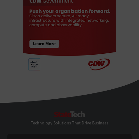
StateTech
Technology Solutions That Drive Business