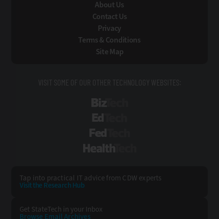
About Us
Contact Us
Privacy
Terms & Conditions
Site Map
VISIT SOME OF OUR OTHER TECHNOLOGY WEBSITES:
BizTech
EdTech
FedTech
HealthTech
Tap into practical IT advice from CDW experts
Visit the Research Hub
Get StateTech
in your Inbox
Browse Email
Archives