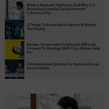
What Is Network Telemetry, And Why Is It
Becoming Essential To Government
Cybersecurity?
3 Things To Know About Agentic AI Before
You Deploy
Review: Government Employees Will Look
Forward To Meetings With Cisco Webex Desk
Pro
5 Virtualization Options For State And Local
Governments