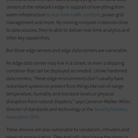
centers at the network’s edge in support of everything from
water infrastructure
to real-time traffic controls
, power grid
management and more. By moving compute instances close
to data sources, they’re able to deliver real-time analytics and
other key capabilities.
But those edge servers and edge data centers are vulnerable.
An edge data center may live in a closet, or even a shipping
container that can be deployed as needed. Unlike hardened
data centers, “these edge environments don’t usually have
redundant systems to protect from things like out-of-range
temperature, humidity and moisture levels or physical
disruption from natural disasters,” says Cameron Walker-Miller,
director of standards and technology at the
Security Industry
Association (SIA)
.
These devices are also vulnerable to vandalism, intruders and
physical manipulation. They typically don’t have the rigorous