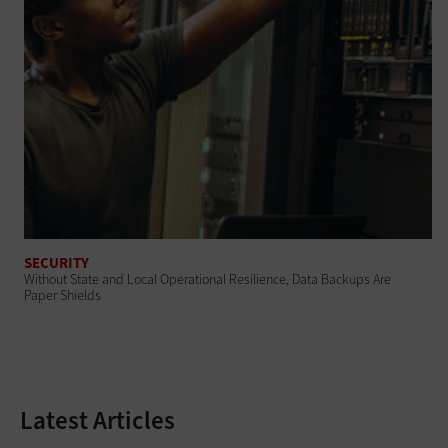
SECURITY
Without State and Local Operational Resilience, Data Backups Are
Paper Shields
Latest Articles