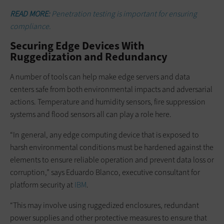
READ MORE:
Penetration testing is important for ensuring
compliance.
Securing Edge Devices With
Ruggedization and Redundancy
A number of tools can help make edge servers and data
centers safe from both environmental impacts and adversarial
actions. Temperature and humidity sensors, fire suppression
systems and flood sensors all can play a role here.
“In general, any edge computing device that is exposed to
harsh environmental conditions must be hardened against the
elements to ensure reliable operation and prevent data loss or
corruption,” says Eduardo Blanco, executive consultant for
platform security at
IBM
.
“This may involve using ruggedized enclosures, redundant
power supplies and other protective measures to ensure that