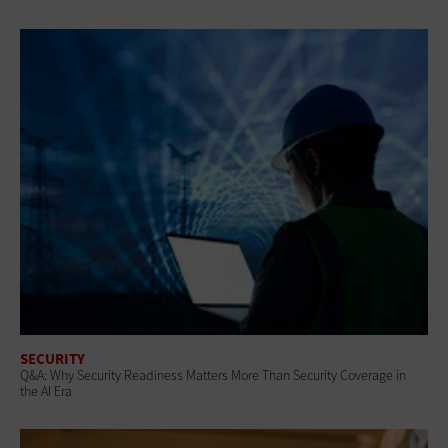
SECURITY
Q&A: Why Security Readiness Matters More Than Security Coverage in
the AI Era