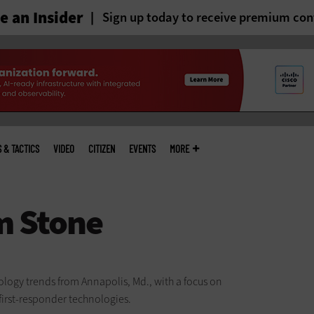
 an Insider
Sign up today to receive premium con
S & TACTICS
VIDEO
CITIZEN
EVENTS
MORE
logy trends from Annapolis, Md., with a focus on
first-responder technologies.