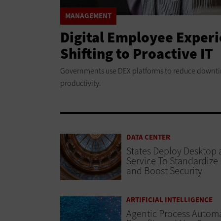
MANAGEMENT
Digital Employee Exper
Shifting to Proactive IT
Governments use DEX platforms to reduce downti
productivity.
DATA CENTER
States Deploy Desktop 
Service To Standardize
and Boost Security
ARTIFICIAL INTELLIGENCE
Agentic Process Automa