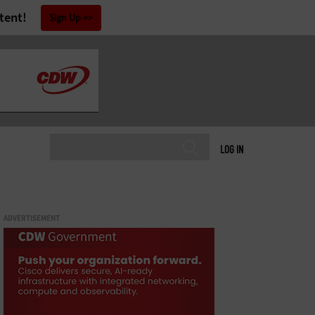
tent!
Sign Up
LOG IN
ADVERTISEMENT