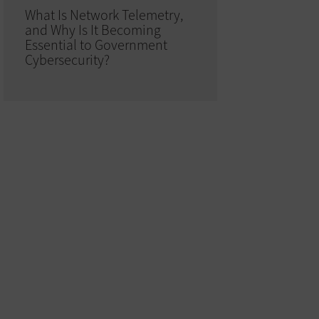
What Is Network Telemetry,
and Why Is It Becoming
Essential to Government
Cybersecurity?