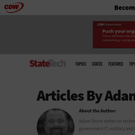
Become
Skip
to
main
Main
menu
TOPICS
STATES
FEATURES
TIP
About the Author:
Adam Stone writes on techno
government IT, military and 