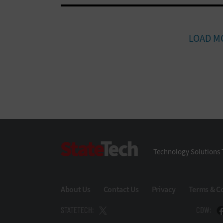
LOAD M
StateTech
Technology Solutions 
About Us
Contact Us
Privacy
Terms & C
STATETECH:
CDW: