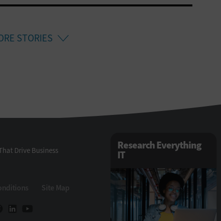
ORE STORIES
Research Everything
That Drive Business
IT
onditions
Site Map