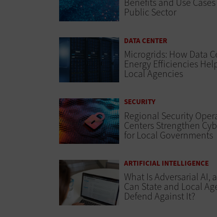
Benefits and Use Cases 
Public Sector
DATA CENTER
Microgrids: How Data C
Energy Efficiencies Hel
Local Agencies
SECURITY
Regional Security Oper
Centers Strengthen Cyb
for Local Governments
ARTIFICIAL INTELLIGENCE
What Is Adversarial AI,
Can State and Local Ag
Defend Against It?