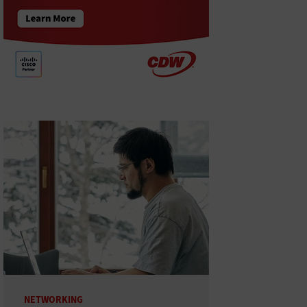
NETWORKING