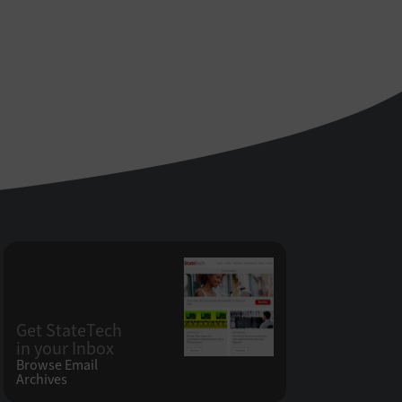
Get StateTech
in your Inbox
Browse Email
Archives