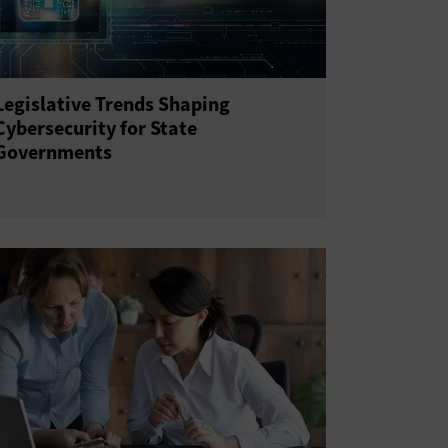
Legislative Trends Shaping
Cybersecurity for State
Governments