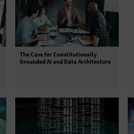
The Case for Constitutionally
Grounded AI and Data Architecture