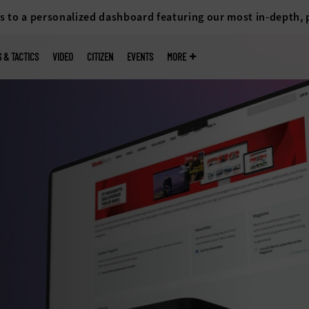
s to a personalized dashboard featuring our most in-depth,
S & TACTICS
VIDEO
CITIZEN
EVENTS
MORE
re
d access to
 portals that
ess
rvices as