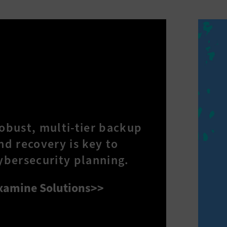
obust, multi-tier backup
nd recovery is key to
ybersecurity planning.
xamine Solutions>>