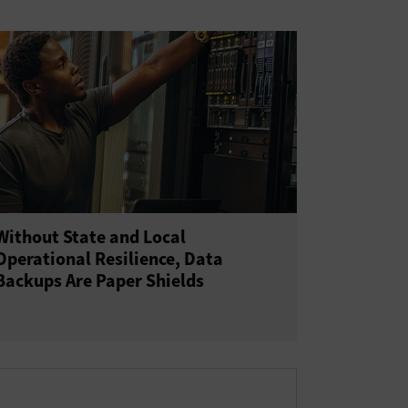
Without State and Local
Operational Resilience, Data
Backups Are Paper Shields