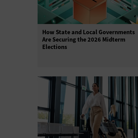
How State and Local Governments
Are Securing the 2026 Midterm
Elections