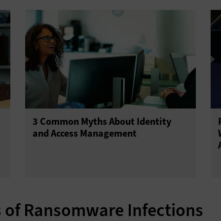
3 Common Myths About Identity
and Access Management
s of Ransomware Infections