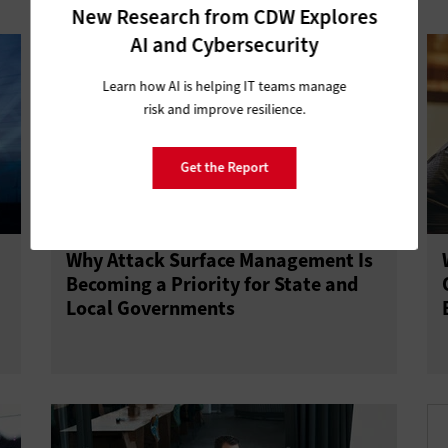
New Research from CDW Explores
AI and Cybersecurity
Learn how AI is helping IT teams manage
risk and improve resilience.
Get the Report
Why Attack Surface Management Is
Becoming a Priority for State and
Local Governments