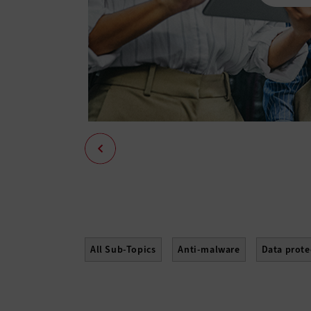
All Sub-Topics
Anti-malware
Data prote
Mobile Security
Network Access Control