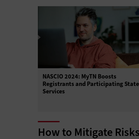
NASCIO 2024: MyTN Boosts
Registrants and Participating State
Services
How to Mitigate Risk