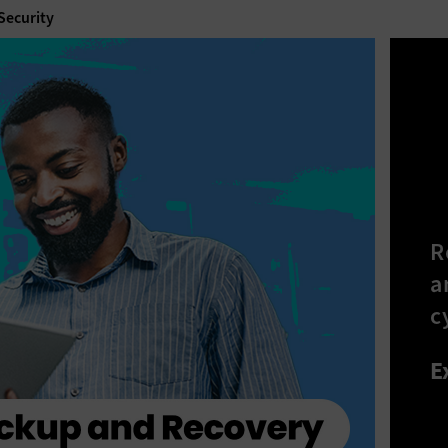
 Security
R
a
c
E