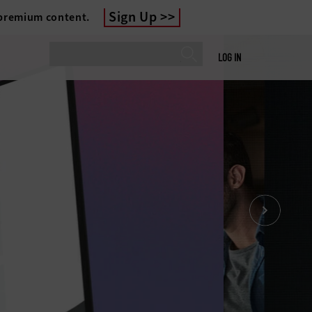
Sign Up
 premium content.
LOG IN