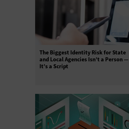
The Biggest Identity Risk for State
and Local Agencies Isn’t a Person —
It’s a Script