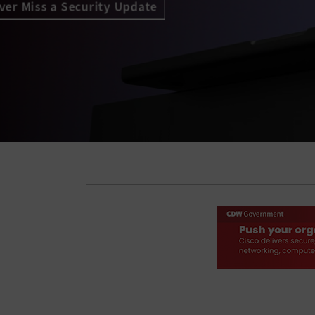
Access Granted