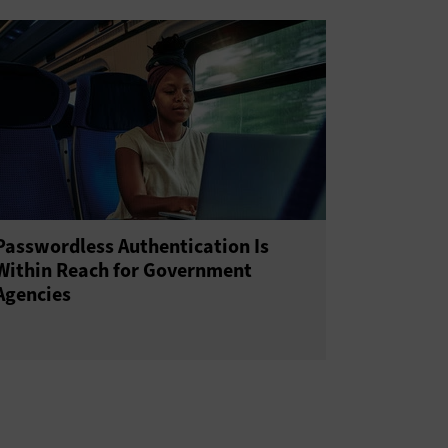
Passwordless Authentication Is
Within Reach for Government
Agencies