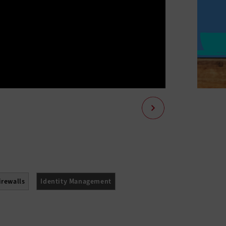
irewalls
Identity Management
ssment
Threat Prevention