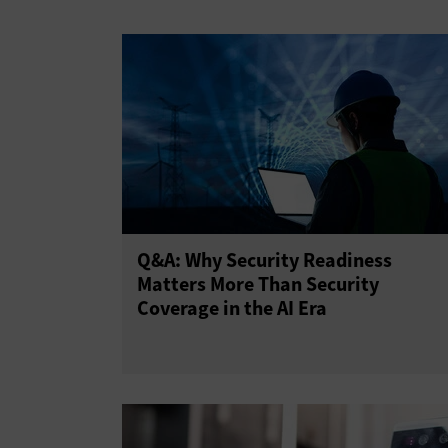
Virtual Private Networks
Q&A: Why Security Readiness
Matters More Than Security
Coverage in the AI Era