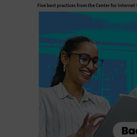
Five best practices from the Center for Internet