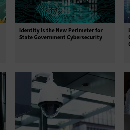
Identity Is the New Perimeter for
State Government Cybersecurity