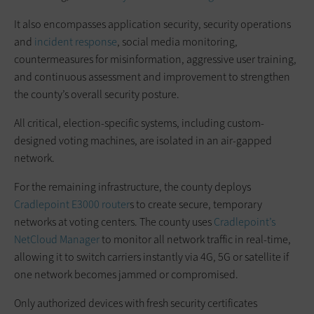
It also encompasses application security, security operations
and
incident response
, social media monitoring,
countermeasures for misinformation, aggressive user training,
and continuous assessment and improvement to strengthen
the county’s overall security posture.
All critical, election-specific systems, including custom-
designed voting machines, are isolated in an air-gapped
network.
For the remaining infrastructure, the county deploys
Cradlepoint
E3000 router
s to create secure, temporary
networks at voting centers. The county uses
Cradlepoint’s
NetCloud Manager
to monitor all network traffic in real-time,
allowing it to switch carriers instantly via 4G, 5G or satellite if
one network becomes jammed or compromised.
Only authorized devices with fresh security certificates