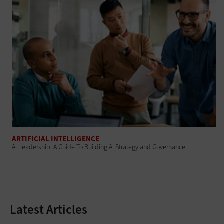
ARTIFICIAL INTELLIGENCE
AI Leadership: A Guide To Building AI Strategy and Governance
Latest Articles