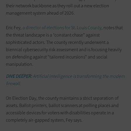
their network backbone as they roll out a new election
management system ahead of 2026.
Eric Fey,
a director of elections for St. Louis County
, notes that
the threat landscape is a “constant chase” against
sophisticated actors. The county recently underwent a
biennial cybersecurity risk assessment and is focusing heavily
on defending against “tailored incursions” and social
manipulation.
DIVE DEEPER:
Artificial intelligence is transforming the modern
firewall.
On Election Day, the county maintains a strict separation of
assets. Ballot printers, ballot scanners at polling places and
accessible devices for voters with disabilities operate in a
completely air-gapped system, Fey says.