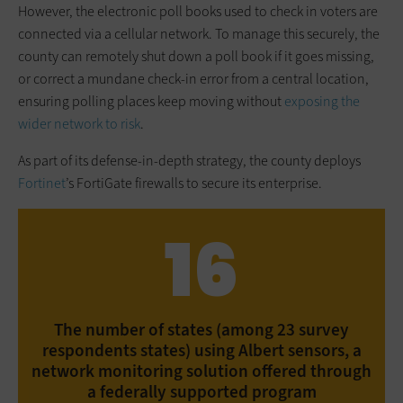
However, the electronic poll books used to check in voters are
connected via a cellular network. To manage this securely, the
county can remotely shut down a poll book if it goes missing,
or correct a mundane check-in error from a central location,
ensuring polling places keep moving without
exposing the
wider network to risk
.
As part of its defense-in-depth strategy, the county deploys
Fortinet
’s FortiGate firewalls to secure its enterprise.
16
The number of states (among 23 survey
respondents states) using Albert sensors, a
network monitoring solution offered through
a federally supported program