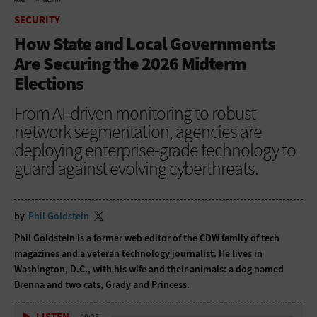
HOME
SECURITY
SECURITY
How State and Local Governments
Are Securing the 2026 Midterm
Elections
From AI-driven monitoring to robust
network segmentation, agencies are
deploying enterprise-grade technology to
guard against evolving cyberthreats.
by
Phil Goldstein
Phil Goldstein is a former web editor of the CDW family of tech
magazines and a veteran technology journalist. He lives in
Washington, D.C., with his wife and their animals: a dog named
Brenna and two cats, Grady and Princess.