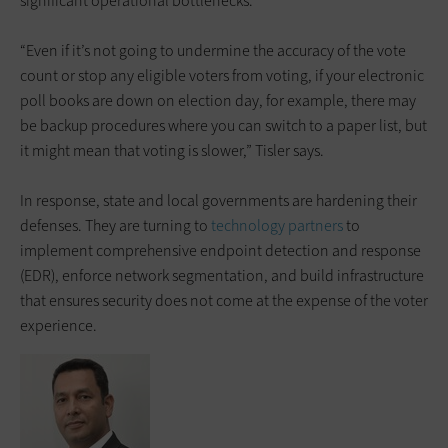
significant operational bottlenecks.
“Even if it’s not going to undermine the accuracy of the vote
count or stop any eligible voters from voting, if your electronic
poll books are down on election day, for example, there may
be backup procedures where you can switch to a paper list, but
it might mean that voting is slower,” Tisler says.
In response, state and local governments are hardening their
defenses. They are turning to
technology partners
to
implement comprehensive endpoint detection and response
(EDR), enforce network segmentation, and build infrastructure
that ensures security does not come at the expense of the voter
experience.