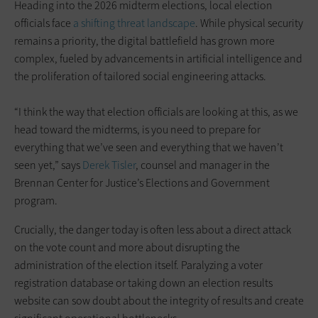
Heading into the 2026 midterm elections, local election
officials face
a shifting threat landscape
. While physical security
remains a priority, the digital battlefield has grown more
complex, fueled by advancements in artificial intelligence and
the proliferation of tailored social engineering attacks.
“I think the way that election officials are looking at this, as we
head toward the midterms, is you need to prepare for
everything that we’ve seen and everything that we haven’t
seen yet,” says
Derek Tisler
, counsel and manager in the
Brennan Center for Justice’s Elections and Government
program.
Crucially, the danger today is often less about a direct attack
on the vote count and more about disrupting the
administration of the election itself. Paralyzing a voter
registration database or taking down an election results
website can sow doubt about the integrity of results and create