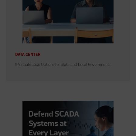
DATA CENTER
5 Virtualization Options for State and Local Governments