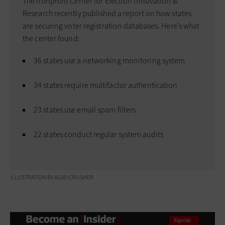
The nonprofit Center for Election Innovation &
Research recently published a report on how states
are securing voter registration databases. Here’s what
the center found:
36 states use a networking monitoring system
34 states require multifactor authentication
23 states use email spam filters
22 states conduct regular system audits
ILLUSTRATION BY ALDO CRUSHER