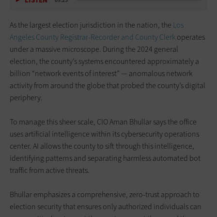
LISTEN
09:25
As the largest election jurisdiction in the nation, the
Los
Angeles County Registrar-Recorder and County Clerk
operates
under a massive microscope. During the 2024 general
election, the county’s systems encountered approximately a
billion “network events of interest” — anomalous network
activity from around the globe that probed the county’s digital
periphery.
To manage this sheer scale, CIO Aman Bhullar says the office
uses artificial intelligence within its cybersecurity operations
center. AI allows the county to sift through this intelligence,
identifying patterns and separating harmless automated bot
traffic from active threats.
Bhullar emphasizes a comprehensive, zero-trust approach to
election security that ensures only authorized individuals can