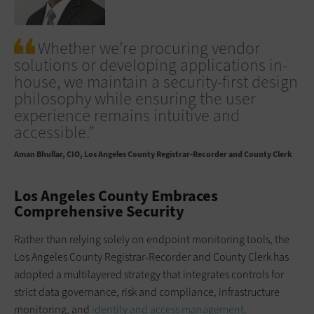
Whether we’re procuring vendor
solutions or developing applications in-
house, we maintain a security-first design
philosophy while ensuring the user
experience remains intuitive and
accessible.”
Aman Bhullar
CIO, Los Angeles County Registrar-Recorder and County Clerk
Los Angeles County Embraces
Comprehensive Security
Rather than relying solely on endpoint monitoring tools, the
Los Angeles County Registrar-Recorder and County Clerk has
adopted a multilayered strategy that integrates controls for
strict data governance, risk and compliance, infrastructure
monitoring, and
identity and access management
.