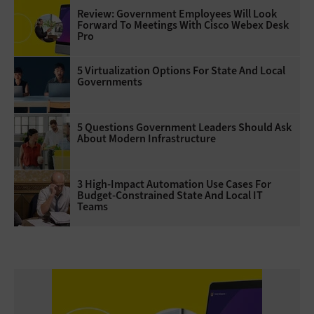
Review: Government Employees Will Look
Forward To Meetings With Cisco Webex Desk
Pro
5 Virtualization Options For State And Local
Governments
5 Questions Government Leaders Should Ask
About Modern Infrastructure
3 High-Impact Automation Use Cases For
Budget-Constrained State And Local IT
Teams