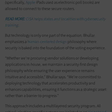
(specifically,
Apple
iPads used as electronic poll books) are
allowed to connect to these secure routers.
READ MORE:
CISA helps states and localities with cybersecurity
training.
But technology is only one part of the equation. Bhullar
emphasizes a
human-centered design
philosophy where
security is baked into the foundation of the voting experience.
“Whether we’re procuring vendor solutions or developing
applications in-house, we maintain a security-first design
philosophy while ensuring the user experience remains
intuitive and accessible,” Bhullar says. “We’re committed to
deploying technology that accelerates productivity and
enhances capabilities, ensuring it functions as a strategic asset
rather than a barrier to progress.”
This approach includes a multilayered security program. All