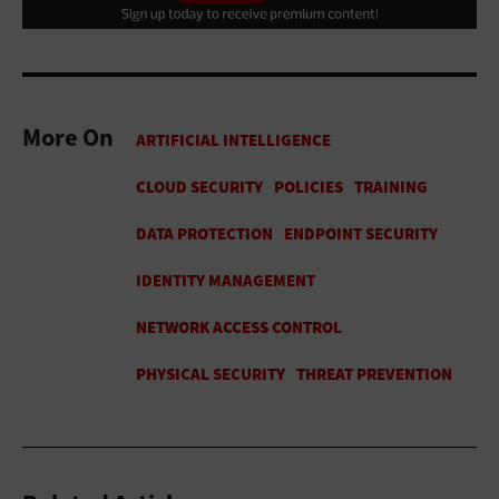
More On