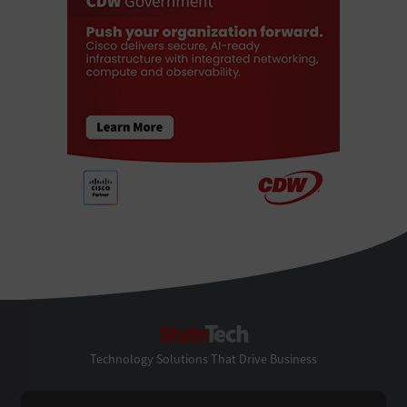
StateTech
Technology Solutions That Drive Business