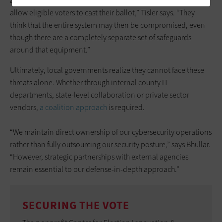
available, that there are alternative procedures in place to
allow eligible voters to cast their ballot,” Tisler says. “They
think that the entire system may then be compromised, even
though there are a completely separate set of safeguards
around that equipment.”
Ultimately, local governments realize they cannot face these
threats alone. Whether through internal county IT
departments, state-level collaboration or private sector
vendors,
a coalition approach
is required.
“We maintain direct ownership of our cybersecurity operations
rather than fully outsourcing our security posture,” says Bhullar.
“However, strategic partnerships with external agencies
remain essential to our defense-in-depth approach.”
SECURING THE VOTE