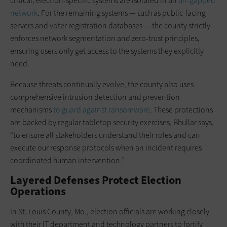
critical, election-specific systems are isolated in an
air-gapped
network
. For the remaining systems — such as public-facing
servers and voter registration databases — the county strictly
enforces network segmentation and zero-trust principles,
ensuring users only get access to the systems they explicitly
need.
Because threats continually evolve, the county also uses
comprehensive intrusion detection and prevention
mechanisms
to guard against ransomware
. These protections
are backed by regular tabletop security exercises, Bhullar says,
“to ensure all stakeholders understand their roles and can
execute our response protocols when an incident requires
coordinated human intervention.”
Layered Defenses Protect Election
Operations
In St. Louis County, Mo., election officials are working closely
with their IT department and technology partners to fortify