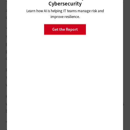
The state emphasizes that tabulation equipment is completely
Cybersecurity
and physically isolated, including from the voter registration
Learn how AI is helping IT teams manage risk and
improve resilience.
database.
“Protection provides reputation,” the spokesperson says. “Our
Get the Report
strategy has remained consistent to bolster the cybersecurity
posture of all counties, regardless of size,” including all
government websites, email addresses, EDR tools and
dedicated IT or
managed service providers
.
For example, Nebraska’s Lancaster County relies on EDR
solutions from
CrowdStrike
to protect its public-facing
websites.
However, a successful attack on a public website can easily be
weaponized by bad actors into a false narrative, making voters
believe the entire election system is compromised.
“People may not understand that there are backup records