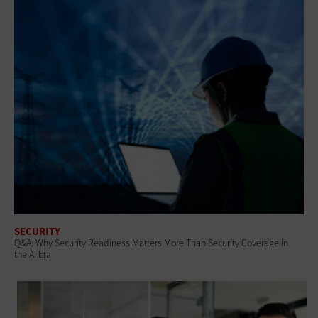
SECURITY
Q&A: Why Security Readiness Matters More Than Security Coverage in
the AI Era