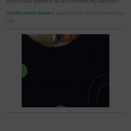
access critical systems at the exact moment they need them.
Click the banner below
to assess steps to reduce cybersecurity
risks.