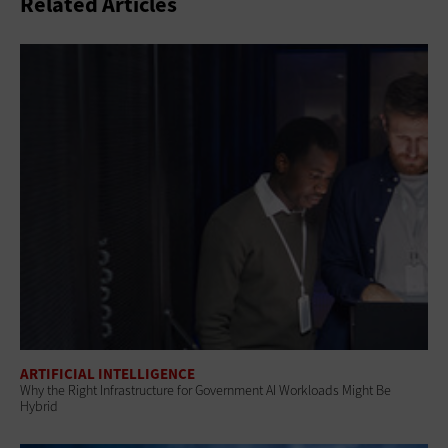
Related Articles
ARTIFICIAL INTELLIGENCE
Why the Right Infrastructure for Government AI Workloads Might Be
Hybrid