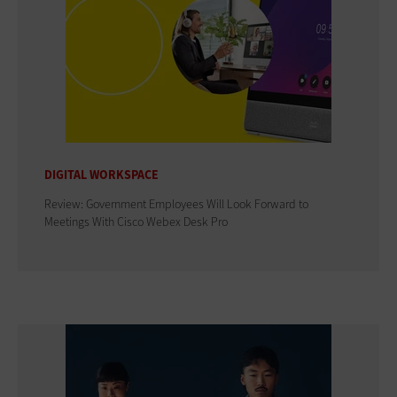
DIGITAL WORKSPACE
Review: Government Employees Will Look Forward to
Meetings With Cisco Webex Desk Pro