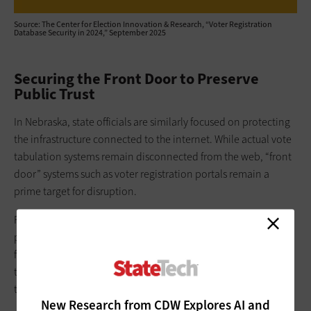
Source: The Center for Election Innovation & Research, “Voter Registration
Database Security in 2024,” September 2025
Securing the Front Door to Preserve
Public Trust
In Nebraska, state officials are similarly focused on protecting
the infrastructure connected to the internet. While actual vote
tabulation systems remain disconnected from the web, “front
door” systems such as voter registration portals remain a
prime target for disruption.
For the
Nebraska Secretary of State’s office
, securing these
public-facing systems is vital, not just for operations but also
for combating misinformation. According to a representative,
the office encourages counties to deploy robust EDR tools on
their internet-facing systems.
New Research from CDW Explores AI and