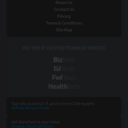
About Us
Contact Us
Privacy
Terms & Conditions
Site Map
VISIT SOME OF OUR OTHER TECHNOLOGY WEBSITES:
BizTech
EdTech
FedTech
HealthTech
Tap into practical IT advice from CDW experts
Visit the Research Hub
Get StateTech
in your Inbox
Browse Email
Archives