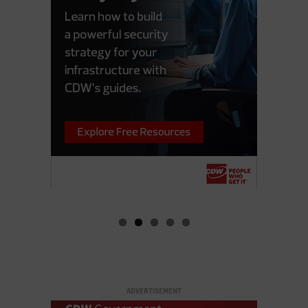
ADVERTISEMENT