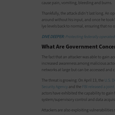
cause pain, vomiting, bleeding and burns.
Thankfully, the attack didn’t last long. An 
around without his input, and once he took b
lye levels back to normal, ensuring that no 
DIVE DEEPER:
Protecting federally operated 
What Are Government Concer
The fact that an attacker was able to gain acc
increased awareness among malicious actors
networks at large but can be accessed and c
The threat is growing: On April 13, the
U.S. 
Security Agency
and the
FBI
released a join
actors have exhibited the capability to gain 
system/supervisory control and data acquisi
Attackers are also exploiting vulnerabilities