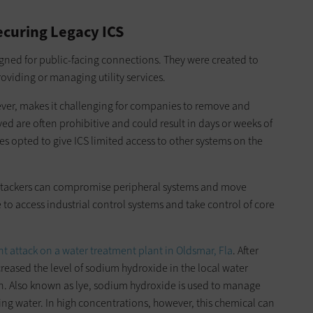
Securing Legacy ICS
igned for public-facing connections. They were created to
providing or managing utility services.
ever, makes it challenging for companies to remove and
ed are often prohibitive and could result in days or weeks of
ies opted to give ICS limited access to other systems on the
f attackers can compromise peripheral systems and move
 to access industrial control systems and take control of core
nt attack on a water treatment plant in Oldsmar, Fla
. After
reased the level of sodium hydroxide in the local water
on. Also known as lye, sodium hydroxide is used to manage
ng water. In high concentrations, however, this chemical can