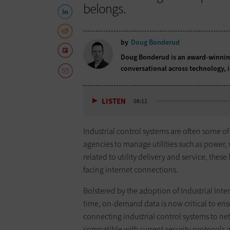
belongs.
by
Doug Bonderud
Doug Bonderud is an award-winning
conversational across technology,
LISTEN
08:12
Industrial control systems are often some of
agencies to manage utilities such as power, 
related to utility delivery and service, thes
facing internet connections.
Bolstered by the adoption of Industrial Inter
time, on-demand data is now critical to ens
connecting industrial control systems to ne
compatible with current security protocols 