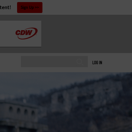
tent!
Sign Up
LOG IN