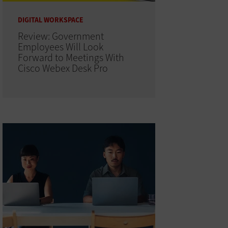
DIGITAL WORKSPACE
Review: Government
Employees Will Look
Forward to Meetings With
Cisco Webex Desk Pro