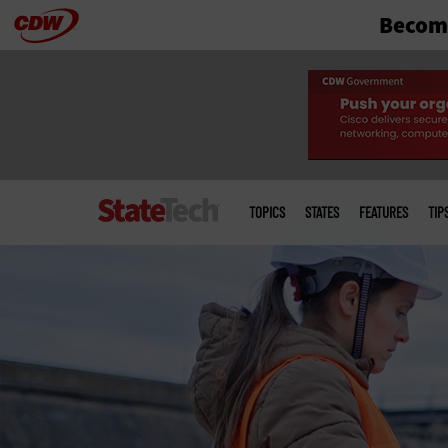
Become
Skip
to
main
Main
menu
TOPICS
STATES
FEATURES
TIP