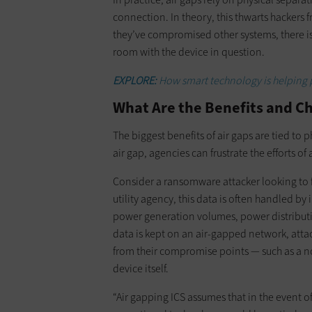
connection. In theory, this thwarts hackers
they’ve compromised other systems, there is 
room with the device in question.
EXPLORE:
How smart technology is helping p
What Are the Benefits and C
The biggest benefits of air gaps are tied to 
air gap, agencies can frustrate the efforts o
Consider a ransomware attacker looking to f
utility agency, this data is often handled by
power generation volumes, power distribution 
data is kept on an air-gapped network, atta
from their compromise points — such as a n
device itself.
“Air gapping ICS assumes that in the event o