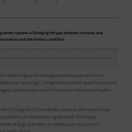
 writer capable of bridging the gap between complex and
 innovation and the human condition.
 the oldest legacy technologies used by state and local
water and natural gas. Designed to perform specific functions
e legacy systems were never intended to interact with public-
net of Things (IIoT) frameworks, however, the need for real-
ure utilities can meet evolving demand. But simply
tworks at large puts them at risk because many aren’t
and applications.