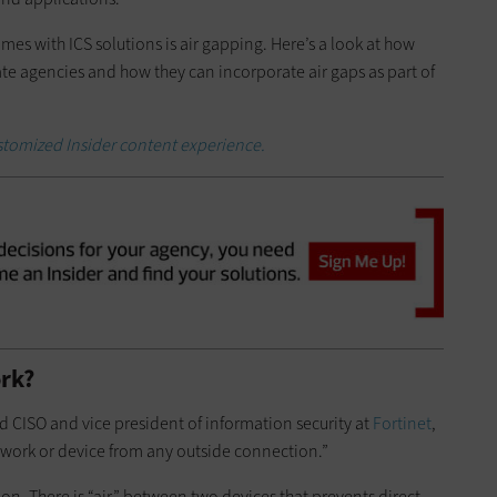
mes with ICS solutions is air gapping. Here’s a look at how
state agencies and how they can incorporate air gaps as part of
ustomized Insider content experience.
rk?
ld CISO and vice president of information security at
Fortinet
,
etwork or device from any outside connection.”
tion. There is “air” between two devices that prevents direct