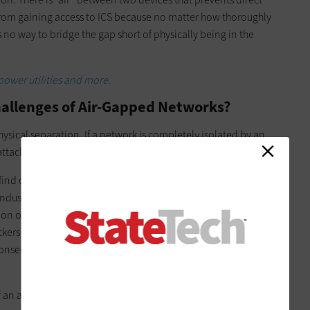
 from gaining access to ICS because no matter how thoroughly
no way to bridge the gap short of physically being in the
ower utilities and more.
hallenges of Air-Gapped Networks?
physical separation. If a network is completely isolated by an
f attackers to compromise key systems.
ind critical data, encrypt it and demand payment. In a public
 industrial control systems that control functions such as
or the level of specific chemicals in drinking water. If this
ckers face a hard stop when they attempt to move laterally
onsecure device or a phished email account — to the ICS
f an attack on a network connected to the internet, the core