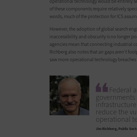
operational technology would be entirely se
of these components require relatively speci
words, much of the protection for ICS assumes
However, the adoption of global search engi
inaccessibility and obscurity is no longer po
agencies mean that connecting industrial con
Richberg also notes that air gaps aren’t foo
saw more operational technology breaches i
Federal a
governments a
infrastructur
reduce the vu
operational t
Jim Richberg
Public Secto