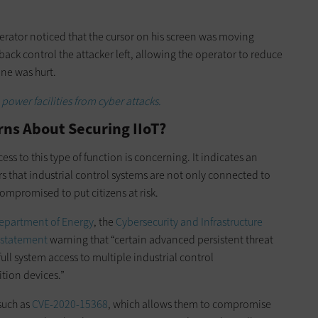
operator noticed that the cursor on his screen was moving
ack control the attacker left, allowing the operator to reduce
one was hurt.
power facilities from cyber attacks.
ns About Securing IIoT?
ess to this type of function is concerning. It indicates an
 that industrial control systems are not only connected to
ompromised to put citizens at risk.
Department of Energy
, the
Cybersecurity and Infrastructure
t statement
warning that “certain advanced persistent threat
full system access to multiple industrial control
tion devices.”
 such as
CVE-2020-15368
, which allows them to compromise