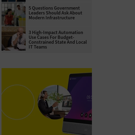
5 Questions Government
Leaders Should Ask About
Modern Infrastructure
3 High-Impact Automation
Use Cases For Budget-
Constrained State And Local
IT Teams