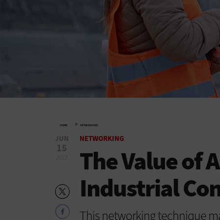
»
HOME
NETWORKING
JUN
NETWORKING
15
The Value of 
2022
Industrial Co
This networking technique may