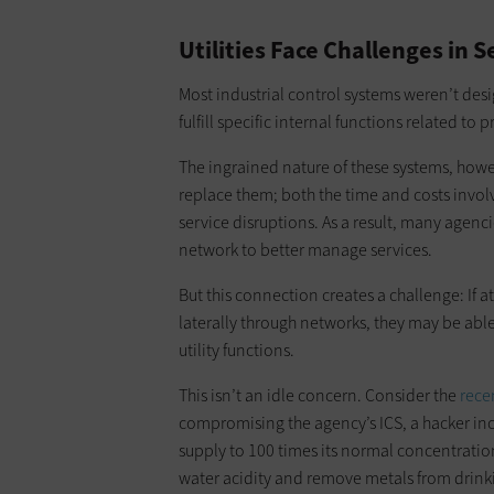
Utilities Face Challenges in 
Most industrial control systems weren’t des
fulfill specific internal functions related to 
The ingrained nature of these systems, how
replace them; both the time and costs involv
service disruptions. As a result, many agenc
network to better manage services.
But this connection creates a challenge: I
laterally through networks, they may be able
utility functions.
This isn’t an idle concern. Consider the
rece
compromising the agency’s ICS, a hacker inc
supply to 100 times its normal concentrati
water acidity and remove metals from drinki