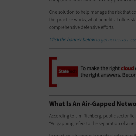
One solution to help manage the risk that co
this practice works, what benefits it offers 
comprehensive defensive efforts.
Click the banner below
to get access to a c
What Is An Air-Gapped Netwo
According to Jim Richberg, public sector fie
“Air gapping refers to the separation of a n
In practice, air gaps rely on physical separa