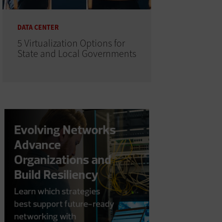
DATA CENTER
5 Virtualization Options for
State and Local Governments