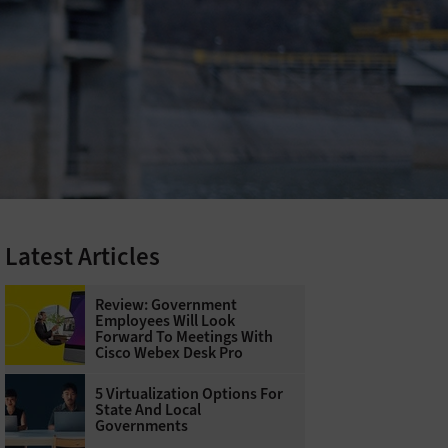
Latest Articles
Review: Government
Employees Will Look
Forward To Meetings With
Cisco Webex Desk Pro
5 Virtualization Options For
State And Local
Governments