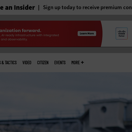
 an Insider
Sign up today to receive premium con
S & TACTICS
VIDEO
CITIZEN
EVENTS
MORE