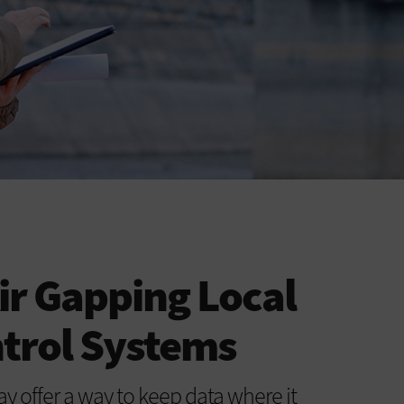
Air Gapping Local
ntrol Systems
 offer a way to keep data where it