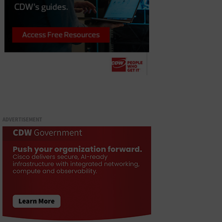
ADVERTISEMENT