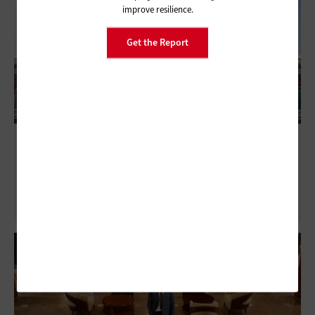
improve resilience.
Get the Report
NASCIO 2026 Midyear: State CISOs Report
Falling Confidence as AI Threats Accelerate