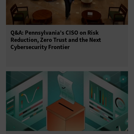
Q&A: Pennsylvania’s CISO on Risk
Reduction, Zero Trust and the Next
Cybersecurity Frontier