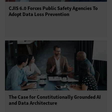
CJIS 6.0 Forces Public Safety Agencies To
Adopt Data Loss Prevention
The Case for Constitutionally Grounded AI
and Data Architecture