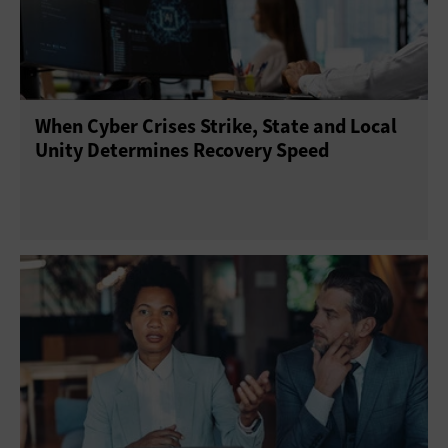
When Cyber Crises Strike, State and Local
Unity Determines Recovery Speed