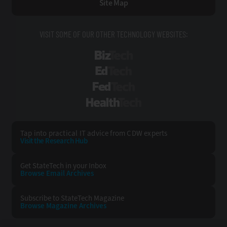
Site Map
VISIT SOME OF OUR OTHER TECHNOLOGY WEBSITES:
BizTech
EdTech
FedTech
HealthTech
Tap into practical IT advice from CDW experts
Visit the Research Hub
Get StateTech
in your Inbox
Browse Email
Archives
Subscribe to
StateTech Magazine
Browse Magazine
Archives