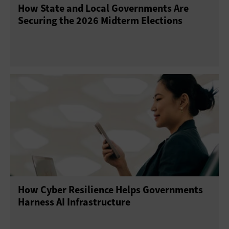
How State and Local Governments Are
Securing the 2026 Midterm Elections
How Cyber Resilience Helps Governments
Harness AI Infrastructure