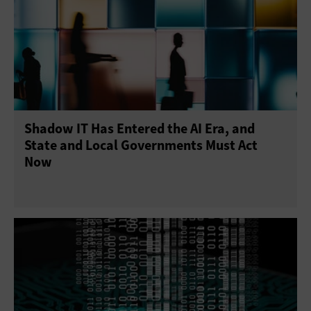
Shadow IT Has Entered the AI Era, and
State and Local Governments Must Act
Now