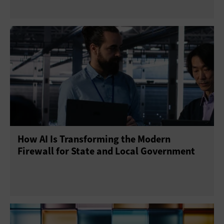
How AI Is Transforming the Modern
Firewall for State and Local Government