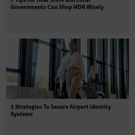
Governments Can Shop MDR Wisely
3 Strategies To Secure Airport Identity
Systems