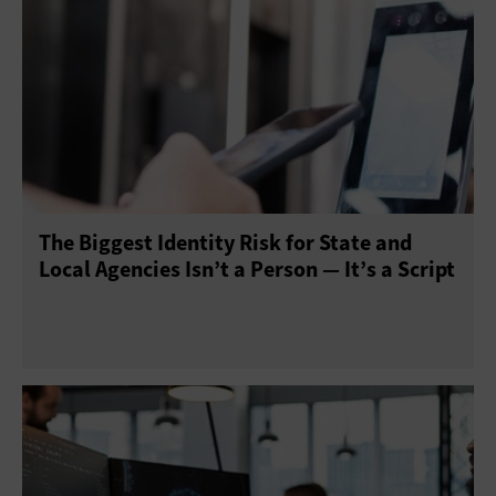
The Biggest Identity Risk for State and
Local Agencies Isn’t a Person — It’s a Script