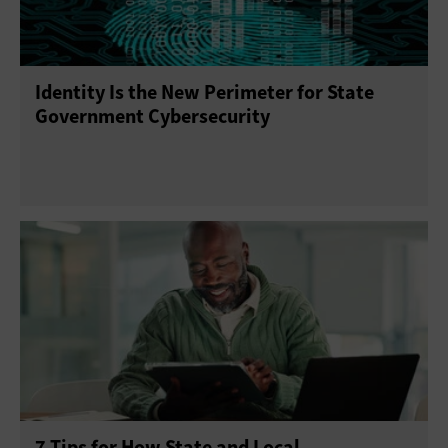
Identity Is the New Perimeter for State
Government Cybersecurity
7 Tips for How State and Local