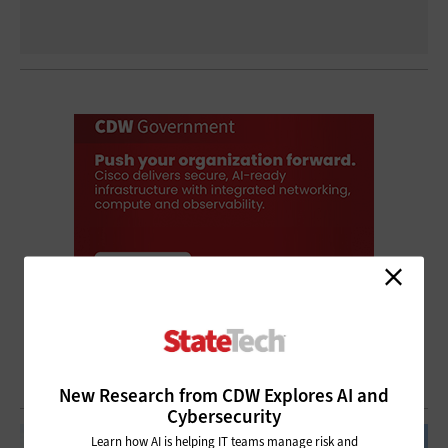
New Research from CDW Explores AI and
Cybersecurity
Learn how AI is helping IT teams manage risk and