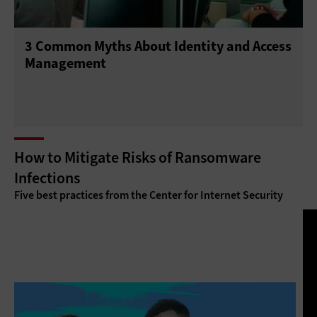
3 Common Myths About Identity and Access
Management
How to Mitigate Risks of Ransomware
Infections
Five best practices from the Center for Internet Security