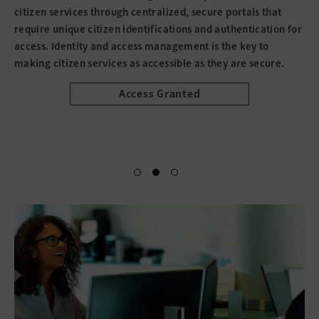
citizen services through centralized, secure portals that
require unique citizen identifications and authentication for
access. Identity and access management is the key to
making citizen services as accessible as they are secure.
Access Granted