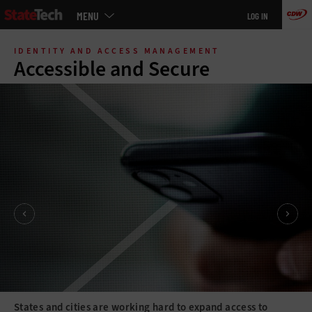
Main
MENU
LOG IN
menu
Skip
to
IDENTITY AND ACCESS MANAGEMENT
main
Accessible and Secure
States and cities are working hard to expand access to