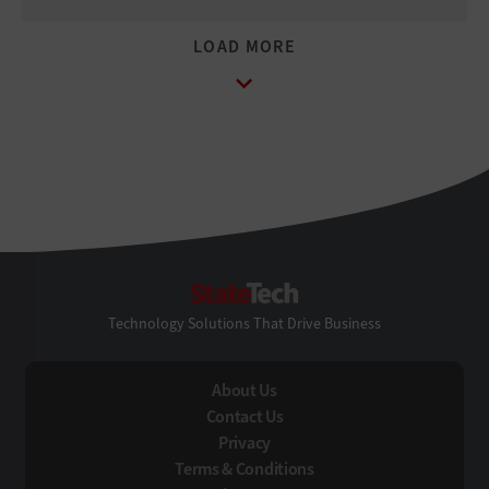
StateTech
Technology Solutions That Drive Business
About Us
Contact Us
Privacy
Terms & Conditions