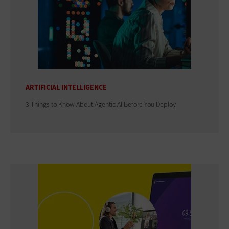
ARTIFICIAL INTELLIGENCE
3 Things to Know About Agentic AI Before You Deploy