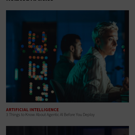
ARTIFICIAL INTELLIGENCE
3 Things to Know About Agentic AI Before You Deploy