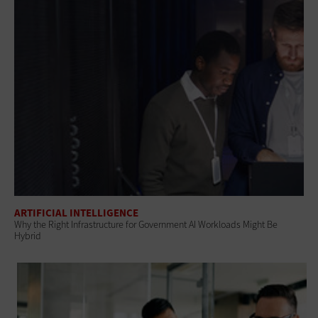
ARTIFICIAL INTELLIGENCE
Why the Right Infrastructure for Government AI Workloads Might Be
Hybrid