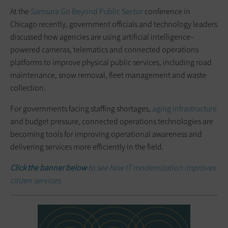
At the
Samsara Go Beyond Public Sector
conference in
Chicago recently, government officials and technology leaders
discussed how agencies are using artificial intelligence–
powered cameras, telematics and connected operations
platforms to improve physical public services, including road
maintenance, snow removal, fleet management and waste
collection.
For governments facing staffing shortages,
aging infrastructure
and budget pressure, connected operations technologies are
becoming tools for improving operational awareness and
delivering services more efficiently in the field.
Click the banner below
to see how IT modernization improves
citizen services.