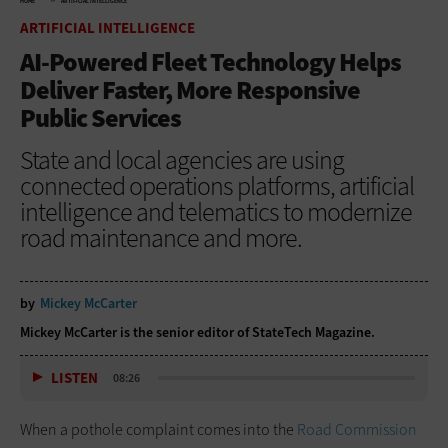
HOME
ARTIFICIAL INTELLIGENCE
ARTIFICIAL INTELLIGENCE
AI-Powered Fleet Technology Helps
Deliver Faster, More Responsive
Public Services
State and local agencies are using
connected operations platforms, artificial
intelligence and telematics to modernize
road maintenance and more.
by
Mickey McCarter
Mickey McCarter is the senior editor of StateTech Magazine.
LISTEN
08:26
When a pothole complaint comes into the
Road Commission