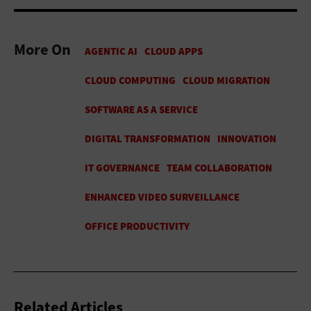
More On
Related Articles