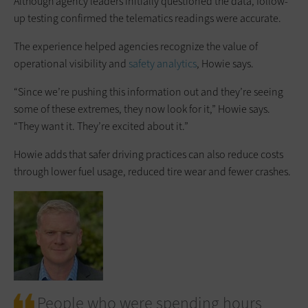
Although agency leaders initially questioned the data, follow-
up testing confirmed the telematics readings were accurate.
The experience helped agencies recognize the value of
operational visibility and
safety analytics
, Howie says.
“Since we’re pushing this information out and they’re seeing
some of these extremes, they now look for it,” Howie says.
“They want it. They’re excited about it.”
Howie adds that safer driving practices can also reduce costs
through lower fuel usage, reduced tire wear and fewer crashes.
People who were spending hours