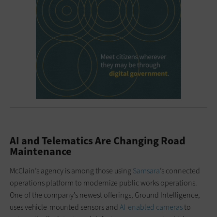
AI and Telematics Are Changing Road
Maintenance
McClain’s agency is among those using
Samsara
’s connected
operations platform to modernize public works operations.
One of the company’s newest offerings, Ground Intelligence,
uses vehicle-mounted sensors and
AI-enabled cameras
to