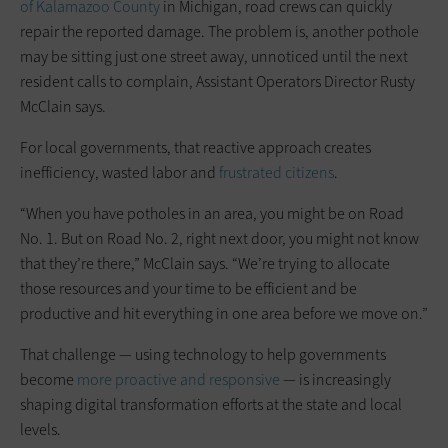
of Kalamazoo County
in Michigan, road crews can quickly
repair the reported damage. The problem is, another pothole
may be sitting just one street away, unnoticed until the next
resident calls to complain, Assistant Operators Director Rusty
McClain says.
For local governments, that reactive approach creates
inefficiency, wasted labor and
frustrated citizens
.
“When you have potholes in an area, you might be on Road
No. 1. But on Road No. 2, right next door, you might not know
that they’re there,” McClain says. “We’re trying to allocate
those resources and your time to be efficient and be
productive and hit everything in one area before we move on.”
That challenge — using technology to help governments
become
more proactive and responsive
— is increasingly
shaping digital transformation efforts at the state and local
levels.