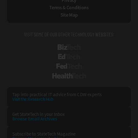
Privacy
Terms & Conditions
Site Map
VISIT SOME OF OUR OTHER TECHNOLOGY WEBSITES:
BizTech
EdTech
FedTech
HealthTech
Tap into practical IT advice from CDW experts
Visit the Research Hub
Get StateTech
in your Inbox
Browse Email
Archives
Subscribe to
StateTech Magazine