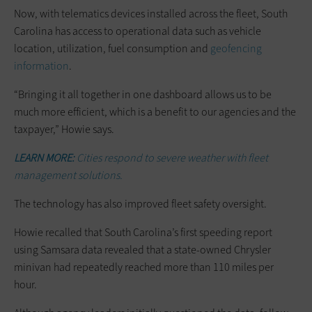
Now, with telematics devices installed across the fleet, South
Carolina has access to operational data such as vehicle
location, utilization, fuel consumption and
geofencing
information
.
“Bringing it all together in one dashboard allows us to be
much more efficient, which is a benefit to our agencies and the
taxpayer,” Howie says.
LEARN MORE:
Cities respond to severe weather with fleet
management solutions.
The technology has also improved fleet safety oversight.
Howie recalled that South Carolina’s first speeding report
using Samsara data revealed that a state-owned Chrysler
minivan had repeatedly reached more than 110 miles per
hour.