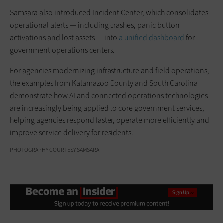
Samsara also introduced Incident Center, which consolidates
operational alerts — including crashes, panic button
activations and lost assets — into
a unified dashboard
for
government operations centers.
For agencies modernizing infrastructure and field operations,
the examples from Kalamazoo County and South Carolina
demonstrate how AI and connected operations technologies
are increasingly being applied to core government services,
helping agencies respond faster, operate more efficiently and
improve service delivery for residents.
PHOTOGRAPHY COURTESY SAMSARA