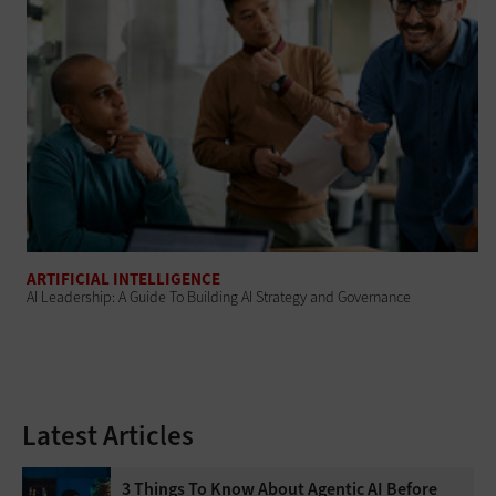
ARTIFICIAL INTELLIGENCE
AI Leadership: A Guide To Building AI Strategy and Governance
Latest Articles
3 Things To Know About Agentic AI Before