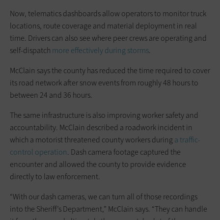
Now, telematics dashboards allow operators to monitor truck
locations, route coverage and material deployment in real
time. Drivers can also see where peer crews are operating and
self-dispatch
more effectively during storms
.
McClain says the county has reduced the time required to cover
its road network after snow events from roughly 48 hours to
between 24 and 36 hours.
The same infrastructure is also improving worker safety and
accountability. McClain described a roadwork incident in
which a motorist threatened county workers during
a traffic-
control operation
. Dash camera footage captured the
encounter and allowed the county to provide evidence
directly to law enforcement.
“With our dash cameras, we can turn all of those recordings
into the Sheriff’s Department,” McClain says. “They can handle