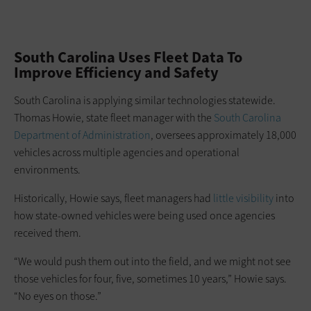
South Carolina Uses Fleet Data To
Improve Efficiency and Safety
South Carolina is applying similar technologies statewide.
Thomas Howie, state fleet manager with the
South Carolina
Department of Administration
, oversees approximately 18,000
vehicles across multiple agencies and operational
environments.
Historically, Howie says, fleet managers had
little visibility
into
how state-owned vehicles were being used once agencies
received them.
“We would push them out into the field, and we might not see
those vehicles for four, five, sometimes 10 years,” Howie says.
“No eyes on those.”