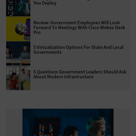
You Deploy
Review: Government Employees Will Look
Forward To Meetings With Cisco Webex Desk
Pro
5 Virtualization Options For State And Local
Governments
5 Questions Government Leaders Should Ask
About Modern Infrastructure