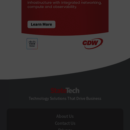
StateTech
Technology Solutions That Drive Business
About Us
Contact Us