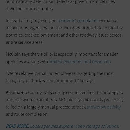
automatically detect road defects as government vehicles
drive their normal routes.
Instead of relying solely on
residents’ complaints
or manual
inspections, agencies can use live operational data to identify
potholes, cracked pavement and other roadway issues across
entire service areas.
McClain says the visibility is especially important for smaller
agencies working with
limited personnel and resources
.
“We’re relatively small on employees, so getting the most
bang for your buck is super important,” he says.
Kalamazoo County is also using connected fleet technology to
improve winter operations. McClain says the county previously
relied on a largely manual process to track
snowplow activity
and route completion.
READ MORE:
Local agencies explore video storage solutions.