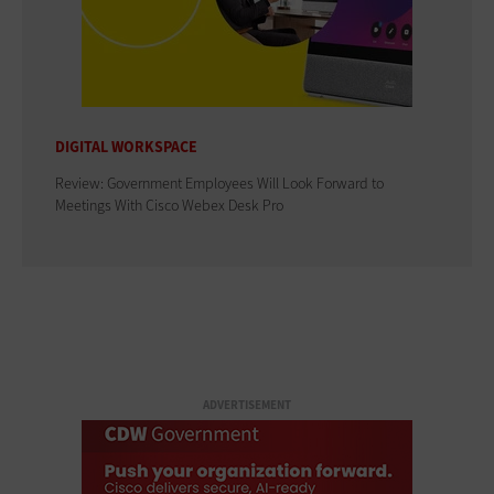
DIGITAL WORKSPACE
Review: Government Employees Will Look Forward to
Meetings With Cisco Webex Desk Pro
ADVERTISEMENT