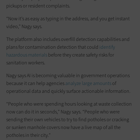
pickups or resident complaints.
“Now it’s as easy as typing in the address, and you get instant
video,” Nagy says.
The platform also includes overfill detection capabilities and
plans for contamination detection that could
identify
hazardous materials
before they create safety risks for
sanitation workers.
Nagy says AI is becoming valuable in government operations
because it can help agencies
analyze large amounts
of
operational data and quickly surface actionable information.
“People who were spending hours looking at waste collection
now can do it in seconds,” Nagy says. “People who were
sending their own vehicles to try to find potholes or cracking
or sunken manhole covers now have a live map of all the
potholes in their city.”