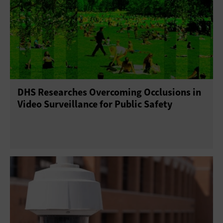
DHS Researches Overcoming Occlusions in
Video Surveillance for Public Safety