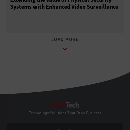
Systems with Enhanced Video Surveillance
StateTech
Technology Solutions That Drive Business