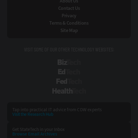
About Us
Contact Us
Privacy
Terms & Conditions
Site Map
VISIT SOME OF OUR OTHER TECHNOLOGY WEBSITES:
BizTech
EdTech
FedTech
HealthTech
Tap into practical IT advice from CDW experts
Visit the Research Hub
Get StateTech
in your Inbox
Browse Email
Archives