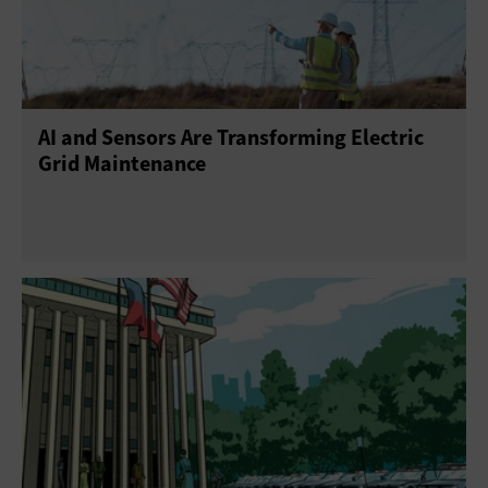
AI and Sensors Are Transforming Electric
Grid Maintenance