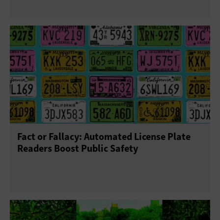
Fact or Fallacy: Automated License Plate
Readers Boost Public Safety