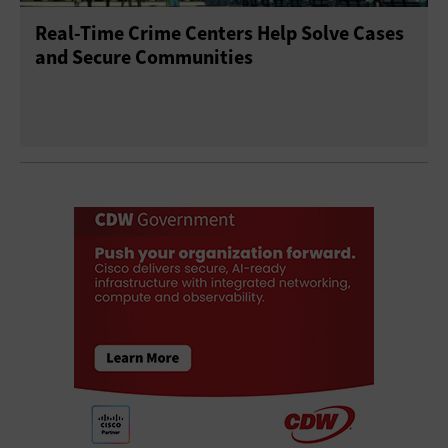
Real-Time Crime Centers Help Solve Cases
and Secure Communities