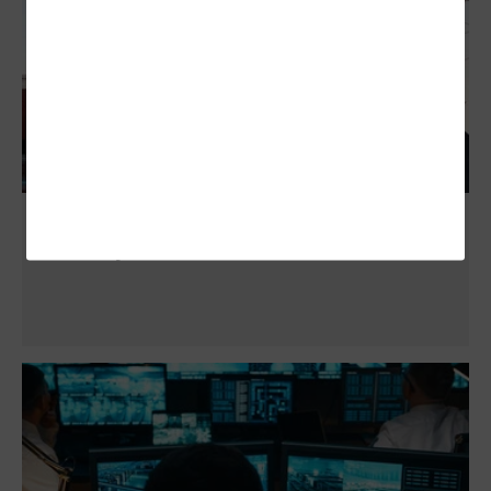
Advanced Security Cameras Give Cities
New Ways to Deter Vandalism and Theft