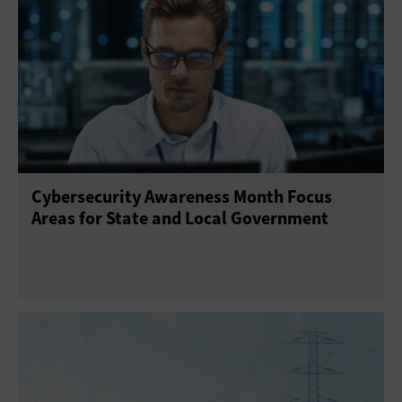
Cybersecurity Awareness Month Focus
Areas for State and Local Government