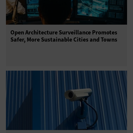
Open Architecture Surveillance Promotes
Safer, More Sustainable Cities and Towns