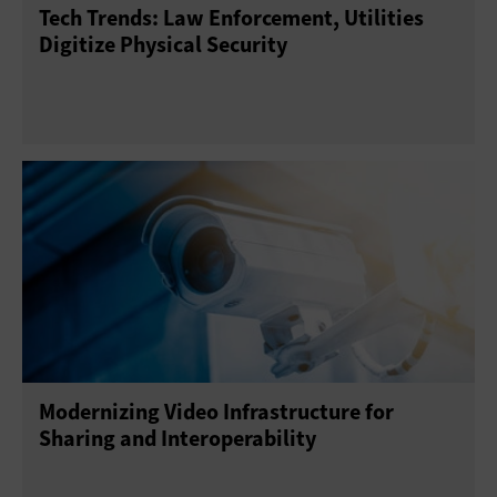
Tech Trends: Law Enforcement, Utilities
Digitize Physical Security
Modernizing Video Infrastructure for
Sharing and Interoperability