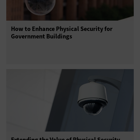
How to Enhance Physical Security for
Government Buildings
Extending the Value of Physical Security