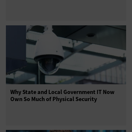
Why State and Local Government IT Now
Own So Much of Physical Security