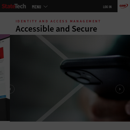
Main
MENU
LOG IN
menu
Skip
to
IDENTITY AND ACCESS MANAGEMENT
main
Accessible and Secure
States and cities are working hard to expand access to