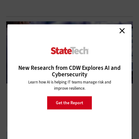
New Research from CDW Explores AI and
Cybersecurity
Learn how AI is helping IT teams manage risk and
improve resilience.
Large Vision Models: What Are They, and
How Can Agencies Use them?
Get the Report