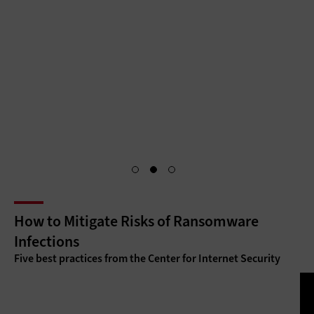
citizen services through centralized, secure portals that
require unique citizen identifications and authentication for
access. Identity and access management is the key to
making citizen services as accessible as they are secure.
Access Granted
How to Mitigate Risks of Ransomware
Infections
Five best practices from the Center for Internet Security