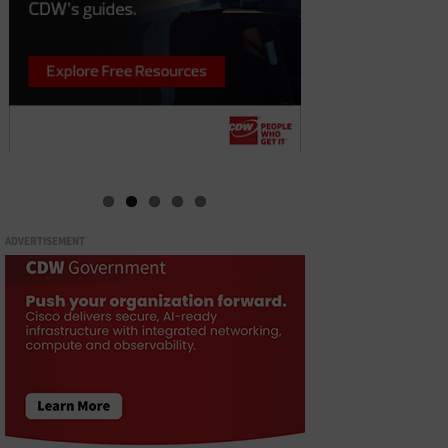
ADVERTISEMENT