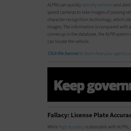
ALPRs can quickly
identify vehicles
and alert
speed cameras to take images of passing veh
character recognition technology, which iden
images. The information is compared with a d
comes up in the database, the ALPR system se
can locate the vehicle.
Click the banner
to learn how your agency c
Fallacy: License Plate Accura
While
high accuracy
is desirable with ALPRs, 