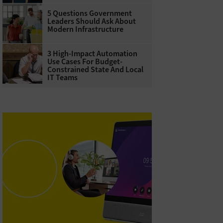
5 Questions Government
Leaders Should Ask About
Modern Infrastructure
3 High-Impact Automation
Use Cases For Budget-
Constrained State And Local
IT Teams