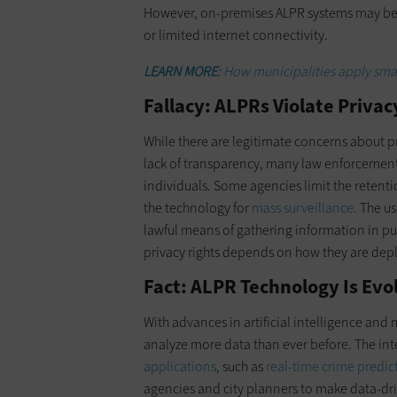
However, on-premises ALPR systems may be m
or limited internet connectivity.
LEARN MORE:
How municipalities apply smart
Fallacy: ALPRs Violate Privac
While there are legitimate concerns about pr
lack of transparency, many law enforcemen
individuals. Some agencies limit the retent
the technology for
mass surveillance
. The u
lawful means of gathering information in pu
privacy rights depends on how they are dep
Fact: ALPR Technology Is Evo
With advances in artificial intelligence and
analyze more data than ever before. The inte
applications
, such as
real-time crime predic
agencies and city planners to make data-dr