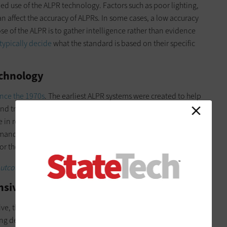
 use of the ALPR technology. Factors such as poor lighting,
n affect the accuracy of ALPRs. In some cases, a low accuracy
se of the ALPR is to gather intelligence rather than evidence
typically decide
what the standard is based on their specific
echnology
ince the 1970s
. The earliest ALPR systems were created to help
nd tracking vehicles involved in criminal activity. While ALPRs
in recent years due to several factors, including new
emand for
security and surveillance
, broadening applications
or the systems.
comes for better public safety.
nsive
ve, the
cost of the technology
has decreased significantly in
ng deployed, the cost of ALPRs varies dramatically, from a few