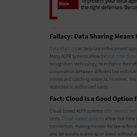
Fallacy: Data Sharing Means 
Data sharing
can help law enforcement agenci
Many ALPR systems allow for
real-time data
recognition technology, to enhance their ef
cooperation between different law enforcem
crimes and catching suspects. However, this 
restricted to authorized users.
Fact: Cloud Is a Good Option 
Cloud-based ALPR systems
offer several ben
costs.
Cloud-based systems
allow real-time 
connection, making it easier for law enforc
also be quickly scaled up or down without ag