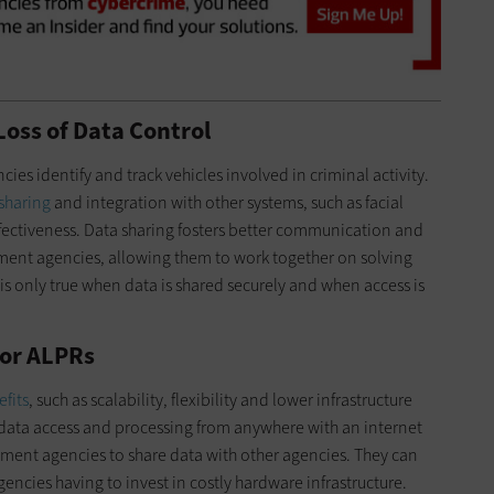
Loss of Data Control
es identify and track vehicles involved in criminal activity.
 sharing
and integration with other systems, such as facial
fectiveness. Data sharing fosters better communication and
ent agencies, allowing them to work together on solving
is only true when data is shared securely and when access is
for ALPRs
efits
, such as scalability, flexibility and lower infrastructure
data access and processing from anywhere with an internet
ement agencies to share data with other agencies. They can
encies having to invest in costly hardware infrastructure.