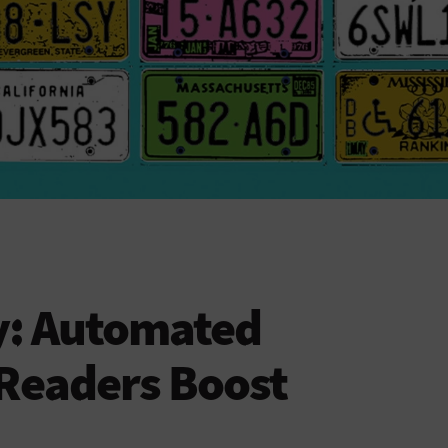
cy: Automated
 Readers Boost