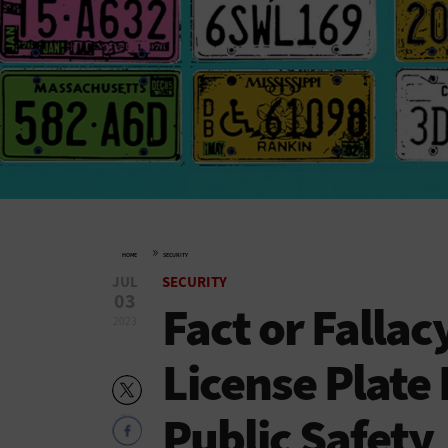
»
HOME
SECURITY
JUL
SECURITY
03
Fact or Falla
2023
License Plate
Public Safety