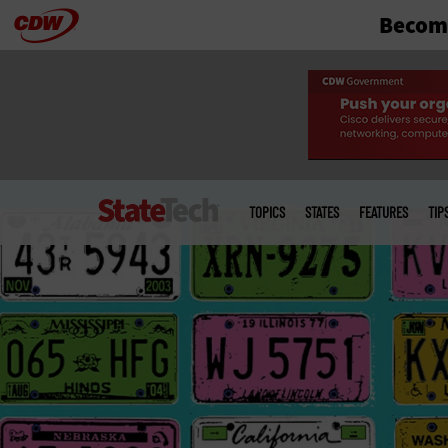
Become
Skip
to
main
Main
menu
TOPICS
STATES
FEATURES
TIP