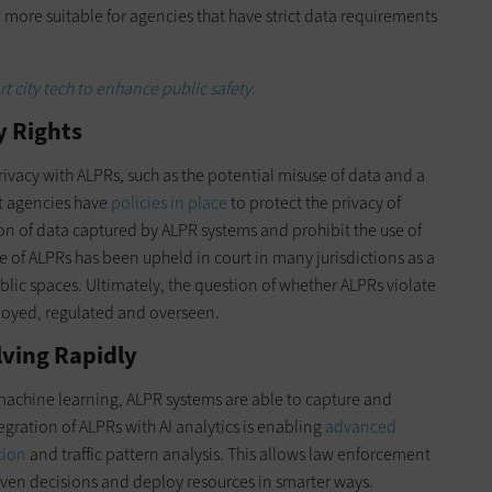
ore suitable for agencies that have strict data requirements
 city tech to enhance public safety.
y Rights
ivacy with ALPRs, such as the potential misuse of data and a
t agencies have
policies in place
to protect the privacy of
ion of data captured by ALPR systems and prohibit the use of
se of ALPRs has been upheld in court in many jurisdictions as a
blic spaces. Ultimately, the question of whether ALPRs violate
loyed, regulated and overseen.
lving Rapidly
 machine learning, ALPR systems are able to capture and
gration of ALPRs with AI analytics is enabling
advanced
tion
and traffic pattern analysis. This allows law enforcement
iven decisions and deploy resources in smarter ways.