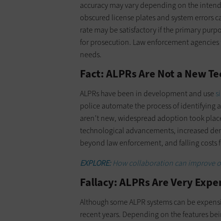
accuracy may vary depending on the intended
obscured license plates and system errors ca
rate may be satisfactory if the primary purpo
for prosecution. Law enforcement agencies
needs.
Fact: ALPRs Are Not a New T
ALPRs have been in development and use
s
police automate the process of identifying a
aren’t new, widespread adoption took place 
technological advancements, increased d
beyond law enforcement, and falling costs f
EXPLORE:
How collaboration can improve out
Fallacy: ALPRs Are Very Expe
Although some ALPR systems can be expensi
recent years. Depending on the features bei