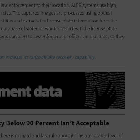
 law enforcement to their location. ALPR systems use high-
icles. The captured images are processed using optical
tifies and extracts the license plate information from the
atabase of stolen or wanted vehicles. If the license plate
nds an alert to law enforcement officers in real time, so they
an increase its ransomware recovery capability.
cy Below 90 Percent Isn’t Acceptable
there is no hard and fast rule about it. The acceptable level of