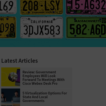
Latest Articles
Review: Government
Employees Will Look
Forward To Meetings With
Cisco Webex Desk Pro
5 Virtualization Options For
State And Local
Governments