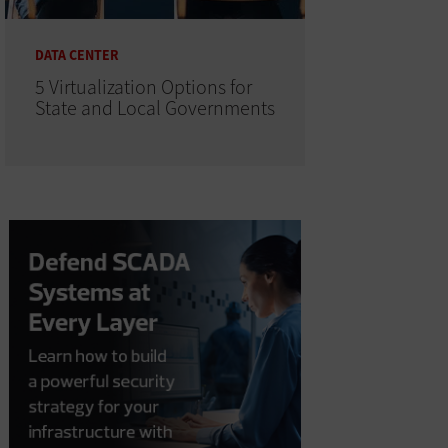
DATA CENTER
5 Virtualization Options for
State and Local Governments