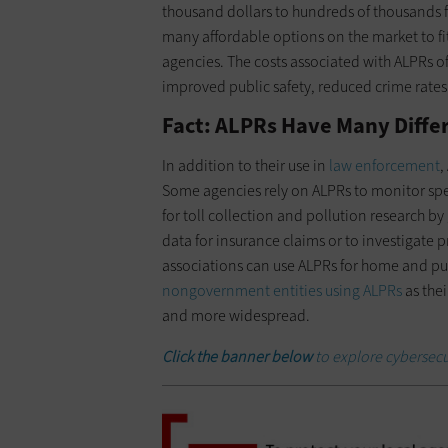
thousand dollars to hundreds of thousands 
many affordable options on the market to fi
agencies. The costs associated with ALPRs of
improved public safety, reduced crime rates
Fact: ALPRs Have Many Diffe
In addition to their use in
law enforcement
,
Some agencies rely on ALPRs to monitor spee
for toll collection and pollution research b
data for insurance claims or to investigate
associations can use ALPRs for home and pub
nongovernment entities using ALPRs
as the
and more widespread.
Click the banner below
to explore cybersecu