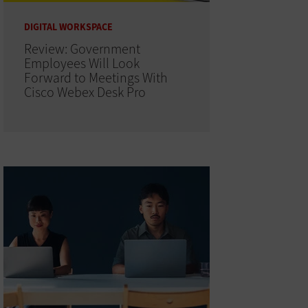
DIGITAL WORKSPACE
Review: Government
Employees Will Look
Forward to Meetings With
Cisco Webex Desk Pro