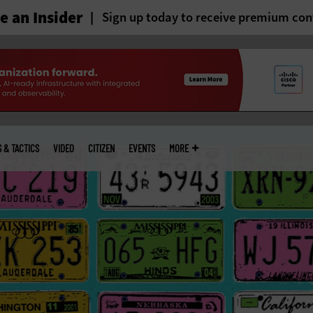
 an Insider
Sign up today to receive premium con
S & TACTICS
VIDEO
CITIZEN
EVENTS
MORE