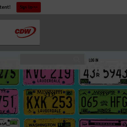
tent!
Sign Up
LOG IN