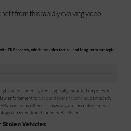
fit from this rapidly evolving video
 with ZK Research, which provides tactical and long-term strategic
 high-speed camera systems typically mounted on poles or
n law enforcement to
track and identify vehicles
, particularly
, ALPRs have many other use cases beyond law enforcement.
ology can sometimes hinder its effectiveness.
 Stolen Vehicles