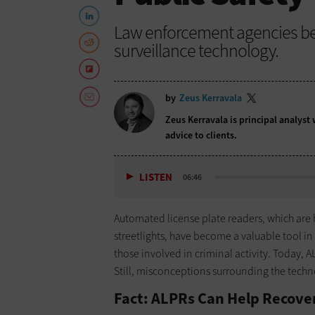
Law enforcement agencies bene
surveillance technology.
by
Zeus Kerravala
Zeus Kerravala is principal analyst
advice to clients.
LISTEN
06:46
Automated license plate readers, which are
streetlights, have become a valuable tool i
those involved in criminal activity. Today
Still, misconceptions surrounding the techn
Fact: ALPRs Can Help Recover