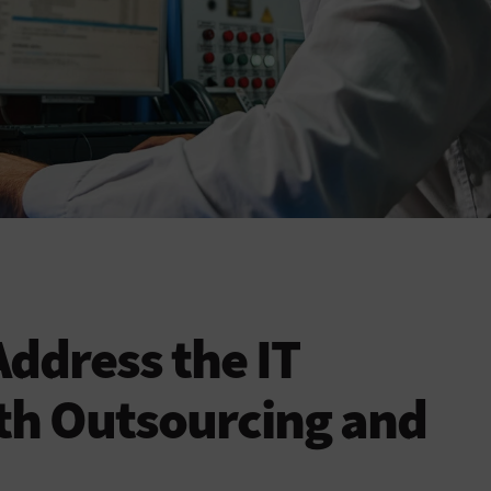
ddress the IT
th Outsourcing and