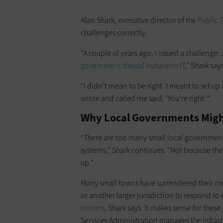
Alan Shark, executive director of the
Public 
challenges correctly.
“A couple of years ago, I issued a challenge,
government should outsource IT
,” Shark says
“I didn’t mean to be right. I meant to set u
wrote and called me said, ‘You’re right.’“
Why Local Governments Migh
“There are too many small local governments
systems,” Shark continues. “Not because they
up.”
Many small towns have surrendered their ow
or another larger jurisdiction to respond t
centers
, Shark says. It makes sense for these
Services Administration manages the infrastr