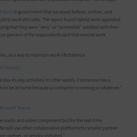
id work
in government that surveyed federal, civilian, and
brid work attitudes. The report found hybrid work appealed
ing that they were “very” or “somewhat” satisfied with their
our percent of the respondents said that remote work
es, as a way to maintain work-life balance.
rk models.
day-to-day activities. In other words, if someone has a
s to be at home because a contractor is coming or whatever,”
icrosoft Teams
.
the audio and video component but for the real-time
We will use other collaborative platforms for smaller partner
re partner- or vendor-initiated.”