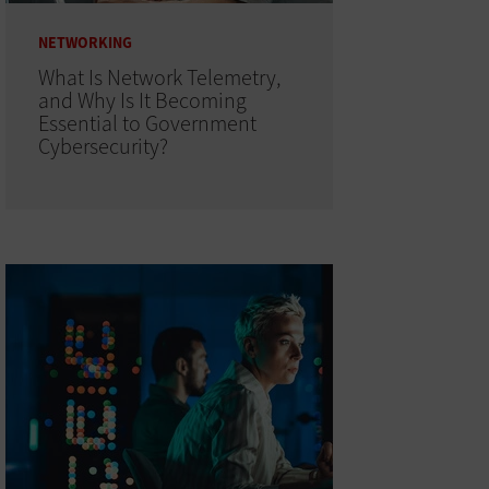
NETWORKING
What Is Network Telemetry,
and Why Is It Becoming
Essential to Government
Cybersecurity?