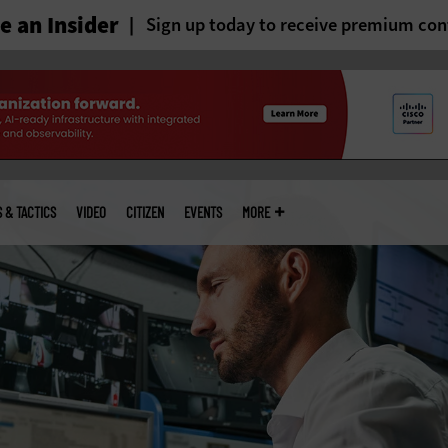
 an Insider
Sign up today to receive premium con
S & TACTICS
VIDEO
CITIZEN
EVENTS
MORE