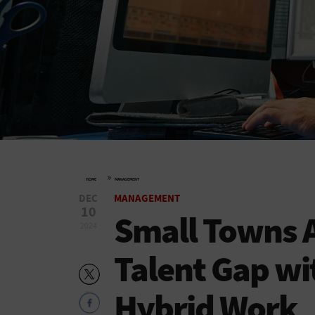
»
HOME
MANAGEMENT
DEC
MANAGEMENT
10
Small Towns A
2024
Talent Gap wi
Hybrid Work