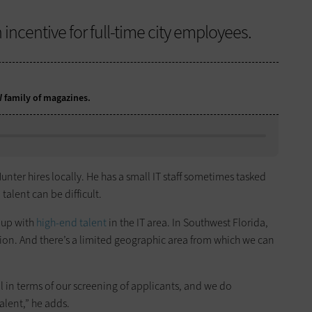
 incentive for full-time city employees.
DW family of magazines.
unter hires locally. He has a small IT staff sometimes tasked
talent can be difficult.
 up with
high-end talent
in the IT area. In Southwest Florida,
tion. And there’s a limited geographic area from which we can
ul in terms of our screening of applicants, and we do
alent,” he adds.