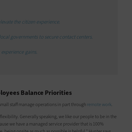
evate the citizen experience.
 local governments to secure contact centers.
 experience gains.
oyees Balance Priorities
s small staff manage operations in part through
remote work
.
xibility. Generally speaking, we like our people to be in the
because we have a managed service provider that is 100%
being onsite as much as possible is helpful,” Hunter says.