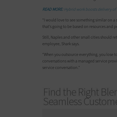
READ MORE:
Hybrid work boosts delivery of c
“I would love to see something similar on a s
that’s going to be based on resources and p
Still, Naples and other small cities should re
employee, Shark says.
“When you outsource everything, you lose tou
conversations with a managed service provid
service conversation.”