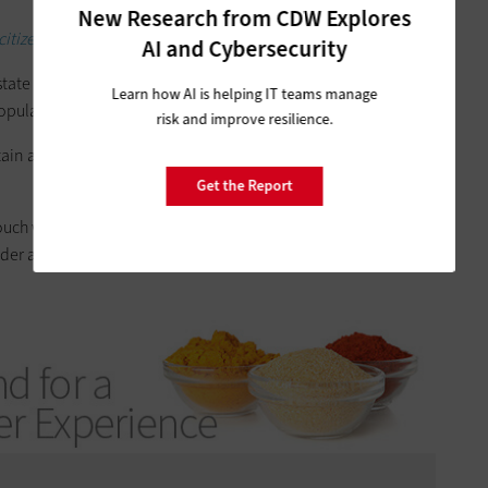
New Research from CDW Explores
itizen services.
AI and Cybersecurity
tate scale that looked at every state
in terms of regions
, and
Learn how AI is helping IT teams manage
opulation,” he says.
risk and improve resilience.
tain at least one key IT administrator as a public sector
Get the Report
ch with the requirements of all of the staff. And therefore,
er are more like a sales conversation as opposed to a