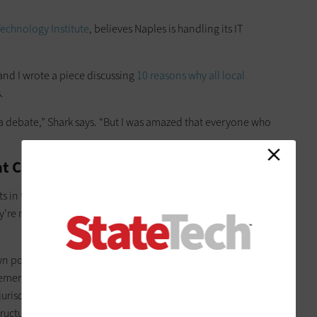
Technology Institute
, believes Naples is handling its IT
 and I wrote a piece discussing
10 reasons why all local
.
p a debate,” Shark says. “But I was amazed that everyone who
t Choose Outsourcing
 in today’s world that shouldn’t be running their own
’re not capable. It’s because of the threats. They can’t keep
n police and fire departments and instead rely on the county
o emergencies. The same economy of scale applies to
911 call
 jurisdictions to pool their resources. And the U.S. General
ucture for all federal government websites, Shark says.