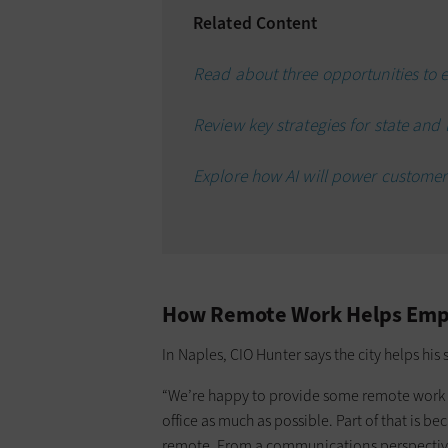
Related Content
Read about three opportunities to el
Review key strategies for state and
Explore how AI will power customer
How Remote Work Helps Empl
In Naples, CIO Hunter says the city helps hi
“We’re happy to provide some remote work fle
office as much as possible. Part of that is 
remote. From a communications perspective, 