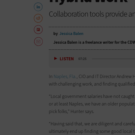
Collaboration tools provide an
by
Jessica Balen
Jessica Balen is a freelance writer for the C
LISTEN
07:25
In
Naples, Fla.
, CIO and IT Director Andrew H
with challenging work, and finding qualified 
“Local government salaries have not caught
or at least Naples, we have an older popula
pick folks,” Hunter says.
“Having said that, we are diligent and caref
ultimately end up finding some good local t