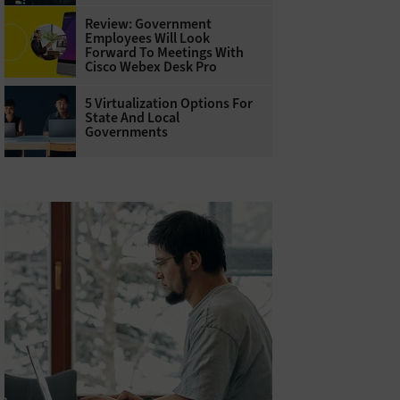
Review: Government
Employees Will Look
Forward To Meetings With
Cisco Webex Desk Pro
5 Virtualization Options For
State And Local
Governments