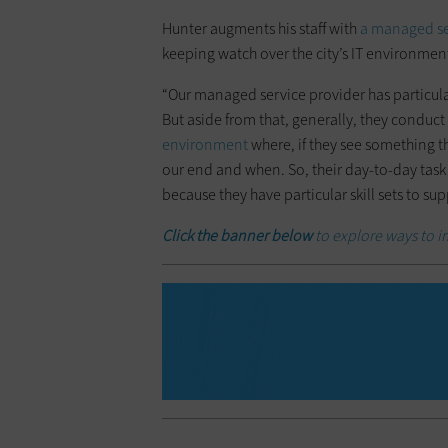
Hunter augments his staff with
a managed se
keeping watch over the city’s IT environmen
“Our managed service provider has particular s
But aside from that, generally, they conduct 
environment
where, if they see something th
our end and when. So, their day-to-day task
because they have particular skill sets to su
Click the banner below
to explore ways to i