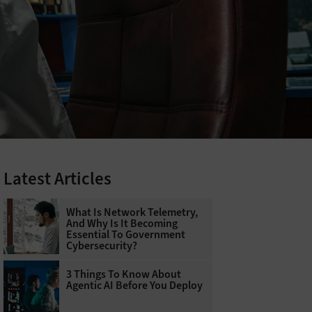
Latest Articles
What Is Network Telemetry,
And Why Is It Becoming
Essential To Government
Cybersecurity?
3 Things To Know About
Agentic AI Before You Deploy