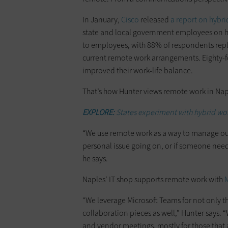
In January,
Cisco
released
a report on hybr
state and local government employees on hy
to employees, with 88% of respondents reply
current remote work arrangements. Eighty-f
improved their work-life balance.
That’s how Hunter views remote work in Napl
EXPLORE:
States experiment with hybrid wo
“We use remote work as a way to manage our 
personal issue going on, or if someone need
he says.
Naples’ IT shop supports remote work with
M
“We leverage Microsoft Teams for not only 
collaboration pieces as well,” Hunter says. “
and vendor meetings, mostly for those that a