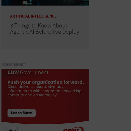
ARTIFICIAL INTELLIGENCE
3 Things to Know About
Agentic AI Before You Deploy
ADVERTISEMENT