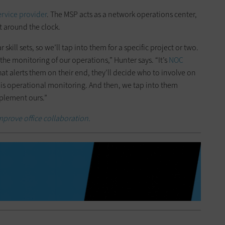
rvice provider
. The MSP acts as a network operations center,
t around the clock.
kill sets, so we’ll tap into them for a specific project or two.
the monitoring of our operations,” Hunter says. “It’s
NOC
at alerts them on their end, they’ll decide who to involve on
 is operational monitoring. And then, we tap into them
pplement ours.”
mprove office collaboration.