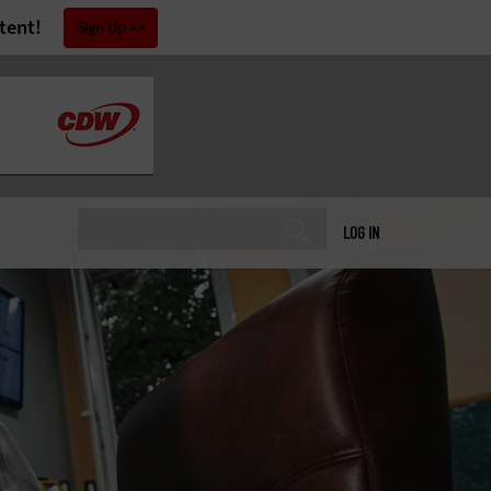
tent!
Sign Up
LOG IN