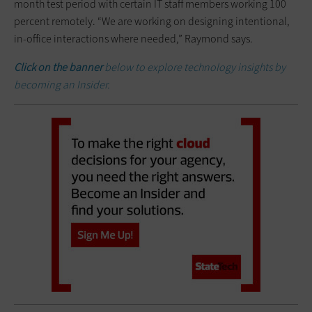
month test period with certain IT staff members working 100
percent remotely. “We are working on designing intentional,
in-office interactions where needed,” Raymond says.
Click on the banner
below to explore technology insights by
becoming an Insider.