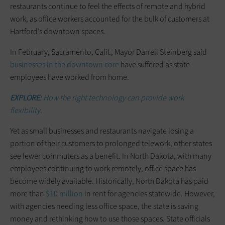
restaurants continue to feel the effects of remote and hybrid
work, as office workers accounted for the bulk of customers at
Hartford’s downtown spaces.
In February, Sacramento, Calif., Mayor Darrell Steinberg said
businesses in the downtown core
have suffered as state
employees have worked from home.
EXPLORE:
How the right technology can provide work
flexibility.
Yet as small businesses and restaurants navigate losing a
portion of their customers to prolonged telework, other states
see fewer commuters as a benefit. In North Dakota, with many
employees continuing to work remotely, office space has
become widely available. Historically, North Dakota has paid
more than
$10 million
in rent for agencies statewide. However,
with agencies needing less office space, the state is saving
money and rethinking how to use those spaces. State officials