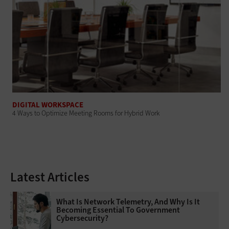
DIGITAL WORKSPACE
4 Ways to Optimize Meeting Rooms for Hybrid Work
Latest Articles
What Is Network Telemetry, And Why Is It
Becoming Essential To Government
Cybersecurity?