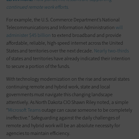
continued remote work efforts.
For example, the U.S. Commerce Department’s National
Telecommunications and Information Administration
will
administer $45 billion
to extend broadband and provide
affordable, reliable, high-speed internet across the United
States and territories over the next decade.
Nearly two-thirds
of states and territories have already indicated their intention
to secure a portion of the funds.
With technology modernization on the rise and several states
continuing remote and hybrid work, state and local
governments must navigate this changing landscape
attentively. As North Dakota CIO Shawn Riley noted, a simple
“
Microsoft Teams
outage can cause someone to be completely
ineffective.” Safeguarding against the daily challenges of
remote and hybrid work will be an absolute necessity for
agencies to maintain efficiency.