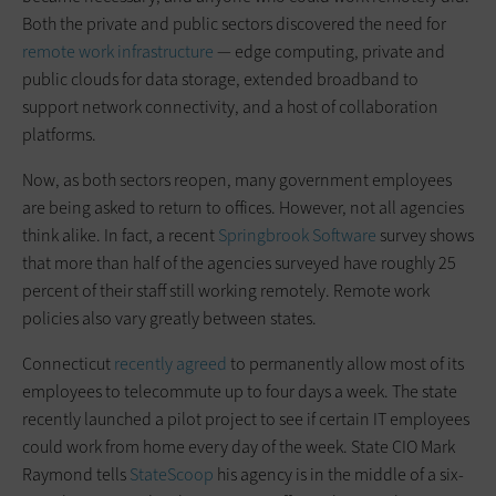
Both the private and public sectors discovered the need for
remote work infrastructure
— edge computing, private and
public clouds for data storage, extended broadband to
support network connectivity, and a host of collaboration
platforms.
Now, as both sectors reopen, many government employees
are being asked to return to offices. However, not all agencies
think alike. In fact, a recent
Springbrook Software
survey shows
that more than half of the agencies surveyed have roughly 25
percent of their staff still working remotely. Remote work
policies also vary greatly between states.
Connecticut
recently agreed
to permanently allow most of its
employees to telecommute up to four days a week. The state
recently launched a pilot project to see if certain IT employees
could work from home every day of the week. State CIO Mark
Raymond tells
StateScoop
his agency is in the middle of a six-