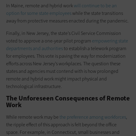
In Maine, remote and hybrid work
will continue to be an
option for some state employees
while the state transitions
away from protective measures enacted during the pandemic.
Finally, in New Jersey, the state’s Civil Service Commission
voted to approve a one-year pilot program
empowering state
departments and authorities
to establish a telework program
for employees. This vote is paving the way for modernization
efforts across New Jersey’s workplaces. The question these
states and agencies must contend with is how prolonged
remote and hybrid work might impact physical and
technological infrastructure.
The Unforeseen Consequences of Remote
Work
While remote work may be
the preference among workforces
,
the ripple effect of this approach is felt beyond the office
space. For example, in Connecticut, small businesses and