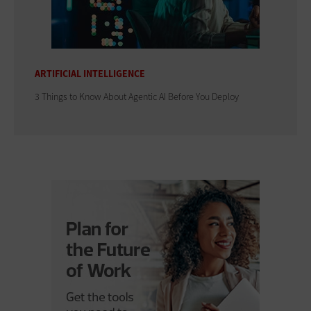
ARTIFICIAL INTELLIGENCE
3 Things to Know About Agentic AI Before You Deploy