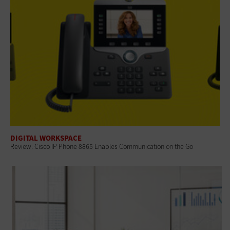
DIGITAL WORKSPACE
Review: Cisco IP Phone 8865 Enables Communication on the Go