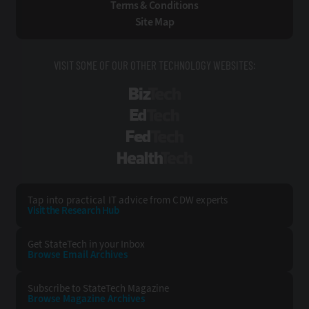
Terms & Conditions
Site Map
VISIT SOME OF OUR OTHER TECHNOLOGY WEBSITES:
BizTech
EdTech
FedTech
HealthTech
Tap into practical IT advice from CDW experts
Visit the Research Hub
Get StateTech
in your Inbox
Browse Email
Archives
Subscribe to
StateTech Magazine
Browse Magazine
Archives