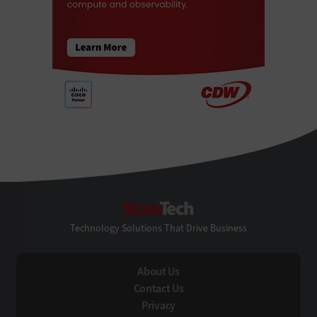
StateTech
Technology Solutions That Drive Business
About Us
Contact Us
Privacy