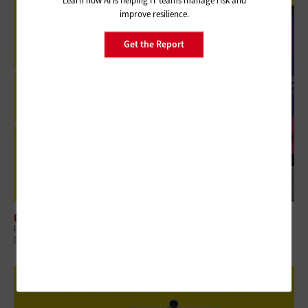
Learn how AI is helping IT teams manage risk and
improve resilience.
Get the Report
DIGITAL WORKSPACE
Review: Government Employees Will Look Forward to Meetings With
Cisco Webex Desk Pro