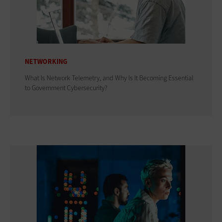
NETWORKING
What Is Network Telemetry, and Why Is It Becoming Essential
to Government Cybersecurity?