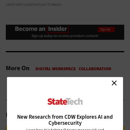
UNDEFINED UNDEFINED/GETTY IMAGES
More On
Related Articles
New Research from CDW Explores AI and
Cybersecurity