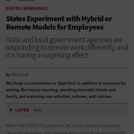
HOME
DIGITAL WORKSPACE
DIGITAL WORKSPACE
States Experiment with Hybrid or
Remote Models for Employees
State and local government agencies are
responding to remote work differently, and
it is having a surprising effect.
by
Mol Doak
Mol Doak is a contributor to
StateTech
. In addition to a passion for
writing, Mol enjoys traveling, spending time with friends and
family, and exploring new activities, cultures, and cuisines.
LISTEN
04:49
When the COVID-19 pandemic hit, social distancing quickly
became necessary, and anyone who could work remotely did.