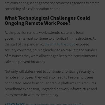
are considering sharing these spaces across agencies to create
something of a collaboration center.
What Technological Challenges Could
Ongoing Remote Work Pose?
As the push for remote work extends, state and local
governments must continue to prioritize IT infrastructure. At
the start of the pandemic,
the shift to the cloud
exposed
security concerns, causing leaders to re-evaluate the number
of resources they were allocating to keep their environments
safe and prevent breaches.
Not only will states need to continue prioritizing security for
remote employees, they will also need to keep employees
connected. Aside from collaborative platforms, this requires
broadband expansion, upgraded network infrastructure and
investments in wireless technology.
LEARN MORE:
How pandemic lessons are supporting