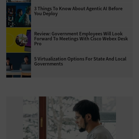
3 Things To Know About Agentic AI Before
You Deploy
Review: Government Employees Will Look
Forward To Meetings With Cisco Webex Desk
Pro
5 Virtualization Options For State And Local
Governments