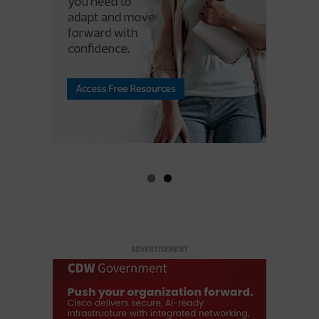
ADVERTISEMENT