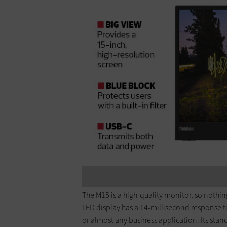
The M15 is a high-quality monitor, so nothing
LED display has a 14-millisecond response t
or almost any business application. Its stand