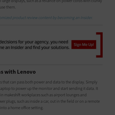
wn large displays, such as a reliance on power cords with clunky
 use them.
stomized product review content by becoming an Insider.
ons with Lenovo
 that can pass both power and data to the display. Simply
aptop to power up the monitor and start sending it data. It
 in makeshift workplaces such as airport lounges and
er plugs, such as inside a car, out in the field or on a remote
 into a home office setting.