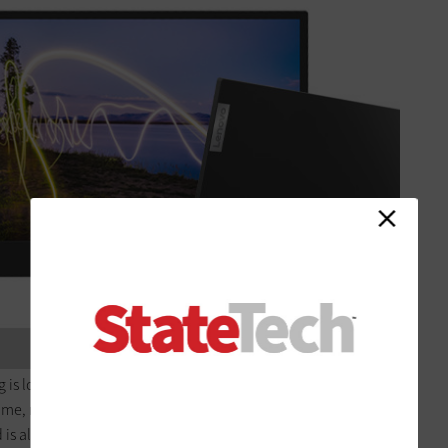
 is lost in the name of portability. The 15.6-inch backlit TFT
ime, making it perfect for watching videos, teleconferencing
 is also adjustable, so you can change the tilt and height of