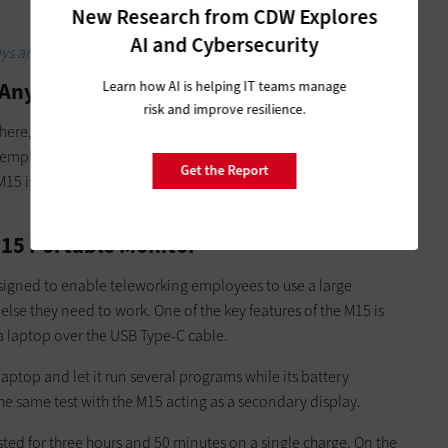
New Research from CDW Explores
AI and Cybersecurity
lays are crucial in command centers.
 Anywhere
Learn how AI is helping IT teams manage
risk and improve resilience.
ere, products like the
Lenovo ThinkVision M15
portable
e employees have access to the same high-quality equipment
Get the Report
M15 is a great example of how that future could be wildly
M15 Portable Monitor
signed to enable teleworking employees to use a large
else they need to work. One of the key features of the M15 is
 a laptop over the USB Type-C cable.
 laptop and let it run several programs while its battery
he same test with the M15 acting as a secondary display.
sted for three hours and 50 minutes on a single charge. On the