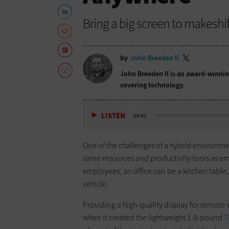
Bring a big screen to makeshi
by
John Breeden II
John Breeden II is an award-winnin
covering technology.
LISTEN
04:41
One of the challenges of a hybrid environm
same resources and productivity tools as em
employees, an office can be a kitchen table, 
vehicle.
Providing a high-quality display for remote
when it created the lightweight 1.9-pound
T