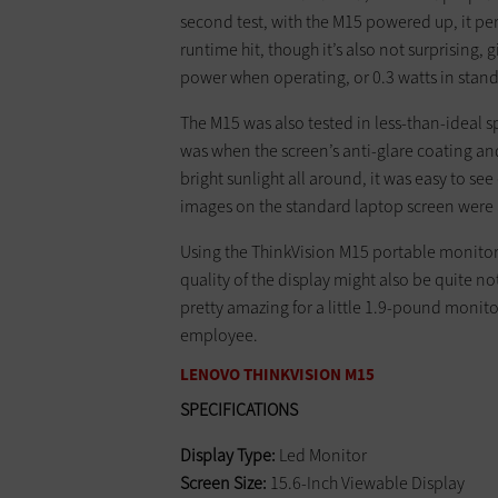
second test, with the M15 powered up, it pe
runtime hit, though it’s also not surprising, 
power when operating, or 0.3 watts in sta
The M15 was also tested in less-than-ideal sp
was when the screen’s anti-glare coating an
bright sunlight all around, it was easy to s
images on the standard laptop screen were 
Using the ThinkVision M15 portable monitor
quality of the display might also be quite n
pretty amazing for a little 1.9-pound monit
employee.
LENOVO THINKVISION M15
SPECIFICATIONS
Display Type:
Led Monitor
Screen Size:
15.6-Inch Viewable Display