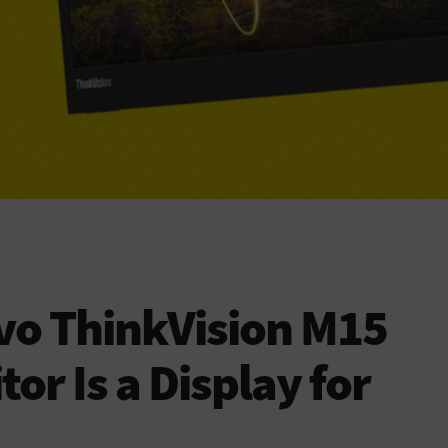
vo ThinkVision M15
or Is a Display for