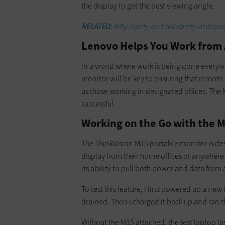
the display to get the best viewing angle.
RELATED:
Why clarity and reliability of disp
Lenovo Helps You Work from
In a world where work is being done everywh
monitor will be key to ensuring that remot
as those working in designated offices. The 
successful.
Working on the Go with the 
The ThinkVision M15 portable monitor is de
display from their home offices or anywhere 
its ability to pull both power and data from
To test this feature, I first powered up a new
drained. Then I charged it back up and ran t
Without the M15 attached, the test laptop la