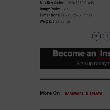
Max Resolution:
1920x1018 Pixels
Image Ratio:
16:9
Dimensions:
14.2x9.3x4.3 Inches
Weight:
1.9 Pounds
More On