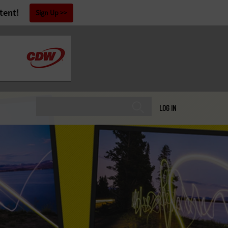
tent!
Sign Up
LOG IN