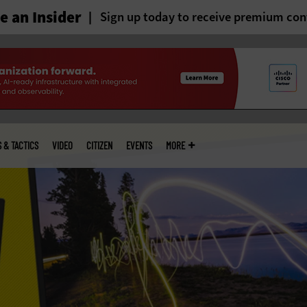
 an Insider
Sign up today to receive premium con
S & TACTICS
VIDEO
CITIZEN
EVENTS
MORE