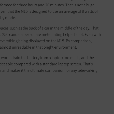
rformed for three hours and 20 minutes. That is not a huge
given that the M15 is designed to use an average of 8 watts of
ndby mode.
aces, such as the back of a car in the middle of the day. That
d 250 candela per square meter rating helped a lot. Even with
ee everything being displayed on the M15. By comparison,
almost unreadable in that bright environment.
 won’t drain the battery from a laptop too much, and the
oticeable compared with a standard laptop screen. That’s
or and makes it the ultimate companion for any teleworking