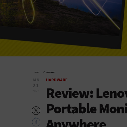
»
HOME
HARDWARE
JAN
HARDWARE
21
Review: Leno
2022
Portable Monit
Anywhere