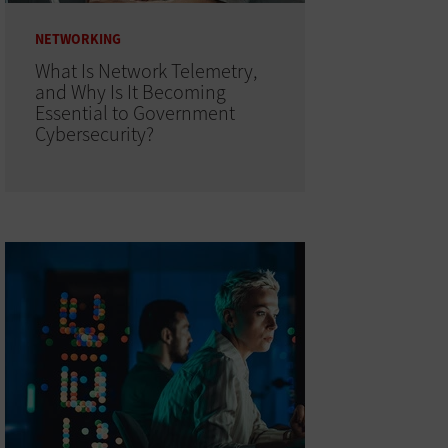
NETWORKING
What Is Network Telemetry,
and Why Is It Becoming
Essential to Government
Cybersecurity?