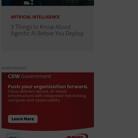
ARTIFICIAL INTELLIGENCE
3 Things to Know About
Agentic AI Before You Deploy
ADVERTISEMENT