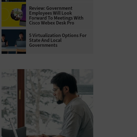
Review: Government
Employees Will Look
Forward To Meetings With
Cisco Webex Desk Pro
5 Virtualization Options For
State And Local
Governments