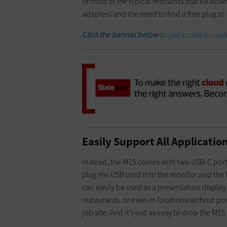
of most of the typical restraints that tie do
adapters and the need to find a free plug to
Click the banner below
to get access to cu
Easily Support All Applicati
Instead, the M15 comes with two USB-C ports
plug the USB cord into the monitor and the l
can easily be used as a presentation display
restaurants, or even in locations without pow
job site. And it’s just as easy to drop the M15