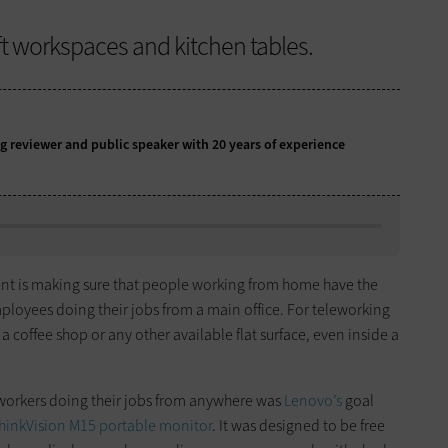
ft workspaces and kitchen tables.
g reviewer and public speaker with 20 years of experience
ent is making sure that people working from home have the
ployees doing their jobs from a main office. For teleworking
a coffee shop or any other available flat surface, even inside a
 workers doing their jobs from anywhere was
Lenovo’s
goal
hinkVision M15 portable monitor
. It was designed to be free