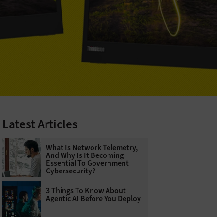
Latest Articles
What Is Network Telemetry,
And Why Is It Becoming
Essential To Government
Cybersecurity?
3 Things To Know About
Agentic AI Before You Deploy