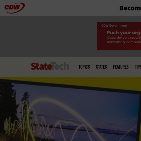
Become
Skip
to
main
Main
menu
TOPICS
STATES
FEATURES
TIP