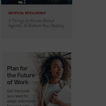
ARTIFICIAL INTELLIGENCE
3 Things to Know About
Agentic AI Before You Deploy