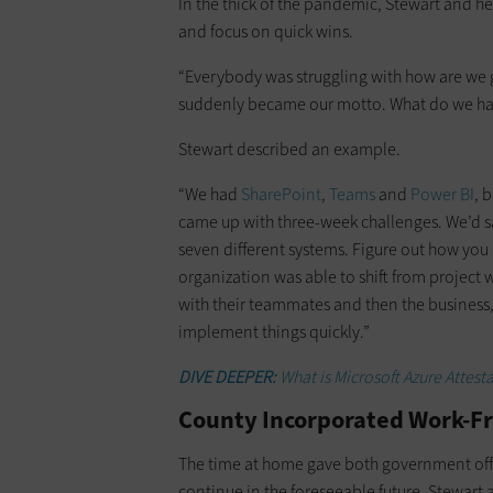
In the thick of the pandemic, Stewart and h
and focus on quick wins.
“Everybody was struggling with how are we go
suddenly became our motto. What do we hav
Stewart described an example.
“We had
SharePoint
,
Teams
and
Power BI
, 
came up with three-week challenges. We’d sa
seven different systems. Figure out how you
organization was able to shift from project w
with their teammates and then the business,
implement things quickly.”
DIVE DEEPER:
What is Microsoft Azure Attest
County Incorporated Work-Fr
The time at home gave both government off
continue in the foreseeable future. Stewart