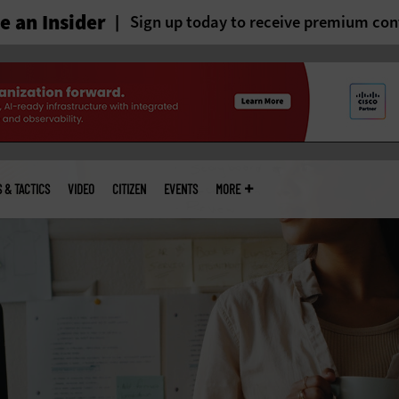
 an Insider
Sign up today to receive premium con
S & TACTICS
VIDEO
CITIZEN
EVENTS
MORE