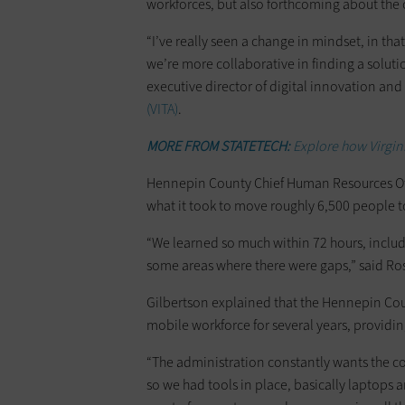
workforces, but also forthcoming about the
“I’ve really seen a change in mindset, in th
we’re more collaborative in finding a soluti
executive director of digital innovation and
(VITA)
.
MORE FROM STATETECH:
Explore how Virginia
Hennepin County Chief Human Resources O
what it took to move roughly 6,500 people
“We learned so much within 72 hours, inclu
some areas where there were gaps,” said R
Gilbertson explained that the Hennepin Co
mobile workforce for several years, providin
“The administration constantly wants the co
so we had tools in place, basically laptops 