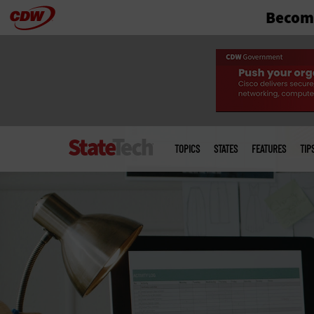
Become
Skip
to
main
Main
menu
TOPICS
STATES
FEATURES
TIP