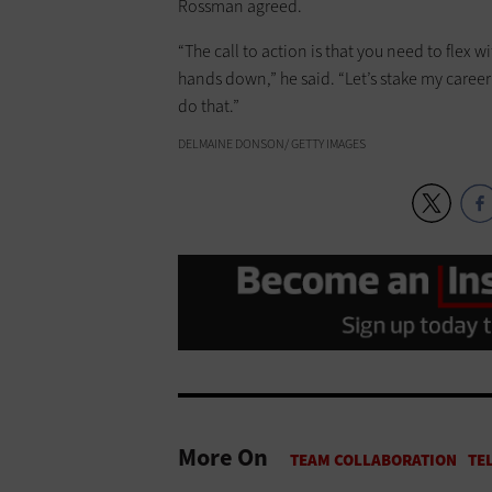
Rossman agreed.
“The call to action is that you need to flex w
hands down,” he said. “Let’s stake my career
do that.”
DELMAINE DONSON/ GETTY IMAGES
More On