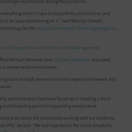
 challenges experienced during the pandemic.
at everything doesn’t have to be perfectly planned out, and
on to an issue and moving on it,” said Melinda Stewart,
 technology for the
Virginia Information Technologies Agency
's VITA supports AI services for other state agencies.
fficer Michael Rossman and
CIO Glen Gilbertson
discussed
 to a remote work environment.
ding just how ready we were for some aspects of telework and
ossman.
unty administration had been focusing on creating a more
g a solid starting point for supporting remote work.
unty to be out in the community working with our residents,
and VPN,” he said. “We had migrated to the cloud already for