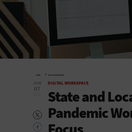
»
HOME
DIGITAL WORKSPACE
JUN
DIGITAL WORKSPACE
07
State and Loc
2022
Pandemic Wor
Focus