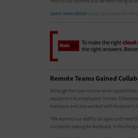
most of our systems and we were using all t
Learn more about
using cloud tools for rem
Remote Teams Gained Collabo
Although the core remote work capabilities 
equipment to employees’ homes. Gilbertson
hardware and also worked with Rossman’s HR
“We wanted our staff to be agile and meet t
constantly asking for feedback. Is this thing