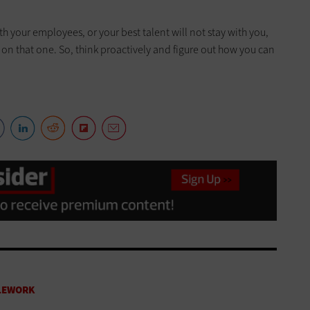
ith your employees, or your best talent will not stay with you,
 on that one. So, think proactively and figure out how you can