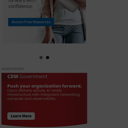
ADVERTISEMENT