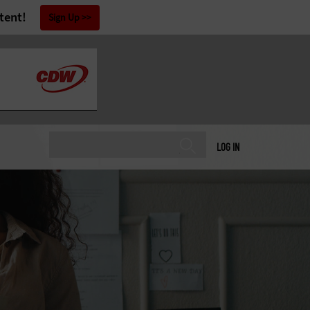
tent!
Sign Up
LOG IN