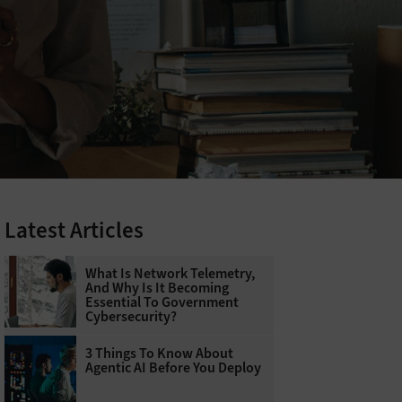
Latest Articles
What Is Network Telemetry,
And Why Is It Becoming
Essential To Government
Cybersecurity?
3 Things To Know About
Agentic AI Before You Deploy