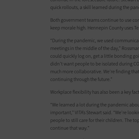
quick rollouts, a skill learned during the pa
Both government teams continue to use co
keep morale high. Hennepin County uses Tea
“During the pandemic, we used communicatio
meetings in the middle of the day,” Rossman 
could quickly log on, get a little bonding g
didn’t want people to be isolated during C
much more collaborative. We’re finding that 
continuing through the future.”
Workplace flexibility has also been a key fac
“We learned a lot during the pandemic about 
important,” VITA’s Stewart said. “We’re lookin
people to still care for their children. The
continue that way.”