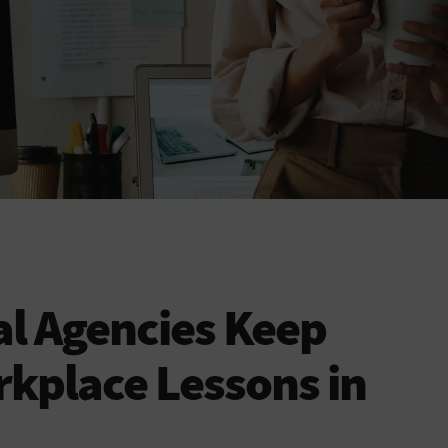
al Agencies Keep
kplace Lessons in