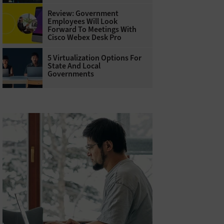
Review: Government
Employees Will Look
Forward To Meetings With
Cisco Webex Desk Pro
5 Virtualization Options For
State And Local
Governments