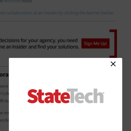
he
Microsoft
tools.”
ote collaboration as an Insider by clicking the banner below.
ration Confidence with Quick Wins
were functional, Hennepin County struggled to get additional
’s department worked together with vendors to distribute
 team to solicit worker feedback and develop solutions.
he residents’ needs,” Gilbertson continued. “Even now, we’re
 working for you? Or should we try something different?”