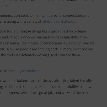
ndemic.
mmunication tools to maintain personal connections and
ms along with a variety of
other video chat tools
.
n tools for simple things like a quick check-in or team
said. “People who worked early shifts or late shifts, they
oing on and a little morale boost because it was tough, and we
OVID. Now, as people are coming back in, many locations are
the tools are definitely working, and I can see them
tor for
employee retention
.
work-life balance, and obviously attracting talent is really
g at different strategies to maintain that flexibility to allow
 top performers have done a great job, and we want them to