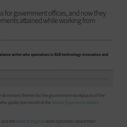
ss for government offices, and now they
evements attained while working from
eelance writer who specializes in B2B technology innovation and
the dominant themes for the government workplaces of the
s who spoke last month at the
Adobe Experience Makers
, and the
state of Virginia
were optimistic about their