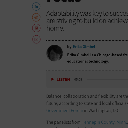
Adaptability was key to succe
are striving to build on achi
home.
by
Erika Gimbel
Erika Gimbel is a Chicago-based fr
educational technology.
LISTEN
05:08
Balance, collaboration and flexibility are 
future, according to state and local official
Government Forum
in Washington, D.C.
The panelists from
Hennepin County, Minn.