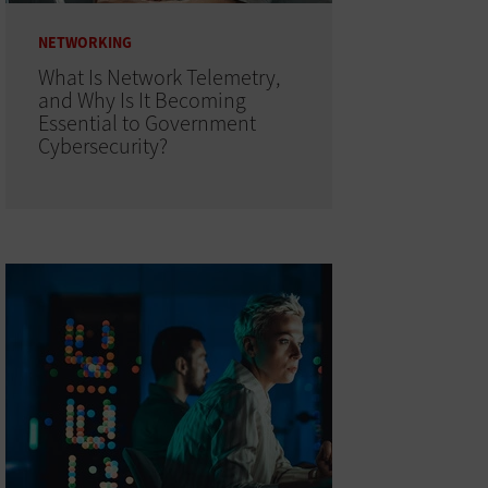
NETWORKING
What Is Network Telemetry,
and Why Is It Becoming
Essential to Government
Cybersecurity?